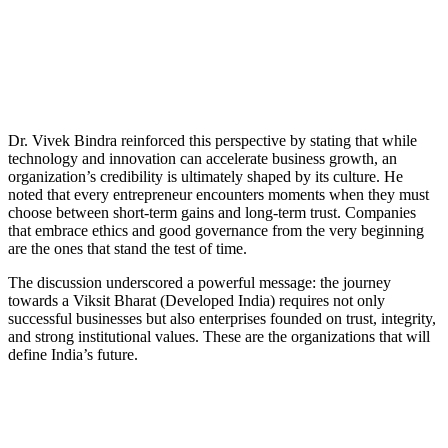
Dr. Vivek Bindra reinforced this perspective by stating that while
technology and innovation can accelerate business growth, an
organization’s credibility is ultimately shaped by its culture. He
noted that every entrepreneur encounters moments when they must
choose between short-term gains and long-term trust. Companies
that embrace ethics and good governance from the very beginning
are the ones that stand the test of time.
The discussion underscored a powerful message: the journey
towards a Viksit Bharat (Developed India) requires not only
successful businesses but also enterprises founded on trust, integrity,
and strong institutional values. These are the organizations that will
define India’s future.