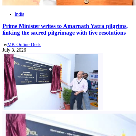
India
Prime Minister writes to Amarnath Yatra pilgrims,
linking the sacred pilgrimage with five resolutions
by
MK Online Desk
July 3, 2026