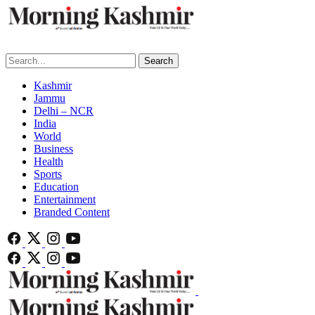
Search
Kashmir
Jammu
Delhi – NCR
India
World
Business
Health
Sports
Education
Entertainment
Branded Content