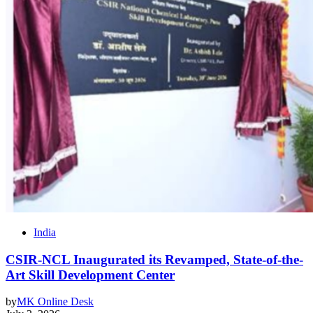
India
CSIR-NCL Inaugurated its Revamped, State-of-the-
Art Skill Development Center
by
MK Online Desk