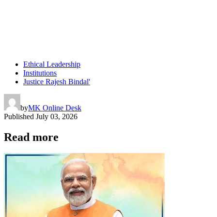
Ethical Leadership
Institutions
Justice Rajesh Bindal'
by
MK Online Desk
Published
July 03, 2026
Read more