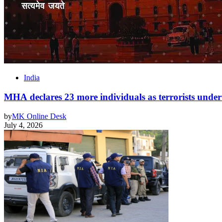
India
MHA declares 23 more individuals as terrorists un
by
MK Online Desk
July 4, 2026