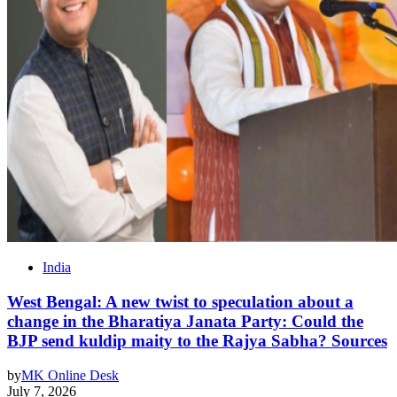
India
West Bengal: A new twist to speculation about a
change in the Bharatiya Janata Party: Could the
BJP send kuldip maity to the Rajya Sabha? Sources
by
MK Online Desk
July 7, 2026