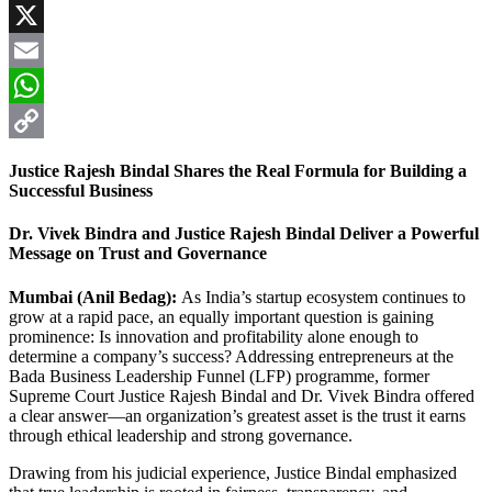
Facebook
X
Email
WhatsApp
Copy
Justice Rajesh Bindal Shares the Real Formula for Building a
Link
Successful Business
Dr. Vivek Bindra and Justice Rajesh Bindal Deliver a Powerful
Message on Trust and Governance
Mumbai (Anil Bedag):
As India’s startup ecosystem continues to
grow at a rapid pace, an equally important question is gaining
prominence: Is innovation and profitability alone enough to
determine a company’s success? Addressing entrepreneurs at the
Bada Business Leadership Funnel (LFP) programme, former
Supreme Court Justice Rajesh Bindal and Dr. Vivek Bindra offered
a clear answer—an organization’s greatest asset is the trust it earns
through ethical leadership and strong governance.
Drawing from his judicial experience, Justice Bindal emphasized