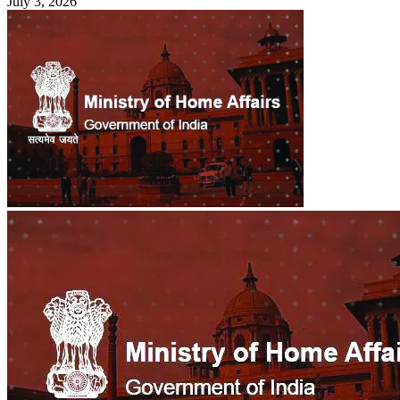
July 3, 2026