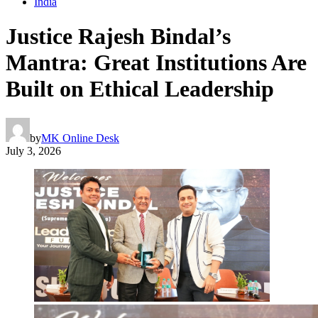
India
Justice Rajesh Bindal’s
Mantra: Great Institutions Are
Built on Ethical Leadership
by
MK Online Desk
July 3, 2026