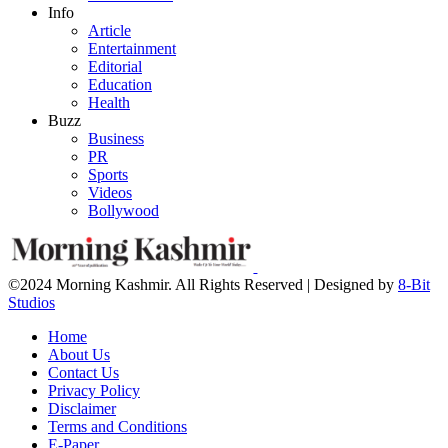
Info
Article
Entertainment
Editorial
Education
Health
Buzz
Business
PR
Sports
Videos
Bollywood
©2024 Morning Kashmir. All Rights Reserved | Designed by
8-Bit
Studios
Home
About Us
Contact Us
Privacy Policy
Disclaimer
Terms and Conditions
E-Paper