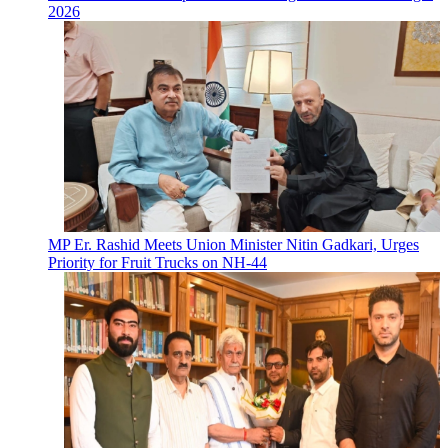
2026
MP Er. Rashid Meets Union Minister Nitin Gadkari, Urges
Priority for Fruit Trucks on NH-44