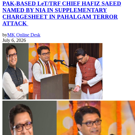
PAK-BASED LeT/TRF CHIEF HAFIZ SAEED
NAMED BY NIA IN SUPPLEMENTARY
CHARGESHEET IN PAHALGAM TERROR
ATTACK
by
MK Online Desk
July 6, 2026