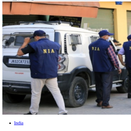
India