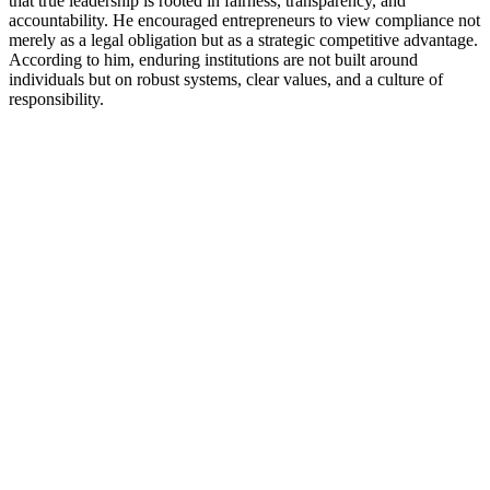
that true leadership is rooted in fairness, transparency, and
accountability. He encouraged entrepreneurs to view compliance not
merely as a legal obligation but as a strategic competitive advantage.
According to him, enduring institutions are not built around
individuals but on robust systems, clear values, and a culture of
responsibility.