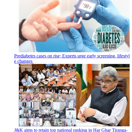
Prediabetes cases on rise; Experts urge early screening, lifestyl
e changes
J&K aims to retain top national ranking in Har Ghar Tiranga-