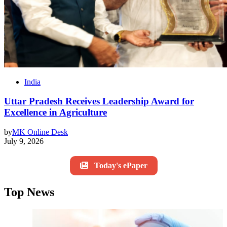
India
Uttar Pradesh Receives Leadership Award for
Excellence in Agriculture
by
MK Online Desk
July 9, 2026
Today's ePaper
Top News