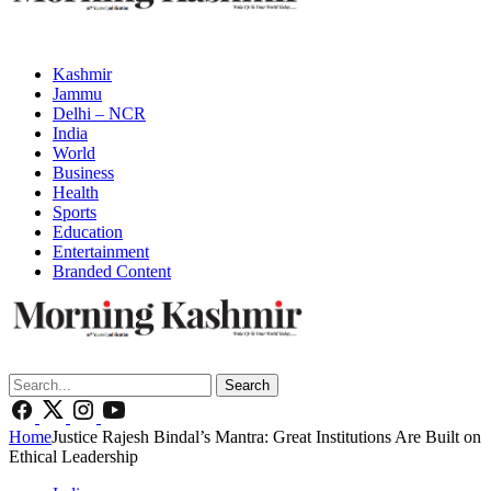
Kashmir
Jammu
Delhi – NCR
India
World
Business
Health
Sports
Education
Entertainment
Branded Content
Search
Home
Justice Rajesh Bindal’s Mantra: Great Institutions Are Built on
Ethical Leadership