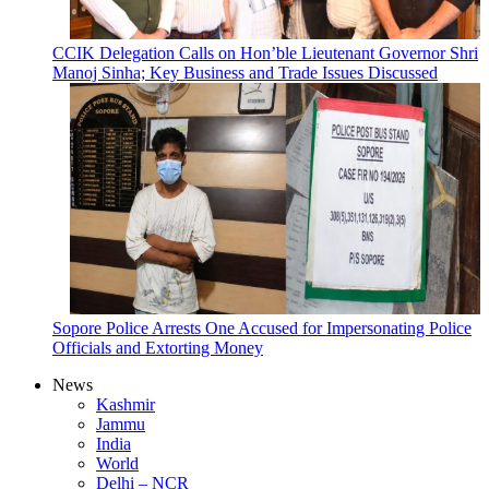
CCIK Delegation Calls on Hon’ble Lieutenant Governor Shri
Manoj Sinha; Key Business and Trade Issues Discussed
Sopore Police Arrests One Accused for Impersonating Police
Officials and Extorting Money
News
Kashmir
Jammu
India
World
Delhi – NCR