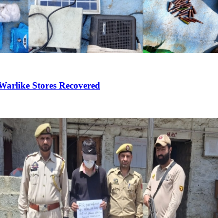
Warlike Stores Recovered