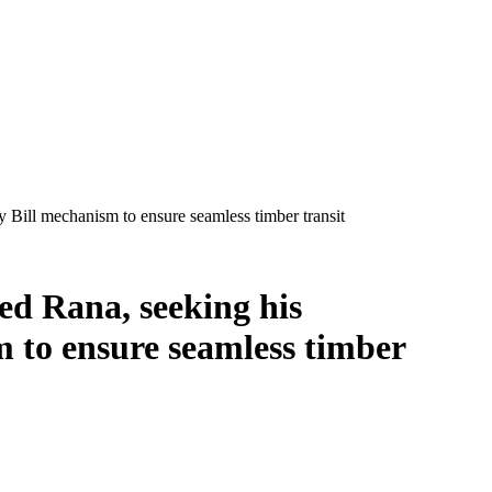
 Bill mechanism to ensure seamless timber transit
ed Rana, seeking his
m to ensure seamless timber