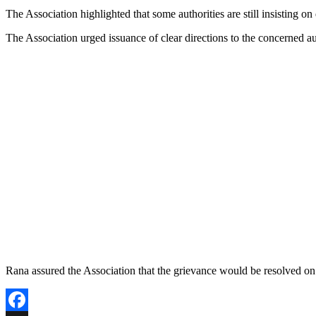
Copy
The Association highlighted that some authorities are still insisting o
Link
The Association urged issuance of clear directions to the concerned auth
Rana assured the Association that the grievance would be resolved on a 