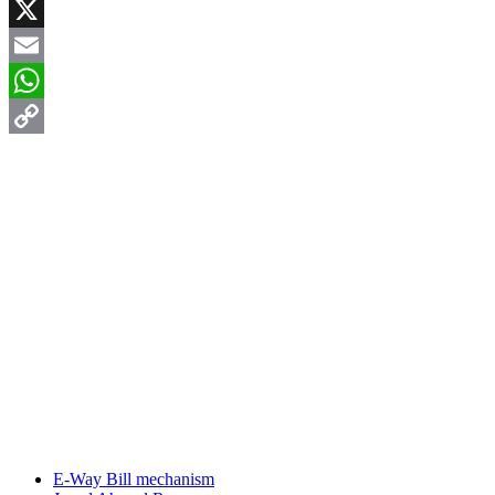
Facebook
X
Email
WhatsApp
Copy
Link
E-Way Bill mechanism