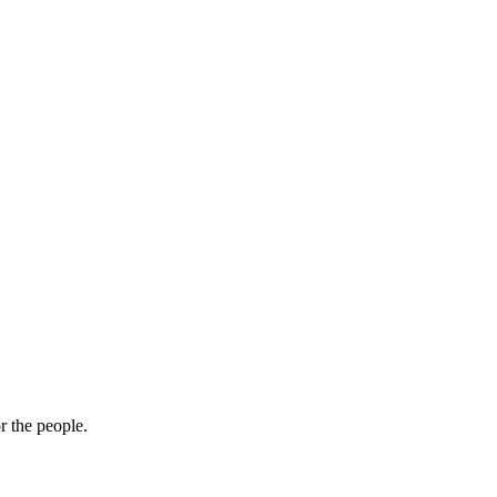
r the people.