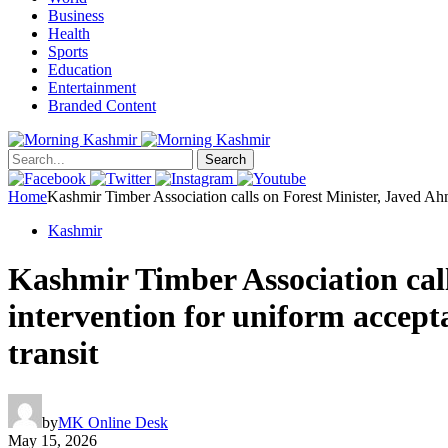
Business
Health
Sports
Education
Entertainment
Branded Content
Search
Home
Kashmir Timber Association calls on Forest Minister, Javed Ahm
Kashmir
Kashmir Timber Association call
intervention for uniform accept
transit
by
MK Online Desk
May 15, 2026