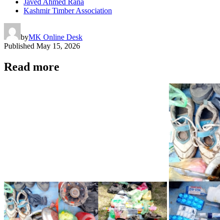
Javed Ahmed Rana
Kashmir Timber Association
by
MK Online Desk
Published
May 15, 2026
Read more