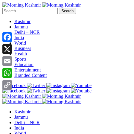
Search
Kashmir
Jammu
Delhi – NCR
India
World
Facebook
Business
Health
X
Sports
Education
Entertainment
Email
Branded Content
WhatsApp
Copy
Link
Kashmir
Jammu
Delhi – NCR
India
World