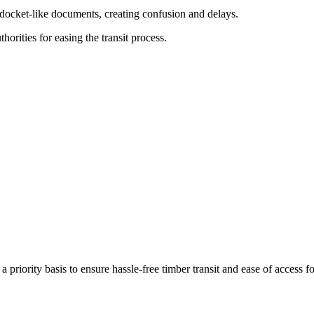
n docket-like documents, creating confusion and delays.
orities for easing the transit process.
priority basis to ensure hassle-free timber transit and ease of access fo