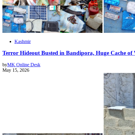
Kashmir
Terror Hideout Busted in Bandipora, Huge Cache of 
by
MK Online Desk
May 15, 2026