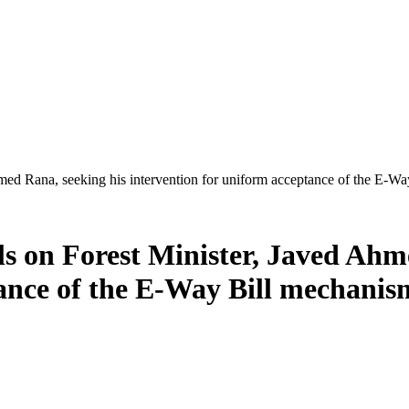
ed Rana, seeking his intervention for uniform acceptance of the E-Way
s on Forest Minister, Javed Ahm
ance of the E-Way Bill mechanis