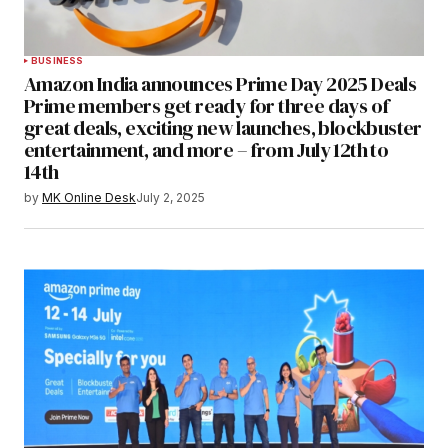
BUSINESS
Amazon India announces Prime Day 2025 Deals
Prime members get ready for three days of
great deals, exciting new launches, blockbuster
entertainment, and more – from July 12th to
14th
by
MK Online Desk
July 2, 2025