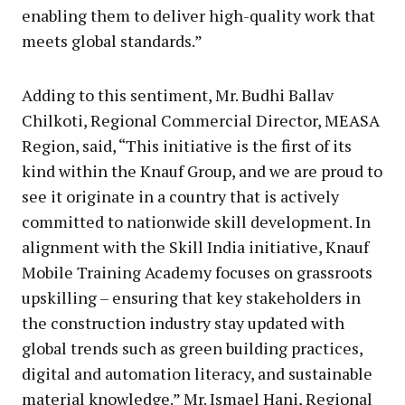
enabling them to deliver high-quality work that
meets global standards.”
Adding to this sentiment, Mr. Budhi Ballav
Chilkoti, Regional Commercial Director, MEASA
Region, said, “This initiative is the first of its
kind within the Knauf Group, and we are proud to
see it originate in a country that is actively
committed to nationwide skill development. In
alignment with the Skill India initiative, Knauf
Mobile Training Academy focuses on grassroots
upskilling – ensuring that key stakeholders in
the construction industry stay updated with
global trends such as green building practices,
digital and automation literacy, and sustainable
material knowledge.” Mr. Ismael Hani, Regional