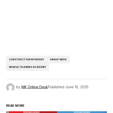
CONSTRUCTION WORKERS
KNAUF INDIA
MOBILE TRAINING ACADEMY
by
MK Online Desk
Published
June 10, 2025
READ MORE