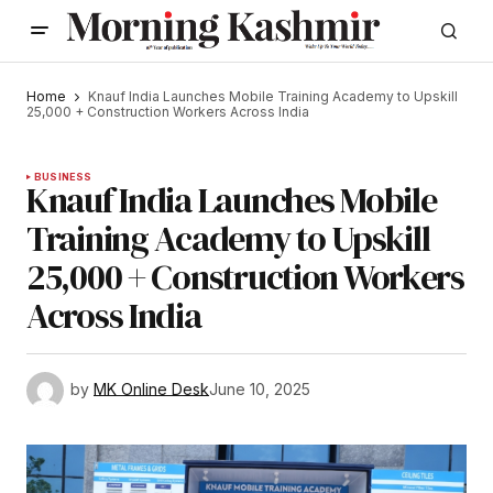
Home
Knauf India Launches Mobile Training Academy to Upskill
25,000 + Construction Workers Across India
BUSINESS
Knauf India Launches Mobile
Training Academy to Upskill
25,000 + Construction Workers
Across India
by
MK Online Desk
June 10, 2025