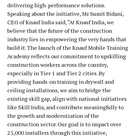
delivering high-performance solutions.
Speaking about the initiative, Mr Sumit Bidani,
CEO of Knauf India said, “At Knauf India, we
believe that the future of the construction
industry lies in empowering the very hands that
build it. The launch of the Knauf Mobile Training
Academy reflects our commitment to upskilling
construction workers across the country,
especially in Tier 1 and Tier 2 cities. By
providing hands-on training in drywall and
ceiling installations, we aim to bridge the
existing skill gap, align with national initiatives
like Skill India, and contribute meaningfully to
the growth and modernization of the
construction sector. Our goal is to impact over
25,000 installers through this initiative,