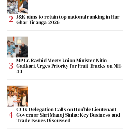
J&K aims to retain top national ranking in Har
Ghar Tiranga-2026
MP Er. Rashid Meets Union Minister Nitin
Gadkari, Urges Priority for Fruit Trucks on NH-
44
CCIK Delegation Calls on Hon’ble Lieutenant
Governor Shri Manoj Sinha; Key Business and
Trade Issues Discussed