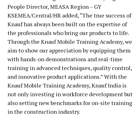
People Director, MEASA Region – GY
KSEMEA/Central/HR added, “The true success of
Knauf has always been built on the expertise of
the professionals who bring our products to life.
Through the Knauf Mobile Training Academy, we
aim to show our appreciation by equipping them
with hands-on demonstrations and real-time
training in advanced techniques, quality control,
and innovative product applications.” With the
Knauf Mobile Training Academy, Knauf India is
not only investing in workforce development but
also setting new benchmarks for on-site training
in the construction industry.