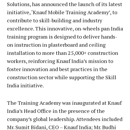
Solutions, has announced the launch of its latest
initiative, ‘Knauf Mobile Training Academy’, to
contribute to skill-building and industry
excellence. This innovative, on-wheels pan India
training program is designed to deliver hands-
on instruction in plasterboard and ceiling
installation to more than 25,000+ construction
workers, reinforcing Knauf India’s mission to
foster innovation and best practices in the
construction sector while supporting the Skill
India initiative.
The Training Academy was inaugurated at Knauf
India’s Head Office in the presence of the
company’s global leadership. Attendees included
Mr. Sumit Bidani, CEO – Knauf India; Mr. Budhi