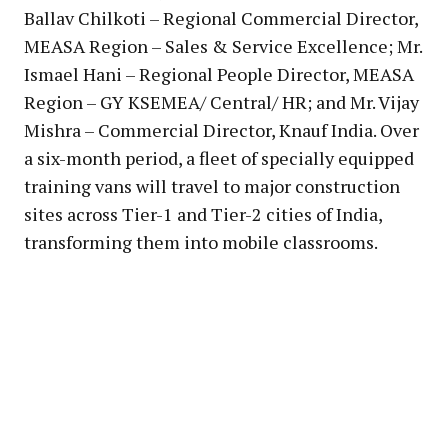
Ballav Chilkoti – Regional Commercial Director,
MEASA Region – Sales & Service Excellence; Mr.
Ismael Hani – Regional People Director, MEASA
Region – GY KSEMEA/ Central/ HR; and Mr. Vijay
Mishra – Commercial Director, Knauf India. Over
a six-month period, a fleet of specially equipped
training vans will travel to major construction
sites across Tier-1 and Tier-2 cities of India,
transforming them into mobile classrooms.