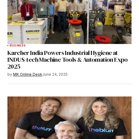
BUSINESS
Karcher India Powers Industrial Hygiene at
INDUS-tech Machine Tools & Automation Expo
2025
by
MK Online Desk
June 24, 2025