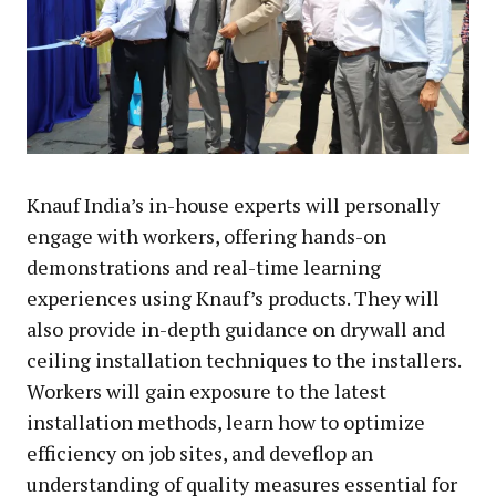
Knauf India’s in-house experts will personally
engage with workers, offering hands-on
demonstrations and real-time learning
experiences using Knauf’s products. They will
also provide in-depth guidance on drywall and
ceiling installation techniques to the installers.
Workers will gain exposure to the latest
installation methods, learn how to optimize
efficiency on job sites, and deveflop an
understanding of quality measures essential for