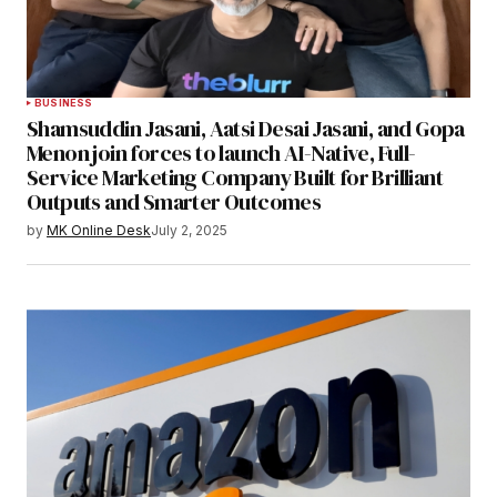
BUSINESS
Shamsuddin Jasani, Aatsi Desai Jasani, and Gopa
Menon join forces to launch AI-Native, Full-
Service Marketing Company Built for Brilliant
Outputs and Smarter Outcomes
by
MK Online Desk
July 2, 2025