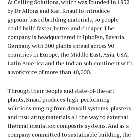
& Ceiling Solutions, which was founded in 1932
by Dr Alfons and Karl Knauf to introduce
gypsum-based building materials, so people
could build faster, better and cheaper. The
company is headquartered in Iphofen, Bavaria,
Germany with 300 plants spread across 90
countries in Europe, the Middle East, Asia, USA,
Latin America and the Indian sub-continent with
a workforce of more than 40,000.
Through their people and state-of-the-art
plants, Knauf produces high-performing
solutions ranging from drywall systems, plasters
and insulating materials all the way to external
thermal insulation composite systems. And as a
company committed to sustainable building, the