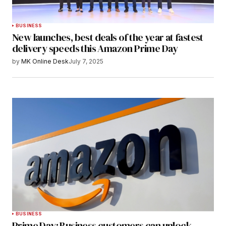
BUSINESS
New launches, best deals of the year at fastest
delivery speeds this Amazon Prime Day
by
MK Online Desk
July 7, 2025
BUSINESS
Prime Day: Business customers can unlock