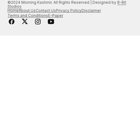
©2024 Morning Kashmir. All Rights Reserved | Designed by
8-Bit
Studios
Home
About Us
Contact Us
Privacy Policy
Disclaimer
Terms and Conditions
E-Paper