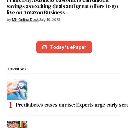
savings as exciting deals and great offers to go
live on Amazon Business
by
MK Online Desk
July 10, 2025
Today's ePaper
TOP NEWS
Prediabetes cases on rise; Experts urge early scr