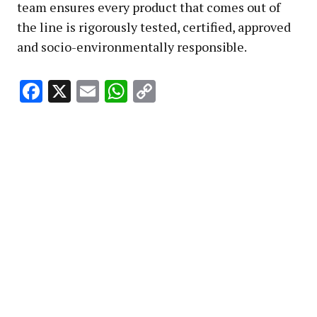
team ensures every product that comes out of
the line is rigorously tested, certified, approved
and socio-environmentally responsible.
Facebook
X
Email
WhatsApp
Copy
Link