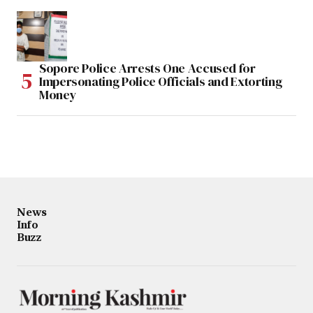
Sopore Police Arrests One Accused for
Impersonating Police Officials and Extorting
Money
News
Info
Buzz