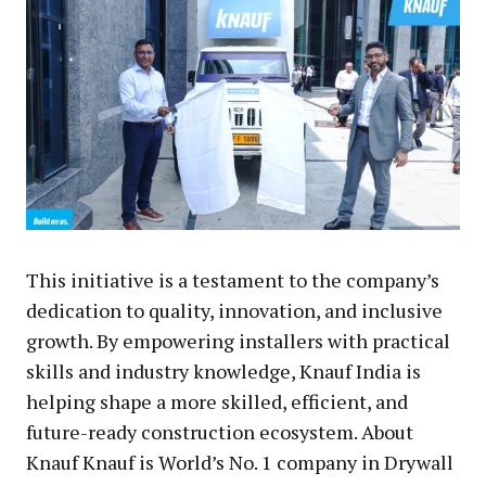
This initiative is a testament to the company’s
dedication to quality, innovation, and inclusive
growth. By empowering installers with practical
skills and industry knowledge, Knauf India is
helping shape a more skilled, efficient, and
future-ready construction ecosystem. About
Knauf Knauf is World’s No. 1 company in Drywall