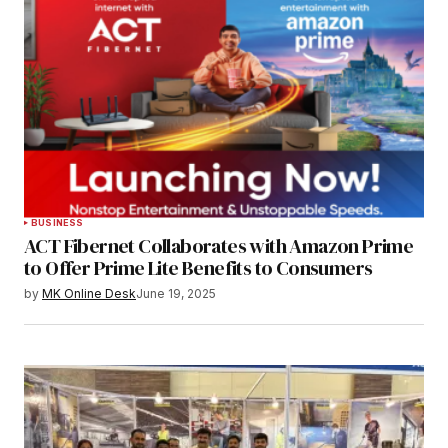
BUSINESS
ACT Fibernet Collaborates with Amazon Prime
to Offer Prime Lite Benefits to Consumers
by
MK Online Desk
June 19, 2025