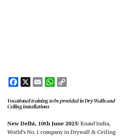
Facebook
X
Email
WhatsApp
Copy
Link
Vocational training to be provided in Dry Walls and
Ceiling installations
New Delhi, 10th June 2025:
Knauf India,
World’s No. 1 company in Drywall & Ceiling