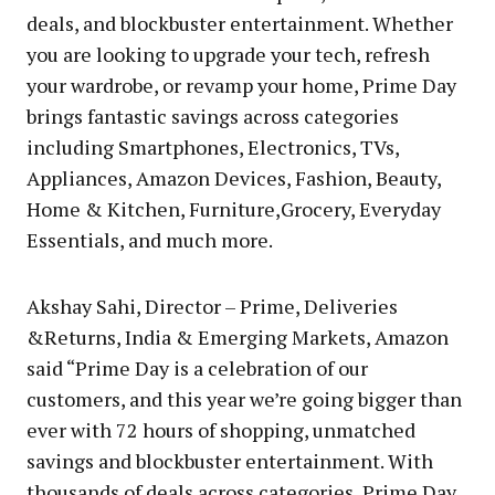
deals, and blockbuster entertainment. Whether
you are looking to upgrade your tech, refresh
your wardrobe, or revamp your home, Prime Day
brings fantastic savings across categories
including Smartphones, Electronics, TVs,
Appliances, Amazon Devices, Fashion, Beauty,
Home & Kitchen, Furniture,Grocery, Everyday
Essentials, and much more.
Akshay Sahi, Director – Prime, Deliveries
&Returns, India & Emerging Markets, Amazon
said “Prime Day is a celebration of our
customers, and this year we’re going bigger than
ever with 72 hours of shopping, unmatched
savings and blockbuster entertainment. With
thousands of deals across categories, Prime Day