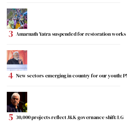
Amarnath Yatra suspended for restoration work
New sectors emerging in country for our youth: 
30,000 projects reflect J&K governance shift: LG