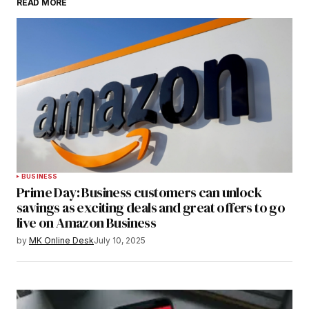
READ MORE
BUSINESS
Prime Day: Business customers can unlock
savings as exciting deals and great offers to go
live on Amazon Business
by
MK Online Desk
July 10, 2025