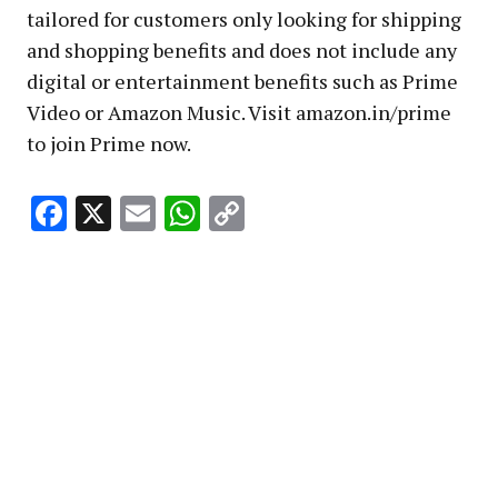
tailored for customers only looking for shipping
and shopping benefits and does not include any
digital or entertainment benefits such as Prime
Video or Amazon Music. Visit amazon.in/prime
to join Prime now.
Facebook
X
Email
WhatsApp
Copy
Link