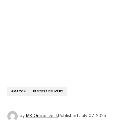
AMAZON
FASTEST DELIVERY
by
MK Online Desk
Published
July 07, 2025