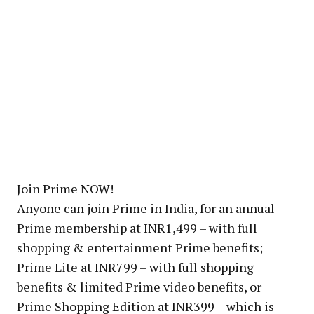
Join Prime NOW!
Anyone can join Prime in India, for an annual
Prime membership at INR1,499 – with full
shopping & entertainment Prime benefits;
Prime Lite at INR799 – with full shopping
benefits & limited Prime video benefits, or
Prime Shopping Edition at INR399 – which is