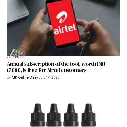
BUSINESS
Annual subscription of the tool, worth INR
17000, is free for Airtel customers
by
MK Online Desk
July 17, 2025