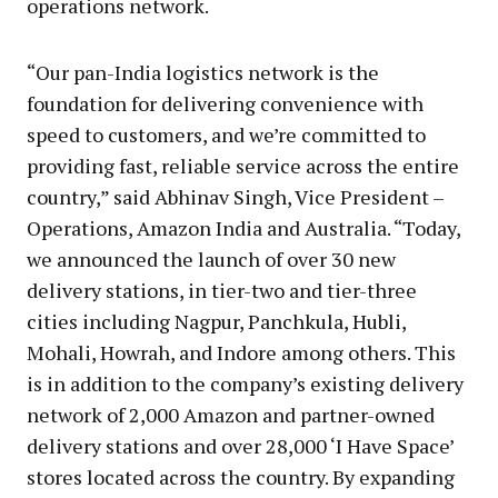
operations network.
“Our pan-India logistics network is the
foundation for delivering convenience with
speed to customers, and we’re committed to
providing fast, reliable service across the entire
country,” said Abhinav Singh, Vice President –
Operations, Amazon India and Australia. “Today,
we announced the launch of over 30 new
delivery stations, in tier-two and tier-three
cities including Nagpur, Panchkula, Hubli,
Mohali, Howrah, and Indore among others. This
is in addition to the company’s existing delivery
network of 2,000 Amazon and partner-owned
delivery stations and over 28,000 ‘I Have Space’
stores located across the country. By expanding