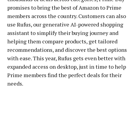
promises to bring the best of Amazon to Prime
members across the country. Customers can also
use Rufus, our generative AI-powered shopping
assistant to simplify their buying journey and
helping them compare products, get tailored
recommendations, and discover the best options
with ease. This year, Rufus gets even better with
expanded access on desktop, just in time to help
Prime members find the perfect deals for their
needs.