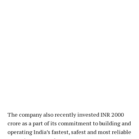
The company also recently invested INR 2000
crore as a part of its commitment to building and
operating India’s fastest, safest and most reliable