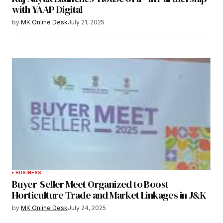
with YAAP Digital
by
MK Online Desk
July 21, 2025
BUSINESS
Buyer-Seller Meet Organized to Boost
Horticulture Trade and Market Linkages in J&K
by
MK Online Desk
July 24, 2025