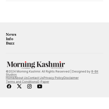
News
Info
Buzz
©2024 Morning Kashmir. All Rights Reserved | Designed by
8-Bit
Studios
Home
About Us
Contact Us
Privacy Policy
Disclaimer
Terms and Conditions
E-Paper