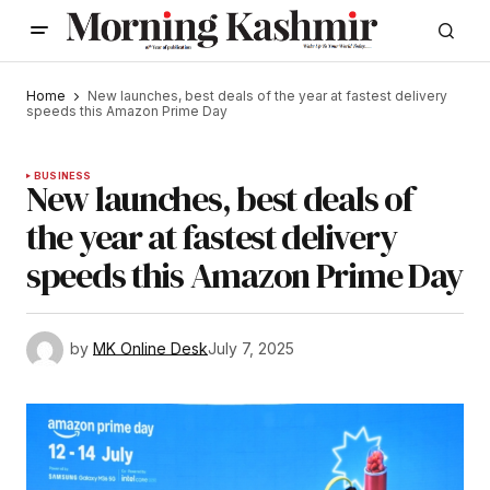
Home
New launches, best deals of the year at fastest delivery
speeds this Amazon Prime Day
BUSINESS
New launches, best deals of
the year at fastest delivery
speeds this Amazon Prime Day
by
MK Online Desk
July 7, 2025