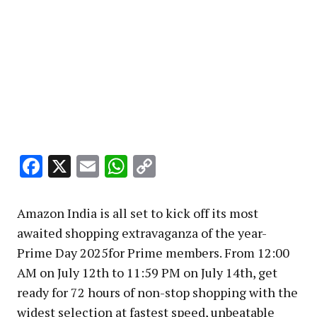
Facebook
X
Email
WhatsApp
Copy
Link
Amazon India is all set to kick off its most
awaited shopping extravaganza of the year-
Prime Day 2025for Prime members. From 12:00
AM on July 12th to 11:59 PM on July 14th, get
ready for 72 hours of non-stop shopping with the
widest selection at fastest speed, unbeatable