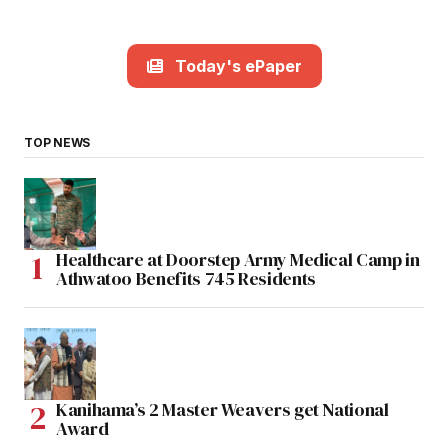
Today's ePaper
TOP NEWS
Healthcare at Doorstep Army Medical Camp in
Athwatoo Benefits 745 Residents
Kanihama’s 2 Master Weavers get National
Award