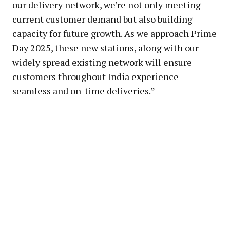
our delivery network, we’re not only meeting
current customer demand but also building
capacity for future growth. As we approach Prime
Day 2025, these new stations, along with our
widely spread existing network will ensure
customers throughout India experience
seamless and on-time deliveries.”