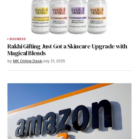
BUSINESS
Rakhi Gifting Just Got a Skincare Upgrade with
Magical Blends
by
MK Online Desk
July 21, 2025