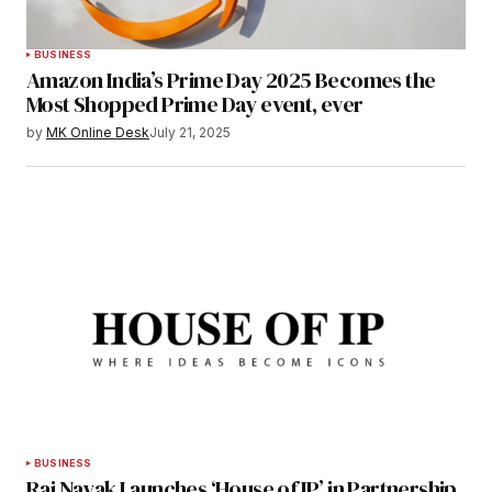
BUSINESS
Amazon India’s Prime Day 2025 Becomes the
Most Shopped Prime Day event, ever
by
MK Online Desk
July 21, 2025
BUSINESS
Raj Nayak Launches ‘House of IP’ in Partnership