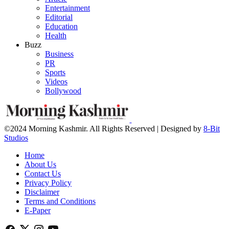
Entertainment
Editorial
Education
Health
Buzz
Business
PR
Sports
Videos
Bollywood
©2024 Morning Kashmir. All Rights Reserved | Designed by
8-Bit
Studios
Home
About Us
Contact Us
Privacy Policy
Disclaimer
Terms and Conditions
E-Paper