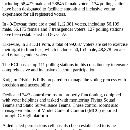
including 58,477 male and 58845 female voters. 134 polling stations
have been designated to facilitate smooth and inclusive voting
experience for all registered voters.
In 40-Devsar, there are a total 1,12,381 voters, including 56,199
male, 56,175 female and 7 transgender voters. 127 polling stations
have been established in Devsar AC.
Likewise, in 38-D.H.Pora, a total of 99,037 voters are set to exercise
their right to franchise, which includes 50,153 male, 48,878 female
and 6 transgender voters.
The ECI has set up 111 polling stations in this constituency to ensure
comprehensive and inclusive electoral participation.
Kulgam District is fully prepared to manage the voting process with
precision and accessibility.
Dedicated 24/7 control rooms are properly functioning, equipped
with voter helplines and tasked with monitoring Flying Squad
Teams and Static Surveillance Teams. These control rooms also
manage violations of Model Code of Conduct (MCC) reported
through C-Vigil platform.
A dedicated permissions cell has also been established to issue