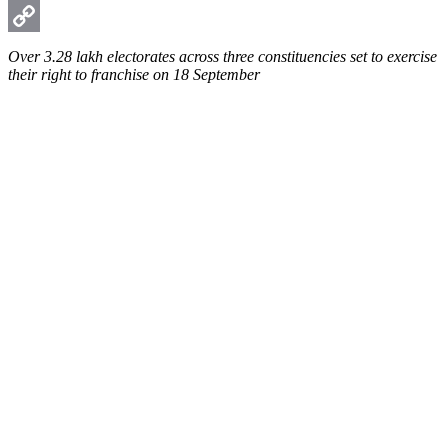
WhatsApp
Copy
Over 3.28 lakh electorates across three constituencies set to exercise
their right to franchise on 18 September
Link