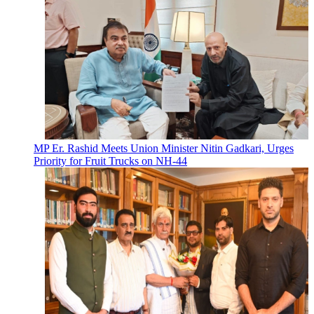
MP Er. Rashid Meets Union Minister Nitin Gadkari, Urges
Priority for Fruit Trucks on NH-44