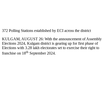
372 Polling Stations established by ECI across the district
KULGAM, AUGUST 26: With the announcement of Assembly
Elections 2024, Kulgam district is gearing up for first phase of
Elections with 3.28 lakh electorates set to exercise their right to
th
franchise on 18
September 2024.