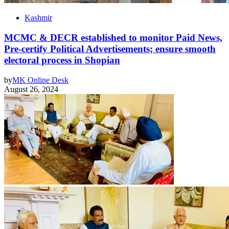
Kashmir
MCMC & DECR established to monitor Paid News,
Pre-certify Political Advertisements; ensure smooth
electoral process in Shopian
by
MK Online Desk
August 26, 2024