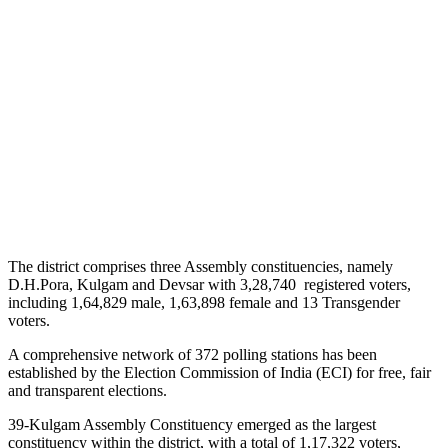
The district comprises three Assembly constituencies, namely
D.H.Pora, Kulgam and Devsar with 3,28,740 registered voters,
including 1,64,829 male, 1,63,898 female and 13 Transgender
voters.
A comprehensive network of 372 polling stations has been
established by the Election Commission of India (ECI) for free, fair
and transparent elections.
39-Kulgam Assembly Constituency emerged as the largest
constituency within the district, with a total of 1,17,322 voters,