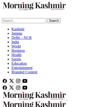
Search
Kashmir
Jammu
Delhi – NCR
India
World
Business
Health
Sports
Education
Entertainment
Branded Content