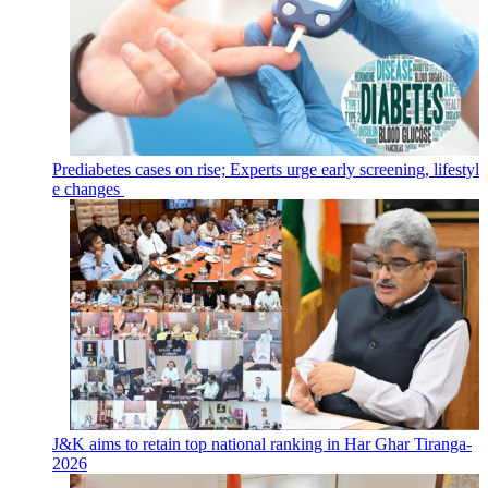
Prediabetes cases on rise; Experts urge early screening, lifestyl
e changes
J&K aims to retain top national ranking in Har Ghar Tiranga-
2026