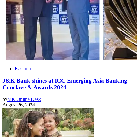
Kashmir
J&K Bank shines at ICC Emerging Asia Banking
Conclave & Awards 2024
by
MK Online Desk
August 26, 2024