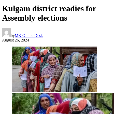
Kulgam district readies for
Assembly elections
by
MK Online Desk
August 26, 2024