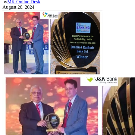
by
MK Online Desk
August 26, 2024