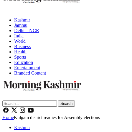
Kashmir
Jammu
Delhi – NCR
India
World
Business
Health
Sports
Education
Entertainment
Branded Content
Search
Home
Kulgam district readies for Assembly elections
Kashmir