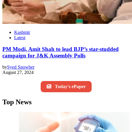
Kashmir
Latest
PM Modi, Amit Shah to lead BJP’s star-studded
campaign for J&K Assembly Polls
by
Syed Snowber
August 27, 2024
Today's ePaper
Top News