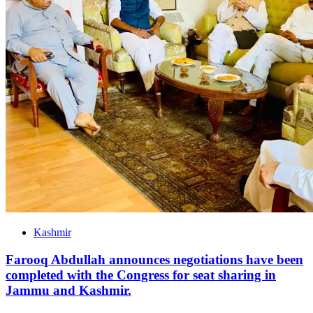
Kashmir
Farooq Abdullah announces negotiations have been
completed with the Congress for seat sharing in
Jammu and Kashmir.