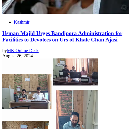
Kashmir
Usman Majid Urges Bandipora Administration for
Facilities to Devotees on Urs of Khale Chan Ajasi
by
MK Online Desk
August 26, 2024