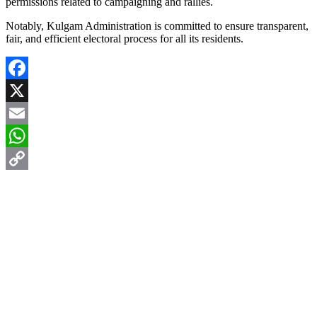
permissions related to campaigning and rallies.
Notably, Kulgam Administration is committed to ensure transparent,
fair, and efficient electoral process for all its residents.
Facebook
X
Email
WhatsApp
Copy
Link