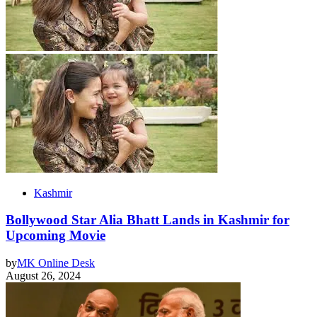
Kashmir
Bollywood Star Alia Bhatt Lands in Kashmir for
Upcoming Movie
by
MK Online Desk
August 26, 2024