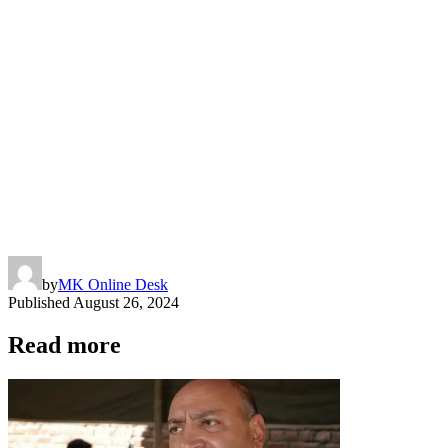
by
MK Online Desk
Published
August 26, 2024
Read more