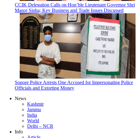
CCIK Delegation Calls on Hon’ble Lieutenant Governor Shri
Manoj Sinha; Key Business and Trade Issues Discussed
Sopore Police Arrests One Accused for Impersonating Police
Officials and Extorting Money
News
Kashmir
Jammu
India
World
Delhi – NCR
Info
Article