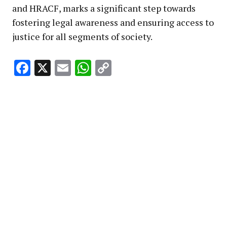
and HRACF, marks a significant step towards
fostering legal awareness and ensuring access to
justice for all segments of society.
Facebook
X
Email
WhatsApp
Copy
Link