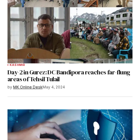
KASHMIR
Day-2 in Gurez: DC Bandipora reaches far-flung
areas of Tehsil Tulail
by
MK Online Desk
May 4, 2024