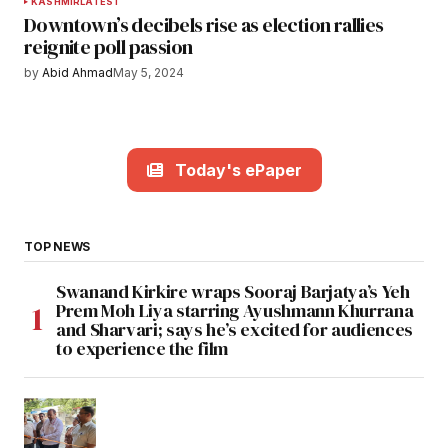
KASHMIR
LATEST
Downtown’s decibels rise as election rallies
reignite poll passion
by
Abid Ahmad
May 5, 2024
Today's ePaper
TOP NEWS
Swanand Kirkire wraps Sooraj Barjatya’s Yeh
Prem Moh Liya starring Ayushmann Khurrana
and Sharvari; says he’s excited for audiences
to experience the film