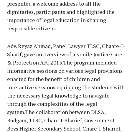
presented a welcome address to all the
dignitaries, participants and highlighted the
importance of legal education in shaping
responsible citizens.
Adv. Reyaz Ahmad, Panel Lawyer TLSC, Chaare-I-
Sharif, gave an overview of Juvenile Justice Care
& Protection Act, 2015.The program included
informative sessions on various legal provisions
enacted for the benefit of children and
interactive sessions equipping the students with
the necessary legal knowledge to navigate
through the complexities of the legal
system.The collaboration between DLSA,
Budgam, TLSC, Chare-I-Sharief, Government
Boys Higher Secondary School, Chare-I-Sharief,