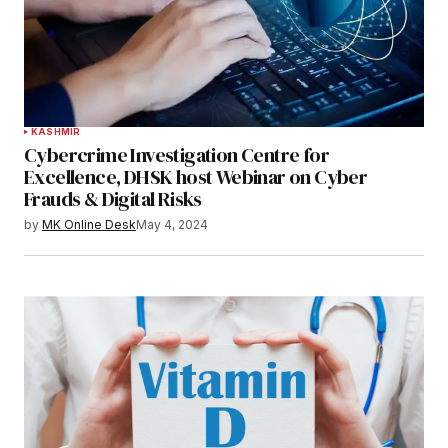
KASHMIR
Cybercrime Investigation Centre for
Excellence, DHSK host Webinar on Cyber
Frauds & Digital Risks
by
MK Online Desk
May 4, 2024