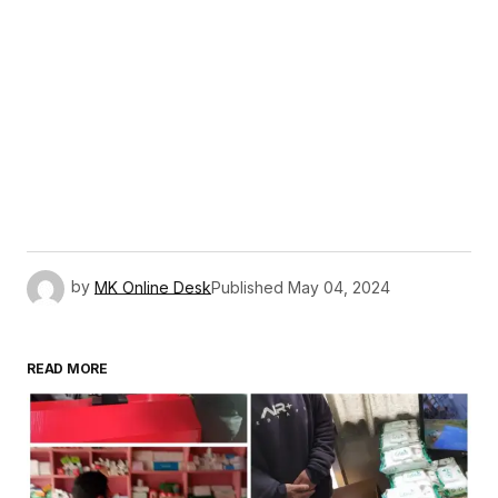
by
MK Online Desk
Published
May 04, 2024
READ MORE