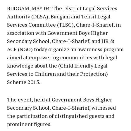
BUDGAM, MAY 04: The District Legal Services
Authority (DLSA), Budgam and Tehsil Legal
Services Committee (TLSC), Chare-I-Sharief, in
association with Government Boys Higher
Secondary School, Chare-I-Sharief, and HR &
ACF (NGO) today organize an awareness program
aimed at empowering communities with legal
knowledge about the (Child friendly Legal
Services to Children and their Protection)
Scheme 2015.
The event, held at Government Boys Higher
Secondary School, Chare-I-Sharief, witnessed
the participation of distinguished guests and
prominent figures.