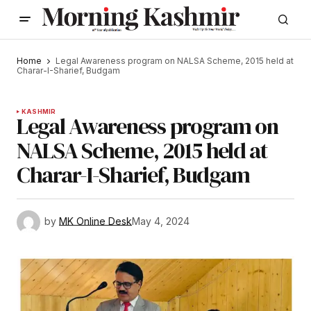
Home
Legal Awareness program on NALSA Scheme, 2015 held at
Charar-I-Sharief, Budgam
KASHMIR
Legal Awareness program on
NALSA Scheme, 2015 held at
Charar-I-Sharief, Budgam
by
MK Online Desk
May 4, 2024