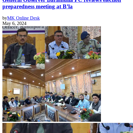
preparedness meeting at B’la
by
MK Online Desk
May 6, 2024