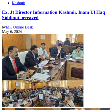
Kashmir
Ex. Jt Director Information Kashmir, Inam Ul Haq
Siddiqui bereaved
by
MK Online Desk
May 6, 2024