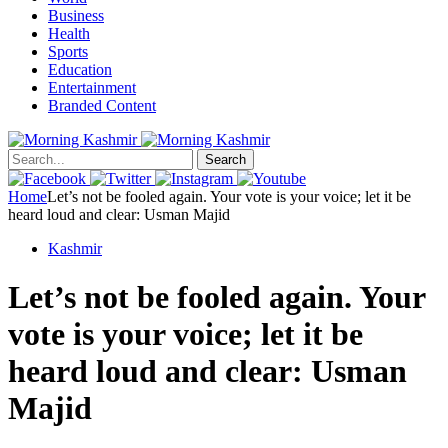
Business
Health
Sports
Education
Entertainment
Branded Content
Search
Home
Let’s not be fooled again. Your vote is your voice; let it be
heard loud and clear: Usman Majid
Kashmir
Let’s not be fooled again. Your
vote is your voice; let it be
heard loud and clear: Usman
Majid