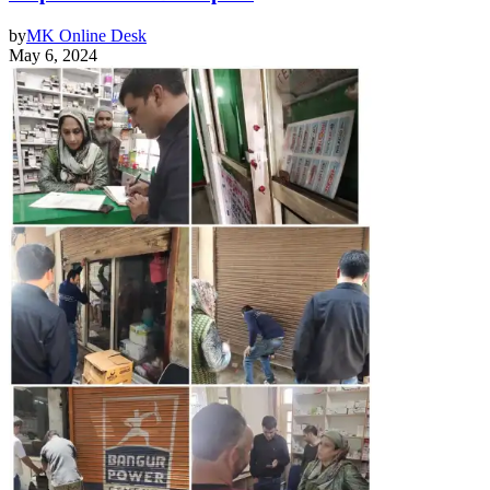
by
MK Online Desk
May 6, 2024