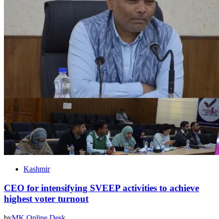
Kashmir
CEO for intensifying SVEEP activities to achieve
highest voter turnout
by
MK Online Desk