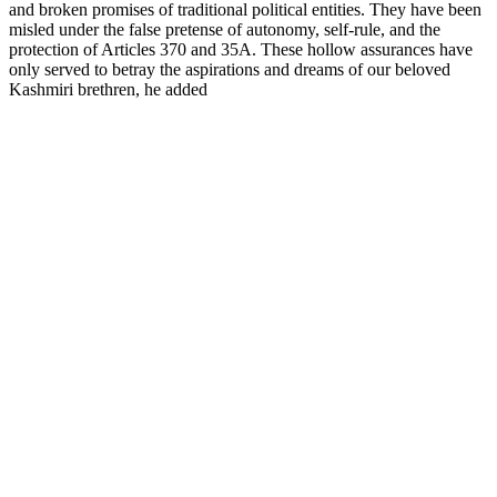
and broken promises of traditional political entities. They have been
misled under the false pretense of autonomy, self-rule, and the
protection of Articles 370 and 35A. These hollow assurances have
only served to betray the aspirations and dreams of our beloved
Kashmiri brethren, he added