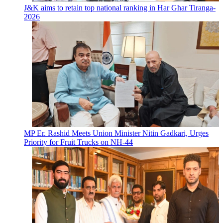
J&K aims to retain top national ranking in Har Ghar Tiranga-
2026
MP Er. Rashid Meets Union Minister Nitin Gadkari, Urges
Priority for Fruit Trucks on NH-44