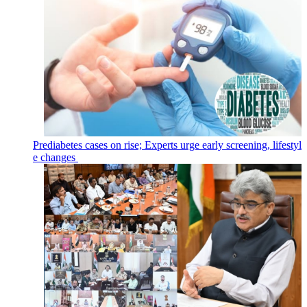
Prediabetes cases on rise; Experts urge early screening, lifestyl
e changes