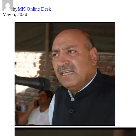
by
MK Online Desk
May 6, 2024