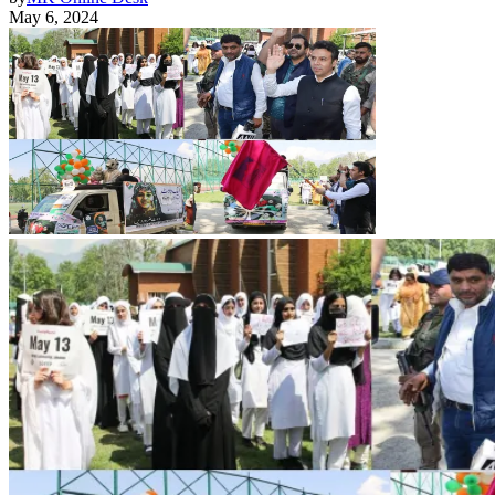
May 6, 2024