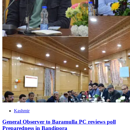
Kashmir
General Observer to Baramulla PC reviews poll
Preparedness in Bandipora