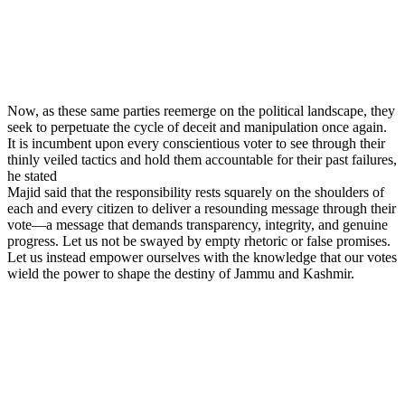
Now, as these same parties reemerge on the political landscape, they
seek to perpetuate the cycle of deceit and manipulation once again.
It is incumbent upon every conscientious voter to see through their
thinly veiled tactics and hold them accountable for their past failures,
he stated
Majid said that the responsibility rests squarely on the shoulders of
each and every citizen to deliver a resounding message through their
vote—a message that demands transparency, integrity, and genuine
progress. Let us not be swayed by empty rhetoric or false promises.
Let us instead empower ourselves with the knowledge that our votes
wield the power to shape the destiny of Jammu and Kashmir.