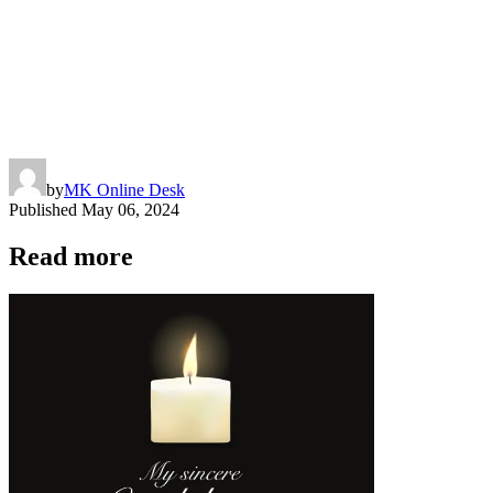
by
MK Online Desk
Published
May 06, 2024
Read more