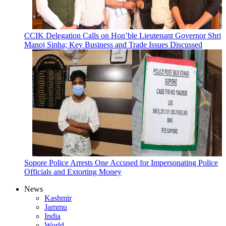
CCIK Delegation Calls on Hon’ble Lieutenant Governor Shri
Manoj Sinha; Key Business and Trade Issues Discussed
Sopore Police Arrests One Accused for Impersonating Police
Officials and Extorting Money
News
Kashmir
Jammu
India
World