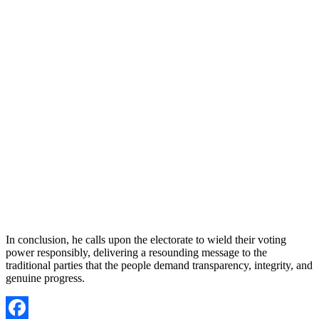
In conclusion, he calls upon the electorate to wield their voting
power responsibly, delivering a resounding message to the
traditional parties that the people demand transparency, integrity, and
genuine progress.