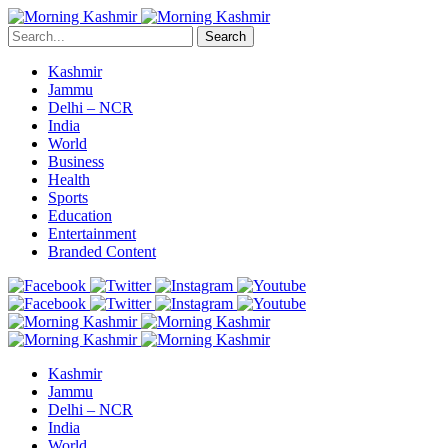
Search
Kashmir
Jammu
Delhi – NCR
India
World
Business
Health
Sports
Education
Entertainment
Branded Content
Kashmir
Jammu
Delhi – NCR
India
World