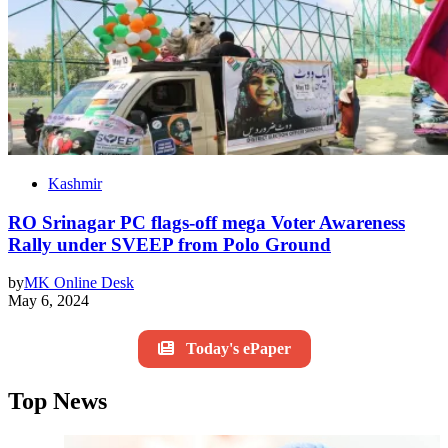
Kashmir
RO Srinagar PC flags-off mega Voter Awareness
Rally under SVEEP from Polo Ground
by
MK Online Desk
May 6, 2024
Today's ePaper
Top News