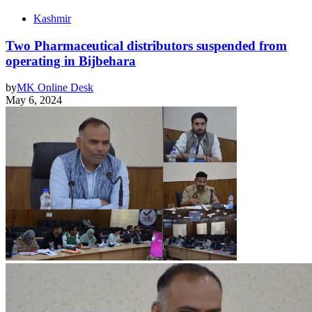
Kashmir
Two Pharmaceutical distributors suspended from
operating in Bijbehara
by
MK Online Desk
May 6, 2024