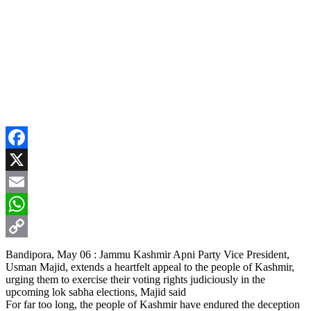
Facebook
X
Email
WhatsApp
Copy
Bandipora, May 06 : Jammu Kashmir Apni Party Vice President,
Usman Majid, extends a heartfelt appeal to the people of Kashmir,
Link
urging them to exercise their voting rights judiciously in the
upcoming lok sabha elections, Majid said
For far too long, the people of Kashmir have endured the deception