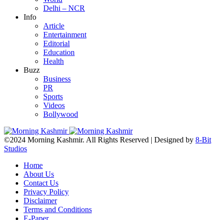
Delhi – NCR
Info
Article
Entertainment
Editorial
Education
Health
Buzz
Business
PR
Sports
Videos
Bollywood
©2024 Morning Kashmir. All Rights Reserved | Designed by
8-Bit
Studios
Home
About Us
Contact Us
Privacy Policy
Disclaimer
Terms and Conditions
E-Paper