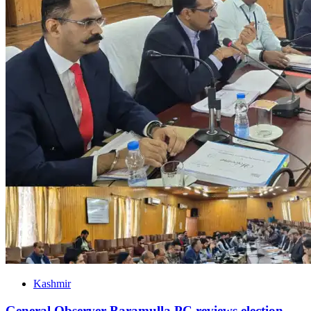
Kashmir
General Observer Baramulla PC reviews election