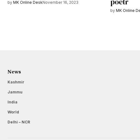
poetr
by
MK Online Desk
November 16, 2023
by
MK Online D
News
Kashmir
Jammu
India
World
Delhi – NCR