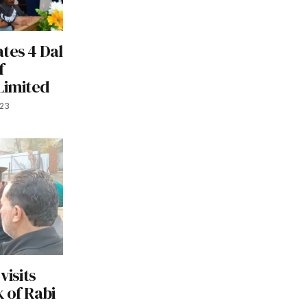
tes 4 Dal
f
Limited
023
visits
 of Rabi