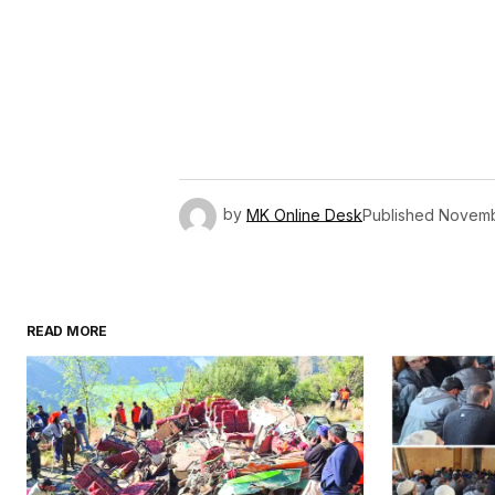
by
MK Online Desk
Published
Novemb
READ MORE