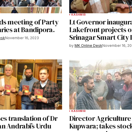
KASHMIR
ds meeting of Party
Lt Governor inaugura
ries at Bandipora.
Lakefront projects o
Srinagar Smart City 
esk
November 16, 2023
by
MK Online Desk
November 16, 2
KASHMIR
es translation of Dr
Director Agriculture 
n Andrabi’s Urdu
Kupwara; takes stock