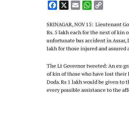
Facebook
X
Email
WhatsA
Copy
Link
SRINAGAR, NOV 15: Lieutenant Gove
Rs. 5 lakh each for the next of kin 
unfortunate bus accident in Assar,
lakh for those injured and assured a
The Lt Governor tweeted: An ex-gra
of kin of those who have lost their 
Doda. Rs 1 lakh would be given to 
every possible assistance to the aff