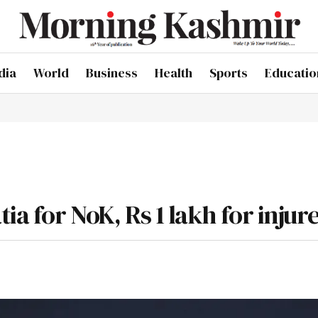
dia
World
Business
Health
Sports
Educatio
ia for NoK, Rs 1 lakh for injur