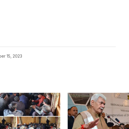
er 15, 2023