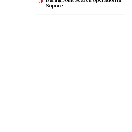
Sopore