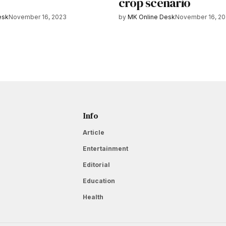
crop scenario
esk
November 16, 2023
by
MK Online Desk
November 16, 2
Info
Article
Entertainment
Editorial
Education
Health