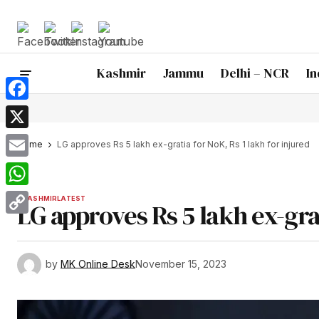
Kashmir
Jammu
Delhi – NCR
In
Facebook
X
Home
LG approves Rs 5 lakh ex-gratia for NoK, Rs 1 lakh for injured
Email
WhatsApp
KASHMIR
LATEST
LG approves Rs 5 lakh ex-grat
Copy
Link
by
MK Online Desk
November 15, 2023