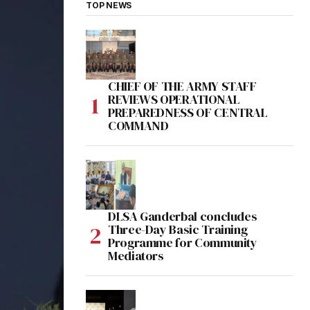
TOP NEWS
CHIEF OF THE ARMY STAFF
REVIEWS OPERATIONAL
PREPAREDNESS OF CENTRAL
COMMAND
DLSA Ganderbal concludes
Three-Day Basic Training
Programme for Community
Mediators