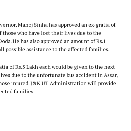
pp
rnor, Manoj Sinha has approved an ex-gratia of
of those who have lost their lives due to the
 Doda. He has also approved an amount of Rs.1
ll possible assistance to the affected families.
tia of Rs.5 Lakh each would be given to the next
lives due to the unfortunate bus accident in Assar,
those injured. J&K UT Administration will provide
ected families.