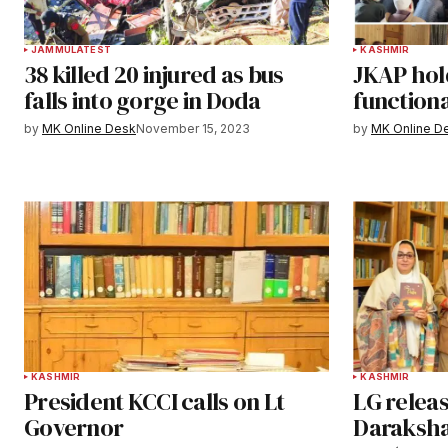
JAMMU
LATEST
KASHMIR
38 killed 20 injured as bus
JKAP hol
falls into gorge in Doda
functiona
by
MK Online Desk
November 15, 2023
by
MK Online D
KASHMIR
KASHMIR
President KCCI calls on Lt
LG releas
Governor
Daraksha