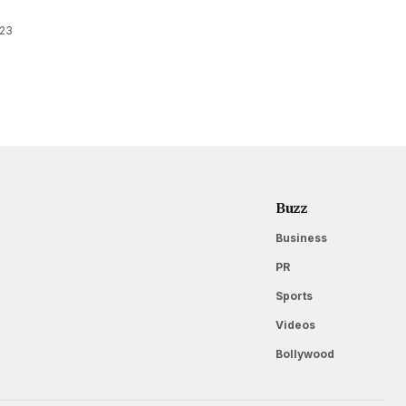
023
Buzz
Business
PR
Sports
Videos
Bollywood