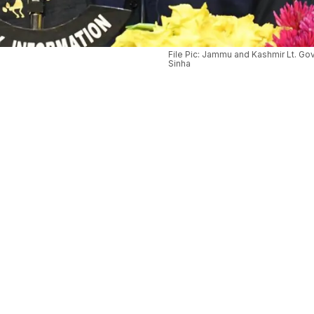
File Pic: Jammu and Kashmir Lt. Go
Sinha