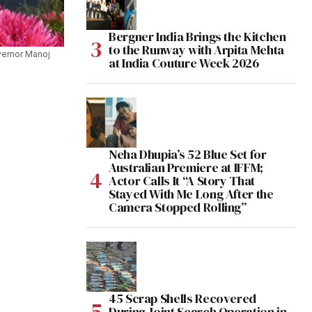
Bergner India Brings the Kitchen
to the Runway with Arpita Mehta
vernor Manoj
at India Couture Week 2026
Neha Dhupia’s 52 Blue Set for
Australian Premiere at IFFM;
Actor Calls It “A Story That
Stayed With Me Long After the
Camera Stopped Rolling”
45 Scrap Shells Recovered
During Joint Search Operation in