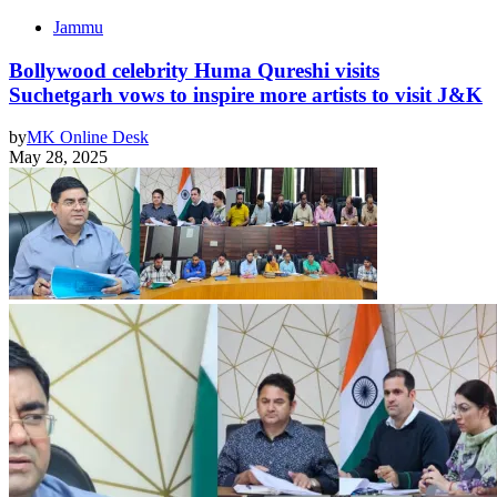
Jammu
Bollywood celebrity Huma Qureshi visits
Suchetgarh vows to inspire more artists to visit J&K
by
MK Online Desk
May 28, 2025