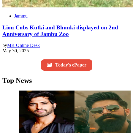
Jammu
Lion Cubs Kutki and Bhunki displayed on 2nd
Anniversary of Jambu Zoo
by
MK Online Desk
May 30, 2025
Today's ePaper
Top News