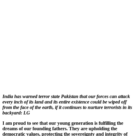
India has warned terror state Pakistan that our forces can attack
every inch of its land and its entire existence could be wiped off
from the face of the earth, if it continues to nurture terrorists in its
backyard: LG
I am proud to see that our young generation is fulfilling the
dreams of our founding fathers. They are upholding the
democratic values, protecting the sovereignty and integrity of