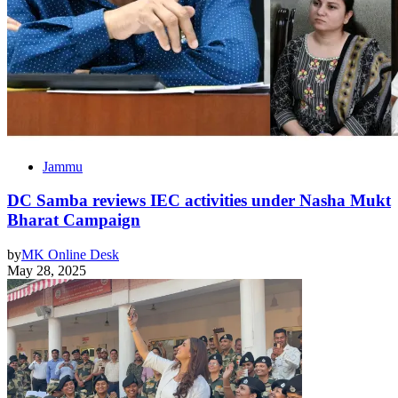
Jammu
DC Samba reviews IEC activities under Nasha Mukt
Bharat Campaign
by
MK Online Desk
May 28, 2025