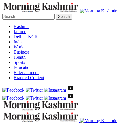
Search
Kashmir
Jammu
Delhi – NCR
India
World
Business
Health
Sports
Education
Entertainment
Branded Content