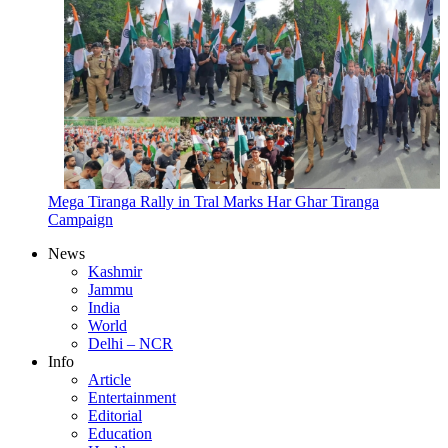
Mega Tiranga Rally in Tral Marks Har Ghar Tiranga
Campaign
News
Kashmir
Jammu
India
World
Delhi – NCR
Info
Article
Entertainment
Editorial
Education