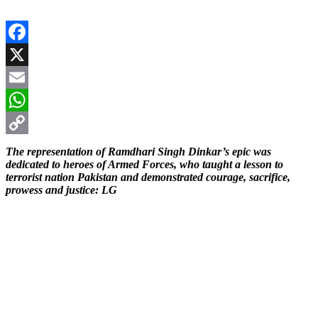
Facebook
X
Email
WhatsApp
Copy
The representation of Ramdhari Singh Dinkar’s epic was
dedicated to heroes of Armed Forces, who taught a lesson to
Link
terrorist nation Pakistan and demonstrated courage, sacrifice,
prowess and justice: LG