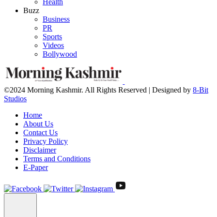
Health
Buzz
Business
PR
Sports
Videos
Bollywood
©2024 Morning Kashmir. All Rights Reserved | Designed by
8-Bit
Studios
Home
About Us
Contact Us
Privacy Policy
Disclaimer
Terms and Conditions
E-Paper