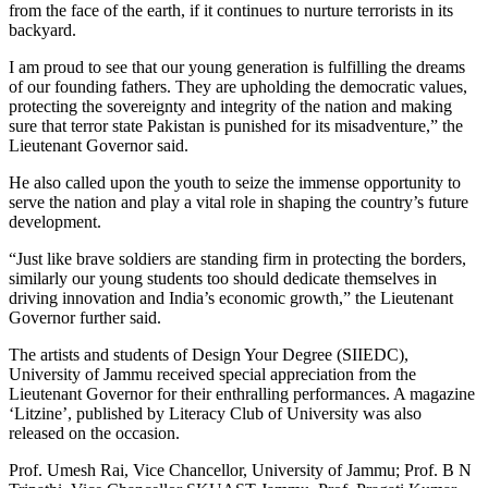
from the face of the earth, if it continues to nurture terrorists in its
backyard.
I am proud to see that our young generation is fulfilling the dreams
of our founding fathers. They are upholding the democratic values,
protecting the sovereignty and integrity of the nation and making
sure that terror state Pakistan is punished for its misadventure,” the
Lieutenant Governor said.
He also called upon the youth to seize the immense opportunity to
serve the nation and play a vital role in shaping the country’s future
development.
“Just like brave soldiers are standing firm in protecting the borders,
similarly our young students too should dedicate themselves in
driving innovation and India’s economic growth,” the Lieutenant
Governor further said.
The artists and students of Design Your Degree (SIIEDC),
University of Jammu received special appreciation from the
Lieutenant Governor for their enthralling performances. A magazine
‘Litzine’, published by Literacy Club of University was also
released on the occasion.
Prof. Umesh Rai, Vice Chancellor, University of Jammu; Prof. B N