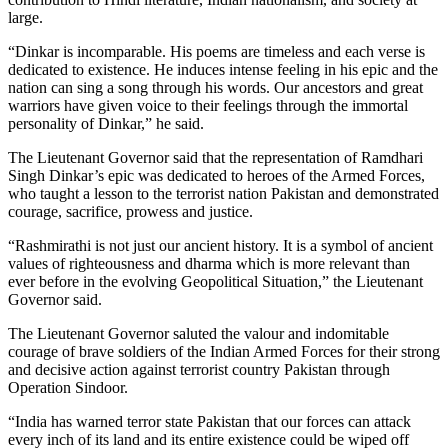
large.
“Dinkar is incomparable. His poems are timeless and each verse is
dedicated to existence. He induces intense feeling in his epic and the
nation can sing a song through his words. Our ancestors and great
warriors have given voice to their feelings through the immortal
personality of Dinkar,” he said.
The Lieutenant Governor said that the representation of Ramdhari
Singh Dinkar’s epic was dedicated to heroes of the Armed Forces,
who taught a lesson to the terrorist nation Pakistan and demonstrated
courage, sacrifice, prowess and justice.
“Rashmirathi is not just our ancient history. It is a symbol of ancient
values of righteousness and dharma which is more relevant than
ever before in the evolving Geopolitical Situation,” the Lieutenant
Governor said.
The Lieutenant Governor saluted the valour and indomitable
courage of brave soldiers of the Indian Armed Forces for their strong
and decisive action against terrorist country Pakistan through
Operation Sindoor.
“India has warned terror state Pakistan that our forces can attack
every inch of its land and its entire existence could be wiped off