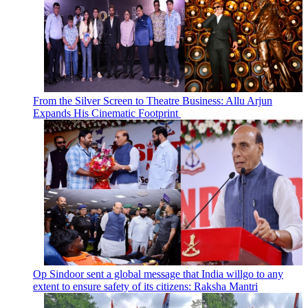
From the Silver Screen to Theatre Business: Allu Arjun
Expands His Cinematic Footprint
Op Sindoor sent a global message that India willgo to any
extent to ensure safety of its citizens: Raksha Mantri