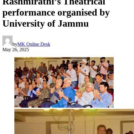
Rashmirathi’s Theatrical
performance organised by
University of Jammu
by
MK Online Desk
May 26, 2025