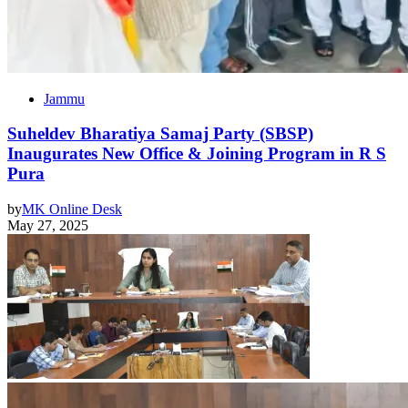
Jammu
Suheldev Bharatiya Samaj Party (SBSP)
Inaugurates New Office & Joining Program in R S
Pura
by
MK Online Desk
May 27, 2025