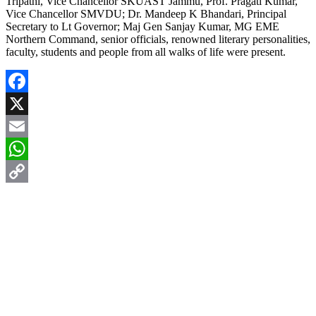
Tripathi, Vice Chancellor SKUAST Jammu, Prof. Pragati Kumar,
Vice Chancellor SMVDU; Dr. Mandeep K Bhandari, Principal
Secretary to Lt Governor; Maj Gen Sanjay Kumar, MG EME
Northern Command, senior officials, renowned literary personalities,
faculty, students and people from all walks of life were present.
Facebook
X
Email
WhatsApp
Copy
Link