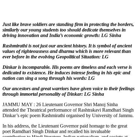
Just like brave soldiers are standing firm in protecting the borders,
similarly our young students too should dedicate themselves in
driving innovation and India’s economic growth: LG Sinha
Rashmirathi is not just our ancient history. It is symbol of ancient
values of righteousness and dharma which is more relevant than
ever before in the evolving Geopolitical Situation: LG
Dinkar is incomparable. His poems are timeless and each verse is
dedicated to existence. He induces intense feeling in his epic and
nation can sing a song through his words: LG
Our ancestors and great warriors have given voice to their feelings
through immortal personality of Dinkar: LG Sinha
JAMMU MAY : 26 Lieutenant Governor Shri Manoj Sinha
attended the Theatrical performance of Rashtrakavi Ramdhari Singh
Dinkar’s epic poem Rashmirathi organised by University of Jammu.
In his address, the Lieutenant Governor paid homage to the great
poet Ramdhari Singh Dinkar and recalled his invaluable
contribution to Hindi literature, Indian nationalism, and society at