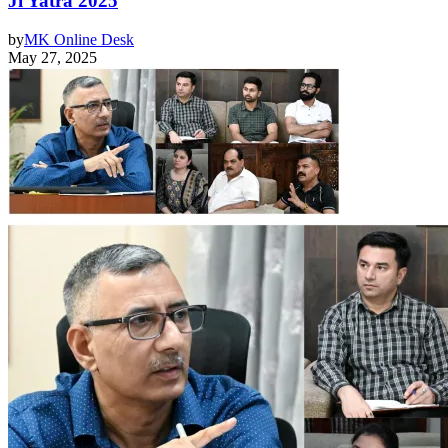
Ji Yatra 2025
by
MK Online Desk
May 27, 2025