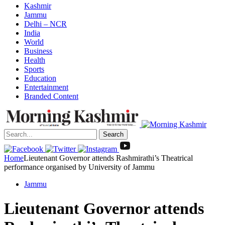
Kashmir
Jammu
Delhi – NCR
India
World
Business
Health
Sports
Education
Entertainment
Branded Content
Search
Home
Lieutenant Governor attends Rashmirathi’s Theatrical
performance organised by University of Jammu
Jammu
Lieutenant Governor attends