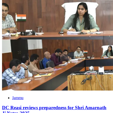
Jammu
DC Reasi reviews preparedness for Shri Amarnath