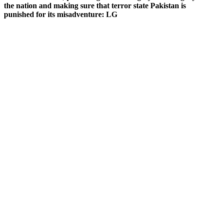
the nation and making sure that terror state Pakistan is
punished for its misadventure: LG