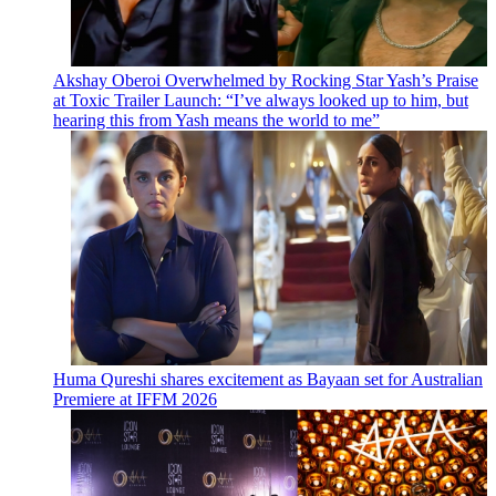
Akshay Oberoi Overwhelmed by Rocking Star Yash’s Praise
at Toxic Trailer Launch: “I’ve always looked up to him, but
hearing this from Yash means the world to me”
Huma Qureshi shares excitement as Bayaan set for Australian
Premiere at IFFM 2026