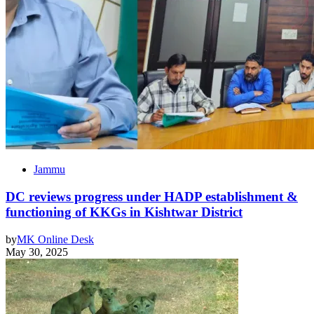
Jammu
DC reviews progress under HADP establishment &
functioning of KKGs in Kishtwar District
by
MK Online Desk
May 30, 2025