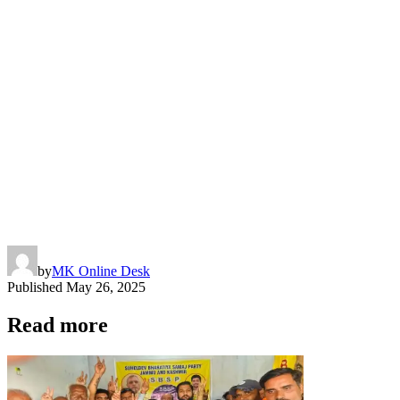
by
MK Online Desk
Published
May 26, 2025
Read more