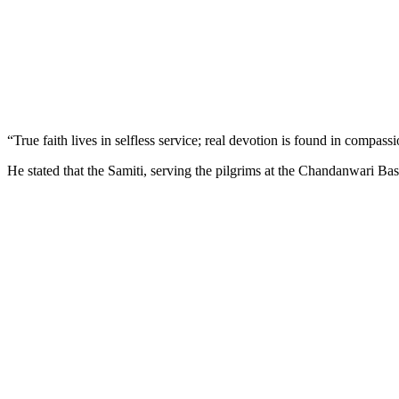
“True faith lives in selfless service; real devotion is found in compas
He stated that the Samiti, serving the pilgrims at the Chandanwari Bas