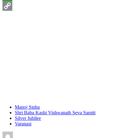
WhatsApp
Copy
Link
Manoj Sinha
Shri Baba Kashi Vishwanath Seva Samiti
Silver Jubilee
Varanasi