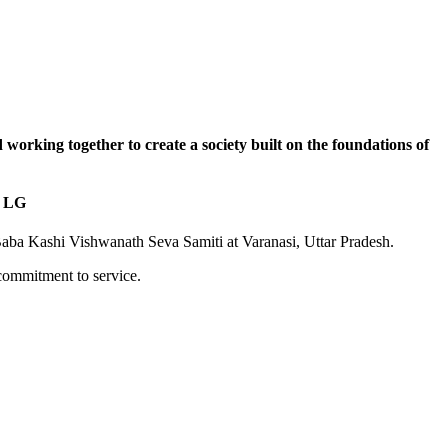
nd working together to create a society built on the foundations of
: LG
Baba Kashi Vishwanath Seva Samiti at Varanasi, Uttar Pradesh.
commitment to service.