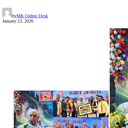
by
MK Online Desk
January 23, 2026