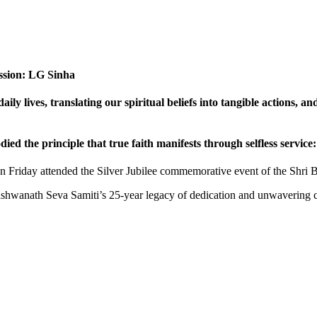
passion: LG Sinha
ily lives, translating our spiritual beliefs into tangible actions, a
d the principle that true faith manifests through selfless service
 Friday attended the Silver Jubilee commemorative event of the Shri 
Vishwanath Seva Samiti’s 25-year legacy of dedication and unwavering 