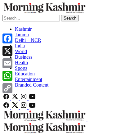
Search
Kashmir
Jammu
Delhi – NCR
India
Facebook
World
Business
X
Health
Sports
Email
Education
Entertainment
Branded Content
WhatsApp
Copy
Link