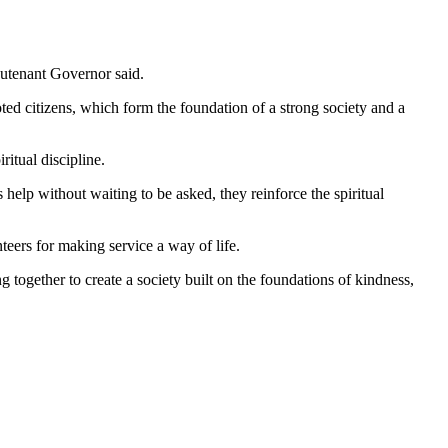
eutenant Governor said.
ted citizens, which form the foundation of a strong society and a
ritual discipline.
elp without waiting to be asked, they reinforce the spiritual
eers for making service a way of life.
ng together to create a society built on the foundations of kindness,