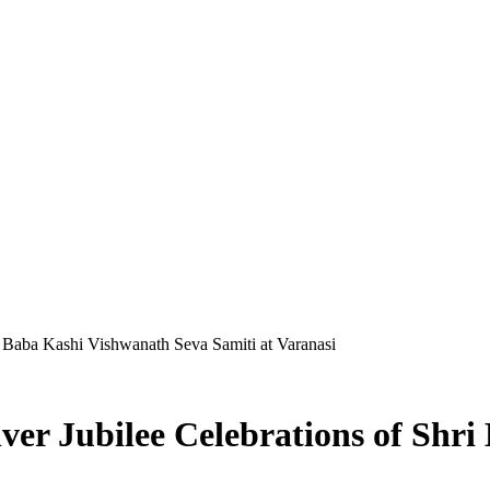
ri Baba Kashi Vishwanath Seva Samiti at Varanasi
lver Jubilee Celebrations of Shr