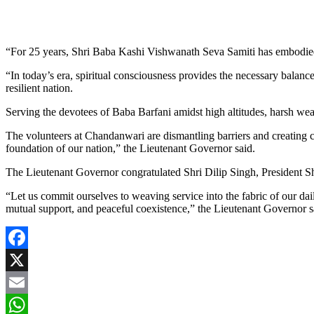
“For 25 years, Shri Baba Kashi Vishwanath Seva Samiti has embodied th
“In today’s era, spiritual consciousness provides the necessary balanc
resilient nation.
Serving the devotees of Baba Barfani amidst high altitudes, harsh weath
The volunteers at Chandanwari are dismantling barriers and creating c
foundation of our nation,” the Lieutenant Governor said.
The Lieutenant Governor congratulated Shri Dilip Singh, President Shr
“Let us commit ourselves to weaving service into the fabric of our daily
mutual support, and peaceful coexistence,” the Lieutenant Governor s
Facebook
X
Email