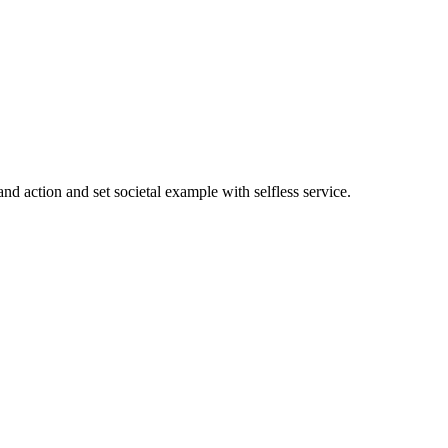
nd action and set societal example with selfless service.