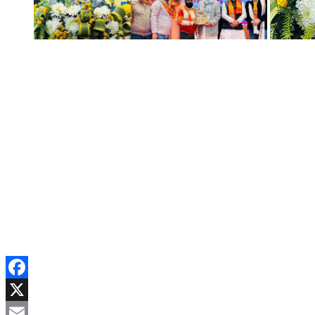
Facebook
X