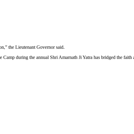
sion,” the Lieutenant Governor said.
e Camp during the annual Shri Amarnath Ji Yatra has bridged the faith a