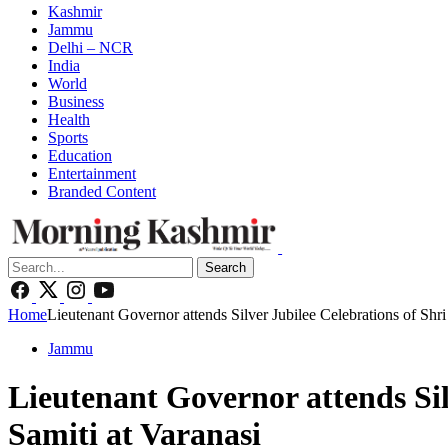
Kashmir
Jammu
Delhi – NCR
India
World
Business
Health
Sports
Education
Entertainment
Branded Content
Search
Home
Lieutenant Governor attends Silver Jubilee Celebrations of Sh
Jammu
Lieutenant Governor attends Si
Samiti at Varanasi