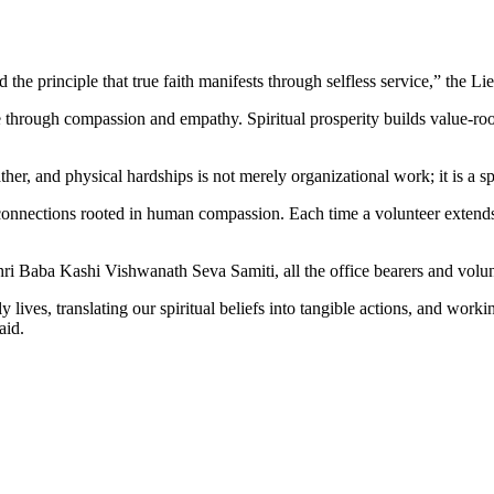
e principle that true faith manifests through selfless service,” the Li
e through compassion and empathy. Spiritual prosperity builds value-roo
er, and physical hardships is not merely organizational work; it is a spi
onnections rooted in human compassion. Each time a volunteer extends h
i Baba Kashi Vishwanath Seva Samiti, all the office bearers and volunt
 lives, translating our spiritual beliefs into tangible actions, and worki
aid.