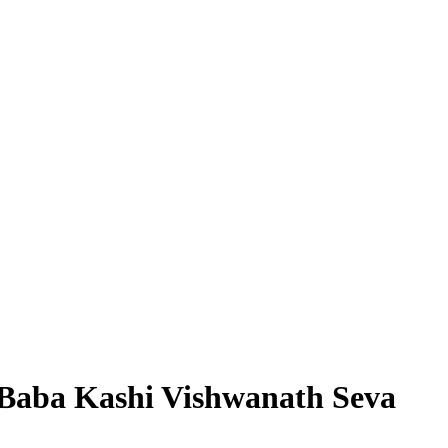
i Baba Kashi Vishwanath Seva