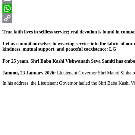
Email
WhatsApp
Copy
True faith lives in selfless service; real devotion is found in com
Link
Let us commit ourselves to weaving service into the fabric of our da
kindness, mutual support, and peaceful coexistence: LG
For 25 years, Shri Baba Kashi Vishwanath Seva Samiti has embodie
Jammu, 23 January 2026:
Lieutenant Governor Shri Manoj Sinha on
In his address, the Lieutenant Governor hailed the Shri Baba Kashi 