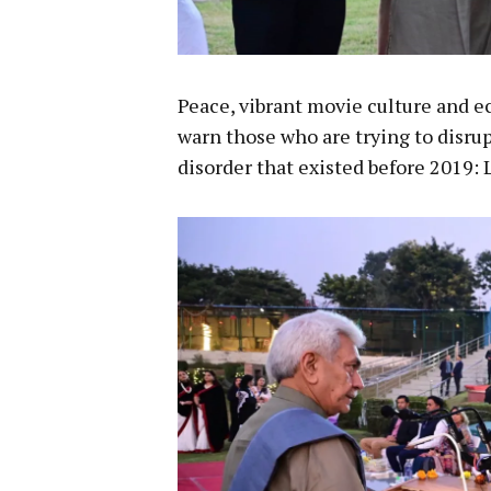
Peace, vibrant movie culture and e
warn those who are trying to disrup
disorder that existed before 2019: 