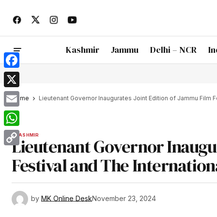
Kashmir
Jammu
Delhi – NCR
In
Facebook
X
Home
Lieutenant Governor Inaugurates Joint Edition of Jammu Film Fes
Email
WhatsApp
KASHMIR
Lieutenant Governor Inaugur
Copy
Festival and The Internationa
Link
by
MK Online Desk
November 23, 2024