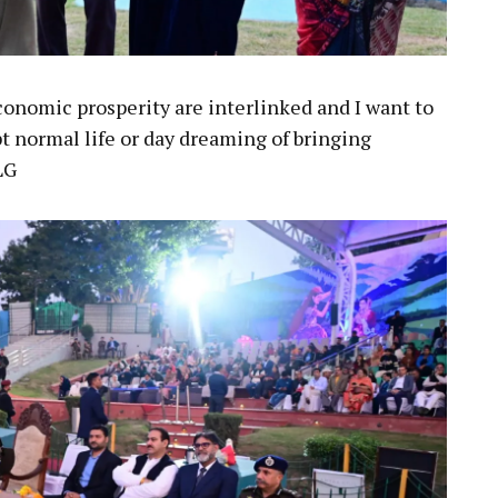
conomic prosperity are interlinked and I want to
t normal life or day dreaming of bringing
LG