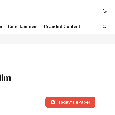
n
Entertainment
Branded Content
ilm
Today's ePaper