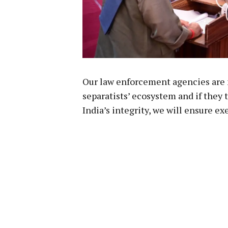
Our law enforcement agencies are 
separatists’ ecosystem and if they 
India’s integrity, we will ensure 