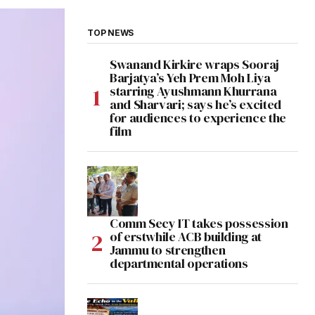
TOP NEWS
Swanand Kirkire wraps Sooraj
Barjatya’s Yeh Prem Moh Liya
starring Ayushmann Khurrana
and Sharvari; says he’s excited
for audiences to experience the
film
Comm Secy IT takes possession
of erstwhile ACB building at
Jammu to strengthen
departmental operations