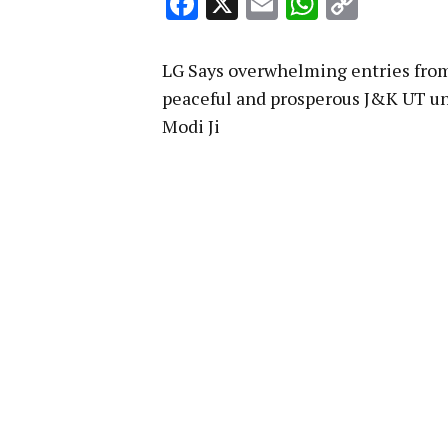
Facebook
X
Email
WhatsA
Copy
Link
LG Says overwhelming entries from 
peaceful and prosperous J&K UT un
Modi Ji