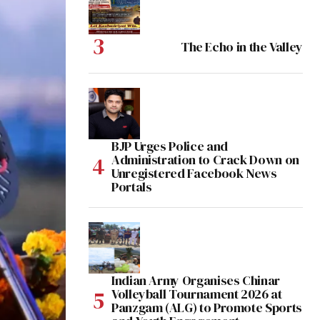
The Echo in the Valley
BJP Urges Police and
Administration to Crack Down on
Unregistered Facebook News
Portals
Indian Army Organises Chinar
Volleyball Tournament 2026 at
Panzgam (ALG) to Promote Sports