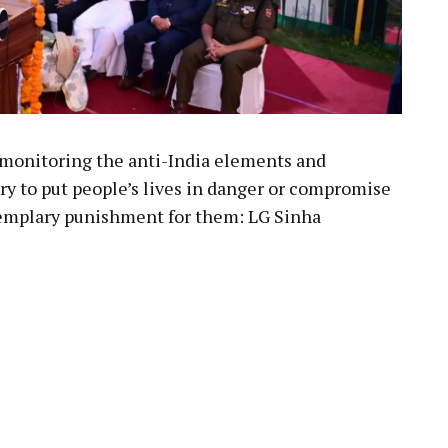
monitoring the anti-India elements and
try to put people’s lives in danger or compromise
exemplary punishment for them: LG Sinha