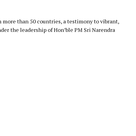
pp
more than 50 countries, a testimony to vibrant,
der the leadership of Hon’ble PM Sri Narendra