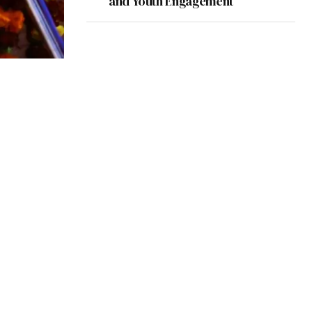
and Youth Engagement