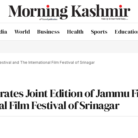
dia
World
Business
Health
Sports
Educatio
tival and The International Film Festival of Srinagar
ates Joint Edition of Jammu F
l Film Festival of Srinagar