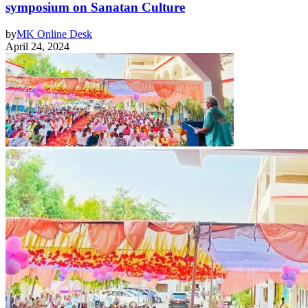
symposium on Sanatan Culture
by
MK Online Desk
April 24, 2024