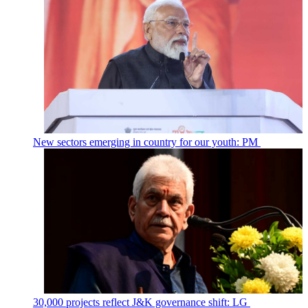
New sectors emerging in country for our youth: PM
30,000 projects reflect J&K governance shift: LG