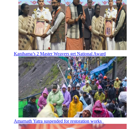
Kanihama’s 2 Master Weavers get National Award
Amarnath Yatra suspended for restoration works