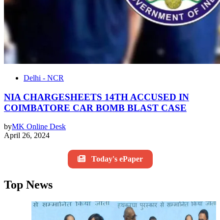
Delhi - NCR
NIA CHARGESHEETS 14TH ACCUSED IN
COIMBATORE CAR BOMB BLAST CASE
by
MK Online Desk
April 26, 2024
Today's ePaper
Top News