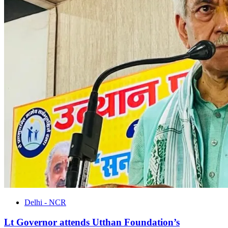
Delhi - NCR
Lt Governor attends Utthan Foundation’s