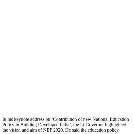
In his keynote address on ‘Contribution of new National Education
Policy in Building Developed India’, the Lt Governor highlighted
the vision and aim of NEP 2020. He said the education policy