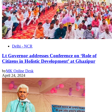
Delhi - NCR
Lt Governor addresses Conference on ‘Role of
Citizens in Holistic Development’ at Ghazipur
by
MK Online Desk
April 24, 2024