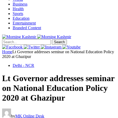
Business
Health
Sports
Education
Entertainment
Branded Content
Search
Home
Lt Governor addresses seminar on National Education Policy
2020 at Ghazipur
Delhi - NCR
Lt Governor addresses seminar
on National Education Policy
2020 at Ghazipur
by
MK Online Desk