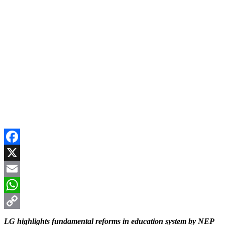
Facebook
X
Email
WhatsApp
Copy
LG highlights fundamental reforms in education system by NEP