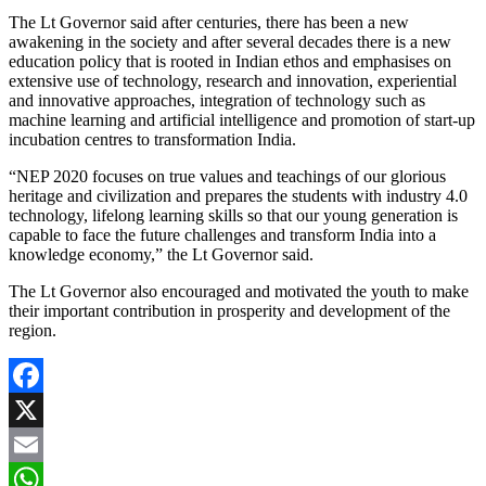
The Lt Governor said after centuries, there has been a new
awakening in the society and after several decades there is a new
education policy that is rooted in Indian ethos and emphasises on
extensive use of technology, research and innovation, experiential
and innovative approaches, integration of technology such as
machine learning and artificial intelligence and promotion of start-up
incubation centres to transformation India.
“NEP 2020 focuses on true values and teachings of our glorious
heritage and civilization and prepares the students with industry 4.0
technology, lifelong learning skills so that our young generation is
capable to face the future challenges and transform India into a
knowledge economy,” the Lt Governor said.
The Lt Governor also encouraged and motivated the youth to make
their important contribution in prosperity and development of the
region.
Facebook
X
Email