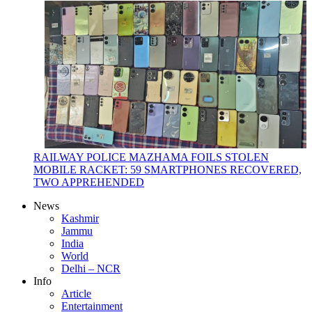
RAILWAY POLICE MAZHAMA FOILS STOLEN
MOBILE RACKET: 59 SMARTPHONES RECOVERED,
TWO APPREHENDED
News
Kashmir
Jammu
India
World
Delhi – NCR
Info
Article
Entertainment