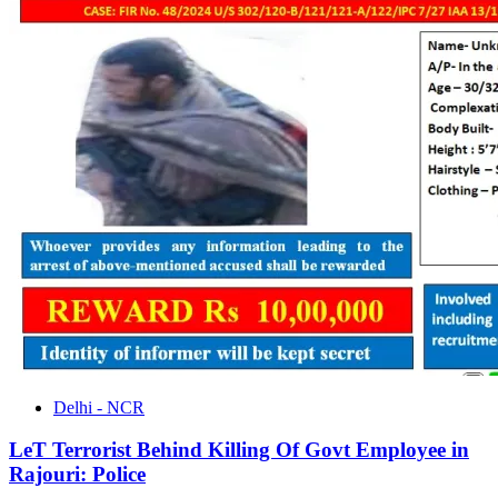
Delhi - NCR
LeT Terrorist Behind Killing Of Govt Employee in
Rajouri: Police