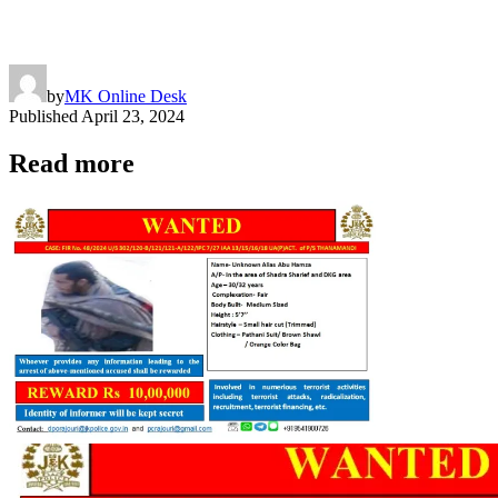
by
MK Online Desk
Published
April 23, 2024
Read more