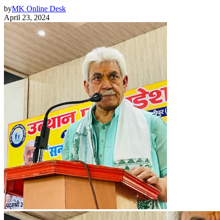
by
MK Online Desk
April 23, 2024