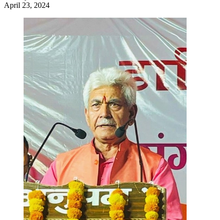
April 23, 2024