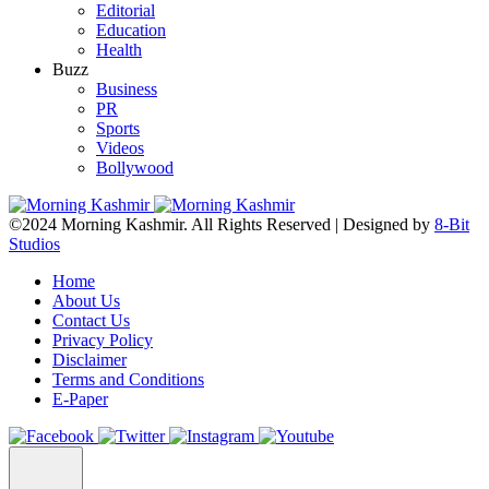
Editorial
Education
Health
Buzz
Business
PR
Sports
Videos
Bollywood
©2024 Morning Kashmir. All Rights Reserved | Designed by
8-Bit
Studios
Home
About Us
Contact Us
Privacy Policy
Disclaimer
Terms and Conditions
E-Paper