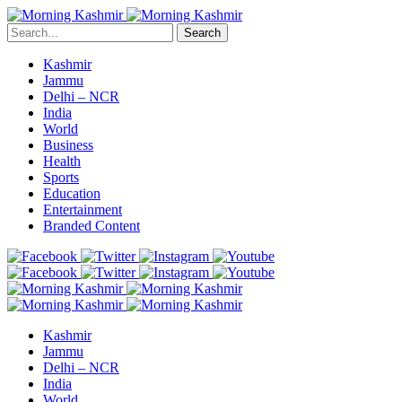
Search
Kashmir
Jammu
Delhi – NCR
India
World
Business
Health
Sports
Education
Entertainment
Branded Content
Kashmir
Jammu
Delhi – NCR
India
World