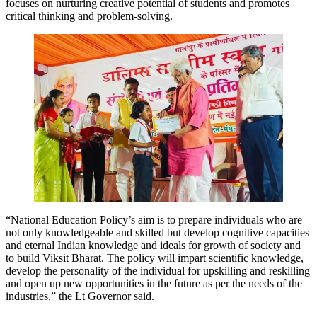
focuses on nurturing creative potential of students and promotes
critical thinking and problem-solving.
“National Education Policy’s aim is to prepare individuals who are
not only knowledgeable and skilled but develop cognitive capacities
and eternal Indian knowledge and ideals for growth of society and
to build Viksit Bharat. The policy will impart scientific knowledge,
develop the personality of the individual for upskilling and reskilling
and open up new opportunities in the future as per the needs of the
industries,” the Lt Governor said.