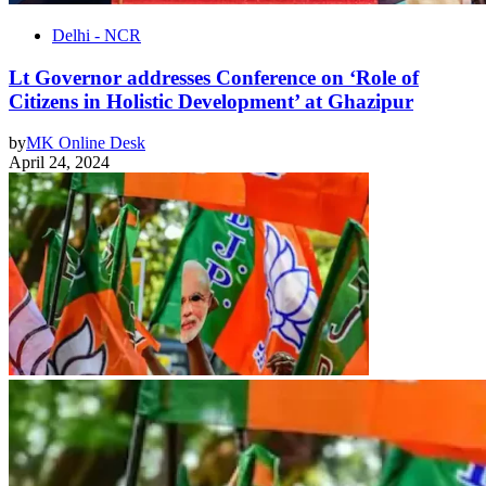
Delhi - NCR
Lt Governor addresses Conference on ‘Role of
Citizens in Holistic Development’ at Ghazipur
by
MK Online Desk
April 24, 2024