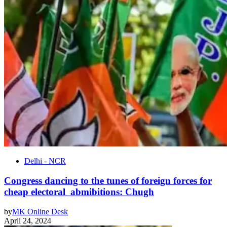
Delhi - NCR
Congress dancing to the tunes of foreign forces for
cheap electoral abmibitions: Chugh
by
MK Online Desk
April 24, 2024