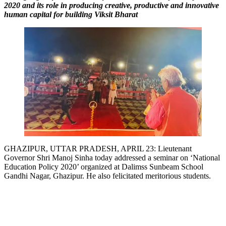
2020 and its role in producing creative, productive and innovative
Link
human capital for building Viksit Bharat
GHAZIPUR, UTTAR PRADESH, APRIL 23: Lieutenant
Governor Shri Manoj Sinha today addressed a seminar on ‘National
Education Policy 2020’ organized at Dalimss Sunbeam School
Gandhi Nagar, Ghazipur. He also felicitated meritorious students.