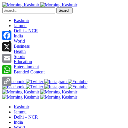
Search
Kashmir
Jammu
Delhi – NCR
India
World
Facebook
Business
Health
X
Sports
Education
Entertainment
Email
Branded Content
WhatsApp
Copy
Link
Kashmir
Jammu
Delhi – NCR
India
World