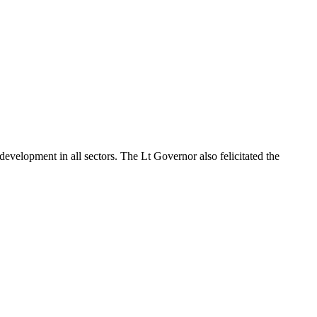
development in all sectors. The Lt Governor also felicitated the