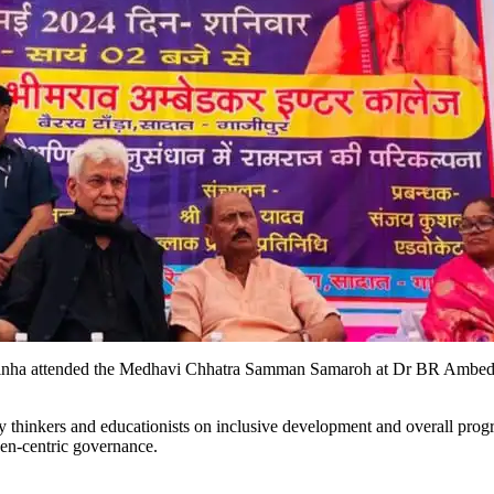
Sinha attended the Medhavi Chhatra Samman Samaroh at Dr BR Ambedka
 thinkers and educationists on inclusive development and overall progr
izen-centric governance.