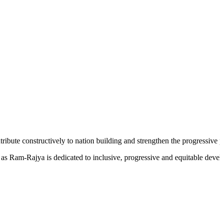
tribute constructively to nation building and strengthen the progressive 
ed as Ram-Rajya is dedicated to inclusive, progressive and equitable de