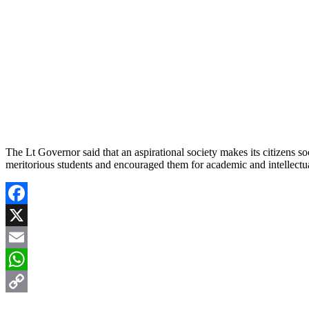
The Lt Governor said that an aspirational society makes its citizens s
meritorious students and encouraged them for academic and intellectual
Facebook
X
Email
WhatsApp
Copy