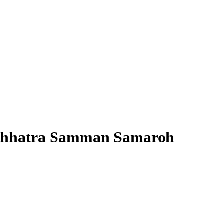
 Chhatra Samman Samaroh