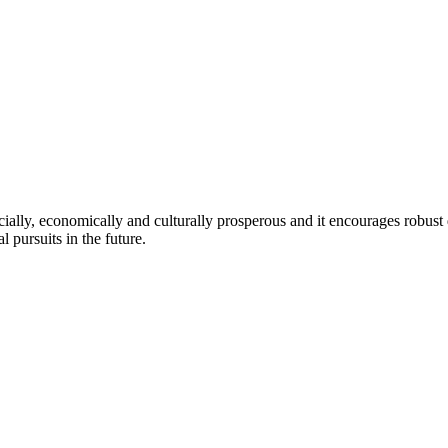
ocially, economically and culturally prosperous and it encourages robust 
 pursuits in the future.