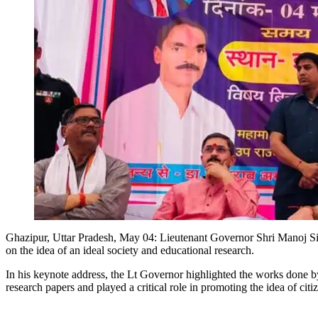
Ghazipur, Uttar Pradesh, May 04: Lieutenant Governor Shri Manoj 
on the idea of an ideal society and educational research.
In his keynote address, the Lt Governor highlighted the works done by
research papers and played a critical role in promoting the idea of cit