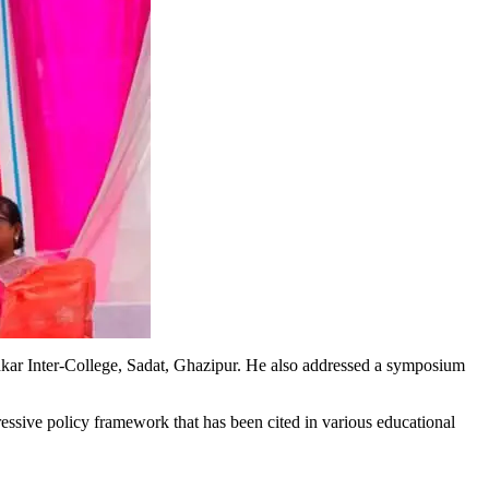
r Inter-College, Sadat, Ghazipur. He also addressed a symposium
essive policy framework that has been cited in various educational