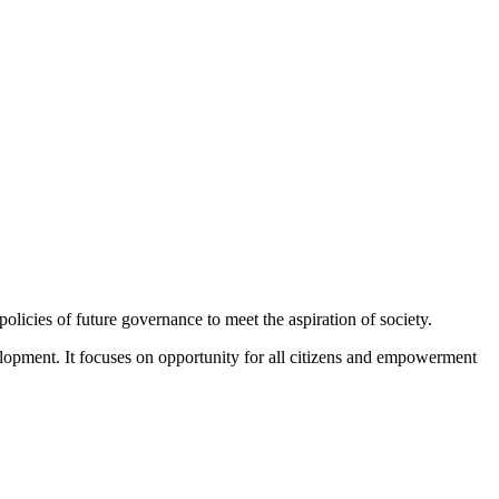
policies of future governance to meet the aspiration of society.
velopment. It focuses on opportunity for all citizens and empowerment