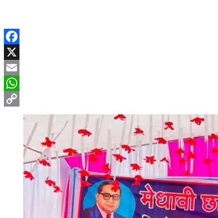
Facebook
X
Email
WhatsApp
Copy
Link