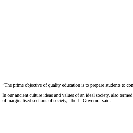
“The prime objective of quality education is to prepare students to con
In our ancient culture ideas and values of an ideal society, also term
of marginalised sections of society,” the Lt Governor said.