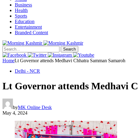
Business
Health
Sports
Education
Entertainment
Branded Content
Search
Home
Lt Governor attends Medhavi Chhatra Samman Samaroh
Delhi - NCR
Lt Governor attends Medhavi
by
MK Online Desk
May 4, 2024