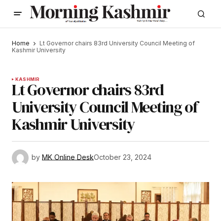
Home
Lt Governor chairs 83rd University Council Meeting of
Kashmir University
KASHMIR
Lt Governor chairs 83rd
University Council Meeting of
Kashmir University
by
MK Online Desk
October 23, 2024