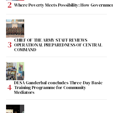
Where Poverty Meets Possibility: How Government
CHIEF OF THE ARMY STAFF REVIEWS
OPERATIONAL PREPAREDNESS OF CENTRAL
COMMAND
DLSA Ganderbal concludes Three-Day Basic
Training Programme for Community
Mediators