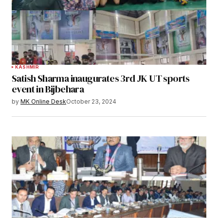
KASHMIR
Satish Sharma inaugurates 3rd JK UT sports
event in Bijbehara
by
MK Online Desk
October 23, 2024