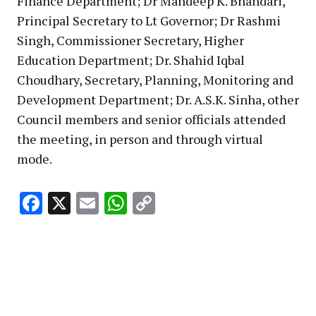
Finance Department; Dr Mandeep K. Bhandari,
Principal Secretary to Lt Governor; Dr Rashmi
Singh, Commissioner Secretary, Higher
Education Department; Dr. Shahid Iqbal
Choudhary, Secretary, Planning, Monitoring and
Development Department; Dr. A.S.K. Sinha, other
Council members and senior officials attended
the meeting, in person and through virtual
mode.
Facebook
X
Email
WhatsApp
Copy
Link