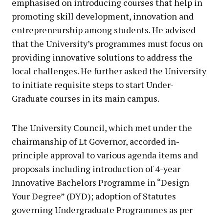
emphasised on introducing courses that help in
promoting skill development, innovation and
entrepreneurship among students. He advised
that the University’s programmes must focus on
providing innovative solutions to address the
local challenges. He further asked the University
to initiate requisite steps to start Under-
Graduate courses in its main campus.
The University Council, which met under the
chairmanship of Lt Governor, accorded in-
principle approval to various agenda items and
proposals including introduction of 4-year
Innovative Bachelors Programme in “Design
Your Degree” (DYD); adoption of Statutes
governing Undergraduate Programmes as per