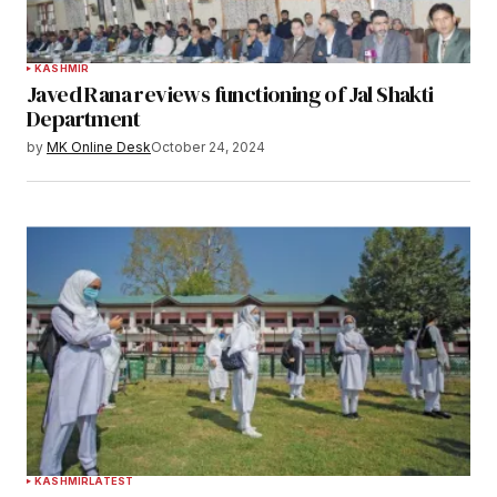
KASHMIR
Javed Rana reviews functioning of Jal Shakti
Department
by
MK Online Desk
October 24, 2024
KASHMIR
LATEST