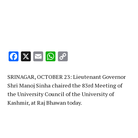
Facebook
X
Email
WhatsApp
Copy
Link
SRINAGAR, OCTOBER 23: Lieutenant Governor
Shri Manoj Sinha chaired the 83rd Meeting of
the University Council of the University of
Kashmir, at Raj Bhawan today.