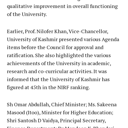
qualitative improvement in overall functioning
of the University.
Earlier, Prof. Nilofer Khan, Vice-Chancellor,
University of Kashmir presented various Agenda
items before the Council for approval and
ratification. She also highlighted the various
achievements of the University in academic,
research and co-curricular activities. It was
informed that the University of Kashmir has
figured at 45th in the NIRF ranking.
Sh Omar Abdullah, Chief Minister; Ms. Sakeena
Masood (Itoo), Minister for Higher Education;
Shri Santosh D Vaidya, Principal Secretary,