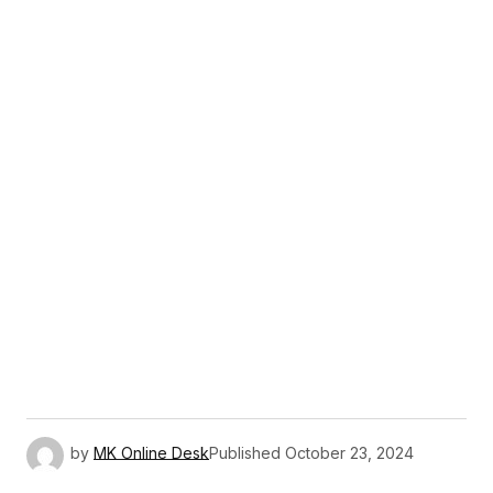
by
MK Online Desk
Published
October 23, 2024