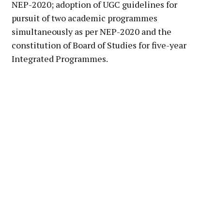
NEP-2020; adoption of UGC guidelines for
pursuit of two academic programmes
simultaneously as per NEP-2020 and the
constitution of Board of Studies for five-year
Integrated Programmes.