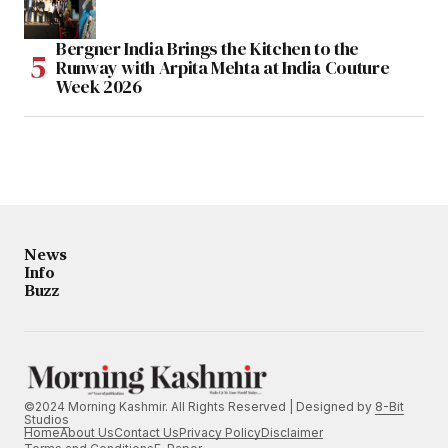
Bergner India Brings the Kitchen to the
Runway with Arpita Mehta at India Couture
Week 2026
News
Info
Buzz
©2024 Morning Kashmir. All Rights Reserved | Designed by
8-Bit
Studios
Home
About Us
Contact Us
Privacy Policy
Disclaimer