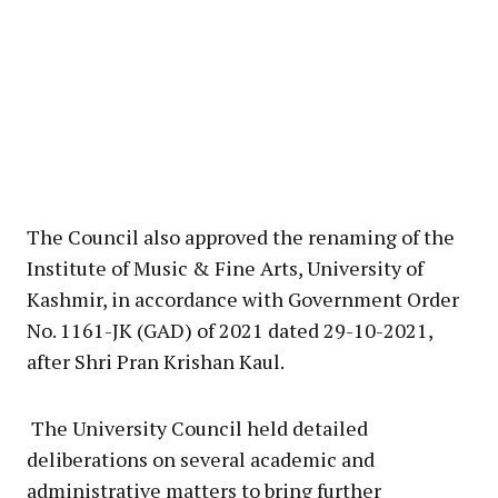
The Council also approved the renaming of the
Institute of Music & Fine Arts, University of
Kashmir, in accordance with Government Order
No. 1161-JK (GAD) of 2021 dated 29-10-2021,
after Shri Pran Krishan Kaul.
The University Council held detailed
deliberations on several academic and
administrative matters to bring further