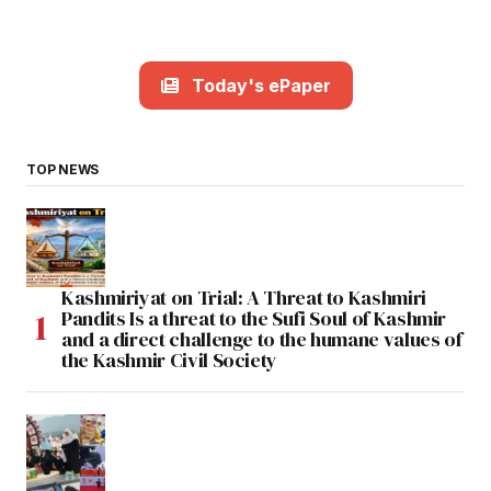
Today's ePaper
TOP NEWS
Kashmiriyat on Trial: A Threat to Kashmiri
Pandits Is a threat to the Sufi Soul of Kashmir
and a direct challenge to the humane values of
the Kashmir Civil Society