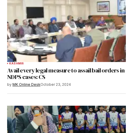
KASHMIR
Avail every legal measure to assail bail orders in
NDPS cases: CS
by
MK Online Desk
October 23, 2024