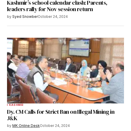
Kashmir’s school calendar clash: Parents,
leaders rally for Nov session return
by
Syed Snowber
October 24, 2024
KASHMIR
Dy. CM Calls for Strict Ban on Illegal Mining in
J&K
by
MK Online Desk
October 24, 2024