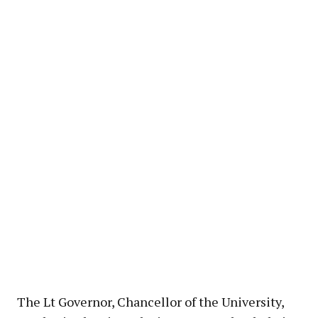
The Lt Governor, Chancellor of the University,