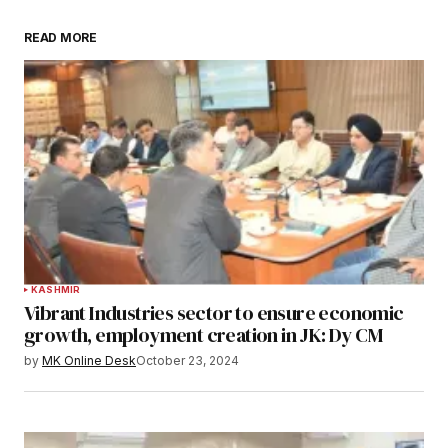
READ MORE
KASHMIR
Vibrant Industries sector to ensure economic
growth, employment creation in JK: Dy CM
by
MK Online Desk
October 23, 2024