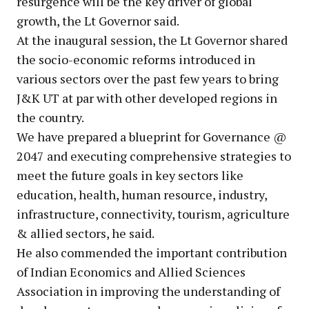
resurgence will be the key driver of global
growth, the Lt Governor said.
At the inaugural session, the Lt Governor shared
the socio-economic reforms introduced in
various sectors over the past few years to bring
J&K UT at par with other developed regions in
the country.
We have prepared a blueprint for Governance @
2047 and executing comprehensive strategies to
meet the future goals in key sectors like
education, health, human resource, industry,
infrastructure, connectivity, tourism, agriculture
& allied sectors, he said.
He also commended the important contribution
of Indian Economics and Allied Sciences
Association in improving the understanding of