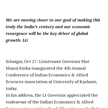
We are moving closer to our goal of making this
truly the India’s century and our economic
resurgence will be the key driver of global
growth: LG
Srinagar, Oct 27: Lieutenant Governor Shri
Manoj Sinha inaugurated the 4th Annual
Conference of Indian Economics & Allied
Sciences Association at University of Kashmir,
today.
In his address, the Lt Governor appreciated the
endeavour of the Indian Economics & Allied