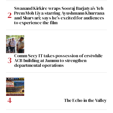
Swanand Kirkire wraps Sooraj Barjatya’s Yeh
Prem Moh Liya starring Ayushmann Khurrana
and Sharvari; says he’s excited for audiences
to experience the film
Comm Secy IT takes possession of erstwhile
ACB building at Jammu to strengthen
departmental operations
The Echo in the Valley