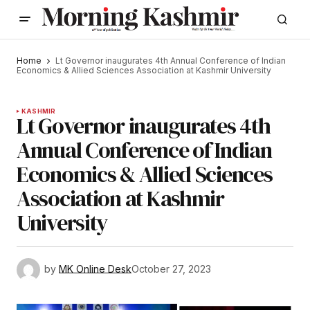
Home
Lt Governor inaugurates 4th Annual Conference of Indian
Economics & Allied Sciences Association at Kashmir University
KASHMIR
Lt Governor inaugurates 4th
Annual Conference of Indian
Economics & Allied Sciences
Association at Kashmir
University
by
MK Online Desk
October 27, 2023