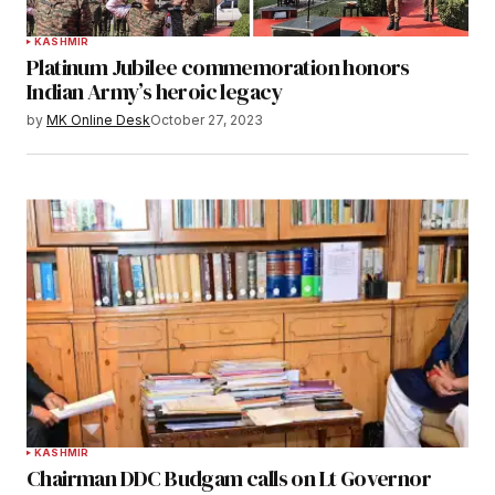
KASHMIR
Platinum Jubilee commemoration honors
Indian Army’s heroic legacy
by
MK Online Desk
October 27, 2023
KASHMIR
Chairman DDC Budgam calls on Lt Governor