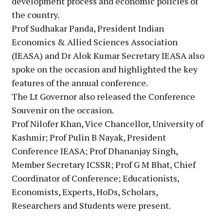
development process and economic policies of
the country.
Prof Sudhakar Panda, President Indian
Economics & Allied Sciences Association
(IEASA) and Dr Alok Kumar Secretary IEASA also
spoke on the occasion and highlighted the key
features of the annual conference.
The Lt Governor also released the Conference
Souvenir on the occasion.
Prof Nilofer Khan, Vice Chancellor, University of
Kashmir; Prof Pulin B Nayak, President
Conference IEASA; Prof Dhananjay Singh,
Member Secretary ICSSR; Prof G M Bhat, Chief
Coordinator of Conference; Educationists,
Economists, Experts, HoDs, Scholars,
Researchers and Students were present.