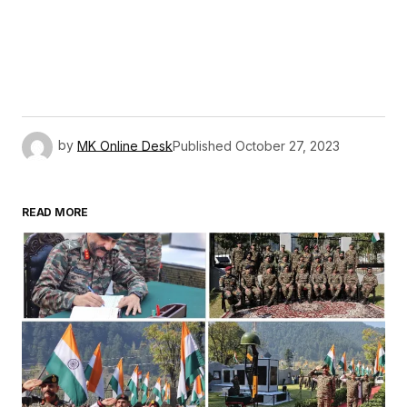
by
MK Online Desk
Published
October 27, 2023
READ MORE