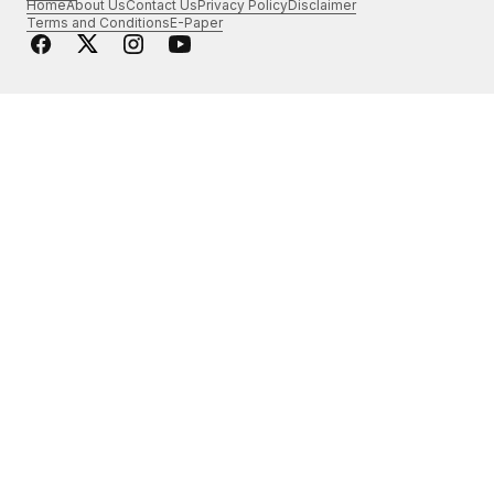
Home
About Us
Contact Us
Privacy Policy
Disclaimer
Terms and Conditions
E-Paper