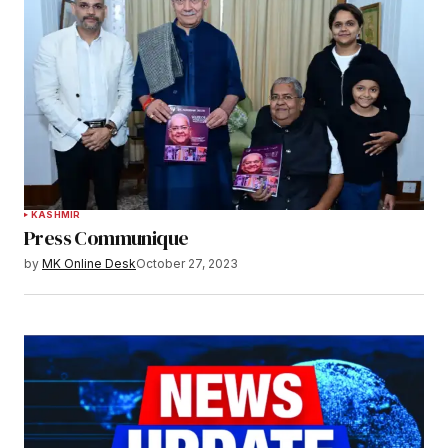
KASHMIR
Press Communique
by
MK Online Desk
October 27, 2023