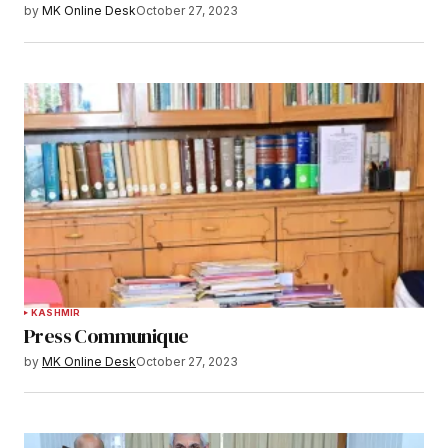
by
MK Online Desk
October 27, 2023
KASHMIR
Press Communique
by
MK Online Desk
October 27, 2023