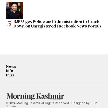
BJP Urges Police and Administration to Crack
Down on Unregistered Facebook News Portals
News
Info
Buzz
©2024 Morning Kashmir. All Rights Reserved | Designed by
8-Bit
Studios