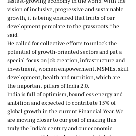
fastest-growing economy in the world. With the
vision of inclusive, progressive and sustainable
growth, it is being ensured that fruits of our
development percolate to the grassroots,” he
said.
He called for collective efforts to unlock the
potential of growth-oriented sectors and put a
special focus on job creation, infrastructure and
investment, women empowerment, MSMEs, skill
development, health and nutrition, which are
the important pillars of India 2.0.
India is full of optimism, boundless energy and
ambition and expected to contribute 15% of
global growth in the current Financial Year. We
are moving closer to our goal of making this
truly the India’s century and our economic