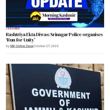
KASHMIR
Rashtriya Ekta Diwas: Srinagar Police organises
‘Run for Unity’
by
MK Online Desk
October 27, 2023