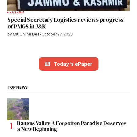
KASHMIR
Special Secretary Logistics reviews progress
of PMGS in J&K
by
MK Online Desk
October 27, 2023
Today's ePaper
TOP NEWS
Bangus Valley A Forgotten Paradise Deserves
a New Beginning