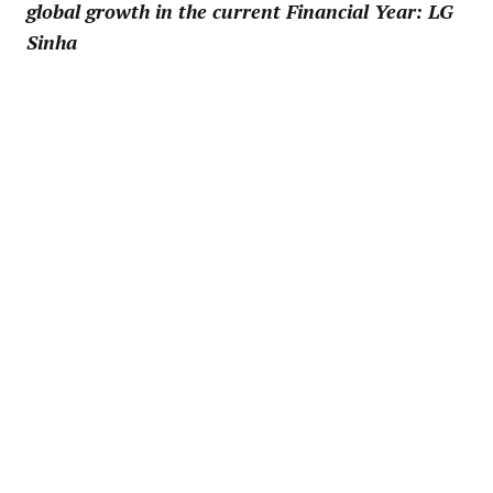
global growth in the current Financial Year: LG
Sinha