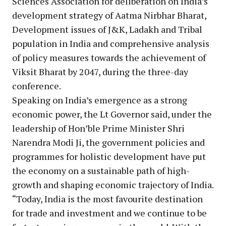
Sciences Association for deliberation on India’s
development strategy of Aatma Nirbhar Bharat,
Development issues of J&K, Ladakh and Tribal
population in India and comprehensive analysis
of policy measures towards the achievement of
Viksit Bharat by 2047, during the three-day
conference.
Speaking on India’s emergence as a strong
economic power, the Lt Governor said, under the
leadership of Hon’ble Prime Minister Shri
Narendra Modi Ji, the government policies and
programmes for holistic development have put
the economy on a sustainable path of high-
growth and shaping economic trajectory of India.
“Today, India is the most favourite destination
for trade and investment and we continue to be