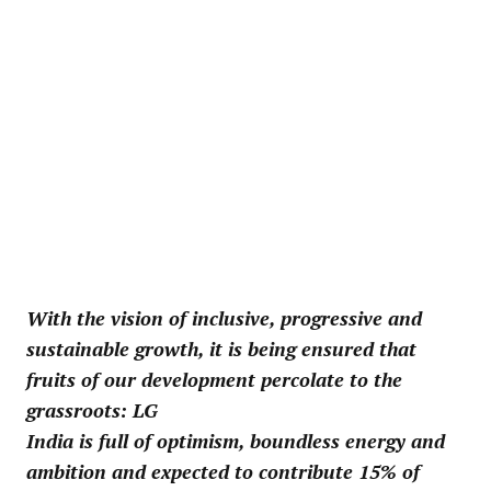
With the vision of inclusive, progressive and
sustainable growth, it is being ensured that
fruits of our development percolate to the
grassroots: LG
India is full of optimism, boundless energy and
ambition and expected to contribute 15% of