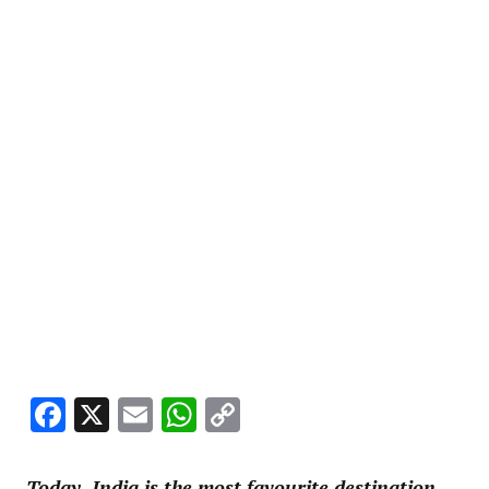
Facebook
X
Email
WhatsApp
Copy
Link
Today, India is the most favourite destination