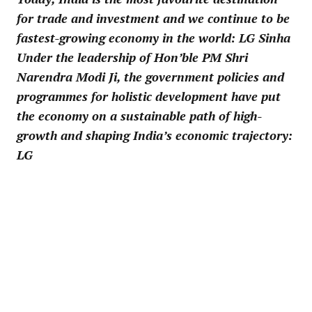
for trade and investment and we continue to be
fastest-growing economy in the world: LG Sinha
Under the leadership of Hon’ble PM Shri
Narendra Modi Ji, the government policies and
programmes for holistic development have put
the economy on a sustainable path of high-
growth and shaping India’s economic trajectory:
LG