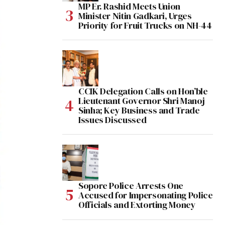
MP Er. Rashid Meets Union
Minister Nitin Gadkari, Urges
Priority for Fruit Trucks on NH-44
CCIK Delegation Calls on Hon’ble
Lieutenant Governor Shri Manoj
Sinha; Key Business and Trade
Issues Discussed
Sopore Police Arrests One
Accused for Impersonating Police
Officials and Extorting Money