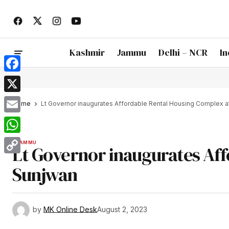
Kashmir
Jammu
Delhi – NCR
In
Facebook
X
Home
Lt Governor inaugurates Affordable Rental Housing Complex a
Email
WhatsApp
JAMMU
Lt Governor inaugurates Aff
Copy
Sunjwan
Link
by
MK Online Desk
August 2, 2023