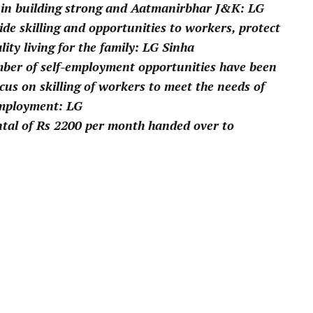
 in building strong and Aatmanirbhar J&K: LG
vide skilling and opportunities to workers, protect
lity living for the family: LG Sinha
mber of self-employment opportunities have been
cus on skilling of workers to meet the needs of
employment: LG
ental of Rs 2200 per month handed over to