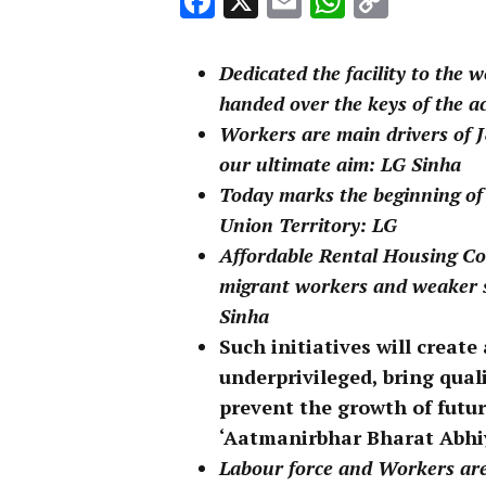
Facebook
X
Email
WhatsA
Copy
Link
Dedicated the facility to the
handed over the keys of the a
Workers are main drivers of J&
our ultimate aim: LG Sinha
Today marks the beginning of
Union Territory: LG
Affordable Rental Housing Com
migrant workers and weaker se
Sinha
Such initiatives will creat
underprivileged, bring quali
prevent the growth of futur
‘Aatmanirbhar Bharat Abhi
Labour force and Workers are 