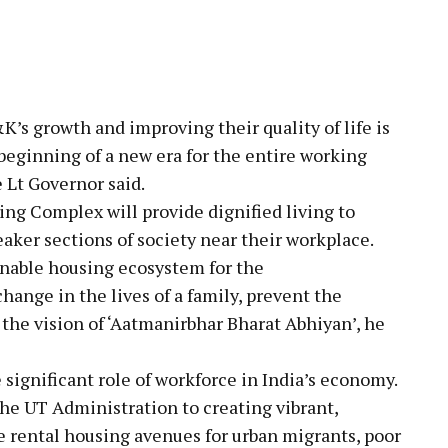
K’s growth and improving their quality of life is
beginning of a new era for the entire working
 Lt Governor said.
ing Complex will provide dignified living to
aker sections of society near their workplace.
ainable housing ecosystem for the
change in the lives of a family, prevent the
 the vision of ‘Aatmanirbhar Bharat Abhiyan’, he
ignificant role of workforce in India’s economy.
he UT Administration to creating vibrant,
le rental housing avenues for urban migrants, poor