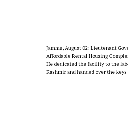
Jammu, August 02: Lieutenant Gove
Affordable Rental Housing Complex
He dedicated the facility to the l
Kashmir and handed over the keys 