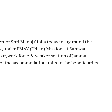
rnor Shri Manoj Sinha today inaugurated the
, under PMAY (Urban) Mission, at Sunjwan.
abour, work force & weaker section of Jammu
of the accommodation units to the beneficiaries.