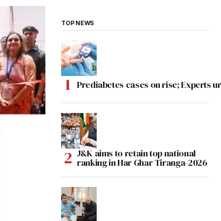
TOP NEWS
Prediabetes cases on rise; Experts ur
J&K aims to retain top national
ranking in Har Ghar Tiranga-2026