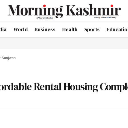
dia
World
Business
Health
Sports
Educatio
t Sunjwan
ordable Rental Housing Compl