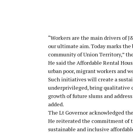
“Workers are the main drivers of J&
our ultimate aim. Today marks the 
community of Union Territory,” the
He said the Affordable Rental Hous
urban poor, migrant workers and we
Such initiatives will create a sust
underprivileged, bring qualitative 
growth of future slums and address
added.
The Lt Governor acknowledged the s
He reiterated the commitment of t
sustainable and inclusive affordab