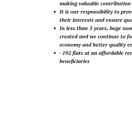
making valuable contribution
It is our responsibility to pro
their interests and ensure qua
In less than 3 years, huge nu
created and we continue to fo
economy and better quality 
· 192 flats at an affordable r
beneficiaries