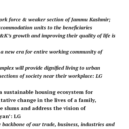
pp
 work force & weaker section of Jammu Kashmir;
ccommodation units to the beneficiaries
K’s growth and improving their quality of life is
 a new era for entire working community of
plex will provide dignified living to urban
ctions of society near their workplace: LG
e a sustainable housing ecosystem for
tative change in the lives of a family,
e slums and address the vision of
yan’: LG
backbone of our trade, business, industries and