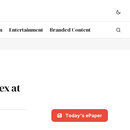
n
Entertainment
Branded Content
ex at
Today's ePaper