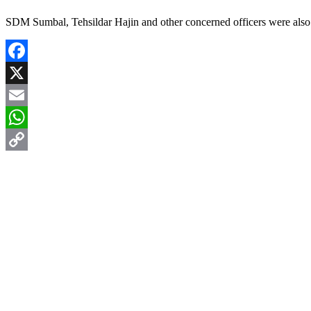
SDM Sumbal, Tehsildar Hajin and other concerned officers were also 
Facebook
X
Email
WhatsApp
Copy
Link