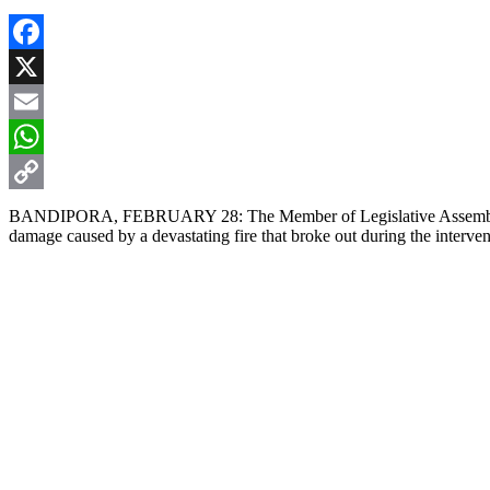
Facebook
X
Email
WhatsApp
Copy
BANDIPORA, FEBRUARY 28: The Member of Legislative Assembly (MLA)
damage caused by a devastating fire that broke out during the interve
Link