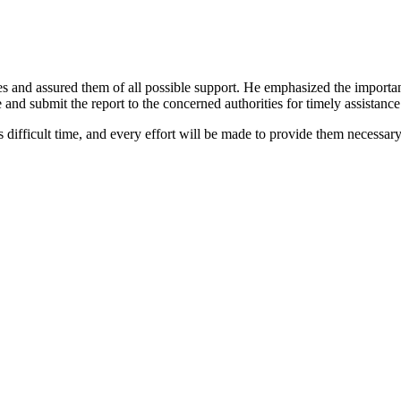
s and assured them of all possible support. He emphasized the importance
nd submit the report to the concerned authorities for timely assistance
 difficult time, and every effort will be made to provide them necessary