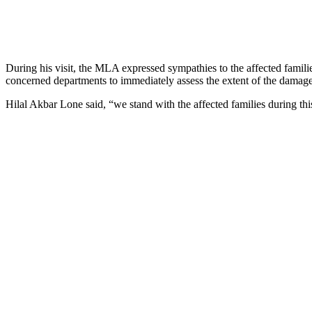
During his visit, the MLA expressed sympathies to the affected familie
concerned departments to immediately assess the extent of the damage a
Hilal Akbar Lone said, “we stand with the affected families during this