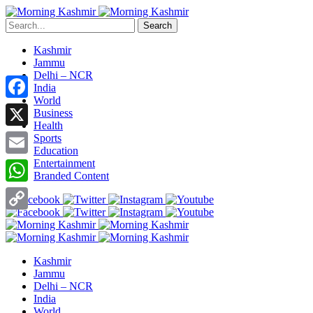
Search
Kashmir
Jammu
Delhi – NCR
India
World
Facebook
Business
Health
X
Sports
Education
Entertainment
Email
Branded Content
WhatsApp
Copy
Link
Kashmir
Jammu
Delhi – NCR
India
World