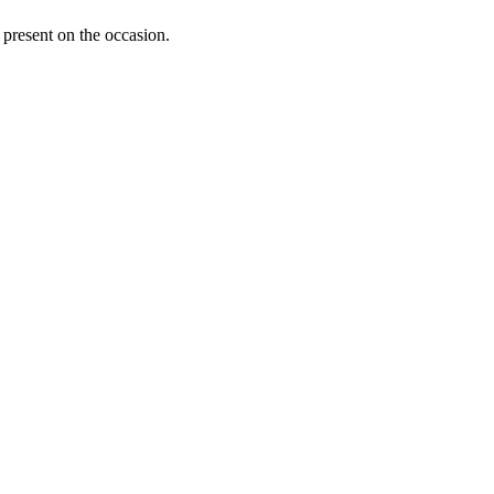
present on the occasion.