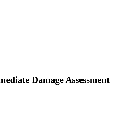
immediate Damage Assessment