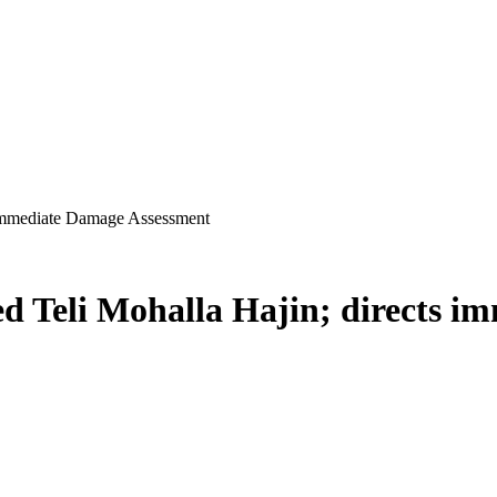
s immediate Damage Assessment
ted Teli Mohalla Hajin; directs 