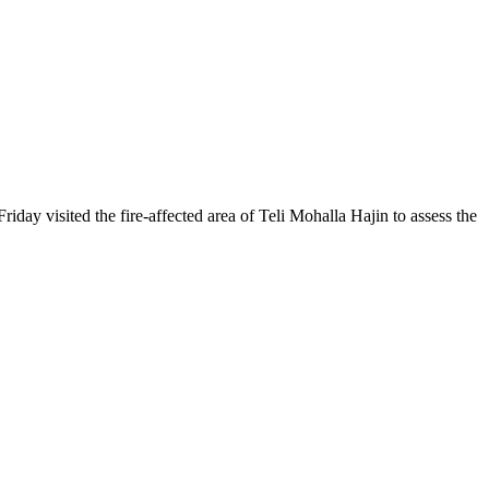
sited the fire-affected area of Teli Mohalla Hajin to assess the