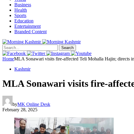
Business
Health
Sports
Education
Entertainment
Branded Content
Search
Home
MLA Sonawari visits fire-affected Teli Mohalla Hajin; direct
Kashmir
MLA Sonawari visits fire-affec
by
MK Online Desk
February 28, 2025