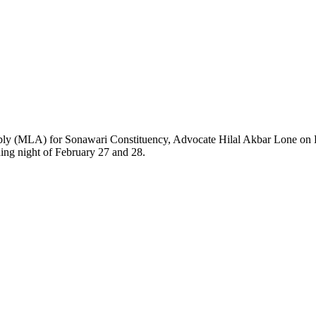
 for Sonawari Constituency, Advocate Hilal Akbar Lone on Friday vi
ning night of February 27 and 28.