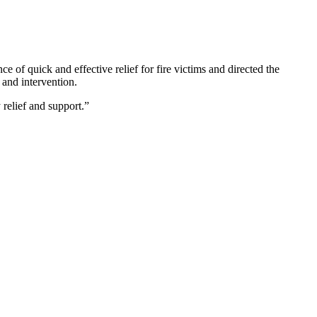
 of quick and effective relief for fire victims and directed the
 and intervention.
 relief and support.”