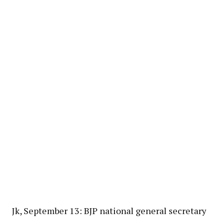
Jk, September 13: BJP national general secretary