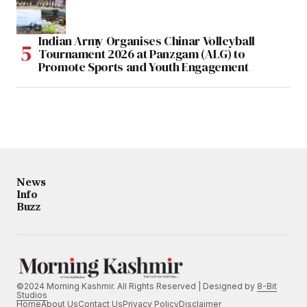
Indian Army Organises Chinar Volleyball
Tournament 2026 at Panzgam (ALG) to
Promote Sports and Youth Engagement
News
Info
Buzz
©2024 Morning Kashmir. All Rights Reserved | Designed by
8-Bit
Studios
Home
About Us
Contact Us
Privacy Policy
Disclaimer