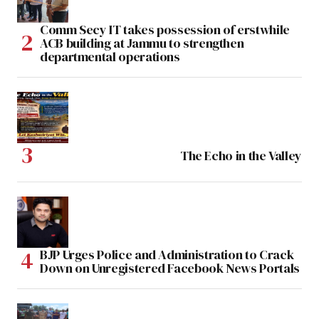
Comm Secy IT takes possession of erstwhile
ACB building at Jammu to strengthen
departmental operations
The Echo in the Valley
BJP Urges Police and Administration to Crack
Down on Unregistered Facebook News Portals