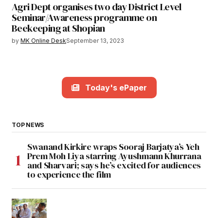
Agri Dept organises two day District Level
Seminar/Awareness programme on
Beekeeping at Shopian
by
MK Online Desk
September 13, 2023
Today's ePaper
TOP NEWS
Swanand Kirkire wraps Sooraj Barjatya’s Yeh
Prem Moh Liya starring Ayushmann Khurrana
and Sharvari; says he’s excited for audiences
to experience the film