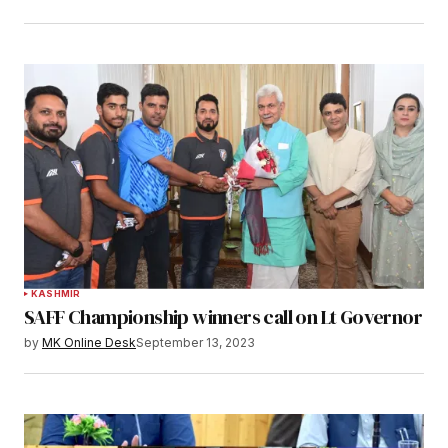
KASHMIR
SAFF Championship winners call on Lt Governor
by
MK Online Desk
September 13, 2023