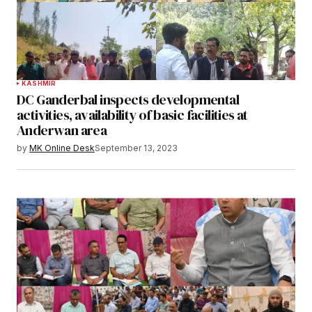
KASHMIR
DC Ganderbal inspects developmental
activities, availability of basic facilities at
Anderwan area
by
MK Online Desk
September 13, 2023