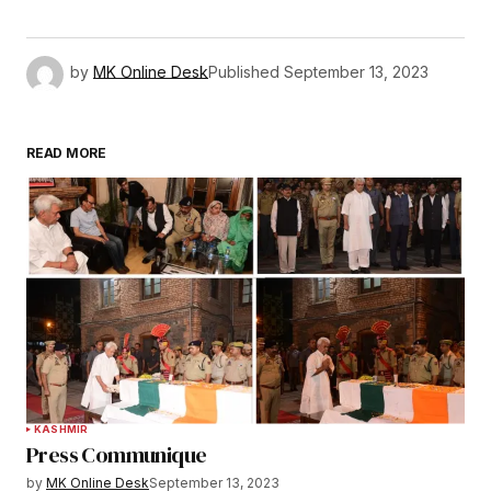
by
MK Online Desk
Published
September 13, 2023
READ MORE
KASHMIR
Press Communique
by
MK Online Desk
September 13, 2023