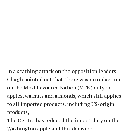
In a scathing attack on the opposition leaders
Chugh pointed out that there was no reduction
on the Most Favoured Nation (MFN) duty on
apples, walnuts and almonds, which still applies
to all imported products, including US-origin
products,
The Centre has reduced the import duty on the
Washington apple and this decision