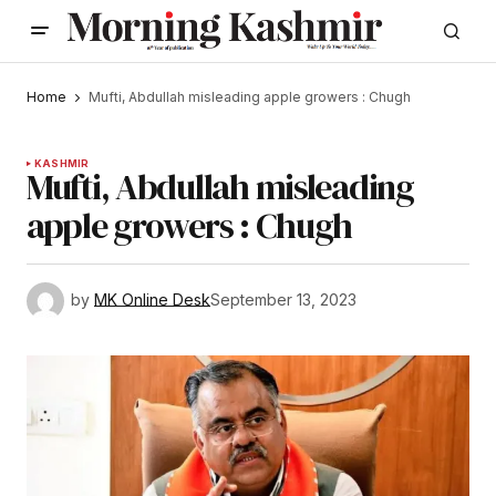
Home
Mufti, Abdullah misleading apple growers : Chugh
KASHMIR
Mufti, Abdullah misleading
apple growers : Chugh
by
MK Online Desk
September 13, 2023