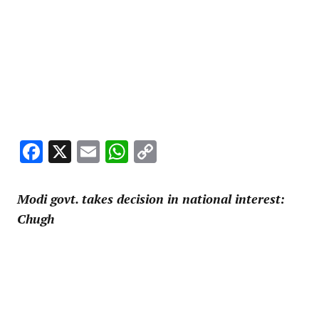
Facebook
X
Email
WhatsApp
Copy
Link
Modi govt. takes decision in national interest:
Chugh