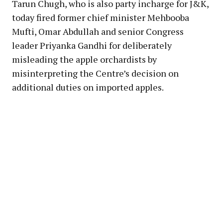
Tarun Chugh, who is also party incharge for J&K,
today fired former chief minister Mehbooba
Mufti, Omar Abdullah and senior Congress
leader Priyanka Gandhi for deliberately
misleading the apple orchardists by
misinterpreting the Centre’s decision on
additional duties on imported apples.