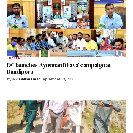
KASHMIR
DC launches ‘Ayusman Bhava’ campaign at
Bandipora
by
MK Online Desk
September 13, 2023