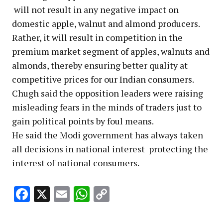
will not result in any negative impact on
domestic apple, walnut and almond producers.
Rather, it will result in competition in the
premium market segment of apples, walnuts and
almonds, thereby ensuring better quality at
competitive prices for our Indian consumers.
Chugh said the opposition leaders were raising
misleading fears in the minds of traders just to
gain political points by foul means.
He said the Modi government has always taken
all decisions in national interest protecting the
interest of national consumers.
Facebook
X
Email
WhatsApp
Copy
Link