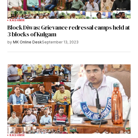
KASHMIR
Block Diwas: Grievance redressal camps held at
3 blocks of Kulgam
by
MK Online Desk
September 13, 2023
KASHMIR