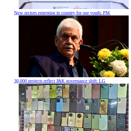
New sectors emerging in country for our youth: PM
30,000 projects reflect J&K governance shift: LG