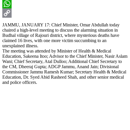
Email
WhatsApp
Copy
JAMMU, JANUARY 17: Chief Minister, Omar Abdullah today
chaired a high-level meeting to discuss the alarming situation in
Link
Budhal village of Rajouri district, where mysterious deaths have
claimed 16 lives, with one more victim succumbing to an
unexplained illness.
The meeting was attended by Minister of Health & Medical
Education, Sakeena Itoo; Advisor to the Chief Minister, Nasir Aslam
Wani; Chief Secretary, Atal Dulloo; Additional Chief Secretary to
the CM, Dheeraj Gupta; ADGP Jammu, Anand Jain; Divisional
Commissioner Jammu Ramesh Kumar; Secretary Health & Medical
Education, Dr. Syed Abid Rasheed Shah, and other senior medical
and police officers.