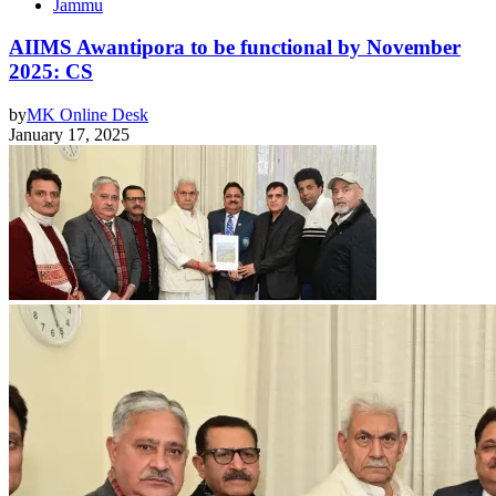
Jammu
AIIMS Awantipora to be functional by November
2025: CS
by
MK Online Desk
January 17, 2025