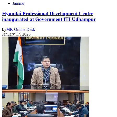
Jammu
Hyundai Professional Development Centre
inaugurated at Government ITI Udhampur
by
MK Online Desk
January 17, 2025