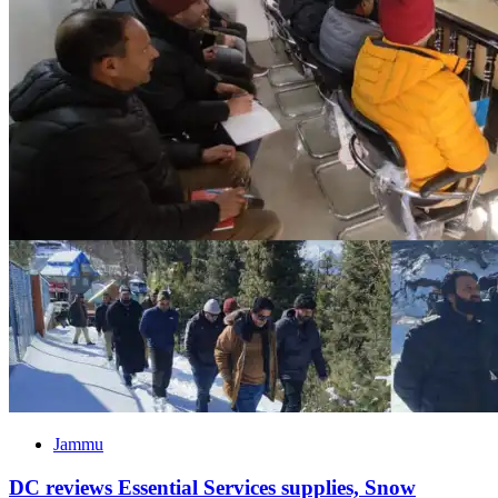
Jammu
DC reviews Essential Services supplies, Snow