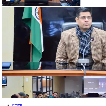
Jammu