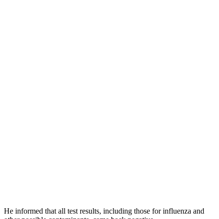
He informed that all test results, including those for influenza and