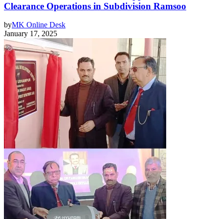
Clearance Operations in Subdivision Ramsoo
by
MK Online Desk
January 17, 2025