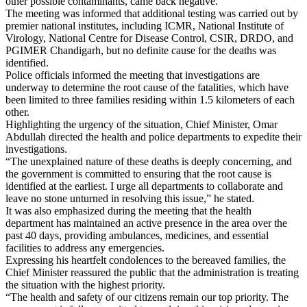
other possible contaminants, came back negative.
The meeting was informed that additional testing was carried out by
premier national institutes, including ICMR, National Institute of
Virology, National Centre for Disease Control, CSIR, DRDO, and
PGIMER Chandigarh, but no definite cause for the deaths was
identified.
Police officials informed the meeting that investigations are
underway to determine the root cause of the fatalities, which have
been limited to three families residing within 1.5 kilometers of each
other.
Highlighting the urgency of the situation, Chief Minister, Omar
Abdullah directed the health and police departments to expedite their
investigations.
“The unexplained nature of these deaths is deeply concerning, and
the government is committed to ensuring that the root cause is
identified at the earliest. I urge all departments to collaborate and
leave no stone unturned in resolving this issue,” he stated.
It was also emphasized during the meeting that the health
department has maintained an active presence in the area over the
past 40 days, providing ambulances, medicines, and essential
facilities to address any emergencies.
Expressing his heartfelt condolences to the bereaved families, the
Chief Minister reassured the public that the administration is treating
the situation with the highest priority.
“The health and safety of our citizens remain our top priority. The