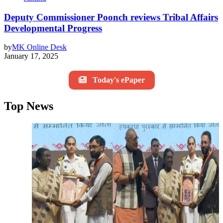
Deputy Commissioner Poonch reviews Tribal Affairs
Developmental Progress
by
MK Online Desk
January 17, 2025
Today's ePaper
Top News