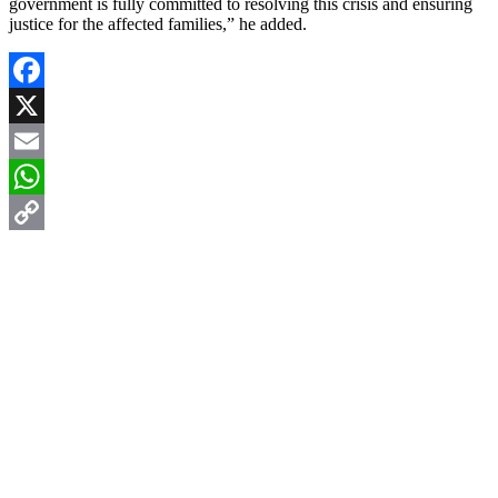
government is fully committed to resolving this crisis and ensuring
justice for the affected families,” he added.
Facebook
X
Email
WhatsApp
Copy
Link