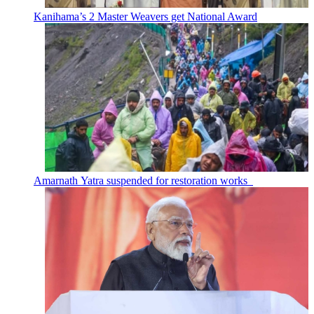
Kanihama’s 2 Master Weavers get National Award
Amarnath Yatra suspended for restoration works