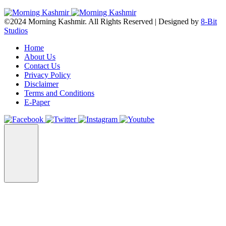
©2024 Morning Kashmir. All Rights Reserved | Designed by
8-Bit
Studios
Home
About Us
Contact Us
Privacy Policy
Disclaimer
Terms and Conditions
E-Paper