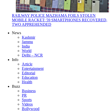
RAILWAY POLICE MAZHAMA FOILS STOLEN
MOBILE RACKET: 59 SMARTPHONES RECOVERED,
TWO APPREHENDED
News
Kashmir
Jammu
India
World
Delhi – NCR
Info
Article
Entertainment
Editorial
Education
Health
Buzz
Business
PR
Sports
Videos
Bollywood