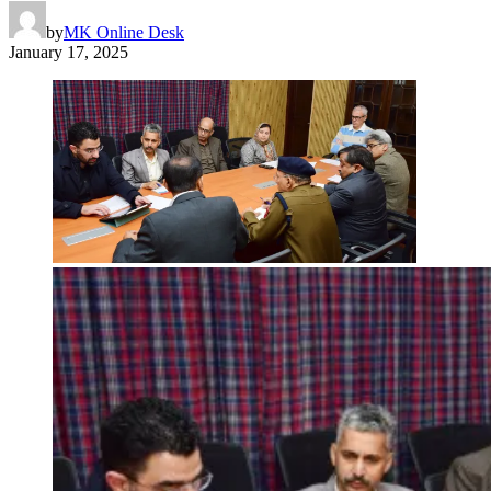
by
MK Online Desk
January 17, 2025