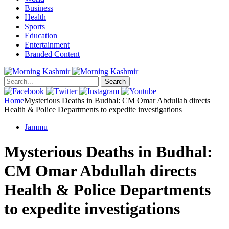
Business
Health
Sports
Education
Entertainment
Branded Content
Search
Home
Mysterious Deaths in Budhal: CM Omar Abdullah directs
Health & Police Departments to expedite investigations
Jammu
Mysterious Deaths in Budhal:
CM Omar Abdullah directs
Health & Police Departments
to expedite investigations