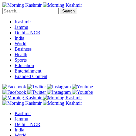
Search
Kashmir
Jammu
Delhi – NCR
India
World
Business
Health
Sports
Education
Entertainment
Branded Content
Kashmir
Jammu
Delhi – NCR
India
World