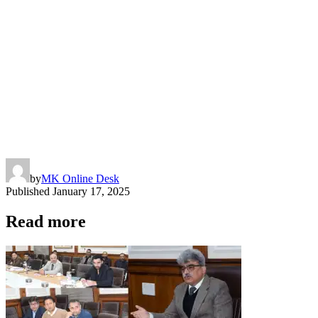
by
MK Online Desk
Published
January 17, 2025
Read more