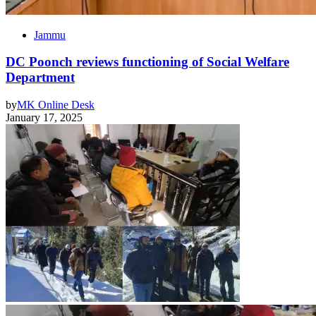
Jammu
DC Poonch reviews functioning of Social Welfare
Department
by
MK Online Desk
January 17, 2025