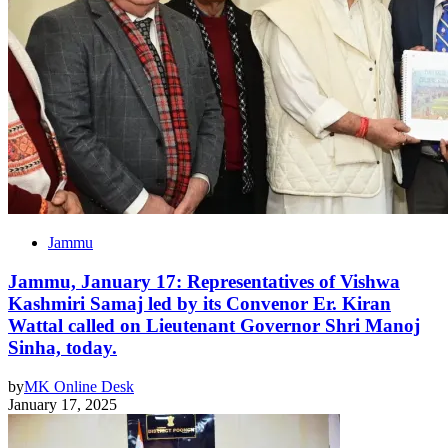
Jammu
Jammu, January 17: Representatives of Vishwa
Kashmiri Samaj led by its Convenor Er. Kiran
Wattal called on Lieutenant Governor Shri Manoj
Sinha, today.
by
MK Online Desk
January 17, 2025