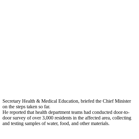
Secretary Health & Medical Education, briefed the Chief Minister
on the steps taken so far.
He reported that health department teams had conducted door-to-
door survey of over 3,000 residents in the affected area, collecting
and testing samples of water, food, and other materials.