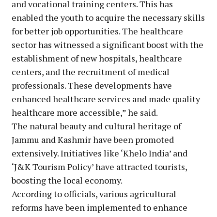
and vocational training centers. This has
enabled the youth to acquire the necessary skills
for better job opportunities. The healthcare
sector has witnessed a significant boost with the
establishment of new hospitals, healthcare
centers, and the recruitment of medical
professionals. These developments have
enhanced healthcare services and made quality
healthcare more accessible,” he said.
The natural beauty and cultural heritage of
Jammu and Kashmir have been promoted
extensively. Initiatives like ‘Khelo India’ and
‘J&K Tourism Policy’ have attracted tourists,
boosting the local economy.
According to officials, various agricultural
reforms have been implemented to enhance