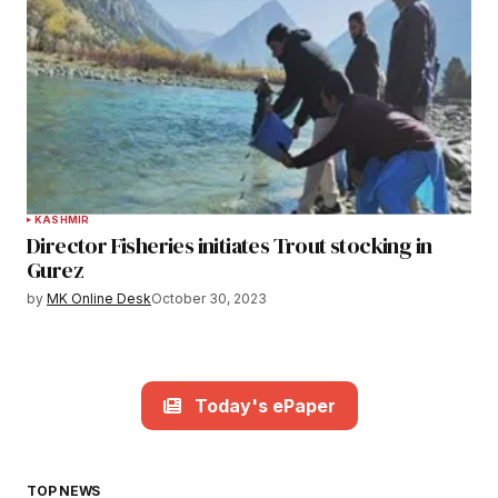
KASHMIR
Director Fisheries initiates Trout stocking in
Gurez
by
MK Online Desk
October 30, 2023
Today's ePaper
TOP NEWS