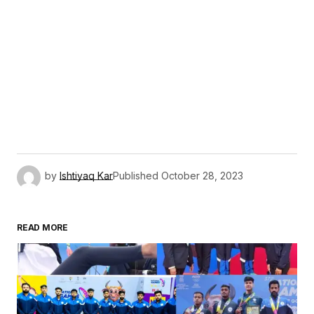
by
Ishtiyaq Kar
Published
October 28, 2023
READ MORE