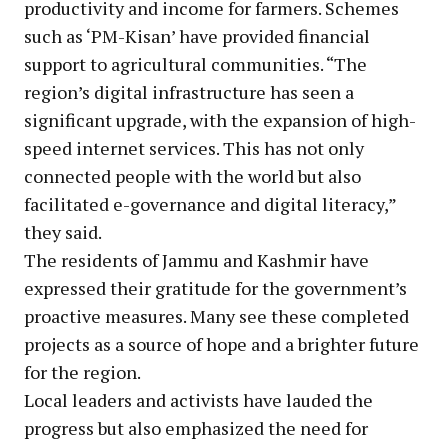
productivity and income for farmers. Schemes
such as ‘PM-Kisan’ have provided financial
support to agricultural communities. “The
region’s digital infrastructure has seen a
significant upgrade, with the expansion of high-
speed internet services. This has not only
connected people with the world but also
facilitated e-governance and digital literacy,”
they said.
The residents of Jammu and Kashmir have
expressed their gratitude for the government’s
proactive measures. Many see these completed
projects as a source of hope and a brighter future
for the region.
Local leaders and activists have lauded the
progress but also emphasized the need for