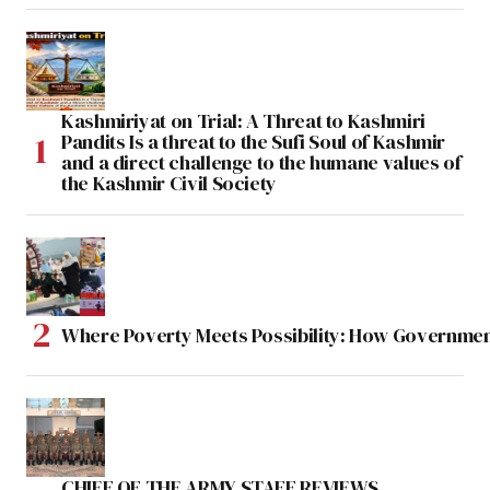
Kashmiriyat on Trial: A Threat to Kashmiri
Pandits Is a threat to the Sufi Soul of Kashmir
and a direct challenge to the humane values of
the Kashmir Civil Society
Where Poverty Meets Possibility: How Government
CHIEF OF THE ARMY STAFF REVIEWS