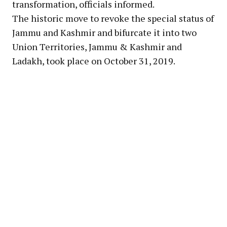
transformation, officials informed.
The historic move to revoke the special status of
Jammu and Kashmir and bifurcate it into two
Union Territories, Jammu & Kashmir and
Ladakh, took place on October 31, 2019.