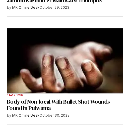
Jammu Kashmir’s Healthcare Triumphs”
by
MK Online Desk
October 29, 2023
KASHMIR
Body of Non-local With Bullet Shot Wounds
Found in Pulwama
by
MK Online Desk
October 30, 2023