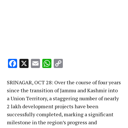
Facebook
X
Email
WhatsApp
Copy
Link
SRINAGAR, OCT 28: Over the course of four years
since the transition of Jammu and Kashmir into
a Union Territory, a staggering number of nearly
2 lakh development projects have been
successfully completed, marking a significant
milestone in the region’s progress and