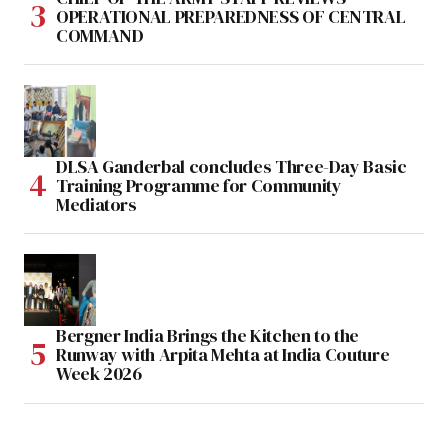
OPERATIONAL PREPAREDNESS OF CENTRAL
COMMAND
DLSA Ganderbal concludes Three-Day Basic
Training Programme for Community
Mediators
Bergner India Brings the Kitchen to the
Runway with Arpita Mehta at India Couture
Week 2026