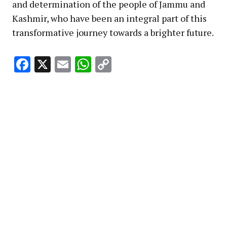
and determination of the people of Jammu and
Kashmir, who have been an integral part of this
transformative journey towards a brighter future.
Facebook
X
Email
WhatsApp
Copy
Link