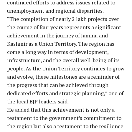
continued efforts to address issues related to
unemployment and regional disparities.
“The completion of nearly 2 lakh projects over
the course of four years represents a significant
achievement in the journey of Jammu and
Kashmir as a Union Territory. The region has
come a long way in terms of development,
infrastructure, and the overall well-being of its
people. As the Union Territory continues to grow
and evolve, these milestones are a reminder of
the progress that can be achieved through
dedicated efforts and strategic planning,” one of
the local BJP leaders said.
He added that this achievement is not only a
testament to the government’s commitment to
the region but also a testament to the resilience