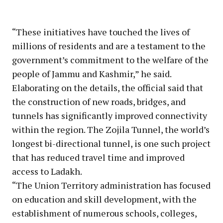
“These initiatives have touched the lives of
millions of residents and are a testament to the
government’s commitment to the welfare of the
people of Jammu and Kashmir,” he said.
Elaborating on the details, the official said that
the construction of new roads, bridges, and
tunnels has significantly improved connectivity
within the region. The Zojila Tunnel, the world’s
longest bi-directional tunnel, is one such project
that has reduced travel time and improved
access to Ladakh.
“The Union Territory administration has focused
on education and skill development, with the
establishment of numerous schools, colleges,