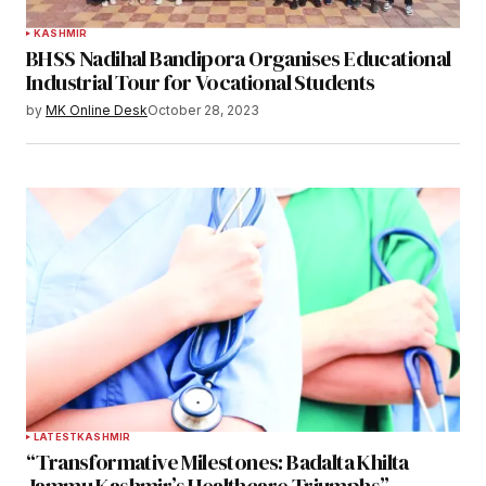
KASHMIR
BHSS Nadihal Bandipora Organises Educational
Industrial Tour for Vocational Students
by
MK Online Desk
October 28, 2023
LATEST
KASHMIR
“Transformative Milestones: Badalta Khilta