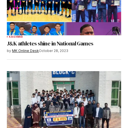
KASHMIR
J&K athletes shine in National Games
by
MK Online Desk
October 28, 2023