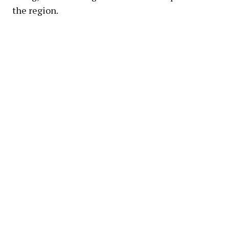
the region.