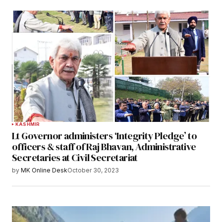
KASHMIR
Lt Governor administers ‘Integrity Pledge’ to
officers & staff of Raj Bhavan, Administrative
Secretaries at Civil Secretariat
by
MK Online Desk
October 30, 2023