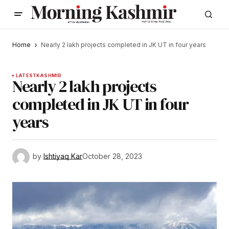
Home
Nearly 2 lakh projects completed in JK UT in four years
LATEST
KASHMIR
Nearly 2 lakh projects
completed in JK UT in four
years
by
Ishtiyaq Kar
October 28, 2023