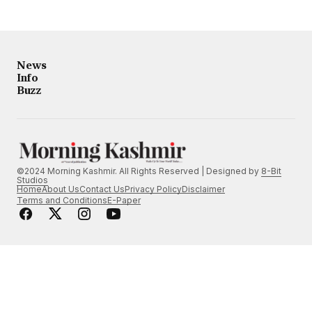
News
Info
Buzz
©2024 Morning Kashmir. All Rights Reserved | Designed by
8-Bit
Studios
Home
About Us
Contact Us
Privacy Policy
Disclaimer
Terms and Conditions
E-Paper