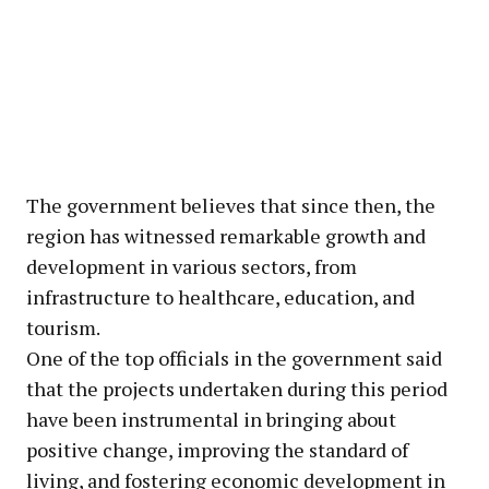
The government believes that since then, the
region has witnessed remarkable growth and
development in various sectors, from
infrastructure to healthcare, education, and
tourism.
One of the top officials in the government said
that the projects undertaken during this period
have been instrumental in bringing about
positive change, improving the standard of
living, and fostering economic development in