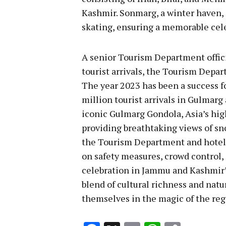
Kashmir. Sonmarg, a winter haven, a
skating, ensuring a memorable cel
A senior Tourism Department officia
tourist arrivals, the Tourism Depa
The year 2023 has been a success f
million tourist arrivals in Gulmarg 
iconic Gulmarg Gondola, Asia’s high
providing breathtaking views of s
the Tourism Department and hotel
on safety measures, crowd control,
celebration in Jammu and Kashmir’
blend of cultural richness and natu
themselves in the magic of the reg