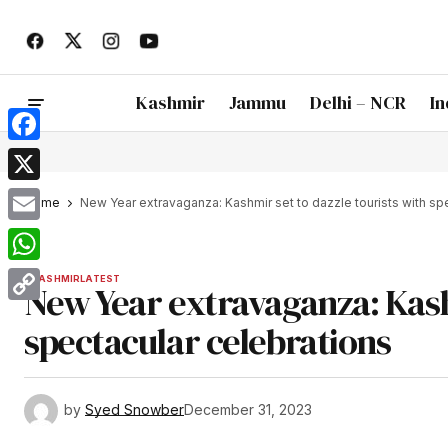
Kashmir
Jammu
Delhi – NCR
In
Facebook
X
Home
New Year extravaganza: Kashmir set to dazzle tourists with sp
Email
WhatsApp
KASHMIR
LATEST
New Year extravaganza: Kashm
Copy
spectacular celebrations
Link
by
Syed Snowber
December 31, 2023