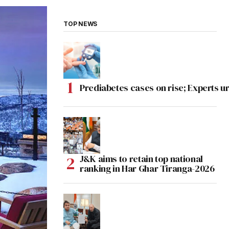
TOP NEWS
Prediabetes cases on rise; Experts ur
J&K aims to retain top national
ranking in Har Ghar Tiranga-2026