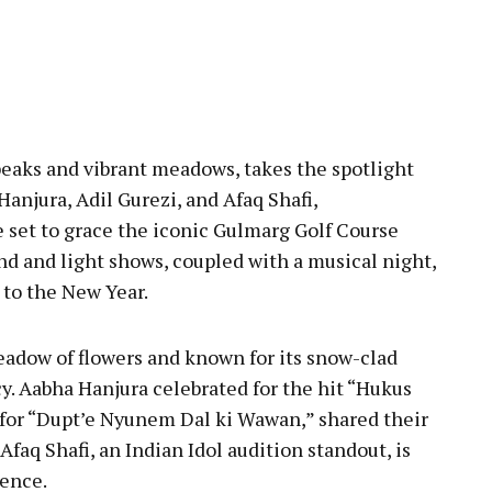
eaks and vibrant meadows, takes the spotlight
Hanjura, Adil Gurezi, and Afaq Shafi,
e set to grace the iconic Gulmarg Golf Course
nd and light shows, coupled with a musical night,
to the New Year.
eadow of flowers and known for its snow-clad
y. Aabha Hanjura celebrated for the hit “Hukus
 for “Dupt’e Nyunem Dal ki Wawan,” shared their
faq Shafi, an Indian Idol audition standout, is
ience.