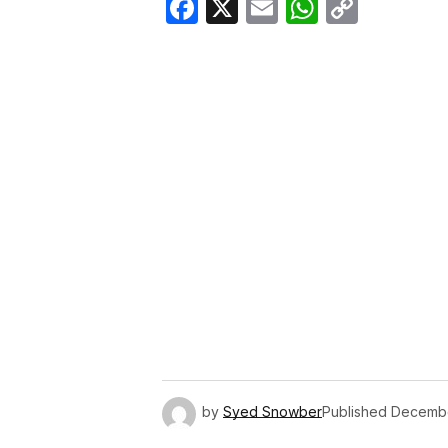
Facebook
X
Email
WhatsA
Copy
Link
by
Syed Snowber
Published
Decembe