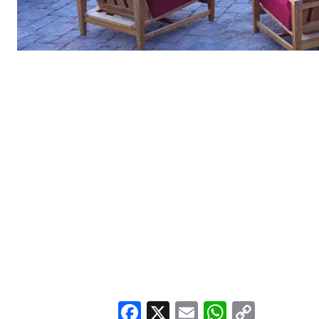
Facebook
X
Email
WhatsA
Copy