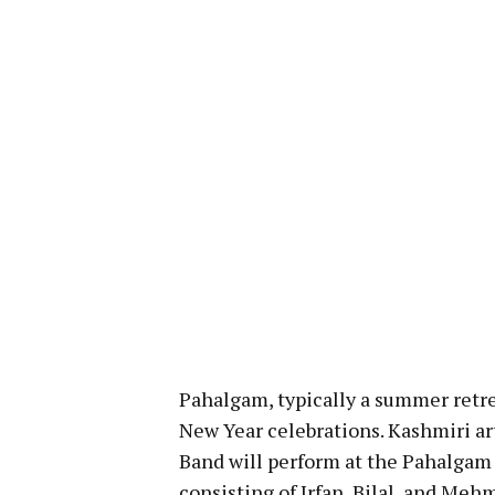
Pahalgam, typically a summer retre
New Year celebrations. Kashmiri ar
Band will perform at the Pahalgam
consisting of Irfan, Bilal, and Meh