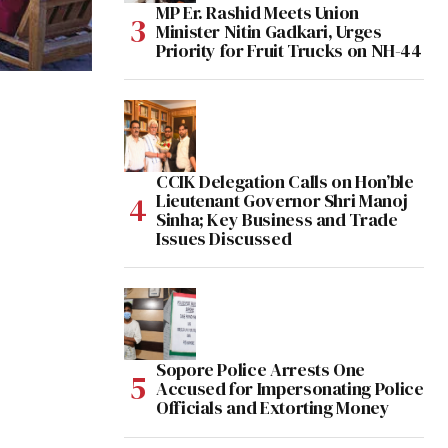
MP Er. Rashid Meets Union
Minister Nitin Gadkari, Urges
Priority for Fruit Trucks on NH-44
CCIK Delegation Calls on Hon’ble
Lieutenant Governor Shri Manoj
Sinha; Key Business and Trade
Issues Discussed
Sopore Police Arrests One
Accused for Impersonating Police
Officials and Extorting Money