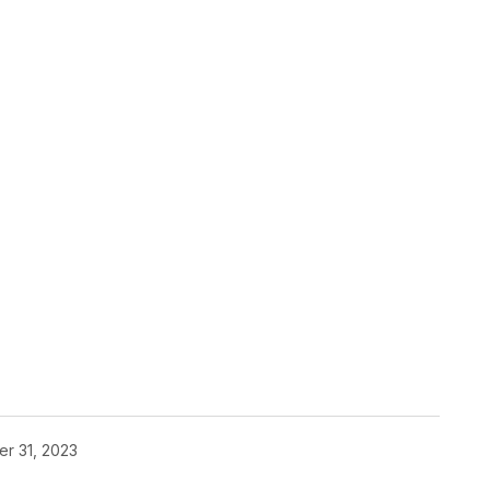
pp
r 31, 2023