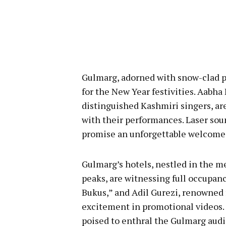
Gulmarg, adorned with snow-clad p
for the New Year festivities. Aabha 
distinguished Kashmiri singers, ar
with their performances. Laser sou
promise an unforgettable welcome 
Gulmarg’s hotels, nestled in the m
peaks, are witnessing full occupanc
Bukus,” and Adil Gurezi, renowned
excitement in promotional videos. A
poised to enthral the Gulmarg aud