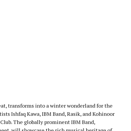
at, transforms into a winter wonderland for the
tists Ishfaq Kawa, IBM Band, Rasik, and Kohinoor
 Club. The globally prominent IBM Band,
meet, will showcase the rich musical heritage of