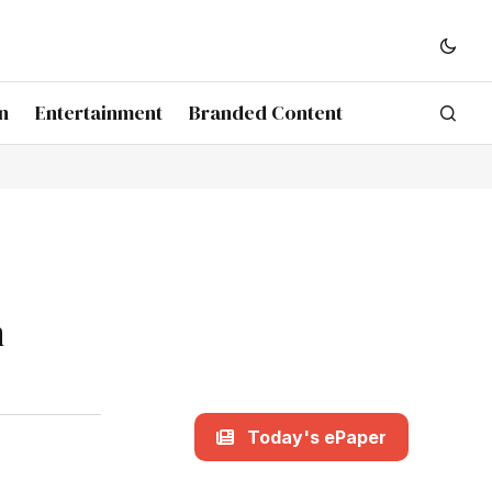
n
Entertainment
Branded Content
h
Today's ePaper