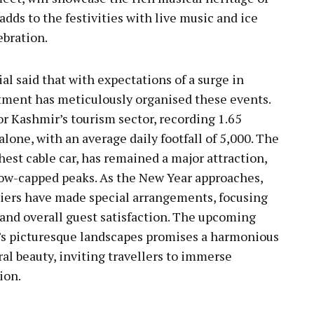
dds to the festivities with live music and ice
ebration.
l said that with expectations of a surge in
rtment has meticulously organised these events.
or Kashmir’s tourism sector, recording 1.65
alone, with an average daily footfall of 5,000. The
est cable car, has remained a major attraction,
now-capped peaks. As the New Year approaches,
iers have made special arrangements, focusing
 and overall guest satisfaction. The upcoming
s picturesque landscapes promises a harmonious
ral beauty, inviting travellers to immerse
ion.