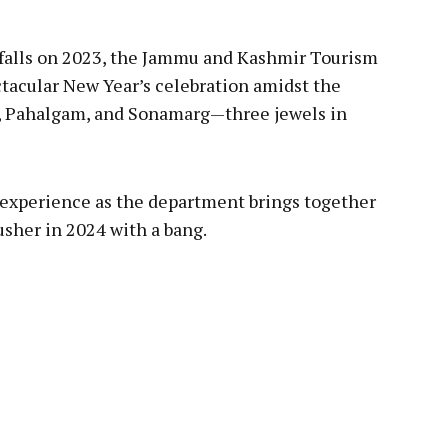
falls on 2023, the Jammu and Kashmir Tourism
tacular New Year’s celebration amidst the
, Pahalgam, and Sonamarg—three jewels in
 experience as the department brings together
sher in 2024 with a bang.