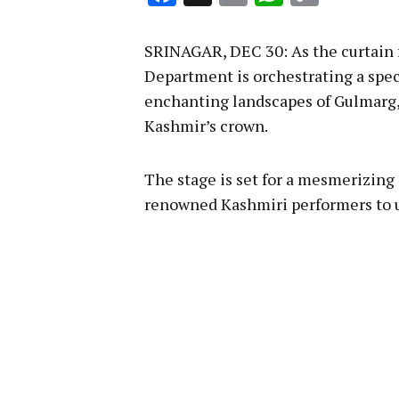
Link
SRINAGAR, DEC 30: As the curtain 
Department is orchestrating a spec
enchanting landscapes of Gulmarg
Kashmir’s crown.
The stage is set for a mesmerizing
renowned Kashmiri performers to u