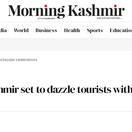
dia
World
Business
Health
Sports
Educatio
ectacular celebrations
ir set to dazzle tourists wit