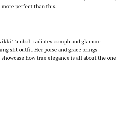
 more perfect than this.
 Nikki Tamboli radiates oomph and glamour
ing slit outfit. Her poise and grace brings
o showcase how true elegance is all about the one
pp