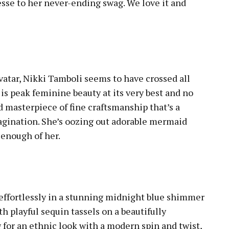
nesse to her never-ending swag. We love it and
avatar, Nikki Tamboli seems to have crossed all
 is peak feminine beauty at its very best and no
nd masterpiece of fine craftsmanship that’s a
agination. She’s oozing out adorable mermaid
 enough of her.
 effortlessly in a stunning midnight blue shimmer
h playful sequin tassels on a beautifully
 for an ethnic look with a modern spin and twist,