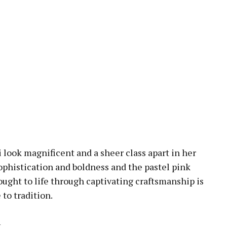
i look magnificent and a sheer class apart in her
 sophistication and boldness and the pastel pink
rought to life through captivating craftsmanship is
to tradition.
t