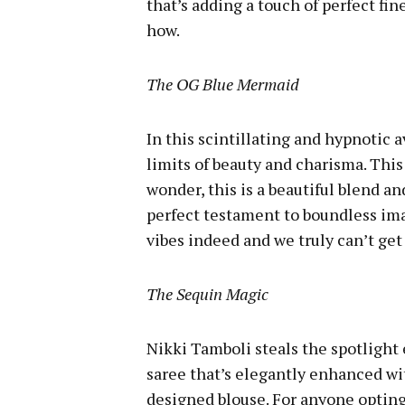
that’s adding a touch of perfect fi
how.
The OG Blue Mermaid
In this scintillating and hypnotic 
limits of beauty and charisma. This
wonder, this is a beautiful blend a
perfect testament to boundless im
vibes indeed and we truly can’t get
The Sequin Magic
Nikki Tamboli steals the spotlight
saree that’s elegantly enhanced wit
designed blouse. For anyone opting