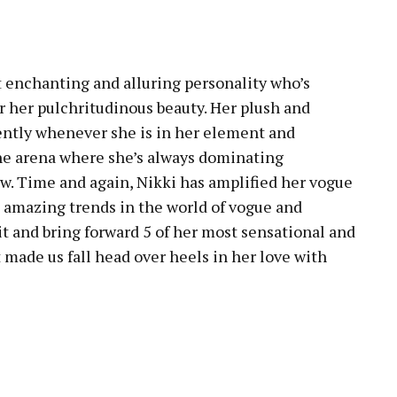
pp
 enchanting and alluring personality who’s
 her pulchritudinous beauty. Her plush and
rently whenever she is in her element and
 one arena where she’s always dominating
ow. Time and again, Nikki has amplified her vogue
e amazing trends in the world of vogue and
it and bring forward 5 of her most sensational and
 made us fall head over heels in her love with