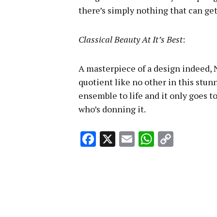
there’s simply nothing that can get
Classical Beauty At It’s Best
:
A masterpiece of a design indeed,
quotient like no other in this stunn
ensemble to life and it only goes t
who’s donning it.
Facebook
X
Email
WhatsA
Copy
Link