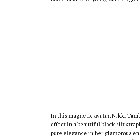
In this magnetic avatar, Nikki Tamb
effect in a beautiful black slit strap
pure elegance in her glamorous e