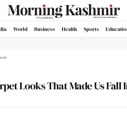
dia
World
Business
Health
Sports
Educatio
Love
rpet Looks That Made Us Fall 