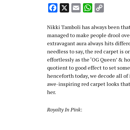
Facebook
X
Email
WhatsA
Copy
Link
Nikki Tamboli has always been that
managed to make people drool over
extravagant aura always hits diffe
needless to say, the red carpet is
effortlessly as the ‘OG Queen’ & h
quotient to good effect to set som
henceforth today, we decode all of 
awe-inspiring red carpet looks that
her.
Royalty In Pink
: