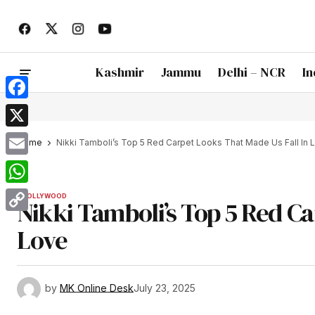
Kashmir
Jammu
Delhi – NCR
In
Facebook
X
Home
Nikki Tamboli’s Top 5 Red Carpet Looks That Made Us Fall In 
Email
WhatsApp
BOLLYWOOD
Nikki Tamboli’s Top 5 Red Ca
Copy
Love
Link
by
MK Online Desk
July 23, 2025