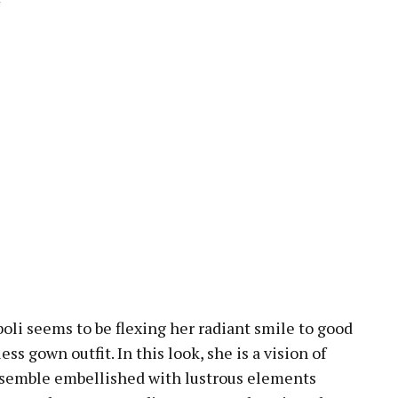
oli seems to be flexing her radiant smile to good
less gown outfit. In this look, she is a vision of
nsemble embellished with lustrous elements