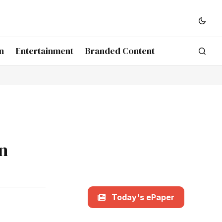
n
Entertainment
Branded Content
In
Today's ePaper