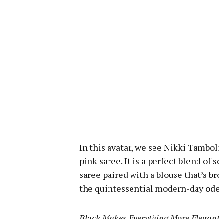
In this avatar, we see Nikki Tambol
pink saree. It is a perfect blend of
saree paired with a blouse that’s b
the quintessential modern-day ode 
Black Makes Everything More Elegan