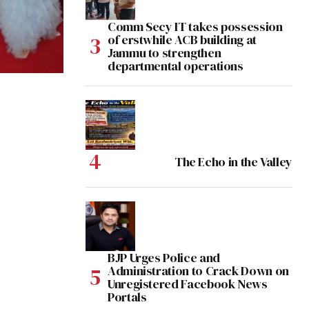
Comm Secy IT takes possession
of erstwhile ACB building at
Jammu to strengthen
departmental operations
The Echo in the Valley
BJP Urges Police and
Administration to Crack Down on
Unregistered Facebook News
Portals