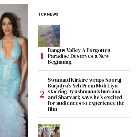
TOP NEWS
Bangus Valley A Forgotten
Paradise Deserves a New
Beginning
Swanand Kirkire wraps Sooraj
Barjatya’s Yeh Prem Moh Liya
starring Ayushmann Khurrana
and Sharvari; says he’s excited
for audiences to experience the
film