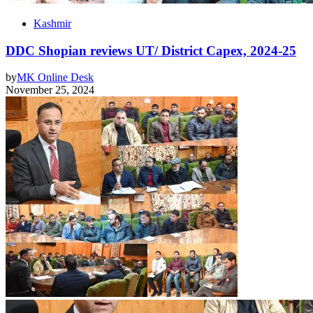
Kashmir
DDC Shopian reviews UT/ District Capex, 2024-25
by
MK Online Desk
November 25, 2024