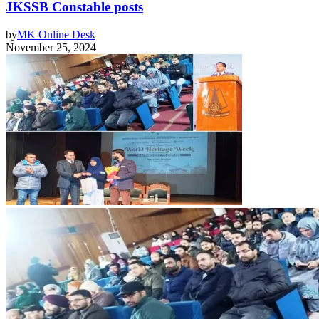
JKSSB Constable posts
by
MK Online Desk
November 25, 2024