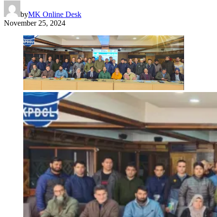
by
MK Online Desk
November 25, 2024