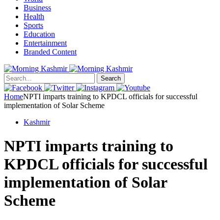
Business
Health
Sports
Education
Entertainment
Branded Content
Search
Home
NPTI imparts training to KPDCL officials for successful
implementation of Solar Scheme
Kashmir
NPTI imparts training to
KPDCL officials for successful
implementation of Solar
Scheme