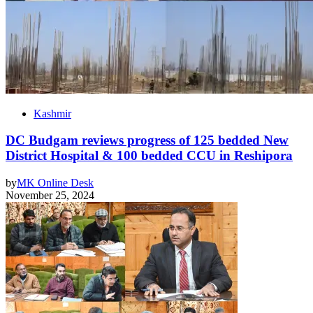
Kashmir
DC Budgam reviews progress of 125 bedded New
District Hospital & 100 bedded CCU in Reshipora
by
MK Online Desk
November 25, 2024