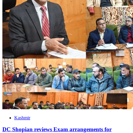
Kashmir
DC Shopian reviews Exam arrangements for