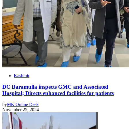
Kashmir
DC Baramulla inspects GMC and Associated
Hospital; Directs enhanced facilities for patients
by
MK Online Desk
November 25, 2024