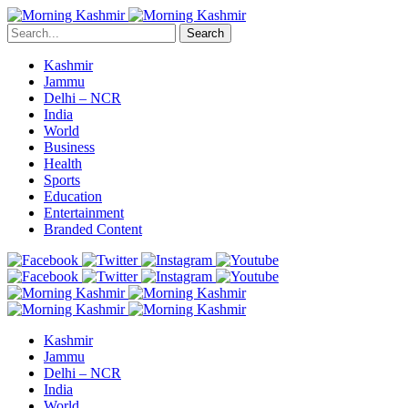
Search
Kashmir
Jammu
Delhi – NCR
India
World
Business
Health
Sports
Education
Entertainment
Branded Content
Kashmir
Jammu
Delhi – NCR
India
World