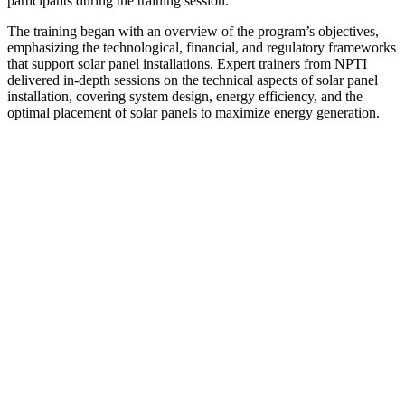
participants during the training session.
The training began with an overview of the program’s objectives,
emphasizing the technological, financial, and regulatory frameworks
that support solar panel installations. Expert trainers from NPTI
delivered in-depth sessions on the technical aspects of solar panel
installation, covering system design, energy efficiency, and the
optimal placement of solar panels to maximize energy generation.