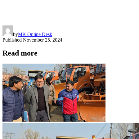
by
MK Online Desk
Published
November 25, 2024
Read more