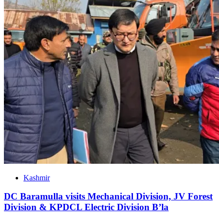
Kashmir
DC Baramulla visits Mechanical Division, JV Forest
Division & KPDCL Electric Division B’la