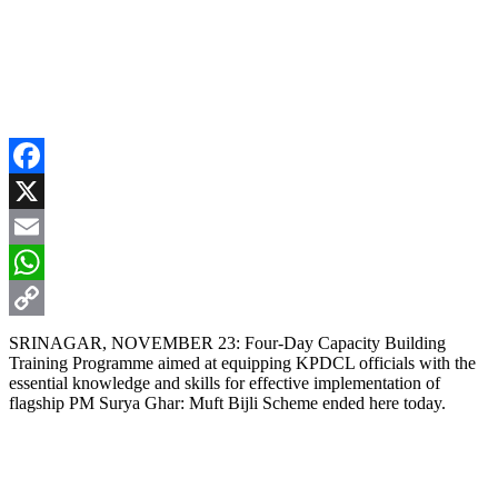
Facebook
X
Email
WhatsApp
Copy
SRINAGAR, NOVEMBER 23: Four-Day Capacity Building
Training Programme aimed at equipping KPDCL officials with the
Link
essential knowledge and skills for effective implementation of
flagship PM Surya Ghar: Muft Bijli Scheme ended here today.