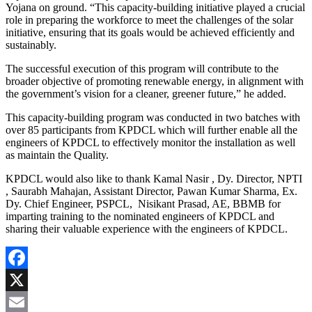
Yojana on ground. “This capacity-building initiative played a crucial
role in preparing the workforce to meet the challenges of the solar
initiative, ensuring that its goals would be achieved efficiently and
sustainably.
The successful execution of this program will contribute to the
broader objective of promoting renewable energy, in alignment with
the government’s vision for a cleaner, greener future,” he added.
This capacity-building program was conducted in two batches with
over 85 participants from KPDCL which will further enable all the
engineers of KPDCL to effectively monitor the installation as well
as maintain the Quality.
KPDCL would also like to thank Kamal Nasir , Dy. Director, NPTI
, Saurabh Mahajan, Assistant Director, Pawan Kumar Sharma, Ex.
Dy. Chief Engineer, PSPCL, Nisikant Prasad, AE, BBMB for
imparting training to the nominated engineers of KPDCL and
sharing their valuable experience with the engineers of KPDCL.
Facebook
X