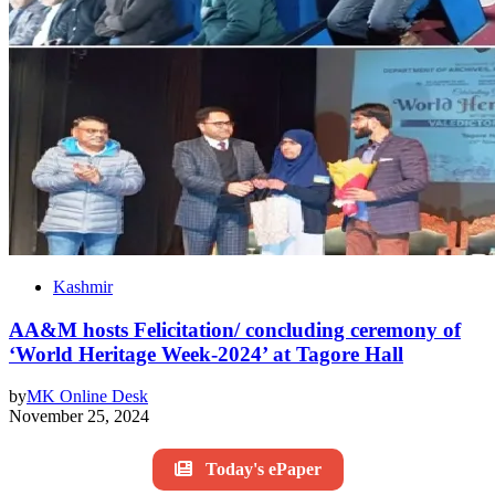
Kashmir
AA&M hosts Felicitation/ concluding ceremony of
‘World Heritage Week-2024’ at Tagore Hall
by
MK Online Desk
November 25, 2024
Today's ePaper