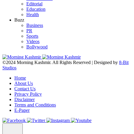
Editorial
Education
Health
Buzz
Business
PR
Sports
Videos
Bollywood
©2024 Morning Kashmir. All Rights Reserved | Designed by
8-Bit
Studios
Home
About Us
Contact Us
Privacy Policy
Disclaimer
Terms and Conditions
E-Paper