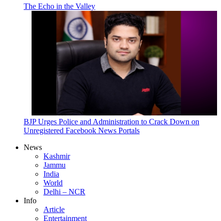
The Echo in the Valley
BJP Urges Police and Administration to Crack Down on
Unregistered Facebook News Portals
News
Kashmir
Jammu
India
World
Delhi – NCR
Info
Article
Entertainment