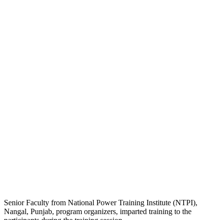
Senior Faculty from National Power Training Institute (NTPI),
Nangal, Punjab, program organizers, imparted training to the