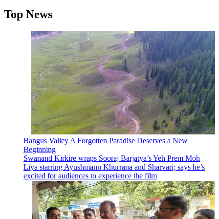
Top News
Bangus Valley A Forgotten Paradise Deserves a New
Beginning
Swanand Kirkire wraps Sooraj Barjatya’s Yeh Prem Moh
Liya starring Ayushmann Khurrana and Sharvari; says he’s
excited for audiences to experience the film