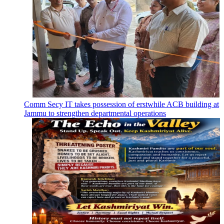
Comm Secy IT takes possession of erstwhile ACB building at
Jammu to strengthen departmental operations