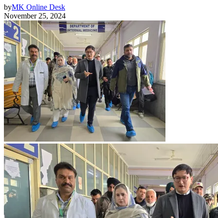
by
MK Online Desk
November 25, 2024