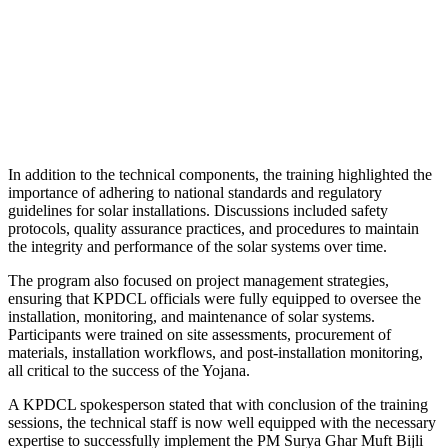
In addition to the technical components, the training highlighted the
importance of adhering to national standards and regulatory
guidelines for solar installations. Discussions included safety
protocols, quality assurance practices, and procedures to maintain
the integrity and performance of the solar systems over time.
The program also focused on project management strategies,
ensuring that KPDCL officials were fully equipped to oversee the
installation, monitoring, and maintenance of solar systems.
Participants were trained on site assessments, procurement of
materials, installation workflows, and post-installation monitoring,
all critical to the success of the Yojana.
A KPDCL spokesperson stated that with conclusion of the training
sessions, the technical staff is now well equipped with the necessary
expertise to successfully implement the PM Surya Ghar Muft Bijli