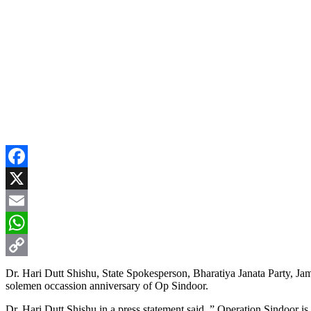
Facebook
X
Email
WhatsApp
Copy
Dr. Hari Dutt Shishu, State Spokesperson, Bharatiya Janata Party, Ja
solemen occassion anniversary of Op Sindoor.
Link
Dr. Hari Dutt Shishu in a press statement said, ” Operation Sindoor is 