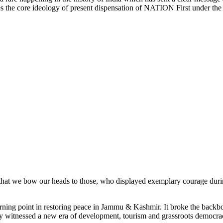
yses the core ideology of present dispensation of NATION First under th
id that we bow our heads to those, who displayed exemplary courage duri
rning point in restoring peace in Jammu & Kashmir. It broke the backbon
lley witnessed a new era of development, tourism and grassroots democra