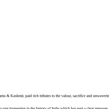
mmu & Kashmir, paid rich tributes to the valour, sacrifice and unwave
a rare happening in the history of India which has sent a clear message a