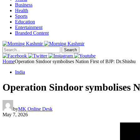
Business
Health
Sports
Education
Entertainment
Branded Content
Search
Home
Operation Sindoor symbolises Nation First of BJP: Dr.Shishu
India
Operation Sindoor symbolises N
by
MK Online Desk
May 7, 2026