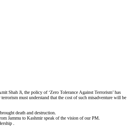
mit Shah Ji, the policy of ‘Zero Tolerance Against Terrorism’ has
terrorism must understand that the cost of such misadventure will be
brought death and destruction.
 from Jammu to Kashmir speak of the vision of our PM.
dership .