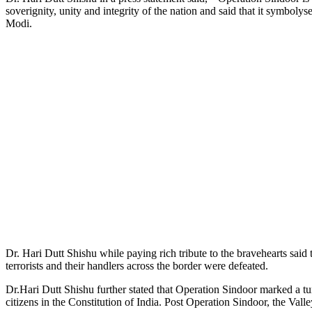
soverignity, unity and integrity of the nation and said that it symbol
Modi.
Dr. Hari Dutt Shishu while paying rich tribute to the bravehearts sa
terrorists and their handlers across the border were defeated.
Dr.Hari Dutt Shishu further stated that Operation Sindoor marked a tu
citizens in the Constitution of India. Post Operation Sindoor, the Va