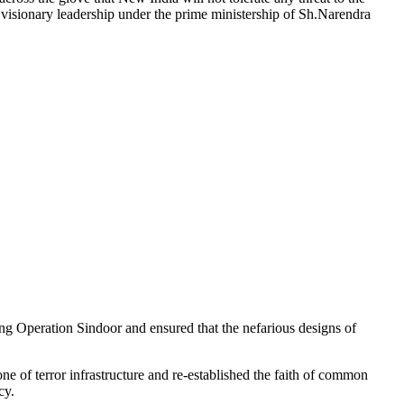
e visionary leadership under the prime ministership of Sh.Narendra
ng Operation Sindoor and ensured that the nefarious designs of
e of terror infrastructure and re-established the faith of common
cy.