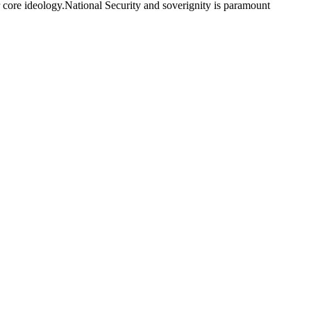
ur core ideology.National Security and soverignity is paramount