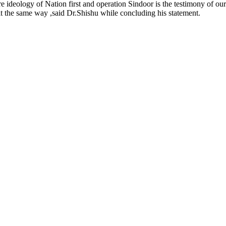
re ideology of Nation first and operation Sindoor is the testimony of o
alt the same way ,said Dr.Shishu while concluding his statement.