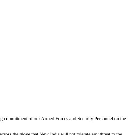
ring commitment of our Armed Forces and Security Personnel on the
cross the glove that New India will not tolerate any threat to the