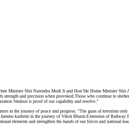
 Prime Minister Shri Narendra Modi Ji and Hon’ble Home Minister Shri A
th strength and precision when provoked.Those who continue to shelter 
ration Sindoor is proof of our capability and resolve.”
rs in the journey of peace and progress. “The guns of terrorism only 
it Jammu kashmir in the journey of Viksit Bharat.Extension of Railway
-national elements and strengthen the hands of our forces and national lea