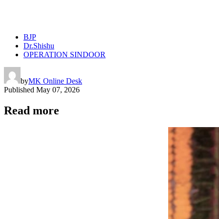
BJP
Dr.Shishu
OPERATION SINDOOR
by
MK Online Desk
Published
May 07, 2026
Read more