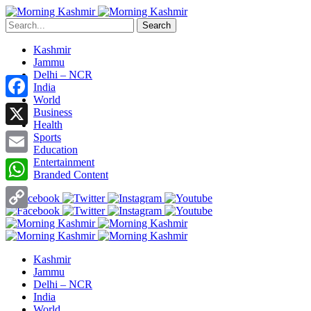
Search
Kashmir
Jammu
Delhi – NCR
India
World
Facebook
Business
Health
X
Sports
Education
Entertainment
Email
Branded Content
WhatsApp
Copy
Link
Kashmir
Jammu
Delhi – NCR
India
World