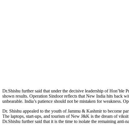
Dr.Shishu further said that under the decisive leadership of Hon’ble
shown results. Operation Sindoor reflects that New India hits back wi
unbearable. India’s patience should not be mistaken for weakness. Ope
Dr. Shishu appealed to the youth of Jammu & Kashmir to become partne
The laptops, start-ups, and tourism of New J&K is the dream of viks
Dr.Shishu further said that it is the time to isolate the remaining anti