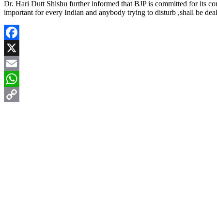
Dr. Hari Dutt Shishu further informed that BJP is committed for its co
important for every Indian and anybody trying to disturb ,shall be de
Facebook
X
Email
WhatsApp
Copy
Link