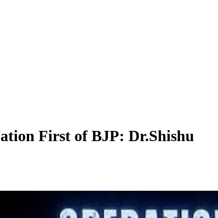
ation First of BJP: Dr.Shishu