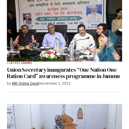
LATEST
JAMMU
Union Secretary inaugurates “One Nation One
Ration Card” awareness programme in Jammu
by
MK Online Desk
November 2, 2023