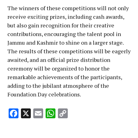
The winners of these competitions will not only
receive exciting prizes, including cash awards,
but also gain recognition for their creative
contributions, encouraging the talent pool in
Jammu and Kashmir to shine on a larger stage.
The results of these competitions will be eagerly
awaited, and an official prize distribution
ceremony will be organized to honor the
remarkable achievements of the participants,
adding to the jubilant atmosphere of the
Foundation Day celebrations.
Facebook
X
Email
WhatsApp
Copy
Link