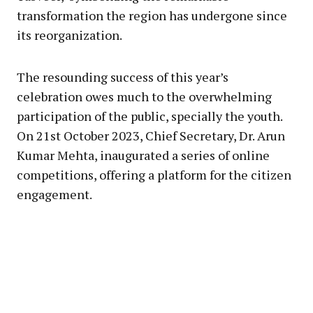
transformation the region has undergone since
its reorganization.
The resounding success of this year’s
celebration owes much to the overwhelming
participation of the public, specially the youth.
On 21st October 2023, Chief Secretary, Dr. Arun
Kumar Mehta, inaugurated a series of online
competitions, offering a platform for the citizen
engagement.