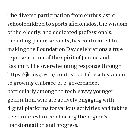
The diverse participation from enthusiastic
schoolchildren to sports aficionados, the wisdom
of the elderly, and dedicated professionals,
including public servants, has contributed to
making the Foundation Day celebrations a true
representation of the spirit of Jammu and
Kashmir. The overwhelming response through
https://jk.mygov.in/ contest portal is a testament
to growing embrace of e-governance,
particularly among the tech-savvy younger
generation, who are actively engaging with
digital platforms for various activities and taking
keen interest in celebrating the region’s
transformation and progress.