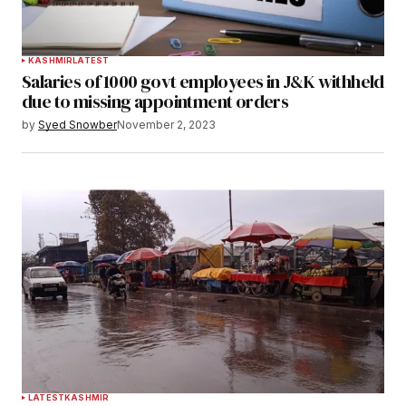
KASHMIR
LATEST
Salaries of 1000 govt employees in J&K withheld
due to missing appointment orders
by
Syed Snowber
November 2, 2023
LATEST
KASHMIR