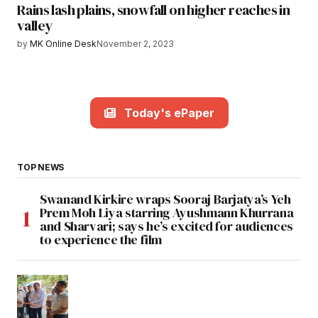
Rains lash plains, snowfall on higher reaches in
valley
by
MK Online Desk
November 2, 2023
Today's ePaper
TOP NEWS
Swanand Kirkire wraps Sooraj Barjatya’s Yeh
Prem Moh Liya starring Ayushmann Khurrana
and Sharvari; says he’s excited for audiences
to experience the film