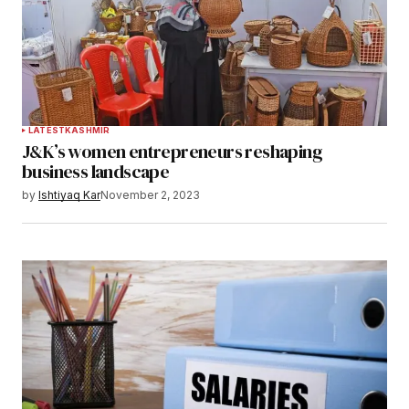
LATEST
KASHMIR
J&K’s women entrepreneurs reshaping
business landscape
by
Ishtiyaq Kar
November 2, 2023