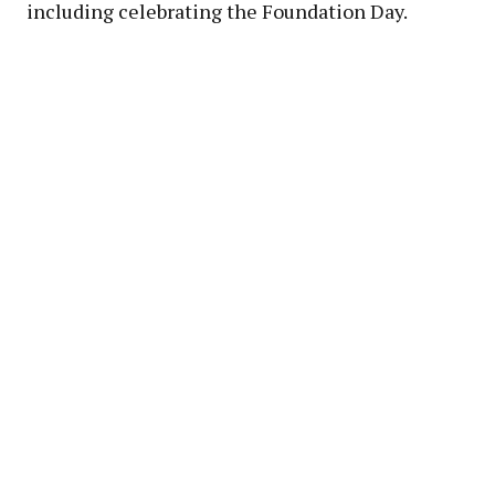
including celebrating the Foundation Day.