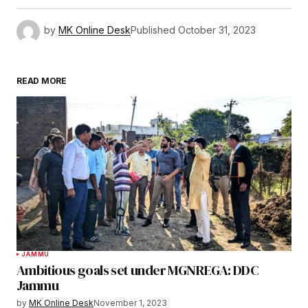
by
MK Online Desk
Published
October 31, 2023
READ MORE
JAMMU
Ambitious goals set under MGNREGA: DDC
Jammu
by
MK Online Desk
November 1, 2023