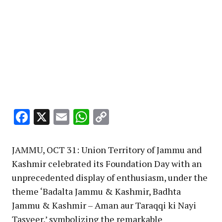
Facebook
X
Email
WhatsApp
Copy
Link
JAMMU, OCT 31: Union Territory of Jammu and
Kashmir celebrated its Foundation Day with an
unprecedented display of enthusiasm, under the
theme ‘Badalta Jammu & Kashmir, Badhta
Jammu & Kashmir – Aman aur Taraqqi ki Nayi
Tasveer,’ symbolizing the remarkable