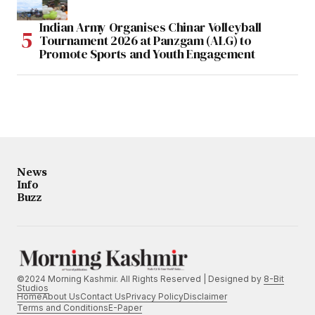
Indian Army Organises Chinar Volleyball
Tournament 2026 at Panzgam (ALG) to
Promote Sports and Youth Engagement
News
Info
Buzz
©2024 Morning Kashmir. All Rights Reserved | Designed by
8-Bit
Studios
Home
About Us
Contact Us
Privacy Policy
Disclaimer
Terms and Conditions
E-Paper