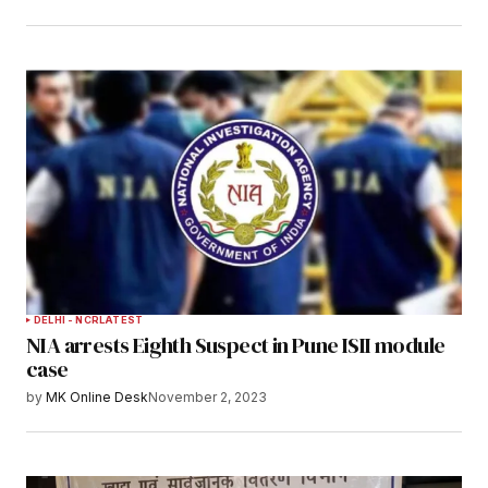
DELHI - NCR
LATEST
NIA arrests Eighth Suspect in Pune ISII module
case
by
MK Online Desk
November 2, 2023