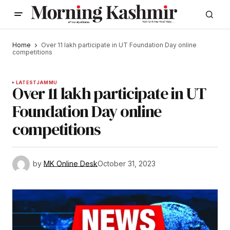
Home
Over 11 lakh participate in UT Foundation Day online
competitions
LATEST
JAMMU
Over 11 lakh participate in UT
Foundation Day online
competitions
by
MK Online Desk
October 31, 2023