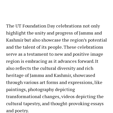
The UT Foundation Day celebrations not only
highlight the unity and progress of Jammu and
Kashmir but also showcase the region’s potential
and the talent of its people. These celebrations
serve as a testament to new and positive image
region is embracing as it advances forward. It
also reflects the cultural diversity and rich
heritage of Jammu and Kashmir, showcased
through various art forms and expressions, like
paintings, photography depicting
transformational changes, videos depicting the
cultural tapestry, and thought-provoking essays
and poetry.