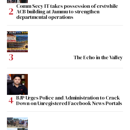
Comm Secy IT takes possession of erstwhile
ACB building at Jammu to strengthen
departmental operations
The Echo in the Valley
BJP Urges Police and Administration to Crack
Down on Unregistered Facebook News Portals