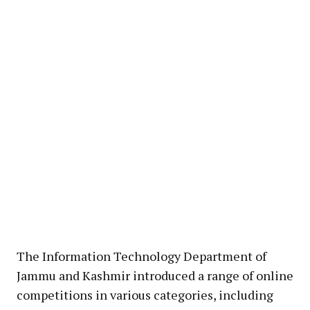
The Information Technology Department of
Jammu and Kashmir introduced a range of online
competitions in various categories, including