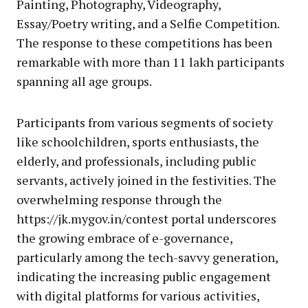
Painting, Photography, Videography,
Essay/Poetry writing, and a Selfie Competition.
The response to these competitions has been
remarkable with more than 11 lakh participants
spanning all age groups.
Participants from various segments of society
like schoolchildren, sports enthusiasts, the
elderly, and professionals, including public
servants, actively joined in the festivities. The
overwhelming response through the
https://jk.mygov.in/contest portal underscores
the growing embrace of e-governance,
particularly among the tech-savvy generation,
indicating the increasing public engagement
with digital platforms for various activities,