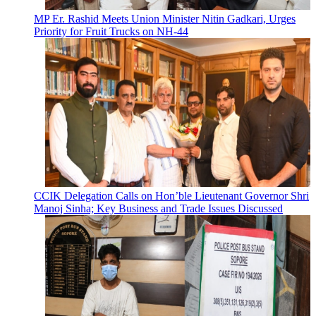
MP Er. Rashid Meets Union Minister Nitin Gadkari, Urges
Priority for Fruit Trucks on NH-44
CCIK Delegation Calls on Hon’ble Lieutenant Governor Shri
Manoj Sinha; Key Business and Trade Issues Discussed