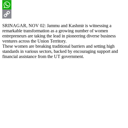
Email
WhatsApp
Copy
SRINAGAR, NOV 02: Jammu and Kashmir is witnessing a
remarkable transformation as a growing number of women
Link
entrepreneurs are taking the lead in pioneering diverse business
ventures across the Union Territory.
These women are breaking traditional barriers and setting high
standards in various sectors, backed by encouraging support and
financial assistance from the UT government.