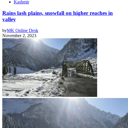
Kashmir
Rains lash plains, snowfall on higher reaches in
valley
by
MK Online Desk
November 2, 2023