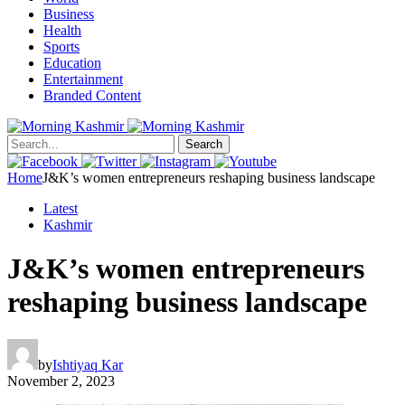
Business
Health
Sports
Education
Entertainment
Branded Content
Search
Home
J&K’s women entrepreneurs reshaping business landscape
Latest
Kashmir
J&K’s women entrepreneurs
reshaping business landscape
by
Ishtiyaq Kar
November 2, 2023