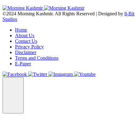
©2024 Morning Kashmir. All Rights Reserved | Designed by
8-Bit
Studios
Home
About Us
Contact Us
Privacy Policy
Disclaimer
Terms and Conditions
E-Paper