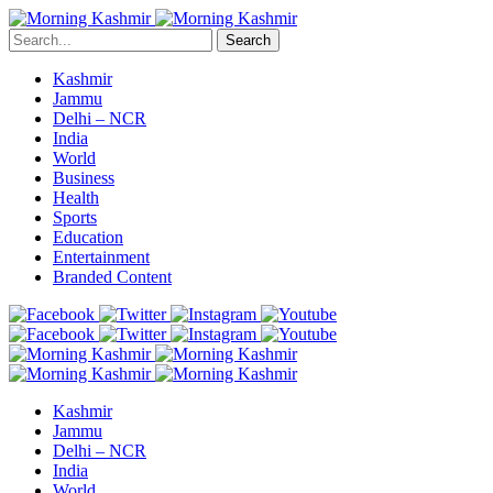
Search
Kashmir
Jammu
Delhi – NCR
India
World
Business
Health
Sports
Education
Entertainment
Branded Content
Kashmir
Jammu
Delhi – NCR
India
World