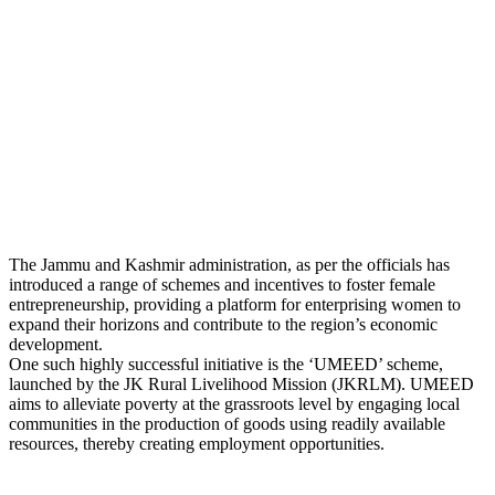
The Jammu and Kashmir administration, as per the officials has
introduced a range of schemes and incentives to foster female
entrepreneurship, providing a platform for enterprising women to
expand their horizons and contribute to the region’s economic
development.
One such highly successful initiative is the ‘UMEED’ scheme,
launched by the JK Rural Livelihood Mission (JKRLM). UMEED
aims to alleviate poverty at the grassroots level by engaging local
communities in the production of goods using readily available
resources, thereby creating employment opportunities.