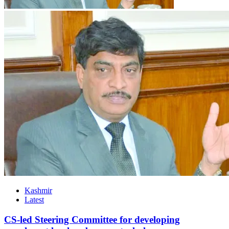
Kashmir
Latest
CS-led Steering Committee for developing