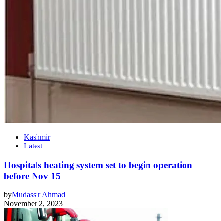
Kashmir
Latest
Hospitals heating system set to begin operation
before Nov 15
by
Mudassir Ahmad
November 2, 2023