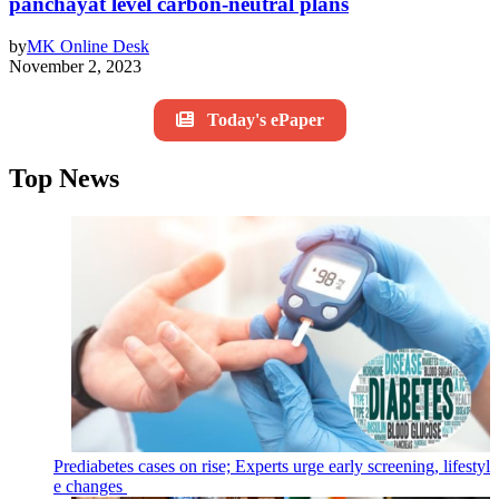
panchayat level carbon-neutral plans
by
MK Online Desk
November 2, 2023
Today's ePaper
Top News
Prediabetes cases on rise; Experts urge early screening, lifestyl
e changes