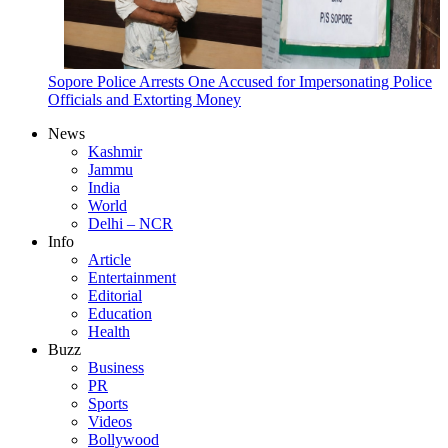
Sopore Police Arrests One Accused for Impersonating Police
Officials and Extorting Money
News
Kashmir
Jammu
India
World
Delhi – NCR
Info
Article
Entertainment
Editorial
Education
Health
Buzz
Business
PR
Sports
Videos
Bollywood