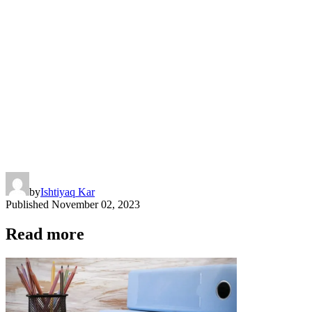
by
Ishtiyaq Kar
Published
November 02, 2023
Read more