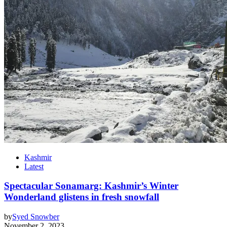
Kashmir
Latest
Spectacular Sonamarg: Kashmir’s Winter
Wonderland glistens in fresh snowfall
by
Syed Snowber
November 2, 2023