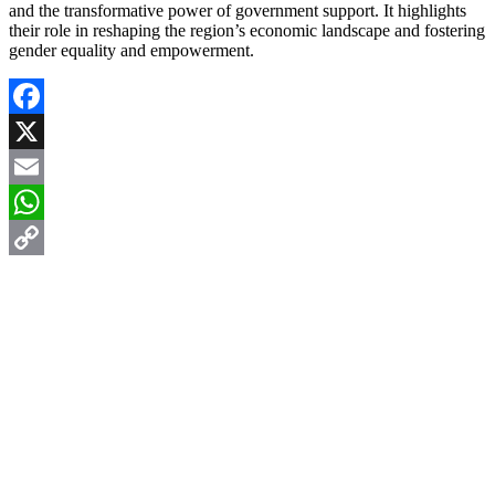
and the transformative power of government support. It highlights
their role in reshaping the region’s economic landscape and fostering
gender equality and empowerment.
Facebook
X
Email
WhatsApp
Copy
Link