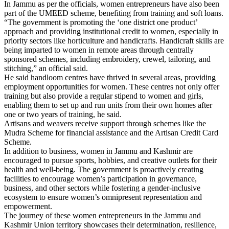
In Jammu as per the officials, women entrepreneurs have also been
part of the UMEED scheme, benefiting from training and soft loans.
“The government is promoting the ‘one district one product’
approach and providing institutional credit to women, especially in
priority sectors like horticulture and handicrafts. Handicraft skills are
being imparted to women in remote areas through centrally
sponsored schemes, including embroidery, crewel, tailoring, and
stitching,” an official said.
He said handloom centres have thrived in several areas, providing
employment opportunities for women. These centres not only offer
training but also provide a regular stipend to women and girls,
enabling them to set up and run units from their own homes after
one or two years of training, he said.
Artisans and weavers receive support through schemes like the
Mudra Scheme for financial assistance and the Artisan Credit Card
Scheme.
In addition to business, women in Jammu and Kashmir are
encouraged to pursue sports, hobbies, and creative outlets for their
health and well-being. The government is proactively creating
facilities to encourage women’s participation in governance,
business, and other sectors while fostering a gender-inclusive
ecosystem to ensure women’s omnipresent representation and
empowerment.
The journey of these women entrepreneurs in the Jammu and
Kashmir Union territory showcases their determination, resilience,