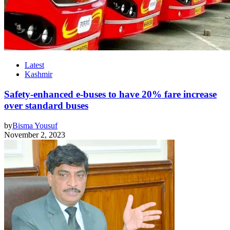
Latest
Kashmir
Safety-enhanced e-buses to have 20% fare increase
over standard buses
by
Bisma Yousuf
November 2, 2023