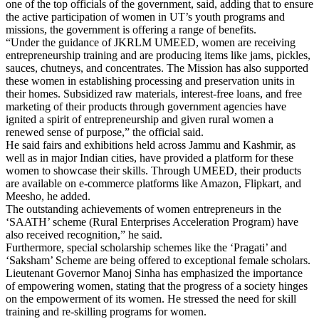
one of the top officials of the government, said, adding that to ensure
the active participation of women in UT’s youth programs and
missions, the government is offering a range of benefits.
“Under the guidance of JKRLM UMEED, women are receiving
entrepreneurship training and are producing items like jams, pickles,
sauces, chutneys, and concentrates. The Mission has also supported
these women in establishing processing and preservation units in
their homes. Subsidized raw materials, interest-free loans, and free
marketing of their products through government agencies have
ignited a spirit of entrepreneurship and given rural women a
renewed sense of purpose,” the official said.
He said fairs and exhibitions held across Jammu and Kashmir, as
well as in major Indian cities, have provided a platform for these
women to showcase their skills. Through UMEED, their products
are available on e-commerce platforms like Amazon, Flipkart, and
Meesho, he added.
The outstanding achievements of women entrepreneurs in the
‘SAATH’ scheme (Rural Enterprises Acceleration Program) have
also received recognition,” he said.
Furthermore, special scholarship schemes like the ‘Pragati’ and
‘Saksham’ Scheme are being offered to exceptional female scholars.
Lieutenant Governor Manoj Sinha has emphasized the importance
of empowering women, stating that the progress of a society hinges
on the empowerment of its women. He stressed the need for skill
training and re-skilling programs for women.