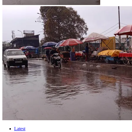
Latest