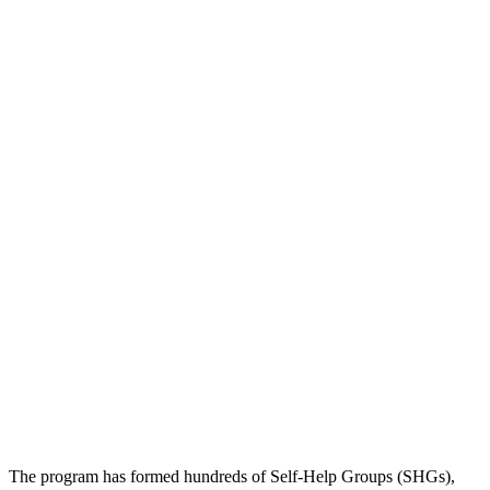
The program has formed hundreds of Self-Help Groups (SHGs),