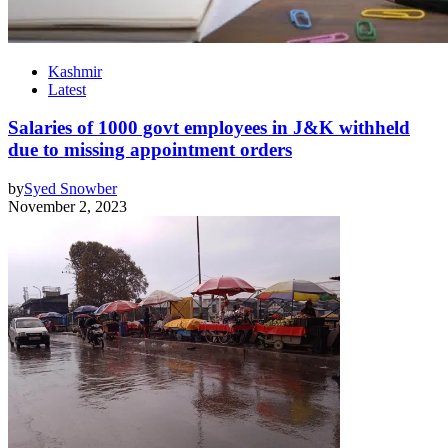
Kashmir
Latest
Salaries of 1000 govt employees in J&K withheld
due to missing appointment orders
by
Syed Snowber
November 2, 2023