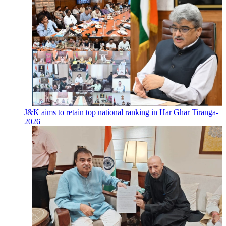
J&K aims to retain top national ranking in Har Ghar Tiranga-
2026