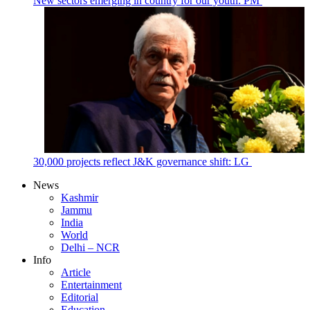
New sectors emerging in country for our youth: PM
30,000 projects reflect J&K governance shift: LG
News
Kashmir
Jammu
India
World
Delhi – NCR
Info
Article
Entertainment
Editorial
Education