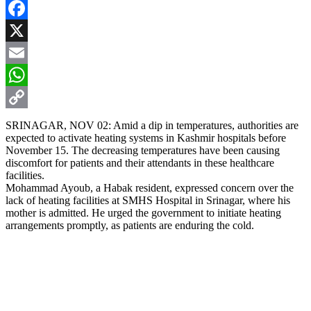
Facebook
X
Email
WhatsApp
Copy
SRINAGAR, NOV 02: Amid a dip in temperatures, authorities are
expected to activate heating systems in Kashmir hospitals before
Link
November 15. The decreasing temperatures have been causing
discomfort for patients and their attendants in these healthcare
facilities.
Mohammad Ayoub, a Habak resident, expressed concern over the
lack of heating facilities at SMHS Hospital in Srinagar, where his
mother is admitted. He urged the government to initiate heating
arrangements promptly, as patients are enduring the cold.