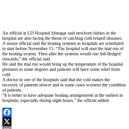
An official at LD Hospital Srinagar said newborn babies in the
hospital are also facing the threat of catching cold-related diseases.
A senior official said the heating systems in hospitals are scheduled
to start before November 15. “The hospital will start the trial run of
the heating system. Then after the systems would run full-fledged
onwards,” the official said.
He said the trial run would bring up the temperature of the hospital
premises to some degrees and patients will have some relief from
cold.
A doctor in one of the hospitals said that the cold makes the
recovery of patients slower and in some cases worsens the condition
of patients.
“It is better to have adequate heating arrangements at the earliest in
hospitals, especially during night hours,” the official added.
Facebook