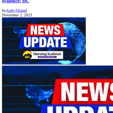
evidence: HC
by
Aqib Ahmad
November 2, 2023