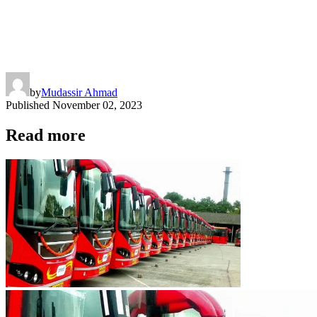
by
Mudassir Ahmad
Published
November 02, 2023
Read more