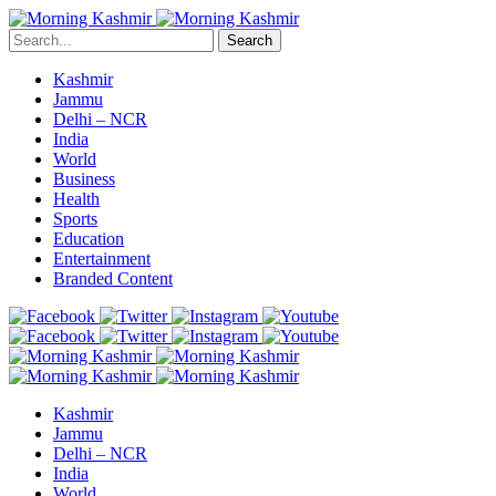
Search
Kashmir
Jammu
Delhi – NCR
India
World
Business
Health
Sports
Education
Entertainment
Branded Content
Kashmir
Jammu
Delhi – NCR
India
World