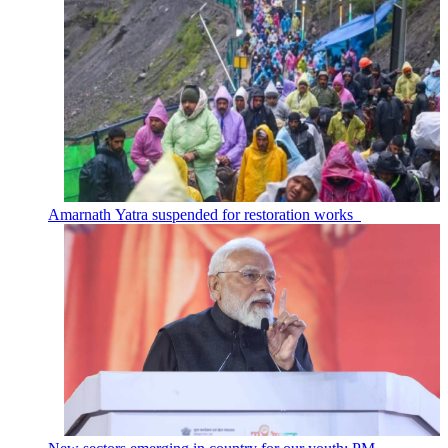
Amarnath Yatra suspended for restoration works