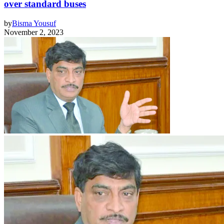
over standard buses
by
Bisma Yousuf
November 2, 2023