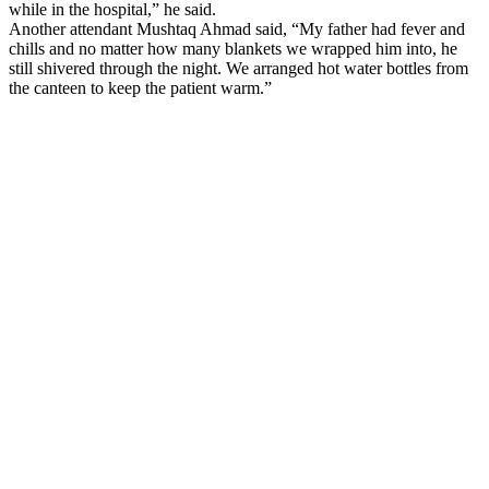
while in the hospital,” he said.
Another attendant Mushtaq Ahmad said, “My father had fever and
chills and no matter how many blankets we wrapped him into, he
still shivered through the night. We arranged hot water bottles from
the canteen to keep the patient warm.”