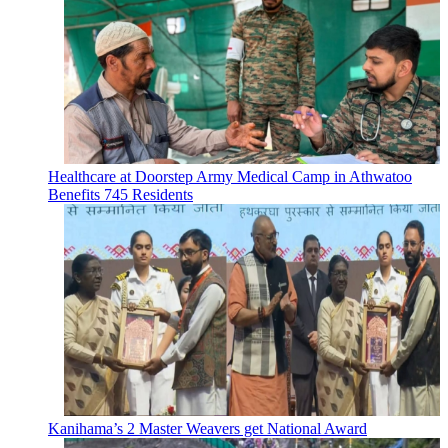
Healthcare at Doorstep Army Medical Camp in Athwatoo
Benefits 745 Residents
Kanihama’s 2 Master Weavers get National Award