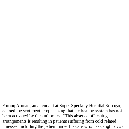
Farooq Ahmad, an attendant at Super Specialty Hospital Srinagar,
echoed the sentiment, emphasizing that the heating system has not
been activated by the authorities. “This absence of heating
arrangements is resulting in patients suffering from cold-related
illnesses, including the patient under his care who has caught a cold