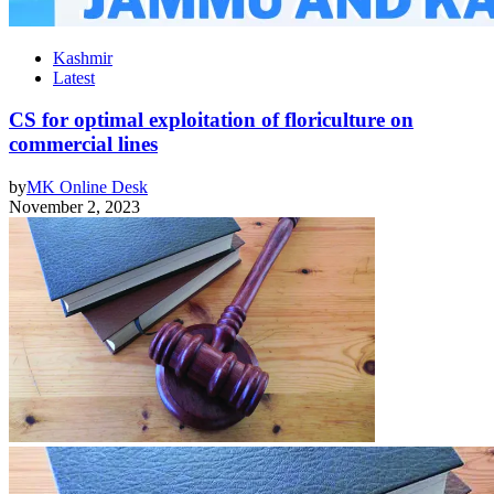
Kashmir
Latest
CS for optimal exploitation of floriculture on
commercial lines
by
MK Online Desk
November 2, 2023