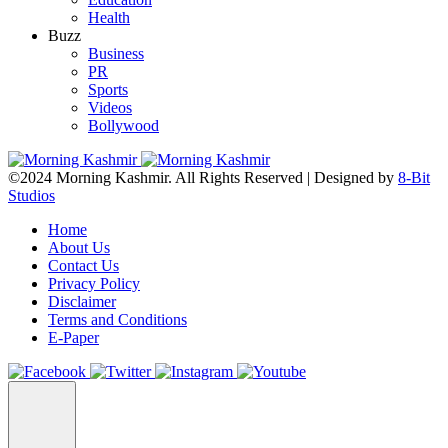
Health
Buzz
Business
PR
Sports
Videos
Bollywood
©2024 Morning Kashmir. All Rights Reserved | Designed by
8-Bit
Studios
Home
About Us
Contact Us
Privacy Policy
Disclaimer
Terms and Conditions
E-Paper