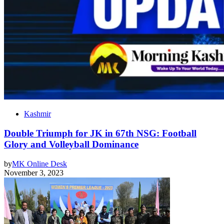
Kashmir
Double Triumph for JK in 67th NSG: Football
Glory and Volleyball Dominance
by
MK Online Desk
November 3, 2023