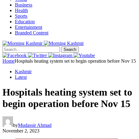
Business
Health
Sports
Education
Entertainment
Branded Content
Search
Home
Hospitals heating system set to begin operation before Nov 15
Kashmir
Latest
Hospitals heating system set to
begin operation before Nov 15
by
Mudassir Ahmad
November 2, 2023