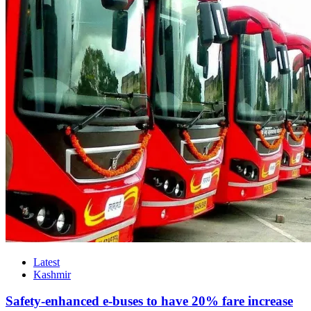
Latest
Kashmir
Safety-enhanced e-buses to have 20% fare increase