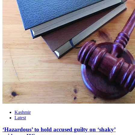
Kashmir
Latest
‘Hazardous’ to hold accused guilty on ‘shaky’