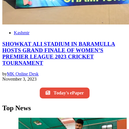
Kashmir
SHOWKAT ALI STADIUM IN BARAMULLA
HOSTS GRAND FINALE OF WOMEN’S
PREMIER LEAGUE 2023 CRICKET
TOURNAMENT
by
MK Online Desk
November 3, 2023
Today's ePaper
Top News