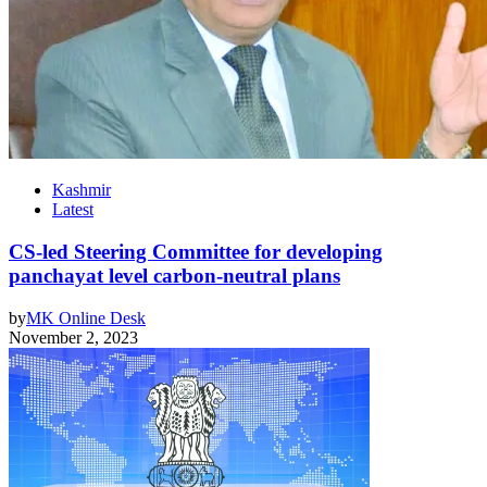
Kashmir
Latest
CS-led Steering Committee for developing
panchayat level carbon-neutral plans
by
MK Online Desk
November 2, 2023