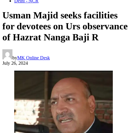
Delhi - NCR
Usman Majid seeks facilities
for devotees on Urs observance
of Hazrat Nanga Baji R
by
MK Online Desk
July 26, 2024