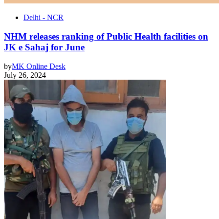
Delhi - NCR
NHM releases ranking of Public Health facilities on
JK e Sahaj for June
by
MK Online Desk
July 26, 2024