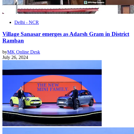
Delhi - NCR
Village Sanasar emerges as Adarsh Gram in District
Ramban
by
MK Online Desk
July 26, 2024