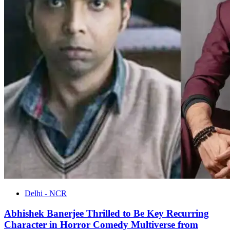
Delhi - NCR
Abhishek Banerjee Thrilled to Be Key Recurring
Character in Horror Comedy Multiverse from