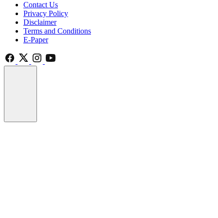
Contact Us
Privacy Policy
Disclaimer
Terms and Conditions
E-Paper