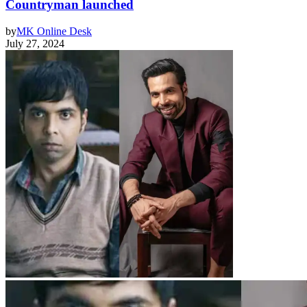
Countryman launched
by
MK Online Desk
July 27, 2024