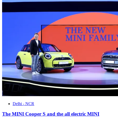
Delhi - NCR
The MINI Cooper S and the all electric MINI