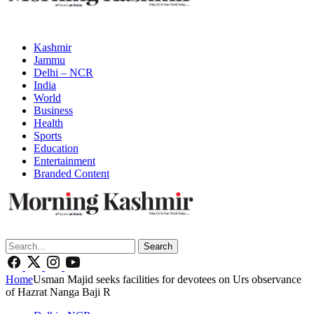
Kashmir
Jammu
Delhi – NCR
India
World
Business
Health
Sports
Education
Entertainment
Branded Content
Search
Home
Usman Majid seeks facilities for devotees on Urs observance
of Hazrat Nanga Baji R