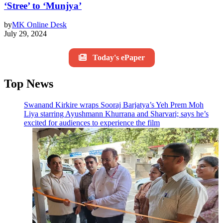
‘Stree’ to ‘Munjya’
by
MK Online Desk
July 29, 2024
Today's ePaper
Top News
Swanand Kirkire wraps Sooraj Barjatya’s Yeh Prem Moh
Liya starring Ayushmann Khurrana and Sharvari; says he’s
excited for audiences to experience the film