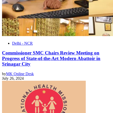
Delhi - NCR
Commissioner SMC Chairs Review Meeting on
Progress of State-of-the-Art Modern Abattoir in
Srinagar City
by
MK Online Desk
July 26, 2024