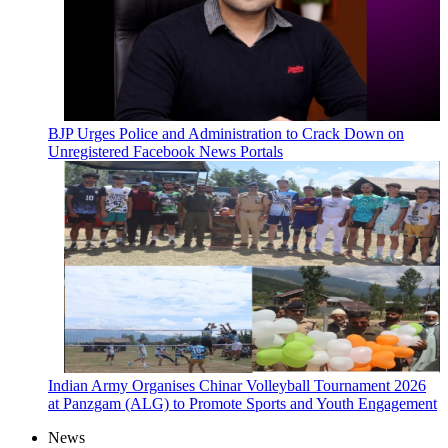
BJP Urges Police and Administration to Crack Down on
Unregistered Facebook News Portals
Indian Army Organises Chinar Volleyball Tournament 2026
at Panzgam (ALG) to Promote Sports and Youth Engagement
News