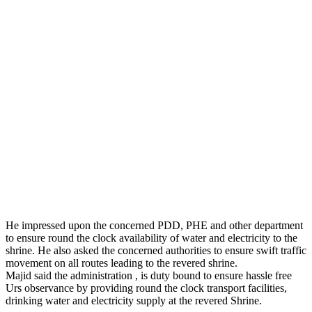
He impressed upon the concerned PDD, PHE and other department
to ensure round the clock availability of water and electricity to the
shrine. He also asked the concerned authorities to ensure swift traffic
movement on all routes leading to the revered shrine.
Majid said the administration , is duty bound to ensure hassle free
Urs observance by providing round the clock transport facilities,
drinking water and electricity supply at the revered Shrine.