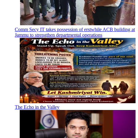
Comm Secy IT takes possession of erstwhile ACB building at
Jammu to strengthen departmental operations
The Echo in the Valley