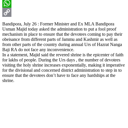
Email
WhatsApp
Copy
Bandipora, July 26 : Former Minister and Ex MLA Bandipora
Usman Majid today asked the administration to put a fool proof
Link
mechanism in place to ensure that the devotees coming to pay their
obeisance from different parts of Jammu and Kashmir as well as
from other parts of the country during annual Urs of Hazrat Nanga
Baji RA do not face any inconvenience.
In a statement, Majid said the revered shrine is the epicenter of faith
for lakhs of people. During the Urs days , the number of devotees
visiting the holy shrine increases exponentially, making it imperative
for the divisional and concerned district administration to step in to
ensure that the devotees don’t have to face any hardships at the
shrine.