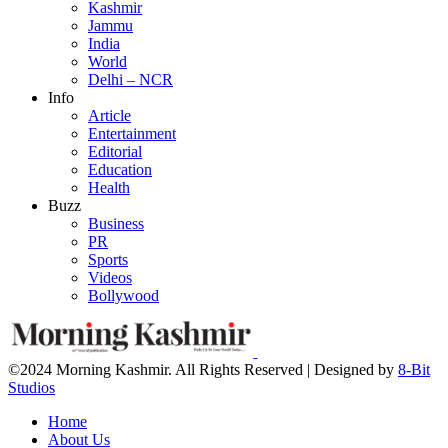
Kashmir
Jammu
India
World
Delhi – NCR
Info
Article
Entertainment
Editorial
Education
Health
Buzz
Business
PR
Sports
Videos
Bollywood
©2024 Morning Kashmir. All Rights Reserved | Designed by
8-Bit
Studios
Home
About Us