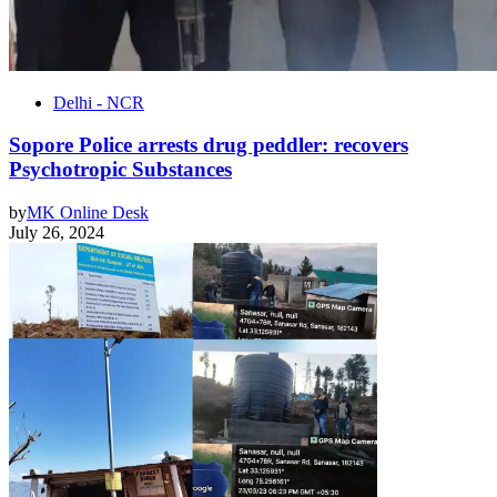
Delhi - NCR
Sopore Police arrests drug peddler: recovers
Psychotropic Substances
by
MK Online Desk
July 26, 2024