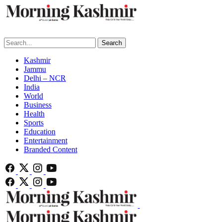
Search
Kashmir
Jammu
Delhi – NCR
India
World
Business
Health
Sports
Education
Entertainment
Branded Content