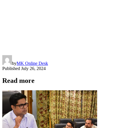
by
MK Online Desk
Published
July 26, 2024
Read more