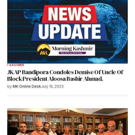
KASHMIR
JKAP Bandipora Condoles Demise Of Uncle Of
Block President Aloosa Bashir Ahmad.
by
MK Online Desk
July 15, 2023