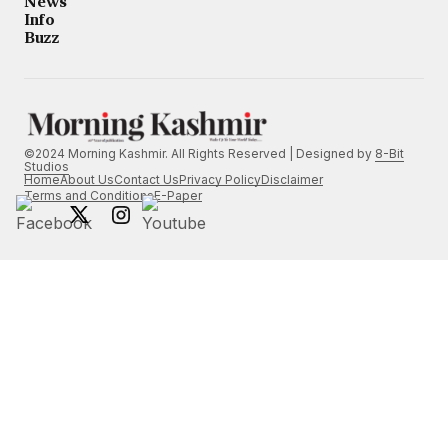
News
Info
Buzz
©2024 Morning Kashmir. All Rights Reserved | Designed by
8-Bit
Studios
Home
About Us
Contact Us
Privacy Policy
Disclaimer
Terms and Conditions
E-Paper