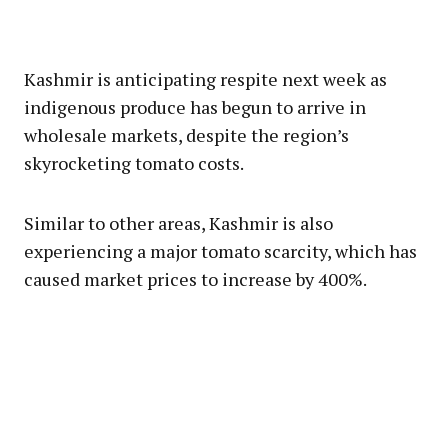
Kashmir is anticipating respite next week as
indigenous produce has begun to arrive in
wholesale markets, despite the region’s
skyrocketing tomato costs.
Similar to other areas, Kashmir is also
experiencing a major tomato scarcity, which has
caused market prices to increase by 400%.