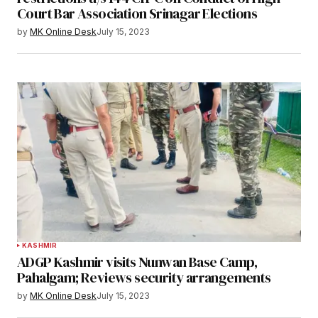
Court Bar Association Srinagar Elections
by
MK Online Desk
July 15, 2023
KASHMIR
ADGP Kashmir visits Nunwan Base Camp,
Pahalgam; Reviews security arrangements
by
MK Online Desk
July 15, 2023