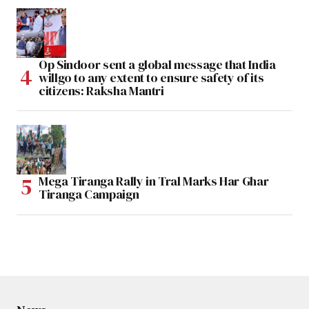
Op Sindoor sent a global message that India
willgo to any extent to ensure safety of its
citizens: Raksha Mantri
Mega Tiranga Rally in Tral Marks Har Ghar
Tiranga Campaign