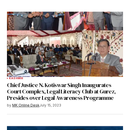
KASHMIR
Chief Justice N. Kotiswar Singh Inaugurates
Court Complex, Legal Literacy Club at Gurez,
Presides over Legal Awareness Programme
by
MK Online Desk
July 15, 2023