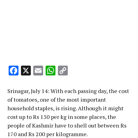
Facebook
X
Email
WhatsApp
Copy
Link
Srinagar, July 14: With each passing day, the cost
of tomatoes, one of the most important
household staples, is rising. Although it might
cost up to Rs 150 per kg in some places, the
people of Kashmir have to shell out between Rs
170 and Rs 200 per kilogramme.