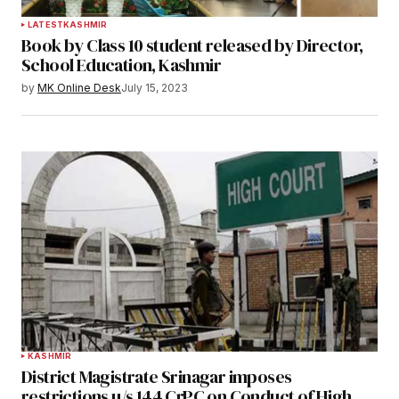
LATEST
KASHMIR
Book by Class 10 student released by Director,
School Education, Kashmir
by
MK Online Desk
July 15, 2023
KASHMIR
District Magistrate Srinagar imposes
restrictions u/s 144 CrPC on Conduct of High