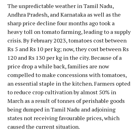
The unpredictable weather in Tamil Nadu,
Andhra Pradesh, and Karnataka as well as the
sharp price decline four months ago took a
heavy toll on tomato farming, leading to a supply
crisis. By February 2023, tomatoes cost between
Rs 5 and Rs 10 per kg; now, they cost between Rs
120 and Rs 130 per kg in the city. Because of a
price drop a while back, families are now
compelled to make concessions with tomatoes,
an essential staple in the kitchen. Farmers opted
to reduce crop cultivation by almost 50% in
March as a result of tonnes of perishable goods
being dumped in Tamil Nadu and adjoining
states not receiving favourable prices, which
caused the current situation.