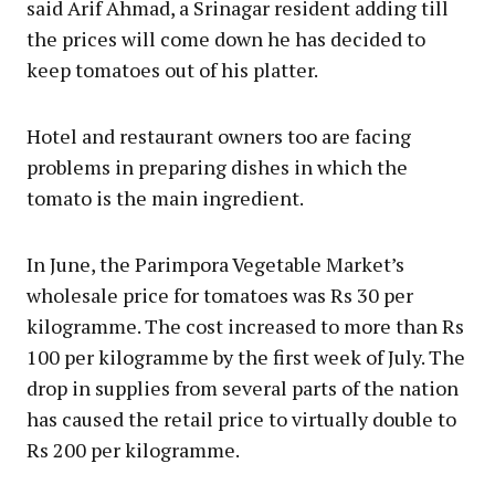
said Arif Ahmad, a Srinagar resident adding till
the prices will come down he has decided to
keep tomatoes out of his platter.
Hotel and restaurant owners too are facing
problems in preparing dishes in which the
tomato is the main ingredient.
In June, the Parimpora Vegetable Market’s
wholesale price for tomatoes was Rs 30 per
kilogramme. The cost increased to more than Rs
100 per kilogramme by the first week of July. The
drop in supplies from several parts of the nation
has caused the retail price to virtually double to
Rs 200 per kilogramme.