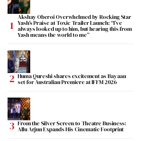
Akshay Oberoi Overwhelmed by Rocking Star
Yash’s Praise at Toxic Trailer Launch: “I’ve
always looked up to him, but hearing this from
Yash means the world to me”
Huma Qureshi shares excitement as Bayaan
set for Australian Premiere at IFFM 2026
From the Silver Screen to Theatre Business:
Allu Arjun Expands His Cinematic Footprint