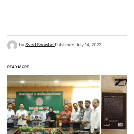
by
Syed Snowber
Published
July 14, 2023
READ MORE