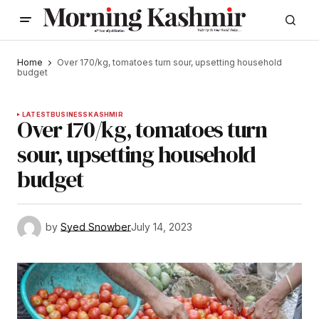
Home
Over 170/kg, tomatoes turn sour, upsetting household
budget
LATEST
BUSINESS
KASHMIR
Over 170/kg, tomatoes turn
sour, upsetting household
budget
by
Syed Snowber
July 14, 2023