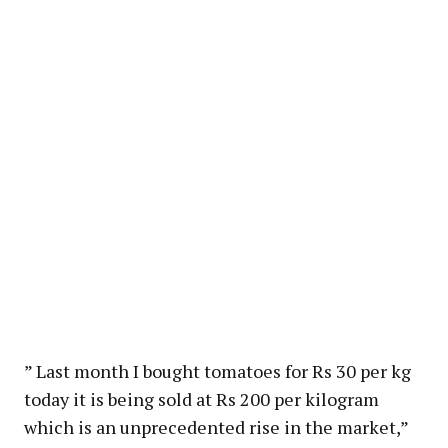
” Last month I bought tomatoes for Rs 30 per kg
today it is being sold at Rs 200 per kilogram
which is an unprecedented rise in the market,”