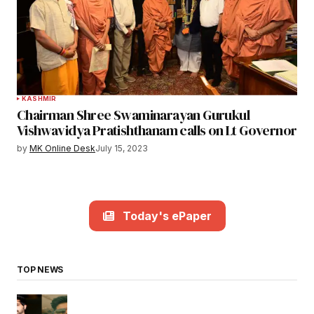
KASHMIR
Chairman Shree Swaminarayan Gurukul
Vishwavidya Pratishthanam calls on Lt Governor
by
MK Online Desk
July 15, 2023
Today's ePaper
TOP NEWS