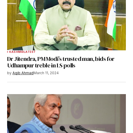
KASHMIR
LATEST
Dr Jitendra, PM Modi’s trusted man, bids for
Udhampur treble in LS polls
by
Aqib Ahmad
March 11, 2024