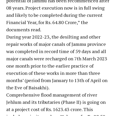
potential of Jammu has been recommenced after
08 years. Project execution now is in full swing
and likely to be completed during the current
Financial Year, for Rs. 64.80 Crore,” the
documents read.
During year 2022-23, the desilting and other
repair works of major canals of Jammu province
was completed in record time of 59 days and all
major canals were recharged on 7th March 2023
one month prior to the earlier practice of
execution of these works in more than three
months’ (period from January to 13th of April on
the Eve of Baisakhi).
Comprehensive flood management of river
Jehlum and its tributaries (Phase II) is going on
at a project cost of Rs. 1623.43 crore. This