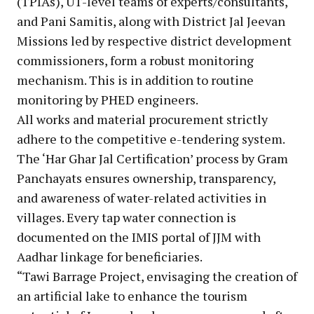
(TPIAs), UT-level teams of experts/consultants,
and Pani Samitis, along with District Jal Jeevan
Missions led by respective district development
commissioners, form a robust monitoring
mechanism. This is in addition to routine
monitoring by PHED engineers.
All works and material procurement strictly
adhere to the competitive e-tendering system.
The ‘Har Ghar Jal Certification’ process by Gram
Panchayats ensures ownership, transparency,
and awareness of water-related activities in
villages. Every tap water connection is
documented on the IMIS portal of JJM with
Aadhar linkage for beneficiaries.
“Tawi Barrage Project, envisaging the creation of
an artificial lake to enhance the tourism