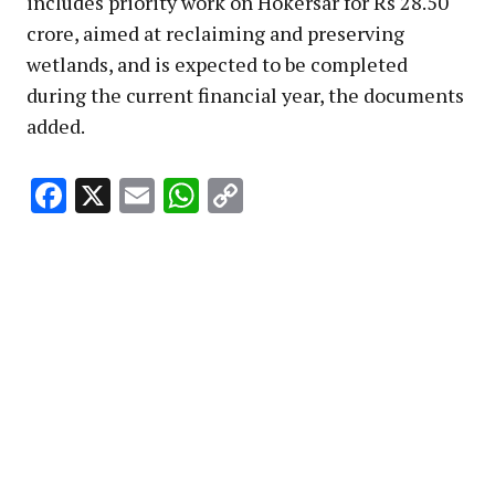
includes priority work on Hokersar for Rs 28.50
crore, aimed at reclaiming and preserving
wetlands, and is expected to be completed
during the current financial year, the documents
added.
Facebook
X
Email
WhatsApp
Copy
Link