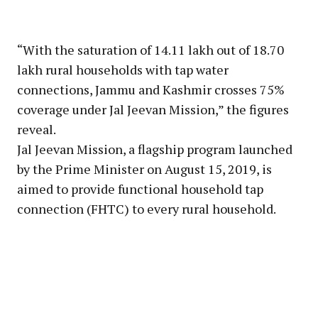
“With the saturation of 14.11 lakh out of 18.70
lakh rural households with tap water
connections, Jammu and Kashmir crosses 75%
coverage under Jal Jeevan Mission,” the figures
reveal.
Jal Jeevan Mission, a flagship program launched
by the Prime Minister on August 15, 2019, is
aimed to provide functional household tap
connection (FHTC) to every rural household.