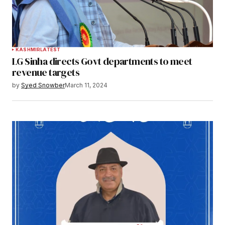
KASHMIR
LATEST
LG Sinha directs Govt departments to meet
revenue targets
by
Syed Snowber
March 11, 2024