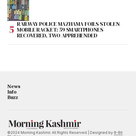
RAILWAY POLICE MAZHAMA FOILS STOLEN
MOBILE RACKET: 59 SMARTPHONES
RECOVERED, TWO APPREHENDED
News
Info
Buzz
©2024 Morning Kashmir. All Rights Reserved | Designed by
8-Bit