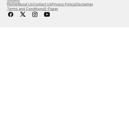
Studios
Home
About Us
Contact Us
Privacy Policy
Disclaimer
Terms and Conditions
E-Paper