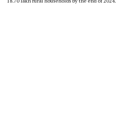
18.70 lakh rural households by the end of 2024.