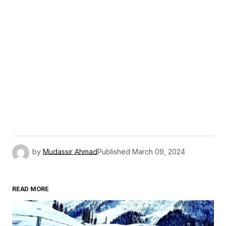
by
Mudassir Ahmad
Published
March 09, 2024
READ MORE