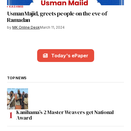
KASHMIR
Usman Majid, greets people on the eve of
Ramadan
by
MK Online Desk
March 11, 2024
Today's ePaper
TOP NEWS
Kanihama’s 2 Master Weavers get National
Award