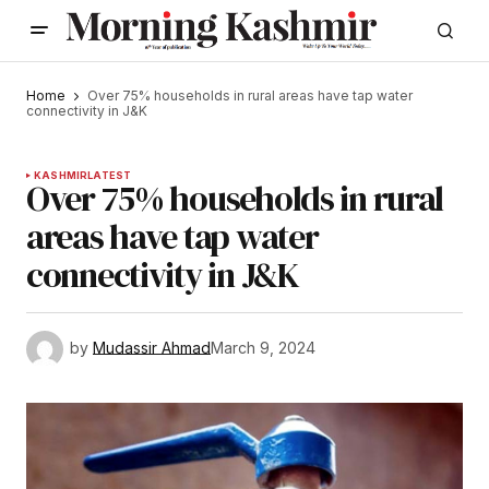
Home
Over 75% households in rural areas have tap water
connectivity in J&K
KASHMIR
LATEST
Over 75% households in rural
areas have tap water
connectivity in J&K
by
Mudassir Ahmad
March 9, 2024