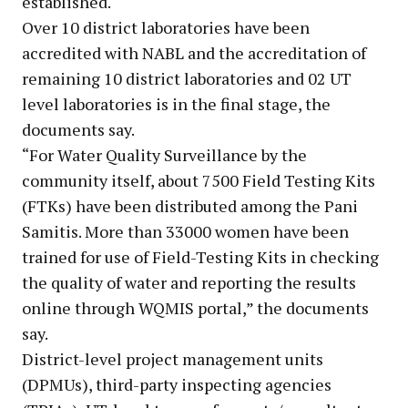
established.
Over 10 district laboratories have been
accredited with NABL and the accreditation of
remaining 10 district laboratories and 02 UT
level laboratories is in the final stage, the
documents say.
“For Water Quality Surveillance by the
community itself, about 7500 Field Testing Kits
(FTKs) have been distributed among the Pani
Samitis. More than 33000 women have been
trained for use of Field-Testing Kits in checking
the quality of water and reporting the results
online through WQMIS portal,” the documents
say.
District-level project management units
(DPMUs), third-party inspecting agencies