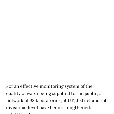
For an effective monitoring system of the
quality of water being supplied to the public, a
network of 98 laboratories, at UT, district and sub
divisional level have been strengthened/