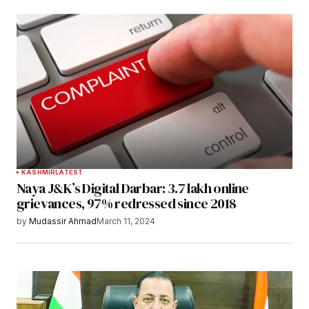
KASHMIR
LATEST
Naya J&K’s Digital Darbar: 3.7 lakh online
grievances, 97% redressed since 2018
by
Mudassir Ahmad
March 11, 2024