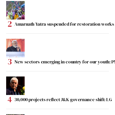
Amarnath Yatra suspended for restoration work
New sectors emerging in country for our youth: 
30,000 projects reflect J&K governance shift: LG