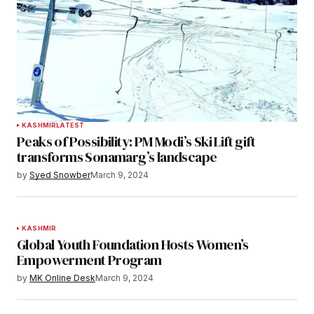
KASHMIR
LATEST
Peaks of Possibility: PM Modi’s Ski Lift gift
transforms Sonamarg’s landscape
by
Syed Snowber
March 9, 2024
KASHMIR
Global Youth Foundation Hosts Women’s
Empowerment Program
by
MK Online Desk
March 9, 2024