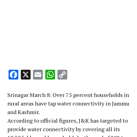
Facebook
X
Email
WhatsApp
Copy
Link
Srinagar March 8: Over 75 percent households in
rural areas have tap water connectivity in Jammu
and Kashmir.
According to official figures, J&K has targeted to
provide water connectivity by covering all its