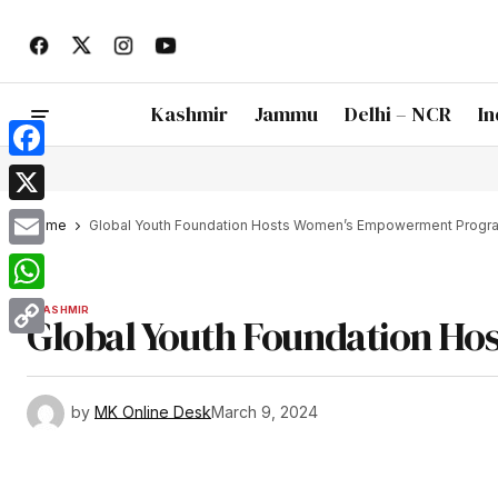
Kashmir
Jammu
Delhi – NCR
In
Facebook
X
Home
Global Youth Foundation Hosts Women’s Empowerment Progr
Email
WhatsApp
KASHMIR
Global Youth Foundation H
Copy
Link
by
MK Online Desk
March 9, 2024