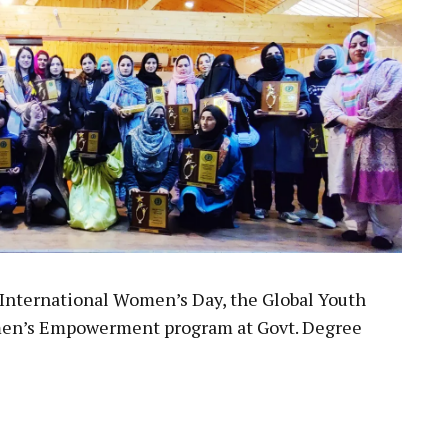
f International Women’s Day, the Global Youth
men’s Empowerment program at Govt. Degree