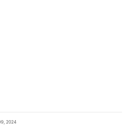
09, 2024