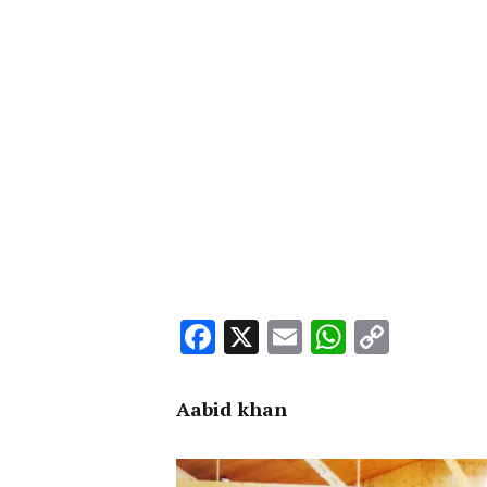
Facebook
X
Email
WhatsA
Copy
Link
Aabid khan