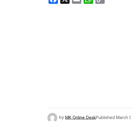
Link
by
MK Online Desk
Published
March 