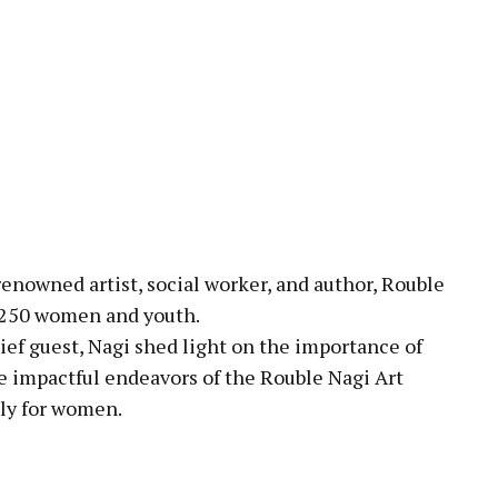
enowned artist, social worker, and author, Rouble
r 250 women and youth.
ief guest, Nagi shed light on the importance of
e impactful endeavors of the Rouble Nagi Art
lly for women.