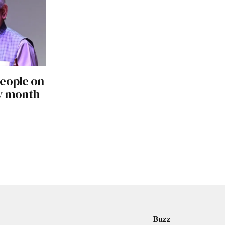
people on
ly month
Buzz