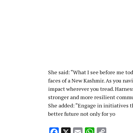
She said: “What I see before me to
faces of a New Kashmir. As you navi
impact wherever you tread. Harness
stronger and more resilient commu
She added: “Engage in initiatives t
better future not only for yo
Facebook
X
Email
WhatsA
Copy