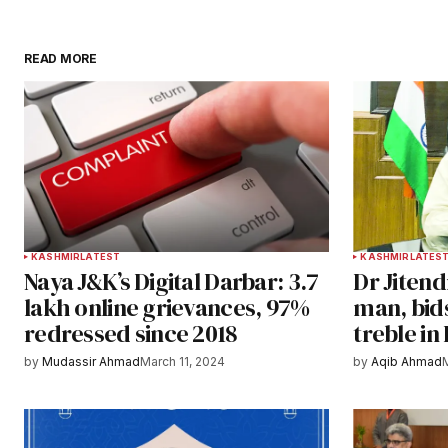
READ MORE
KASHMIR
LATEST
KASHMIR
LATES
Naya J&K’s Digital Darbar: 3.7
Dr Jitend
lakh online grievances, 97%
man, bid
redressed since 2018
treble in
by
Mudassir Ahmad
March 11, 2024
by
Aqib Ahmad