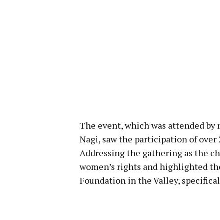
The event, which was attended by r
Nagi, saw the participation of ove
Addressing the gathering as the ch
women’s rights and highlighted th
Foundation in the Valley, specifica