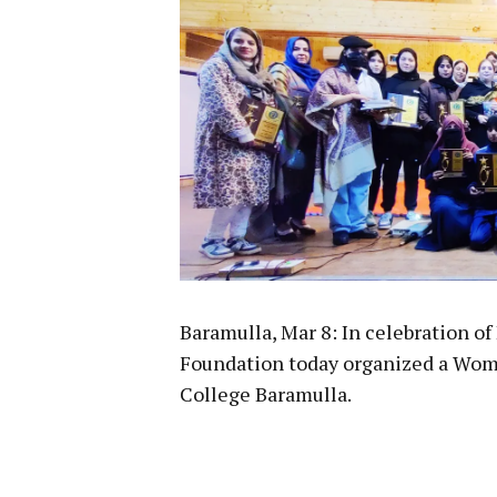
Baramulla, Mar 8: In celebration o
Foundation today organized a Wo
College Baramulla.