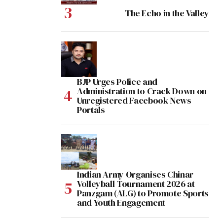
The Echo in the Valley
BJP Urges Police and
Administration to Crack Down on
Unregistered Facebook News
Portals
Indian Army Organises Chinar
Volleyball Tournament 2026 at
Panzgam (ALG) to Promote Sports
and Youth Engagement