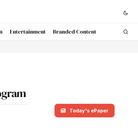
n
Entertainment
Branded Content
rogram
Today's ePaper