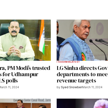
T
KASHMIR
LATEST
ra, PM Modi’s trusted
LG Sinha directs Gov
s for Udhampur
departments to mee
 LS polls
revenue targets
March 11, 2024
by
Syed Snowber
March 11, 2024