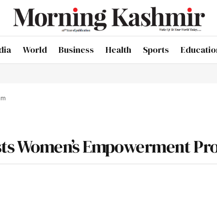
dia
World
Business
Health
Sports
Educatio
am
osts Women’s Empowerment P