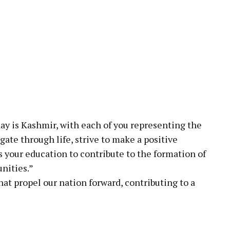
day is Kashmir, with each of you representing the
gate through life, strive to make a positive
 your education to contribute to the formation of
nities.”
hat propel our nation forward, contributing to a
pp