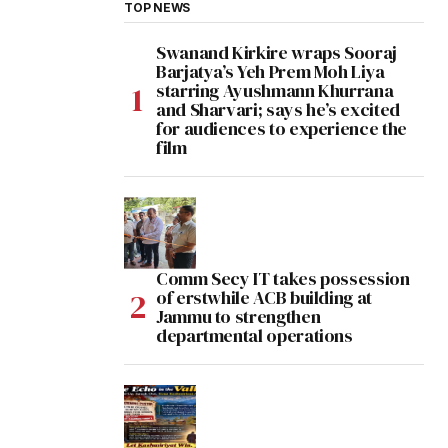
TOP NEWS
Swanand Kirkire wraps Sooraj
Barjatya’s Yeh Prem Moh Liya
starring Ayushmann Khurrana
and Sharvari; says he’s excited
for audiences to experience the
film
Comm Secy IT takes possession
of erstwhile ACB building at
Jammu to strengthen
departmental operations