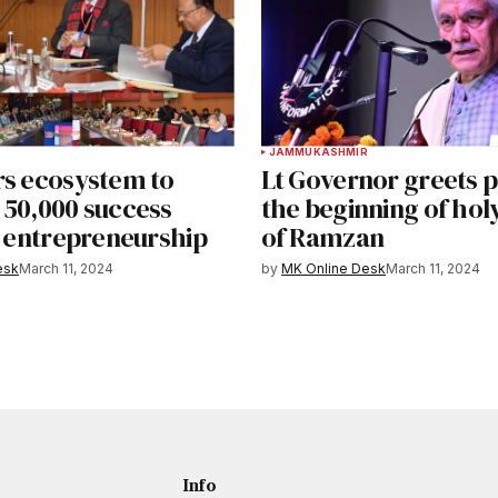
JAMMU
KASHMIR
rs ecosystem to
Lt Governor greets 
 50,000 success
the beginning of ho
n entrepreneurship
of Ramzan
esk
March 11, 2024
by
MK Online Desk
March 11, 2024
Info