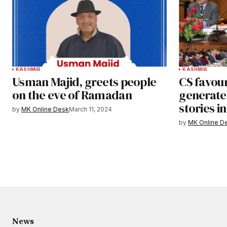
KASHMIR
KASHMIR
Usman Majid, greets people
CS favou
on the eve of Ramadan
generate
stories i
by
MK Online Desk
March 11, 2024
by
MK Online D
News