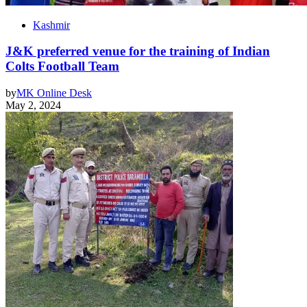
Kashmir
J&K preferred venue for the training of Indian
Colts Football Team
by
MK Online Desk
May 2, 2024