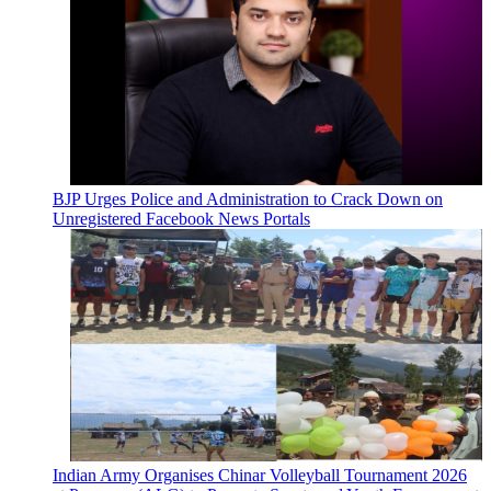
BJP Urges Police and Administration to Crack Down on
Unregistered Facebook News Portals
Indian Army Organises Chinar Volleyball Tournament 2026