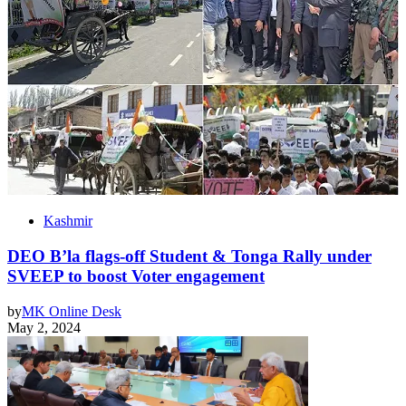
Kashmir
DEO B’la flags-off Student & Tonga Rally under
SVEEP to boost Voter engagement
by
MK Online Desk
May 2, 2024