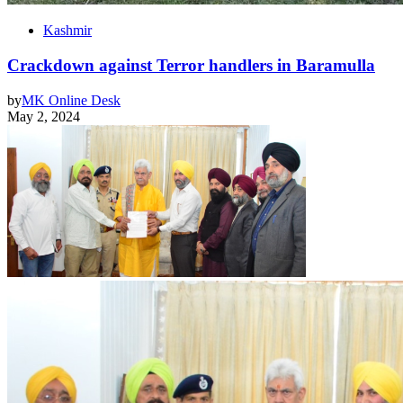
Kashmir
Crackdown against Terror handlers in Baramulla
by
MK Online Desk
May 2, 2024