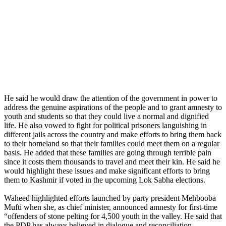
He said he would draw the attention of the government in power to
address the genuine aspirations of the people and to grant amnesty to
youth and students so that they could live a normal and dignified
life. He also vowed to fight for political prisoners languishing in
different jails across the country and make efforts to bring them back
to their homeland so that their families could meet them on a regular
basis. He added that these families are going through terrible pain
since it costs them thousands to travel and meet their kin. He said he
would highlight these issues and make significant efforts to bring
them to Kashmir if voted in the upcoming Lok Sabha elections.
Waheed highlighted efforts launched by party president Mehbooba
Mufti when she, as chief minister, announced amnesty for first-time
“offenders of stone pelting for 4,500 youth in the valley. He said that
the PDP has always believed in dialogue and reconciliation