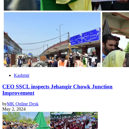
Kashmir
CEO SSCL inspects Jehangir Chowk Junction
Improvement
by
MK Online Desk
May 2, 2024