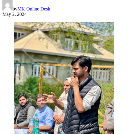
by
MK Online Desk
May 2, 2024