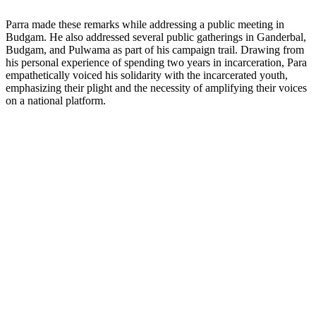
Parra made these remarks while addressing a public meeting in
Budgam. He also addressed several public gatherings in Ganderbal,
Budgam, and Pulwama as part of his campaign trail. Drawing from
his personal experience of spending two years in incarceration, Para
empathetically voiced his solidarity with the incarcerated youth,
emphasizing their plight and the necessity of amplifying their voices
on a national platform.