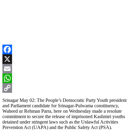
Facebook
X
Email
WhatsApp
Copy
Srinagar May 02: The People’s Democratic Party Youth president
and Parliament candidate for Srinagar-Pulwama constituency,
Link
Waheed ur Rehman Parra, here on Wednesday made a resolute
commitment to secure the release of imprisoned Kashmiri youths
detained under stringent laws such as the Unlawful Activities
Prevention Act (UAPA) and the Public Safety Act (PSA).