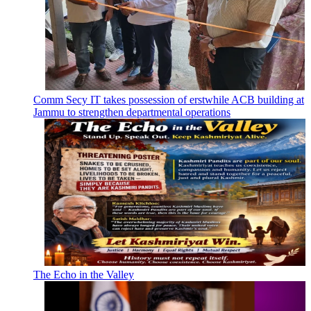
Comm Secy IT takes possession of erstwhile ACB building at
Jammu to strengthen departmental operations
The Echo in the Valley