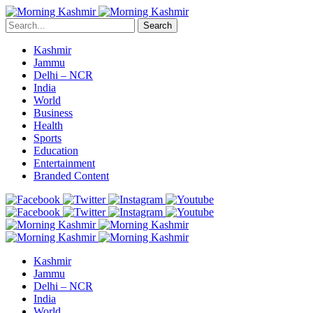
Search
Kashmir
Jammu
Delhi – NCR
India
World
Business
Health
Sports
Education
Entertainment
Branded Content
Kashmir
Jammu
Delhi – NCR
India
World