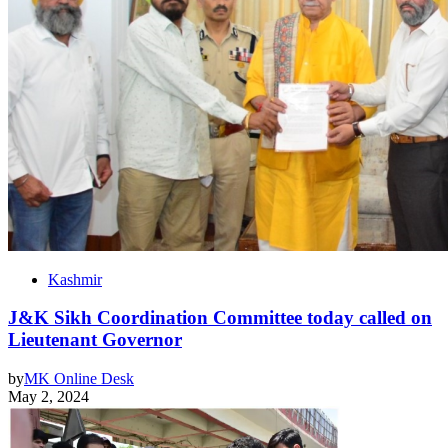
Kashmir
J&K Sikh Coordination Committee today called on
Lieutenant Governor
by
MK Online Desk
May 2, 2024