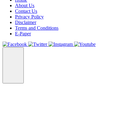
About Us
Contact Us
Privacy Policy
Disclaimer
Terms and Conditions
E-Paper