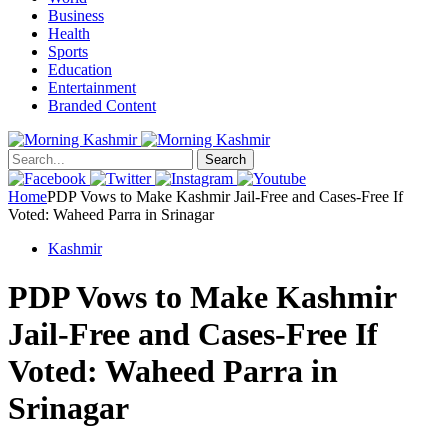
Business
Health
Sports
Education
Entertainment
Branded Content
Search
Home
PDP Vows to Make Kashmir Jail-Free and Cases-Free If
Voted: Waheed Parra in Srinagar
Kashmir
PDP Vows to Make Kashmir
Jail-Free and Cases-Free If
Voted: Waheed Parra in
Srinagar