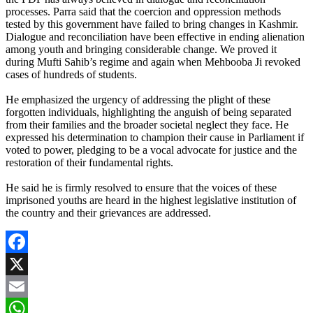
processes. Parra said that the coercion and oppression methods
tested by this government have failed to bring changes in Kashmir.
Dialogue and reconciliation have been effective in ending alienation
among youth and bringing considerable change. We proved it
during Mufti Sahib’s regime and again when Mehbooba Ji revoked
cases of hundreds of students.
He emphasized the urgency of addressing the plight of these
forgotten individuals, highlighting the anguish of being separated
from their families and the broader societal neglect they face. He
expressed his determination to champion their cause in Parliament if
voted to power, pledging to be a vocal advocate for justice and the
restoration of their fundamental rights.
He said he is firmly resolved to ensure that the voices of these
imprisoned youths are heard in the highest legislative institution of
the country and their grievances are addressed.
Facebook
X
Email