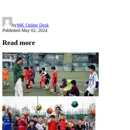
by
MK Online Desk
Published
May 02, 2024
Read more