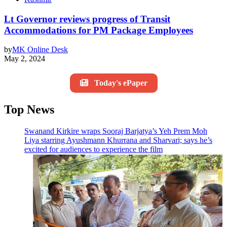
Lt Governor reviews progress of Transit
Accommodations for PM Package Employees
by
MK Online Desk
May 2, 2024
Today's ePaper
Top News
Swanand Kirkire wraps Sooraj Barjatya’s Yeh Prem Moh
Liya starring Ayushmann Khurrana and Sharvari; says he’s
excited for audiences to experience the film