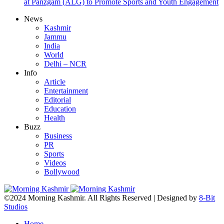
at Panzgam (ALG) to Promote Sports and Youth Engagement
News
Kashmir
Jammu
India
World
Delhi – NCR
Info
Article
Entertainment
Editorial
Education
Health
Buzz
Business
PR
Sports
Videos
Bollywood
©2024 Morning Kashmir. All Rights Reserved | Designed by
8-Bit
Studios
Home