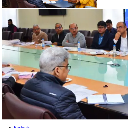
Kashmir