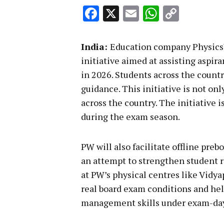
Facebook
X
Email
WhatsA
Copy
Link
India:
Education company Physics
initiative aimed at assisting aspi
in 2026. Students across the countr
guidance. This initiative is not on
across the country. The initiative 
during the exam season.
PW will also facilitate offline pr
an attempt to strengthen student 
at PW’s physical centres like Vidy
real board exam conditions and he
management skills under exam-day