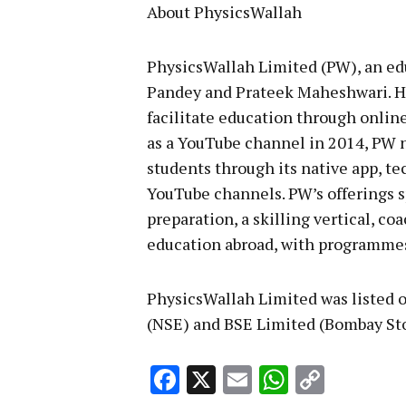
About PhysicsWallah
PhysicsWallah Limited (PW), an ed
Pandey and Prateek Maheshwari. He
facilitate education through online
as a YouTube channel in 2014, PW n
students through its native app, te
YouTube channels. PW’s offerings s
preparation, a skilling vertical, co
education abroad, with programmes 
PhysicsWallah Limited was listed 
(NSE) and BSE Limited (Bombay St
Facebook
X
Email
WhatsA
Copy