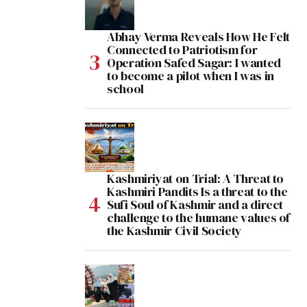
Abhay Verma Reveals How He Felt
Connected to Patriotism for
Operation Safed Sagar: I wanted
to become a pilot when I was in
school
Kashmiriyat on Trial: A Threat to
Kashmiri Pandits Is a threat to the
Sufi Soul of Kashmir and a direct
challenge to the humane values of
the Kashmir Civil Society