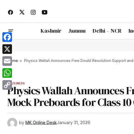
Kashmir
Jammu
Delhi – NCR
In
Facebook
X
Home
Physics Wallah Announces Free Doubt Resolution Support and 
Email
WhatsApp
BUSINESS
Physics Wallah Announces F
Copy
Mock Preboards for Class 10
Link
by
MK Online Desk
January 31, 2026