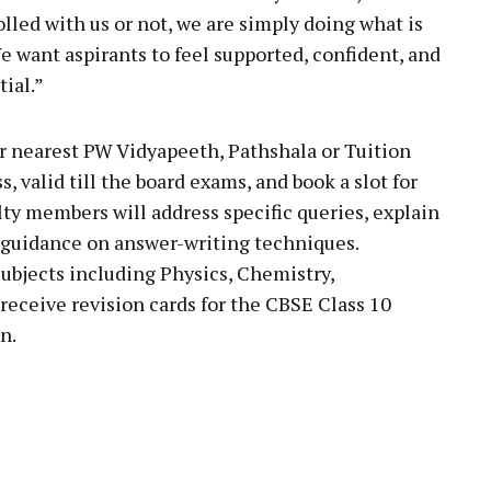
lled with us or not, we are simply doing what is
e want aspirants to feel supported, confident, and
tial.”
ir nearest PW Vidyapeeth, Pathshala or Tuition
, valid till the board exams, and book a slot for
lty members will address specific queries, explain
c guidance on answer-writing techniques.
subjects including Physics, Chemistry,
receive revision cards for the CBSE Class 10
n.