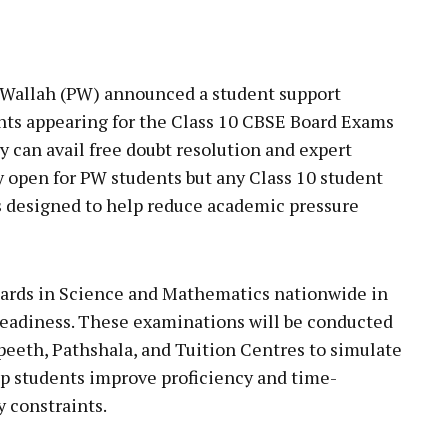
pp
Wallah (PW) announced a student support
rants appearing for the Class 10 CBSE Board Exams
y can avail free doubt resolution and expert
ly open for PW students but any Class 10 student
is designed to help reduce academic pressure
eboards in Science and Mathematics nationwide in
readiness. These examinations will be conducted
apeeth, Pathshala, and Tuition Centres to simulate
lp students improve proficiency and time-
 constraints.