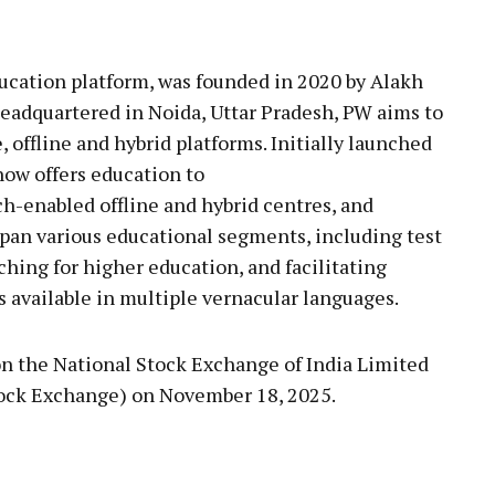
ucation platform, was founded in 2020 by Alakh
adquartered in Noida, Uttar Pradesh, PW aims to
, offline and hybrid platforms. Initially launched
ow offers education to
ch-enabled offline and hybrid centres, and
pan various educational segments, including test
aching for higher education, and facilitating
available in multiple vernacular languages.
on the National Stock Exchange of India Limited
ock Exchange) on November 18, 2025.
pp