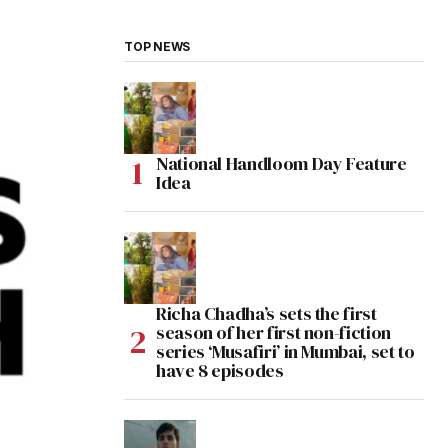
TOP NEWS
National Handloom Day Feature
Idea
Richa Chadha’s sets the first
season of her first non-fiction
series ‘Musafiri’ in Mumbai, set to
have 8 episodes