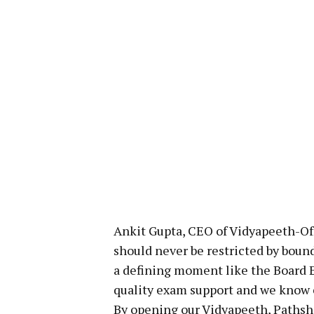
Ankit Gupta, CEO of Vidyapeeth-Off
should never be restricted by bound
a defining moment like the Board 
quality exam support and we know e
By opening our Vidyapeeth, Pathsha