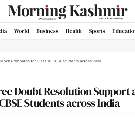
dia
World
Business
Health
Sports
Educatio
Mock Preboards for Class 10 CBSE Students across India
ree Doubt Resolution Support 
 CBSE Students across India