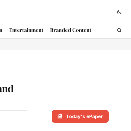
n
Entertainment
Branded Content
and
Today's ePaper