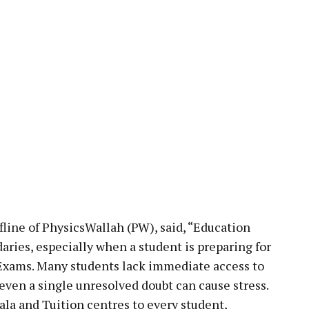
line of PhysicsWallah (PW), said, “Education
aries, especially when a student is preparing for
Exams. Many students lack immediate access to
ven a single unresolved doubt can cause stress.
la and Tuition centres to every student,