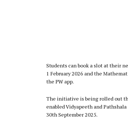
Students can book a slot at their 
1 February 2026 and the Mathemat
the PW app.
The initiative is being rolled out 
enabled Vidyapeeth and Pathshala ce
30th September 2025.