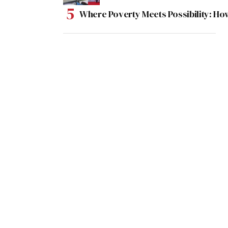
Where Poverty Meets Possibility: Ho