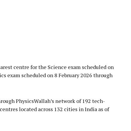
nearest centre for the Science exam scheduled on
ics exam scheduled on 8 February 2026 through
through PhysicsWallah’s network of 192 tech-
ntres located across 132 cities in India as of