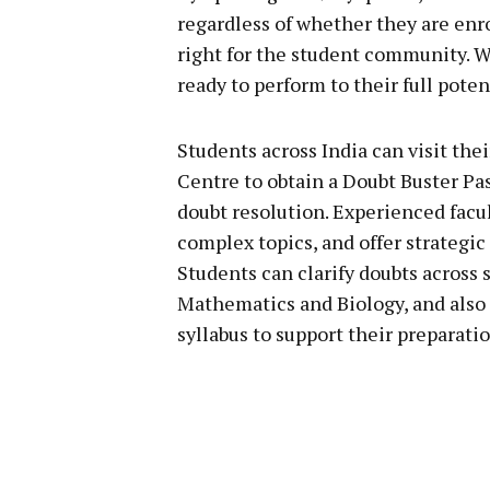
regardless of whether they are enro
right for the student community. W
ready to perform to their full poten
Students across India can visit the
Centre to obtain a Doubt Buster Pass
doubt resolution. Experienced facu
complex topics, and offer strategi
Students can clarify doubts across 
Mathematics and Biology, and also 
syllabus to support their preparatio