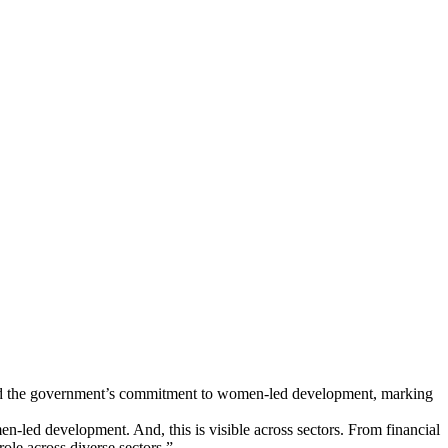
med the government’s commitment to women-led development, marking
led development. And, this is visible across sectors. From financial
ole across diverse sectors.”