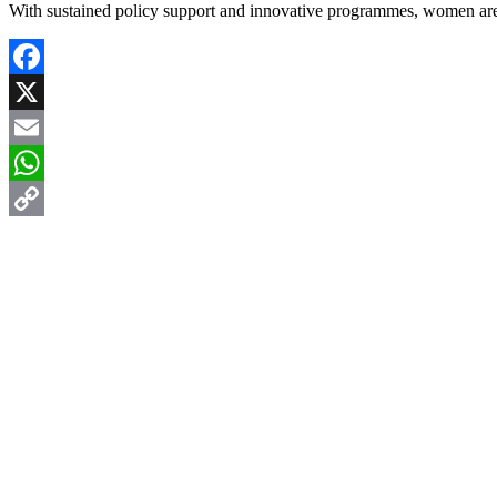
With sustained policy support and innovative programmes, women are p
Facebook
X
Email
WhatsApp
Copy
Link