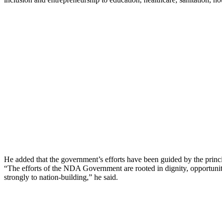
He added that the government’s efforts have been guided by the princ
“The efforts of the NDA Government are rooted in dignity, opportuni
strongly to nation-building,” he said.