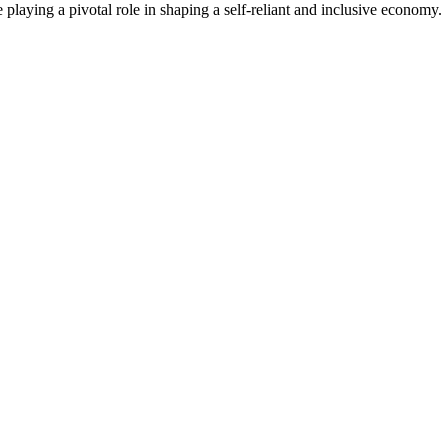
laying a pivotal role in shaping a self-reliant and inclusive economy.