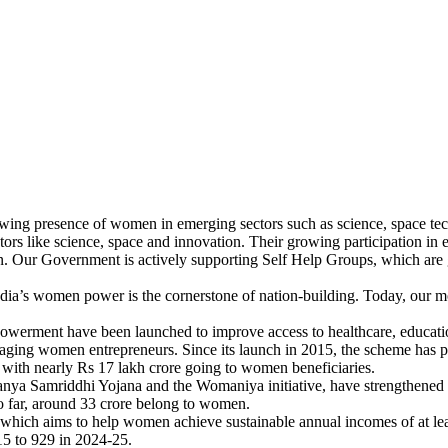
growing presence of women in emerging sectors such as science, space t
ctors like science, space and innovation. Their growing participation i
on. Our Government is actively supporting Self Help Groups, which ar
ia’s women power is the cornerstone of nation-building. Today, our mot
owerment have been launched to improve access to healthcare, education
ing women entrepreneurs. Since its launch in 2015, the scheme has prov
 with nearly Rs 17 lakh crore going to women beneficiaries.
kanya Samriddhi Yojana and the Womaniya initiative, have strengthened
o far, around 33 crore belong to women.
which aims to help women achieve sustainable annual incomes of at lea
15 to 929 in 2024-25.