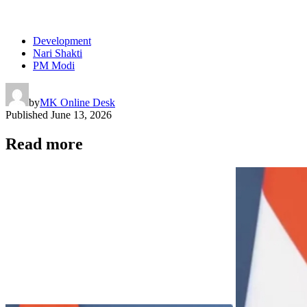
Development
Nari Shakti
PM Modi
by
MK Online Desk
Published
June 13, 2026
Read more