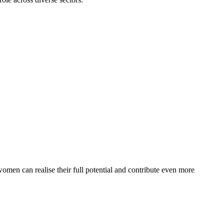
en can realise their full potential and contribute even more