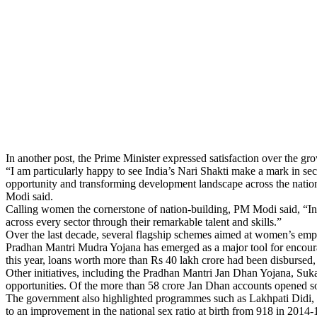
In another post, the Prime Minister expressed satisfaction over the 
“I am particularly happy to see India’s Nari Shakti make a mark in se
opportunity and transforming development landscape across the nati
Modi said.
Calling women the cornerstone of nation-building, PM Modi said, “Ind
across every sector through their remarkable talent and skills.”
Over the last decade, several flagship schemes aimed at women’s emp
Pradhan Mantri Mudra Yojana has emerged as a major tool for encourag
this year, loans worth more than Rs 40 lakh crore had been disbursed,
Other initiatives, including the Pradhan Mantri Jan Dhan Yojana, Su
opportunities. Of the more than 58 crore Jan Dhan accounts opened s
The government also highlighted programmes such as Lakhpati Didi, 
to an improvement in the national sex ratio at birth from 918 in 2014-