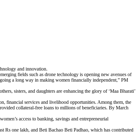
echnology and innovation.
n emerging fields such as drone technology is opening new avenues of
e going a long way in making women financially independent,” PM
hers, sisters, and daughters are enhancing the glory of ‘Maa Bharati’
, financial services and livelihood opportunities. Among them, the
ided collateral-free loans to millions of beneficiaries. By March
 women’s access to banking, savings and entrepreneurial
st Rs one lakh, and Beti Bachao Beti Padhao, which has contributed