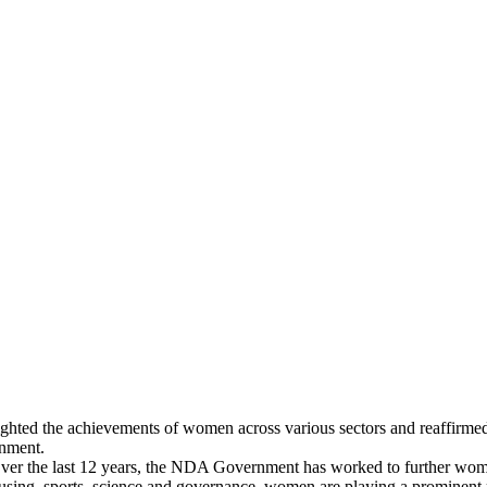
ighted the achievements of women across various sectors and reaffir
rnment.
ver the last 12 years, the NDA Government has worked to further women-
ousing, sports, science and governance, women are playing a prominent r