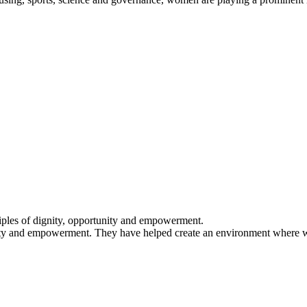
iples of dignity, opportunity and empowerment.
ty and empowerment. They have helped create an environment where wom