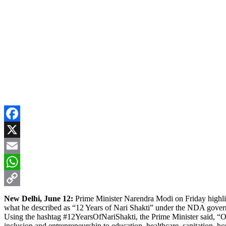
Facebook
X
Email
WhatsApp
Copy
New Delhi, June 12:
Prime Minister Narendra Modi on Friday highl
what he described as “12 Years of Nari Shakti” under the NDA gove
Link
Using the hashtag #12YearsOfNariShakti, the Prime Minister said, “O
inclusion and entrepreneurship to education, healthcare, sanitation, h