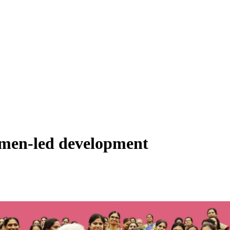
omen-led development