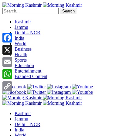
Search
Kashmir
Jammu
Delhi – NCR
India
World
Facebook
Business
Health
X
Sports
Education
Entertainment
Email
Branded Content
WhatsApp
Copy
Link
Kashmir
Jammu
Delhi – NCR
India
World