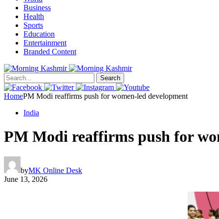
Business
Health
Sports
Education
Entertainment
Branded Content
Search
Home
PM Modi reaffirms push for women-led development
India
PM Modi reaffirms push for w
by
MK Online Desk
June 13, 2026