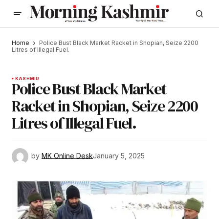
Home
Police Bust Black Market Racket in Shopian, Seize 2200
Litres of Illegal Fuel.
KASHMIR
Police Bust Black Market
Racket in Shopian, Seize 2200
Litres of Illegal Fuel.
by
MK Online Desk
January 5, 2025