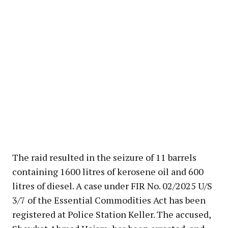
The raid resulted in the seizure of 11 barrels
containing 1600 litres of kerosene oil and 600
litres of diesel. A case under FIR No. 02/2025 U/S
3/7 of the Essential Commodities Act has been
registered at Police Station Keller. The accused,