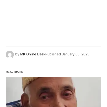
by
MK Online Desk
Published
January 05, 2025
READ MORE