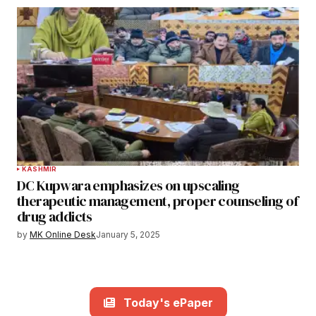
KASHMIR
DC Kupwara emphasizes on upscaling
therapeutic management, proper counseling of
drug addicts
by
MK Online Desk
January 5, 2025
Today's ePaper