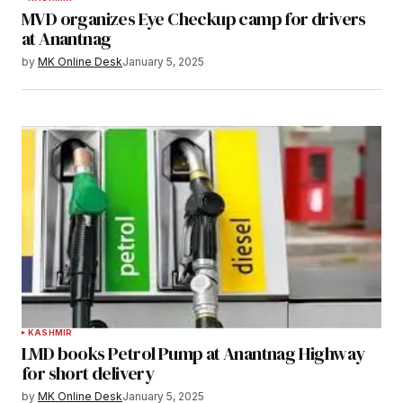
MVD organizes Eye Checkup camp for drivers
at Anantnag
by
MK Online Desk
January 5, 2025
KASHMIR
LMD books Petrol Pump at Anantnag Highway
for short delivery
by
MK Online Desk
January 5, 2025