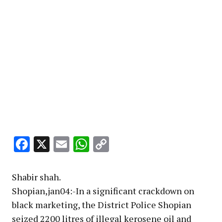
Facebook
X
Email
WhatsApp
Copy
Link
Shabir shah.
Shopian,jan04:-In a significant crackdown on
black marketing, the District Police Shopian
seized 2200 litres of illegal kerosene oil and