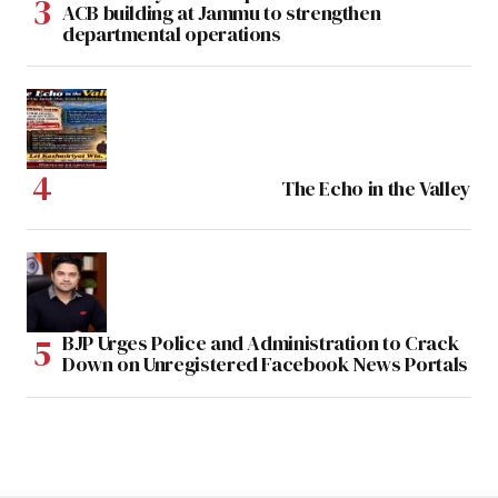
ACB building at Jammu to strengthen
departmental operations
The Echo in the Valley
BJP Urges Police and Administration to Crack
Down on Unregistered Facebook News Portals