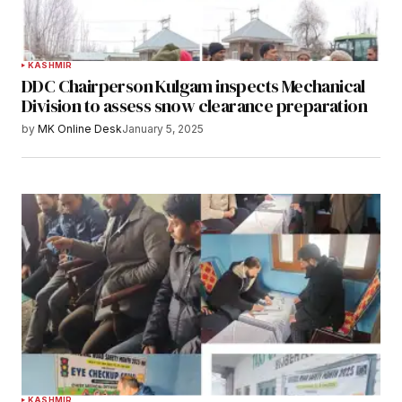
KASHMIR
DDC Chairperson Kulgam inspects Mechanical
Division to assess snow clearance preparation
by
MK Online Desk
January 5, 2025
KASHMIR