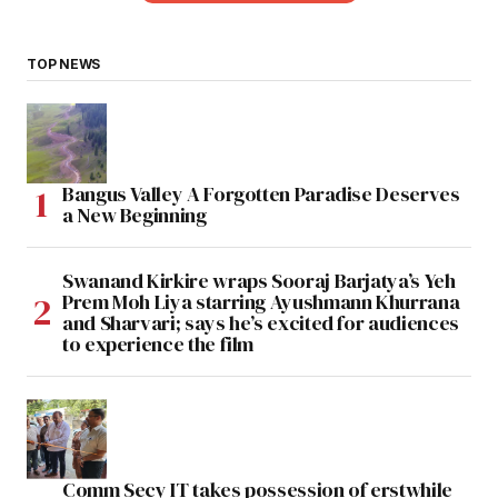
TOP NEWS
Bangus Valley A Forgotten Paradise Deserves
a New Beginning
Swanand Kirkire wraps Sooraj Barjatya’s Yeh
Prem Moh Liya starring Ayushmann Khurrana
and Sharvari; says he’s excited for audiences
to experience the film
Comm Secy IT takes possession of erstwhile