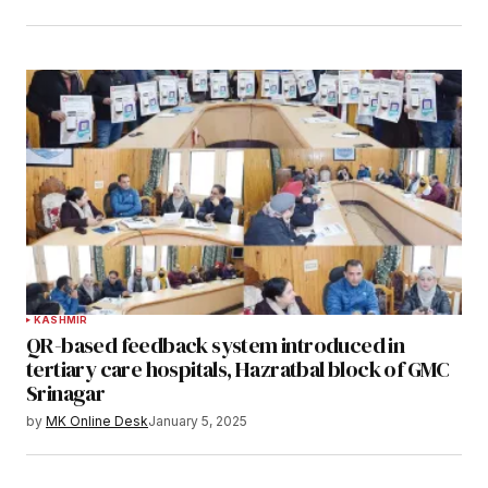
KASHMIR
QR-based feedback system introduced in
tertiary care hospitals, Hazratbal block of GMC
Srinagar
by
MK Online Desk
January 5, 2025