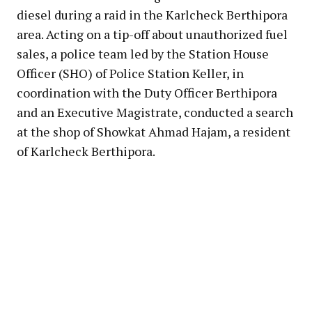
diesel during a raid in the Karlcheck Berthipora
area. Acting on a tip-off about unauthorized fuel
sales, a police team led by the Station House
Officer (SHO) of Police Station Keller, in
coordination with the Duty Officer Berthipora
and an Executive Magistrate, conducted a search
at the shop of Showkat Ahmad Hajam, a resident
of Karlcheck Berthipora.