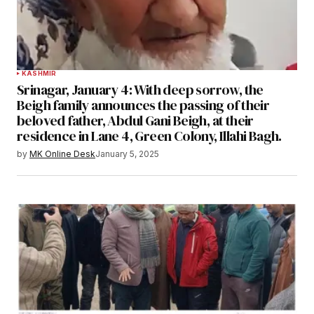
KASHMIR
Srinagar, January 4: With deep sorrow, the
Beigh family announces the passing of their
beloved father, Abdul Gani Beigh, at their
residence in Lane 4, Green Colony, Illahi Bagh.
by
MK Online Desk
January 5, 2025