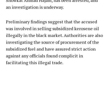
Showkat Ahmad Hajam, has been arrested, and
an investigation is underway.
Preliminary findings suggest that the accused
was involved in selling subsidized kerosene oil
illegally in the black market. Authorities are also
investigating the source of procurement of the
subsidized fuel and have assured strict action
against any officials found complicit in
facilitating this illegal trade.