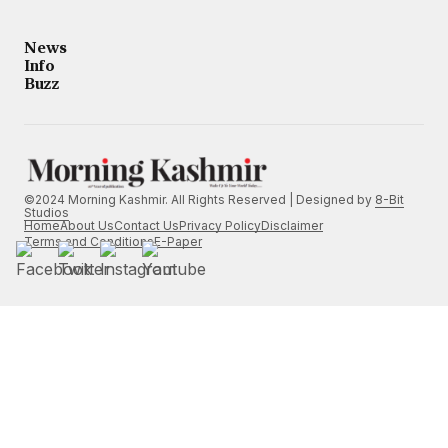
News
Info
Buzz
©2024 Morning Kashmir. All Rights Reserved | Designed by
8-Bit
Studios
Home
About Us
Contact Us
Privacy Policy
Disclaimer
Terms and Conditions
E-Paper