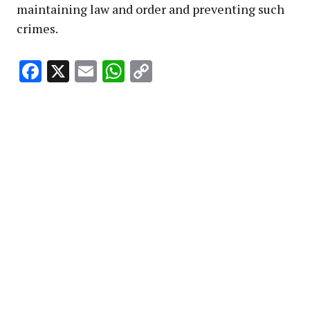
maintaining law and order and preventing such
crimes.
Facebook
X
Email
WhatsApp
Copy
Link