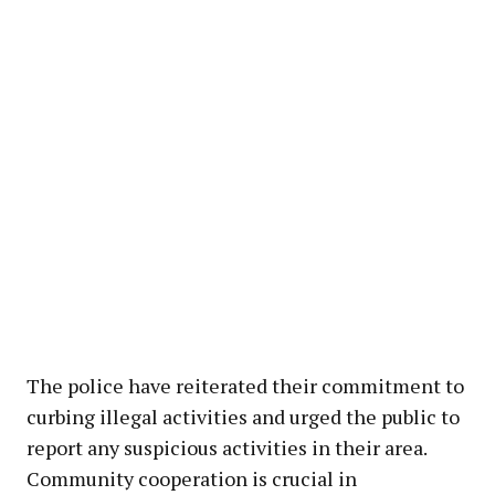
The police have reiterated their commitment to
curbing illegal activities and urged the public to
report any suspicious activities in their area.
Community cooperation is crucial in