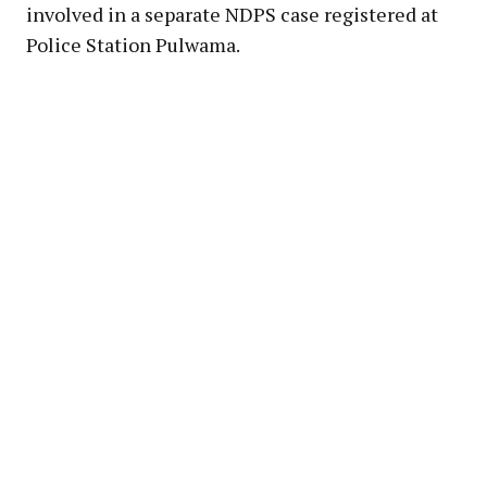
involved in a separate NDPS case registered at
Police Station Pulwama.