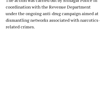
The action was carried out by Srinagar Police in
coordination with the Revenue Department
under the ongoing anti-drug campaign aimed at
dismantling networks associated with narcotics-
related crimes.