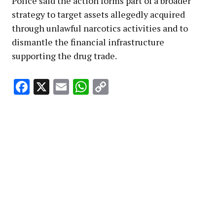
Police said the action forms part of a broader
strategy to target assets allegedly acquired
through unlawful narcotics activities and to
dismantle the financial infrastructure
supporting the drug trade.
Facebook
X
Email
WhatsApp
Copy
Link