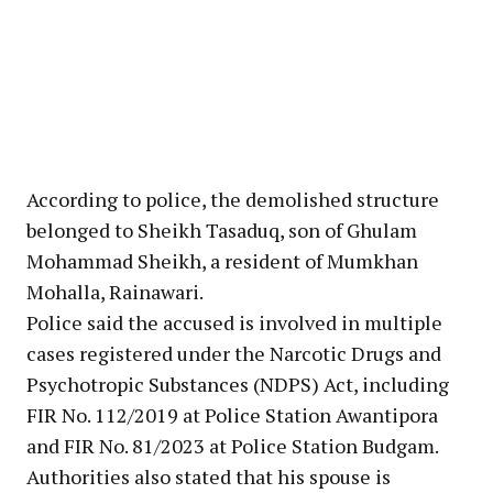
According to police, the demolished structure
belonged to Sheikh Tasaduq, son of Ghulam
Mohammad Sheikh, a resident of Mumkhan
Mohalla, Rainawari.
Police said the accused is involved in multiple
cases registered under the Narcotic Drugs and
Psychotropic Substances (NDPS) Act, including
FIR No. 112/2019 at Police Station Awantipora
and FIR No. 81/2023 at Police Station Budgam.
Authorities also stated that his spouse is