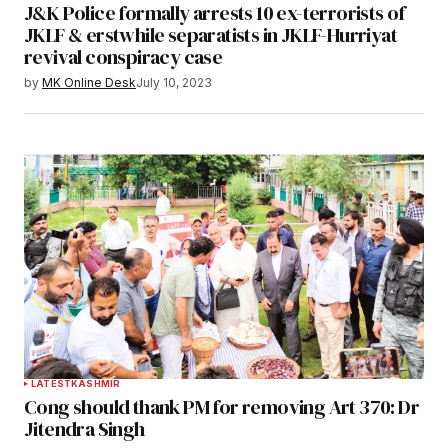
J&K Police formally arrests 10 ex-terrorists of
JKLF & erstwhile separatists in JKLF-Hurriyat
revival conspiracy case
by
MK Online Desk
July 10, 2023
LATEST
KASHMIR
Cong should thank PM for removing Art 370: Dr
Jitendra Singh