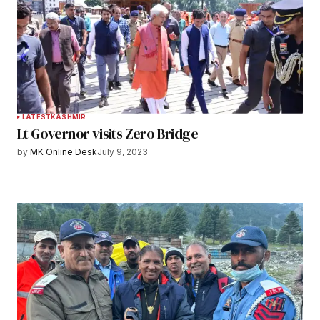
LATEST
KASHMIR
Lt Governor visits Zero Bridge
by
MK Online Desk
July 9, 2023