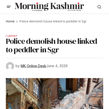
Home
Police demolish house linked to peddler in Sgr
LATEST
Police demolish house linked
to peddler in Sgr
by
MK Online Desk
June 4, 2026