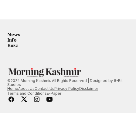
News
Info
Buzz
©2024 Morning Kashmir. All Rights Reserved | Designed by
8-Bit
Studios
Home
About Us
Contact Us
Privacy Policy
Disclaimer
Terms and Conditions
E-Paper