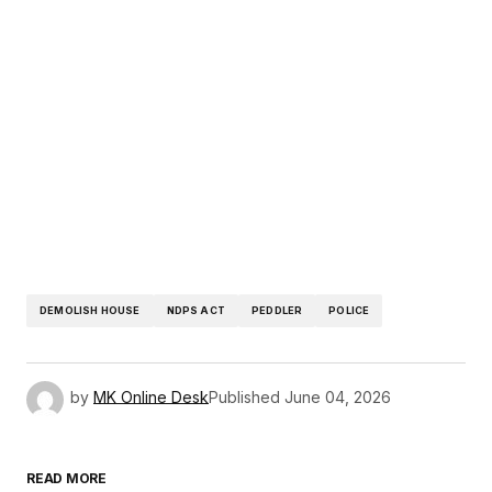
DEMOLISH HOUSE
NDPS ACT
PEDDLER
POLICE
by
MK Online Desk
Published
June 04, 2026
READ MORE