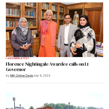
KASHMIR
LATEST
Florence Nightingale Awardee calls on Lt
Governor
by
MK Online Desk
July 9, 2023