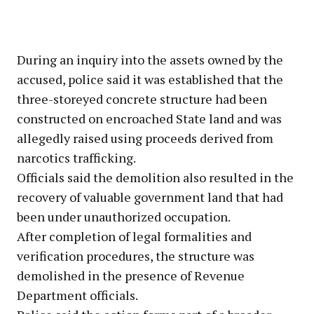
During an inquiry into the assets owned by the
accused, police said it was established that the
three-storeyed concrete structure had been
constructed on encroached State land and was
allegedly raised using proceeds derived from
narcotics trafficking.
Officials said the demolition also resulted in the
recovery of valuable government land that had
been under unauthorized occupation.
After completion of legal formalities and
verification procedures, the structure was
demolished in the presence of Revenue
Department officials.