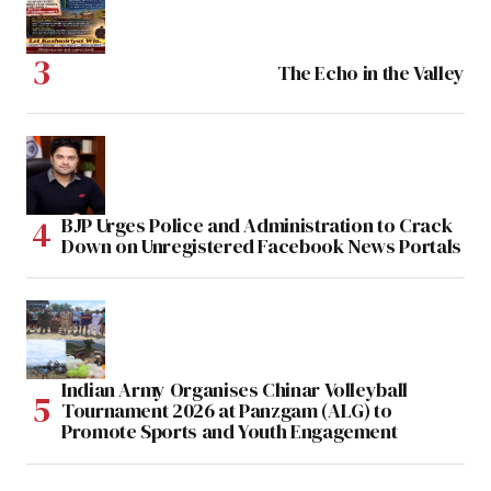
The Echo in the Valley
BJP Urges Police and Administration to Crack
Down on Unregistered Facebook News Portals
Indian Army Organises Chinar Volleyball
Tournament 2026 at Panzgam (ALG) to
Promote Sports and Youth Engagement