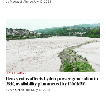
by
Mudassir Ahmad
July 10, 2023
LATEST
JAMMU
Heavy rains affects hydro-power generation in
J&K, availability plummeted by 1300 MW
by
MK Online Desk
July 10, 2023