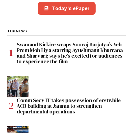
Today's ePaper
TOP NEWS
Swanand Kirkire wraps Sooraj Barjatya’s Yeh
Prem Moh Liya starring Ayushmann Khurrana
and Sharvari; says he’s excited for audiences
to experience the film
Comm Secy IT takes possession of erstwhile
ACB building at Jammu to strengthen
departmental operations