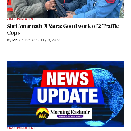
KASHMIR
LATEST
Shri Amarnath Ji Yatra: Good work of 2 Traffic
Cops
by
MK Online Desk
July 9, 2023
KASHMIR
LATEST