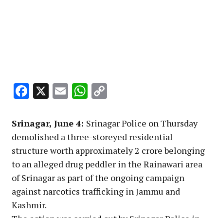
Facebook
X
Email
WhatsApp
Copy
Link
Srinagar, June 4:
Srinagar Police on Thursday
demolished a three-storeyed residential
structure worth approximately ₹2 crore belonging
to an alleged drug peddler in the Rainawari area
of Srinagar as part of the ongoing campaign
against narcotics trafficking in Jammu and
Kashmir.