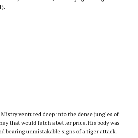
).
t Mistry ventured deep into the dense jungles of
ey that would fetch a better price. His body was
d bearing unmistakable signs of a tiger attack.