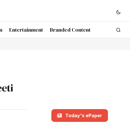
n
Entertainment
Branded Content
eeti
Today's ePaper