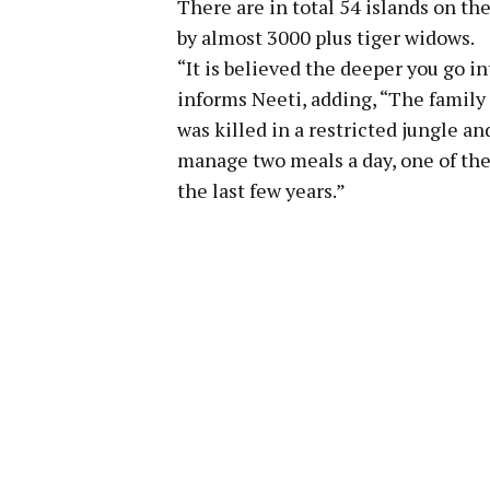
There are in total 54 islands on th
by almost 3000 plus tiger widows.
“It is believed the deeper you go in
informs Neeti, adding, “The famil
was killed in a restricted jungle an
manage two meals a day, one of the
the last few years.”