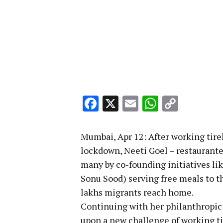
Facebook
X
Email
WhatsA
Copy
Link
Mumbai, Apr 12: After working tir
lockdown, Neeti Goel – restaurante
many by co-founding initiatives li
Sonu Sood) serving free meals to 
lakhs migrants reach home.
Continuing with her philanthropic
upon a new challenge of working tire