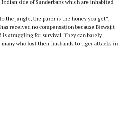
e Indian side of Sunderbans which are inhabited
to the jungle, the purer is the honey you get”,
y has received no compensation because Biswajit
d is struggling for survival. They can barely
 many who lost their husbands to tiger attacks in