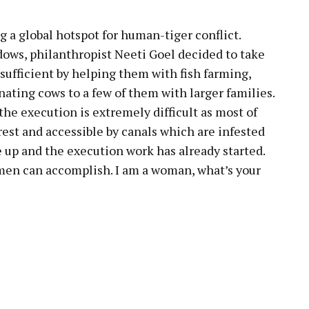
 a global hotspot for human-tiger conflict.
dows, philanthropist Neeti Goel decided to take
sufficient by helping them with fish farming,
nating cows to a few of them with larger families.
 the execution is extremely difficult as most of
rest and accessible by canals which are infested
e up and the execution work has already started.
men can accomplish. I am a woman, what’s your
pp