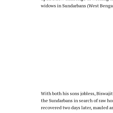
widows in Sundarbans (West Bengal
With both his sons jobless, Biswaji
the Sundarbans in search of raw hon
recovered two days later, mauled an