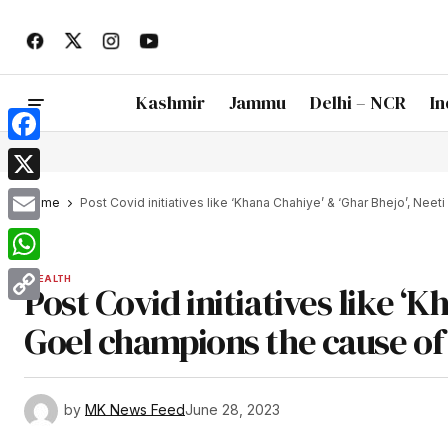
Kashmir
Jammu
Delhi – NCR
In
Facebook
X
Home
Post Covid initiatives like ‘Khana Chahiye’ & ‘Ghar Bhejo’, Nee
Email
WhatsApp
HEALTH
Post Covid initiatives like ‘K
Copy
Goel champions the cause of 
Link
by
MK News Feed
June 28, 2023