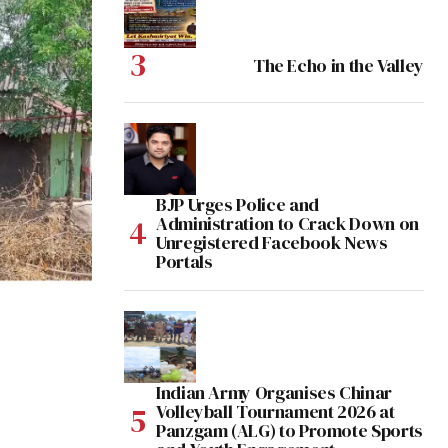
The Echo in the Valley
BJP Urges Police and
Administration to Crack Down on
Unregistered Facebook News
Portals
Indian Army Organises Chinar
Volleyball Tournament 2026 at
Panzgam (ALG) to Promote Sports