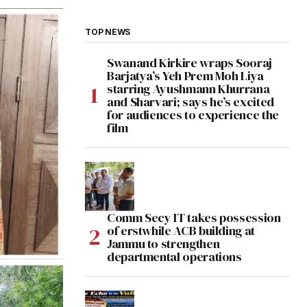
TOP NEWS
Swanand Kirkire wraps Sooraj
Barjatya’s Yeh Prem Moh Liya
starring Ayushmann Khurrana
and Sharvari; says he’s excited
for audiences to experience the
film
Comm Secy IT takes possession
of erstwhile ACB building at
Jammu to strengthen
departmental operations