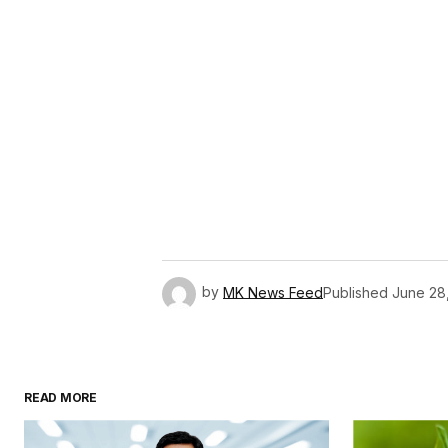
by
MK News Feed
Published
June 28
READ MORE