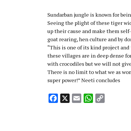
Sundarban jungle is known for being
Seeing the plight of these tiger wi
up their cause and make them self-
goat rearing, hen culture and by do
“This is one of its kind project and
these villages are in deep dense fo
with crocodiles but we will not giv
There is no limit to what we as wo
super power!” Neeti concludes
Facebook
X
Email
WhatsA
Copy
Link