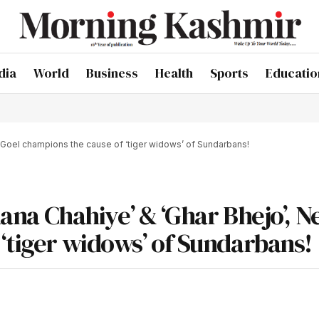
dia
World
Business
Health
Sports
Educatio
ti Goel champions the cause of ‘tiger widows’ of Sundarbans!
hana Chahiye’ & ‘Ghar Bhejo’, N
‘tiger widows’ of Sundarbans!