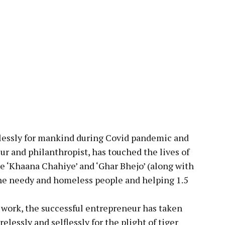
pp
elessly for mankind during Covid pandemic and
ur and philanthropist, has touched the lives of
ke ‘Khaana Chahiye’ and ‘Ghar Bhejo’ (along with
the needy and homeless people and helping 1.5
 work, the successful entrepreneur has taken
lessly and selflessly for the plight of tiger