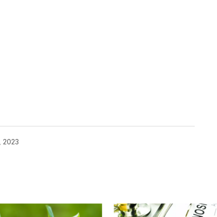
, 2023