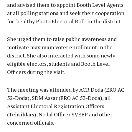
and advised them to appoint Booth Level Agents
at all polling stations and seek their cooperation
for healthy Photo Electoral Roll in the district.
She urged them to raise public awareness and
motivate maximum voter enrollment in the
district. She also interacted with some newly
eligible electors, students and Booth Level
Officers during the visit.
The meeting was attended by ACR Doda (ERO AC
52-Doda), SDM Assar (ERO AC 53-Doda), all
Assistant Electoral Registration Officers
(Tehsildars), Nodal Officer SVEEP and other
concerned officials.