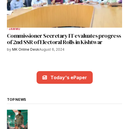
JAMMU
Commissioner Secretary IT evaluates progress
of 2nd SSR of Electoral Rolls in Kishtwar
by
MK Online Desk
August 6, 2024
Today's ePaper
TOP NEWS