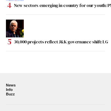
New sectors emerging in country for our youth: 
30,000 projects reflect J&K governance shift: LG
News
Info
Buzz