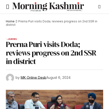
Home
Prerna Puri visits Doda; reviews progress on 2nd SSR in
district
JAMMU
Prerna Puri visits Doda;
reviews progress on 2nd SSR
in district
by
MK Online Desk
August 6, 2024