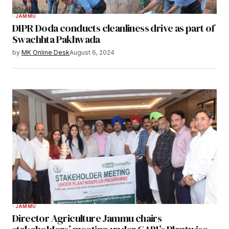
JAMMU
DIPR Doda conducts cleanliness drive as part of
Swachhta Pakhwada
by
MK Online Desk
August 6, 2024
JAMMU
Director Agriculture Jammu chairs