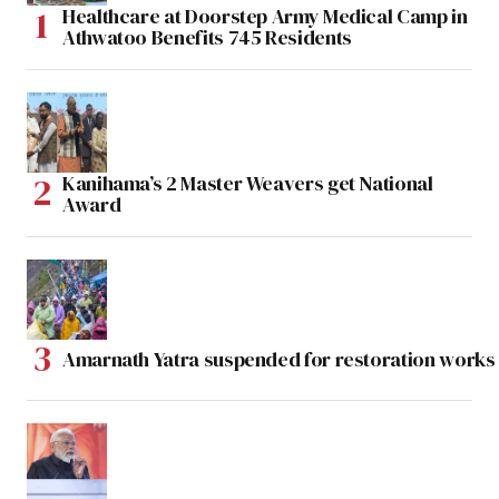
Healthcare at Doorstep Army Medical Camp in
Athwatoo Benefits 745 Residents
Kanihama’s 2 Master Weavers get National
Award
Amarnath Yatra suspended for restoration work