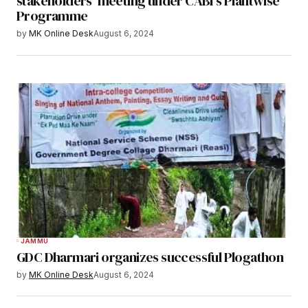
stakeholders’ meeting under CABI’s Plantwise
Programme
by
MK Online Desk
August 6, 2024
JAMMU
GDC Dharmari organizes successful Plogathon
by
MK Online Desk
August 6, 2024