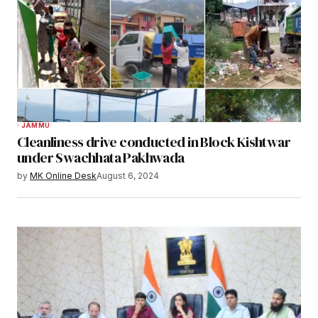
JAMMU
Cleanliness drive conducted in Block Kishtwar
under Swachhata Pakhwada
by
MK Online Desk
August 6, 2024