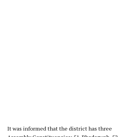
It was informed that the district has three
Assembly Constituencies; 51-Bhaderwah, 52-