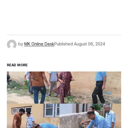
by
MK Online Desk
Published
August 06, 2024
READ MORE