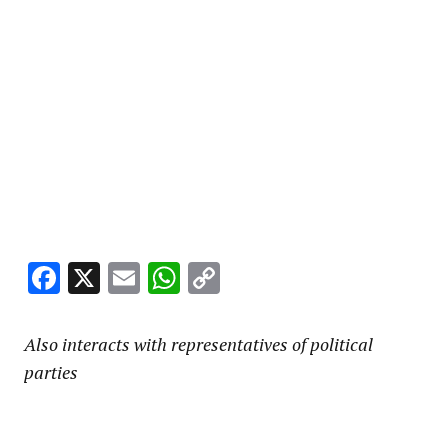
Facebook
X
Email
WhatsApp
Copy
Link
Also interacts with representatives of political
parties