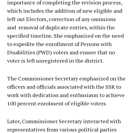
importance of completing the revision process,
which includes the addition of new eligible and
left out Electors, correction of any omissions
and removal of duplicate entries, within the
specified timeline. She emphasized on the need
to expedite the enrollment of Persons with
Disabilities (PWD) voters and ensure that no
voter is left unregistered in the district.
The Commissioner Secretary emphasized on the
officers and officials associated with the SSR to
work with dedication and enthusiasm to achieve
100 percent enrolment of eligible voters.
Later, Commissioner Secretary interacted with
representatives from various political parties