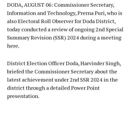
DODA, AUGUST 06: Commissioner Secretary,
Information and Technology, Prerna Puri, who is
also Electoral Roll Observer for Doda District,
today conducted a review of ongoing 2nd Special
Summary Revision (SSR) 2024 during a meeting
here.
District Election Officer Doda, Harvinder Singh,
briefed the Commissioner Secretary about the
latest achievement under 2nd SSR 2024 in the
district through a detailed Power Point
presentation.