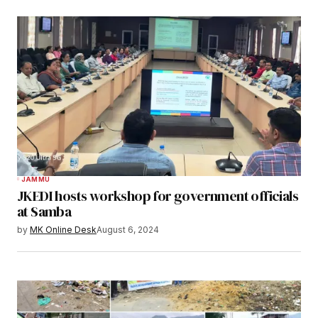
JAMMU
JKEDI hosts workshop for government officials
at Samba
by
MK Online Desk
August 6, 2024