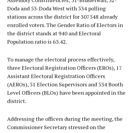
Doda and 53-Doda West with 534 polling
stations across the district for 307548 already
enrolled voters. The Gender Ratio of Electors in
the district stands at 940 and Electoral
Population ratio is 63.42.
To manage the electoral process effectively,
three Electoral Registration Officers (EROs), 17
Assistant Electoral Registration Officers
(AEROs), 51 Election Supervisors and 534 Booth
Level Officers (BLOs) have been appointed in the
district.
Addressing the officers during the meeting, the
Commissioner Secretary stressed on the