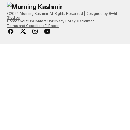
©2024 Morning Kashmir. All Rights Reserved | Designed by
8-Bit
Studios
Home
About Us
Contact Us
Privacy Policy
Disclaimer
Terms and Conditions
E-Paper