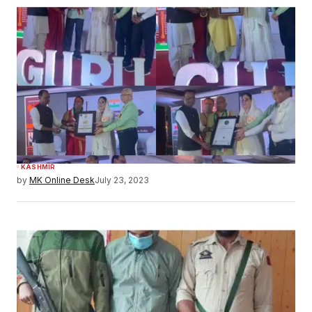
KASHMIR
by
MK Online Desk
July 23, 2023