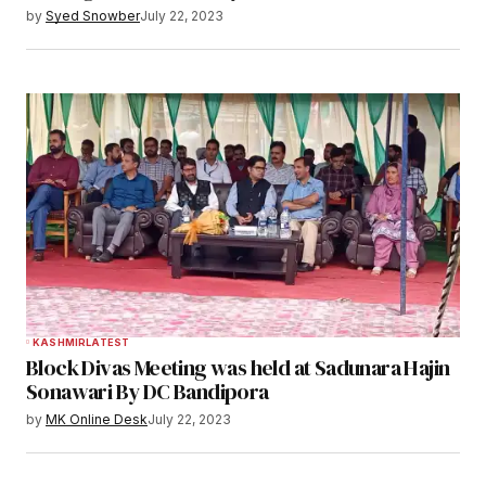
by
Syed Snowber
July 22, 2023
KASHMIR
LATEST
Block Divas Meeting was held at Sadunara Hajin
Sonawari By DC Bandipora
by
MK Online Desk
July 22, 2023