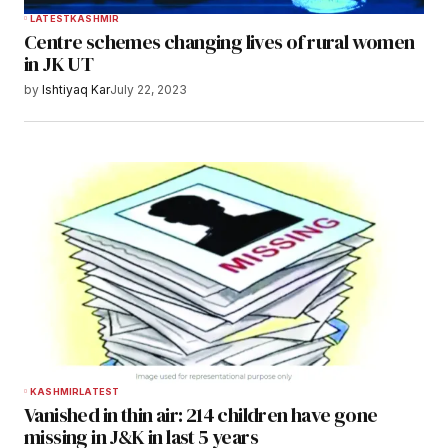
LATEST
KASHMIR
Centre schemes changing lives of rural women
in JK UT
by
Ishtiyaq Kar
July 22, 2023
KASHMIR
LATEST
Vanished in thin air: 214 children have gone
missing in J&K in last 5 years