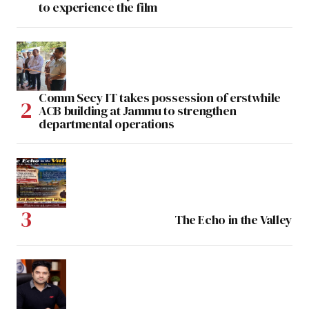
to experience the film
Comm Secy IT takes possession of erstwhile
ACB building at Jammu to strengthen
departmental operations
The Echo in the Valley