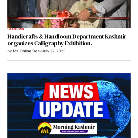
KASHMIR
Handicrafts & Handloom Department Kashmir
organizes Calligraphy Exhibition.
by
MK Online Desk
July 22, 2023