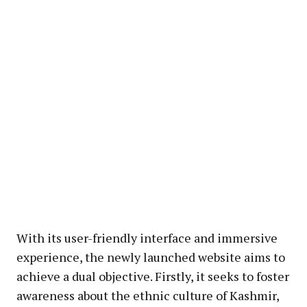
With its user-friendly interface and immersive
experience, the newly launched website aims to
achieve a dual objective. Firstly, it seeks to foster
awareness about the ethnic culture of Kashmir,