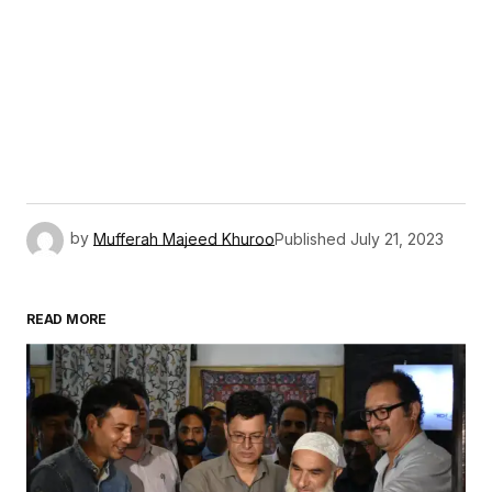
by
Mufferah Majeed Khuroo
Published
July 21, 2023
READ MORE