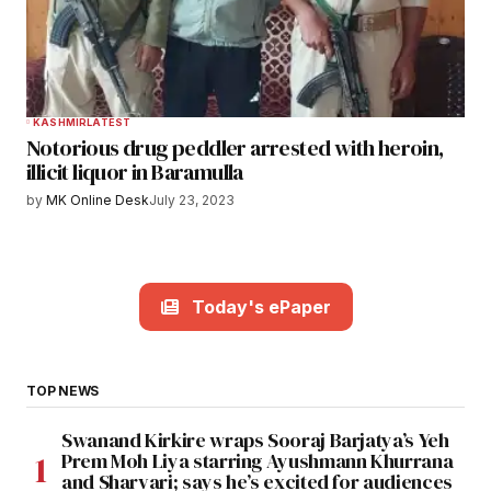
KASHMIR
LATEST
Notorious drug peddler arrested with heroin,
illicit liquor in Baramulla
by
MK Online Desk
July 23, 2023
Today's ePaper
TOP NEWS
Swanand Kirkire wraps Sooraj Barjatya’s Yeh
Prem Moh Liya starring Ayushmann Khurrana
and Sharvari; says he’s excited for audiences