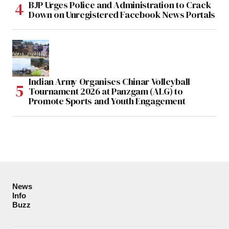
BJP Urges Police and Administration to Crack
Down on Unregistered Facebook News Portals
Indian Army Organises Chinar Volleyball
Tournament 2026 at Panzgam (ALG) to
Promote Sports and Youth Engagement
News
Info
Buzz