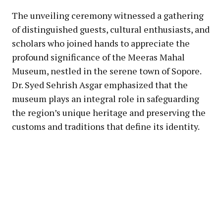
The unveiling ceremony witnessed a gathering
of distinguished guests, cultural enthusiasts, and
scholars who joined hands to appreciate the
profound significance of the Meeras Mahal
Museum, nestled in the serene town of Sopore.
Dr. Syed Sehrish Asgar emphasized that the
museum plays an integral role in safeguarding
the region’s unique heritage and preserving the
customs and traditions that define its identity.