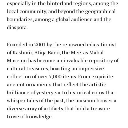
especially in the hinterland regions, among the
local community, and beyond the geographical
boundaries, among a global audience and the
diaspora.
Founded in 2001 by the renowned educationist
of Kashmir, Atiqa Bano, the Meeras Mahal
Museum has become an invaluable repository of
cultural treasures, boasting an impressive
collection of over 7,000 items. From exquisite
ancient ornaments that reflect the artistic
brilliance of yesteryear to historical coins that
whisper tales of the past, the museum houses a
diverse array of artifacts that hold a treasure
trove of knowledge.