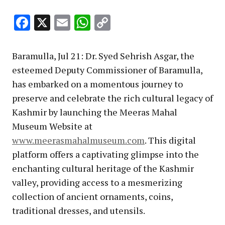
Facebook
X
Email
WhatsApp
Copy
Link
Baramulla, Jul 21: Dr. Syed Sehrish Asgar, the
esteemed Deputy Commissioner of Baramulla,
has embarked on a momentous journey to
preserve and celebrate the rich cultural legacy of
Kashmir by launching the Meeras Mahal
Museum Website at
www.meerasmahalmuseum.com
. This digital
platform offers a captivating glimpse into the
enchanting cultural heritage of the Kashmir
valley, providing access to a mesmerizing
collection of ancient ornaments, coins,
traditional dresses, and utensils.