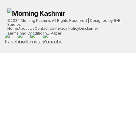
©2024 Morning Kashmir. All Rights Reserved | Designed by
8-Bit
Studios
Home
About Us
Contact Us
Privacy Policy
Disclaimer
Terms and Conditions
E-Paper