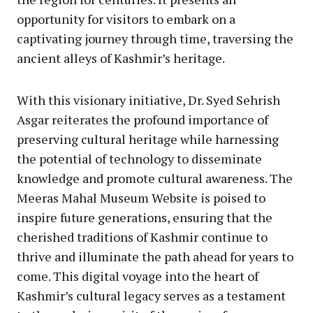
opportunity for visitors to embark on a
captivating journey through time, traversing the
ancient alleys of Kashmir’s heritage.
With this visionary initiative, Dr. Syed Sehrish
Asgar reiterates the profound importance of
preserving cultural heritage while harnessing
the potential of technology to disseminate
knowledge and promote cultural awareness. The
Meeras Mahal Museum Website is poised to
inspire future generations, ensuring that the
cherished traditions of Kashmir continue to
thrive and illuminate the path ahead for years to
come. This digital voyage into the heart of
Kashmir’s cultural legacy serves as a testament