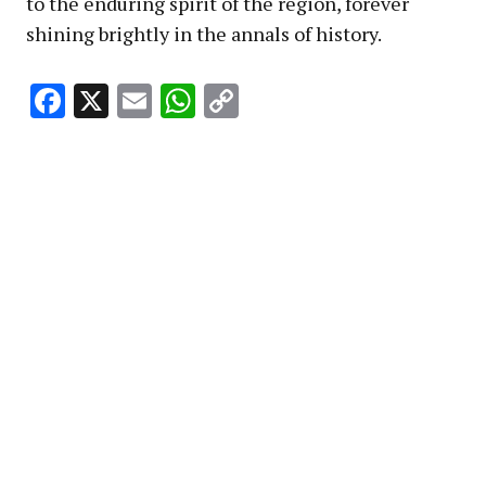
to the enduring spirit of the region, forever
shining brightly in the annals of history.
Facebook
X
Email
WhatsApp
Copy
Link