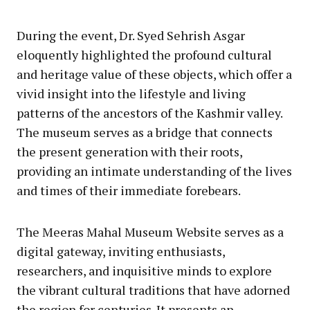
During the event, Dr. Syed Sehrish Asgar
eloquently highlighted the profound cultural
and heritage value of these objects, which offer a
vivid insight into the lifestyle and living
patterns of the ancestors of the Kashmir valley.
The museum serves as a bridge that connects
the present generation with their roots,
providing an intimate understanding of the lives
and times of their immediate forebears.
The Meeras Mahal Museum Website serves as a
digital gateway, inviting enthusiasts,
researchers, and inquisitive minds to explore
the vibrant cultural traditions that have adorned
the region for centuries. It presents an