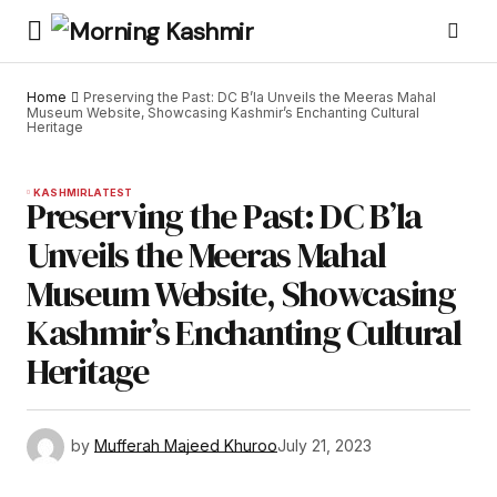
Home
Preserving the Past: DC B’la Unveils the Meeras Mahal
Museum Website, Showcasing Kashmir’s Enchanting Cultural
Heritage
KASHMIR
LATEST
Preserving the Past: DC B’la
Unveils the Meeras Mahal
Museum Website, Showcasing
Kashmir’s Enchanting Cultural
Heritage
by
Mufferah Majeed Khuroo
July 21, 2023