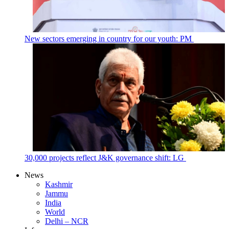
New sectors emerging in country for our youth: PM
30,000 projects reflect J&K governance shift: LG
News
Kashmir
Jammu
India
World
Delhi – NCR