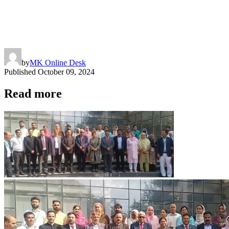
by
MK Online Desk
Published
October 09, 2024
Read more