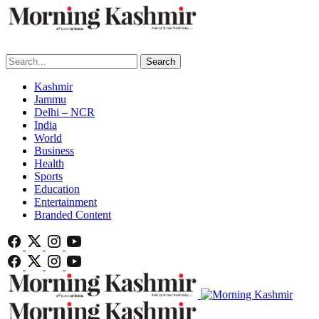
Search
Kashmir
Jammu
Delhi – NCR
India
World
Business
Health
Sports
Education
Entertainment
Branded Content