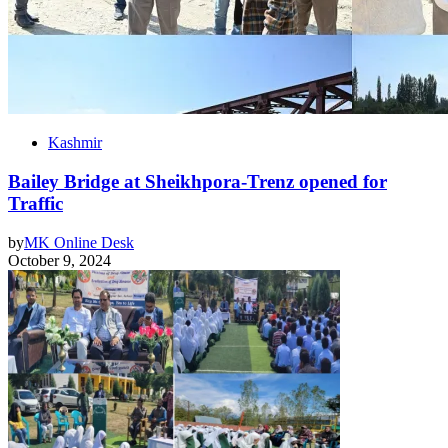
Kashmir
Bailey Bridge at Sheikhpora-Trenz opened for
Traffic
by
MK Online Desk
October 9, 2024