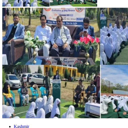
Kashmir