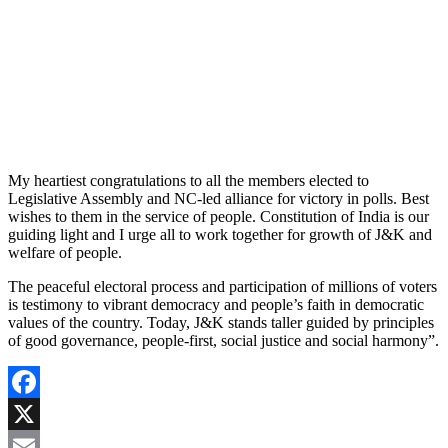
My heartiest congratulations to all the members elected to
Legislative Assembly and NC-led alliance for victory in polls. Best
wishes to them in the service of people. Constitution of India is our
guiding light and I urge all to work together for growth of J&K and
welfare of people.
The peaceful electoral process and participation of millions of voters
is testimony to vibrant democracy and people’s faith in democratic
values of the country. Today, J&K stands taller guided by principles
of good governance, people-first, social justice and social harmony”.
Facebook
X