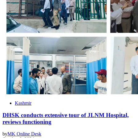
Kashmir
DHSK conducts extensive tour of JLNM Hospital,
reviews functioning
by
MK Online Desk