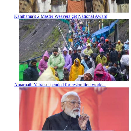
Kanihama’s 2 Master Weavers get National Award
Amarnath Yatra suspended for restoration works