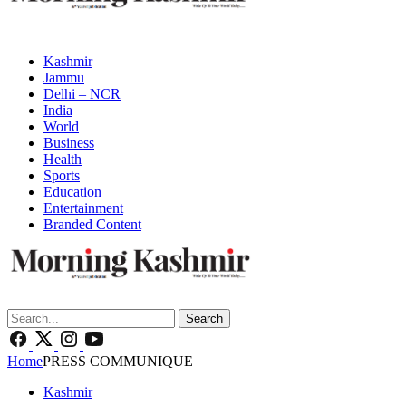
Kashmir
Jammu
Delhi – NCR
India
World
Business
Health
Sports
Education
Entertainment
Branded Content
Search
Home
PRESS COMMUNIQUE
Kashmir