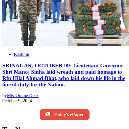
Kashmir
SRINAGAR, OCTOBER 09: Lieutenant Governor
Shri Manoj Sinha laid wreath and paid homage to
Rfn Hilal Ahmad Bhat, who laid down his life in the
line of duty for the Nation.
by
MK Online Desk
October 9, 2024
Today's ePaper