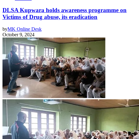
DLSA Kupwara holds awareness programme on
Victims of Drug abuse, its eradication
by
MK Online Desk
October 9, 2024