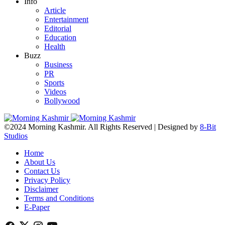
Info
Article
Entertainment
Editorial
Education
Health
Buzz
Business
PR
Sports
Videos
Bollywood
©2024 Morning Kashmir. All Rights Reserved | Designed by
8-Bit
Studios
Home
About Us
Contact Us
Privacy Policy
Disclaimer
Terms and Conditions
E-Paper