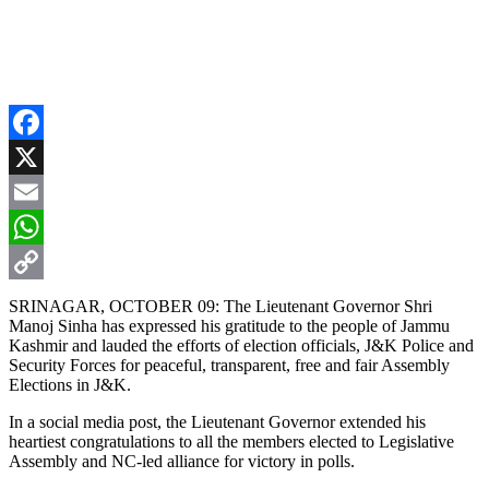
Facebook
X
Email
WhatsApp
Copy
SRINAGAR, OCTOBER 09: The Lieutenant Governor Shri
Manoj Sinha has expressed his gratitude to the people of Jammu
Link
Kashmir and lauded the efforts of election officials, J&K Police and
Security Forces for peaceful, transparent, free and fair Assembly
Elections in J&K.
In a social media post, the Lieutenant Governor extended his
heartiest congratulations to all the members elected to Legislative
Assembly and NC-led alliance for victory in polls.