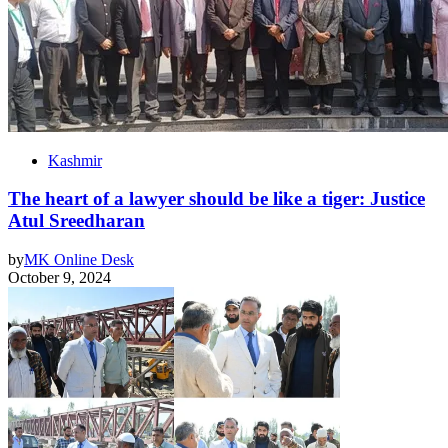
Kashmir
The heart of a lawyer should be like a tiger: Justice
Atul Sreedharan
by
MK Online Desk
October 9, 2024