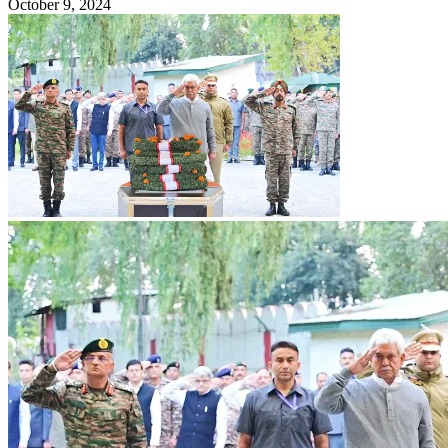
October 9, 2024