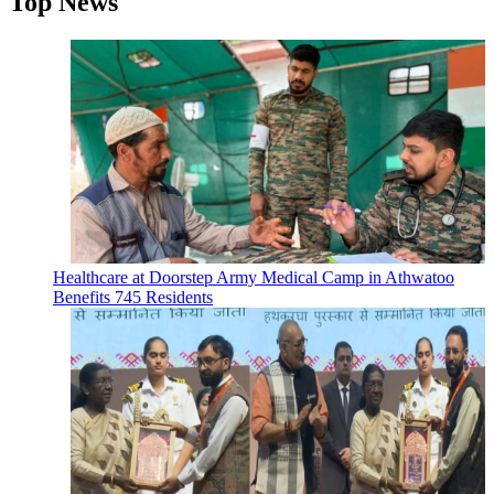
Top News
Healthcare at Doorstep Army Medical Camp in Athwatoo
Benefits 745 Residents