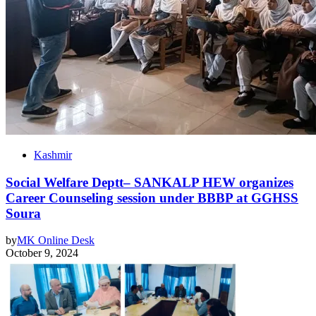
Kashmir
Social Welfare Deptt– SANKALP HEW organizes
Career Counseling session under BBBP at GGHSS
Soura
by
MK Online Desk
October 9, 2024