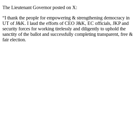
The Lieutenant Governor posted on X:
“I thank the people for empowering & strengthening democracy in
UT of J&K. I laud the efforts of CEO J&K, EC officials, JKP and
security forces for working tirelessly and diligently to uphold the
sanctity of the ballot and successfully completing transparent, free &
fair election.