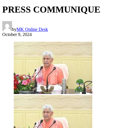
PRESS COMMUNIQUE
by
MK Online Desk
October 9, 2024