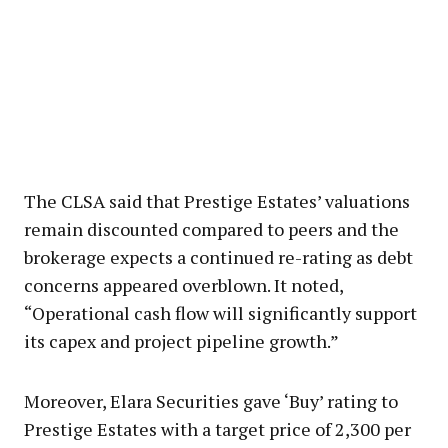
The CLSA said that Prestige Estates’ valuations
remain discounted compared to peers and the
brokerage expects a continued re-rating as debt
concerns appeared overblown. It noted,
“Operational cash flow will significantly support
its capex and project pipeline growth.”
Moreover, Elara Securities gave ‘Buy’ rating to
Prestige Estates with a target price of ₹2,300 per