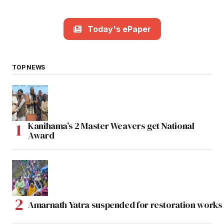
Today's ePaper
TOP NEWS
Kanihama’s 2 Master Weavers get National
Award
Amarnath Yatra suspended for restoration work