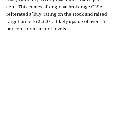
cent. This comes after global brokerage CLSA
reiterated a ‘Buy’ rating on the stock and raised
target price to ₹2,320- a likely upside of over 16
per cent from current levels.