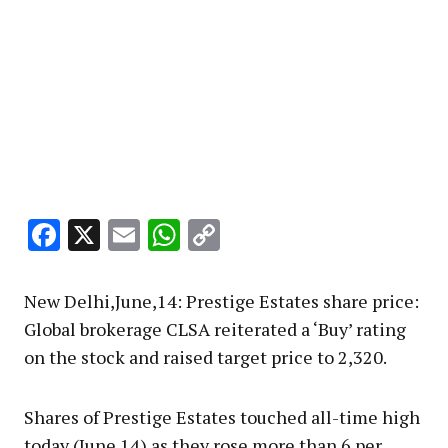
Facebook
X
Email
WhatsApp
Copy
Link
New Delhi,June,14: Prestige Estates share price:
Global brokerage CLSA reiterated a ‘Buy’ rating
on the stock and raised target price to ₹2,320.
Shares of Prestige Estates touched all-time high
today (June 14) as they rose more than 6 per