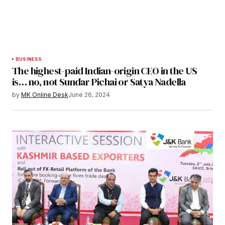
BUSINESS
The highest-paid Indian-origin CEO in the US
is… no, not Sundar Pichai or Satya Nadella
by
MK Online Desk
June 26, 2024