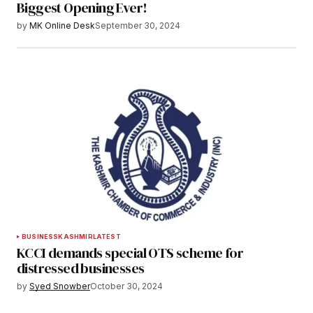
Biggest Opening Ever!
by
MK Online Desk
September 30, 2024
BUSINESS
KASHMIR
LATEST
KCCI demands special OTS scheme for
distressed businesses
by
Syed Snowber
October 30, 2024