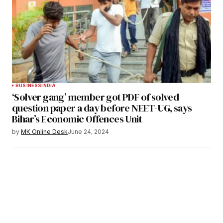
BUSINESS
INDIA
‘Solver gang’ member got PDF of solved
question paper a day before NEET-UG, says
Bihar’s Economic Offences Unit
by
MK Online Desk
June 24, 2024