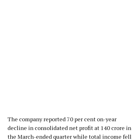
The company reported 70 per cent on-year
decline in consolidated net profit at ₹140 crore in
the March-ended quarter while total income fell