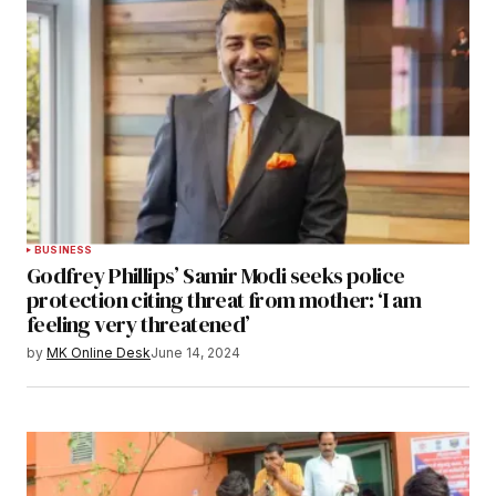
BUSINESS
Godfrey Phillips’ Samir Modi seeks police
protection citing threat from mother: ‘I am
feeling very threatened’
by
MK Online Desk
June 14, 2024