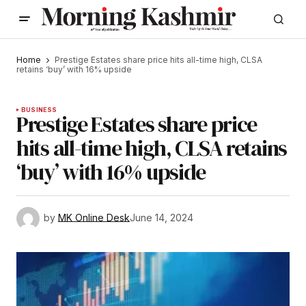
Home
Prestige Estates share price hits all-time high, CLSA
retains ‘buy’ with 16% upside
BUSINESS
Prestige Estates share price
hits all-time high, CLSA retains
‘buy’ with 16% upside
by
MK Online Desk
June 14, 2024