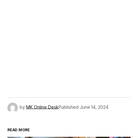
by
MK Online Desk
Published
June 14, 2024
READ MORE