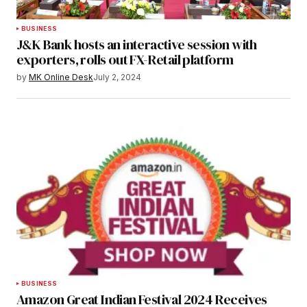
BUSINESS
J&K Bank hosts an interactive session with
exporters, rolls out FX-Retail platform
by
MK Online Desk
July 2, 2024
BUSINESS
Amazon Great Indian Festival 2024 Receives