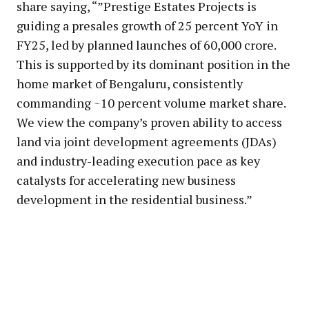
share saying, “”Prestige Estates Projects is
guiding a presales growth of 25 percent YoY in
FY25, led by planned launches of ₹60,000 crore.
This is supported by its dominant position in the
home market of Bengaluru, consistently
commanding ~10 percent volume market share.
We view the company’s proven ability to access
land via joint development agreements (JDAs)
and industry-leading execution pace as key
catalysts for accelerating new business
development in the residential business.”