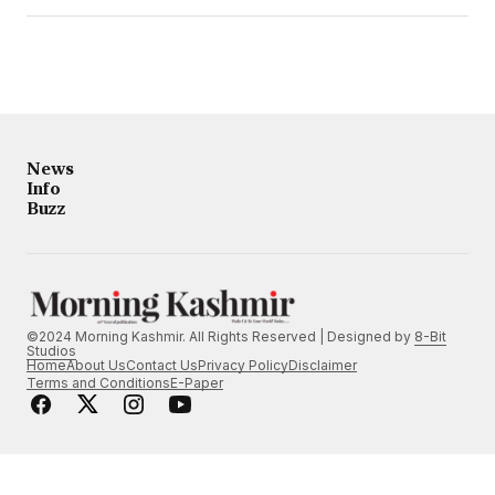
News
Info
Buzz
©2024 Morning Kashmir. All Rights Reserved | Designed by
8-Bit
Studios
Home
About Us
Contact Us
Privacy Policy
Disclaimer
Terms and Conditions
E-Paper