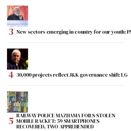
New sectors emerging in country for our youth: 
30,000 projects reflect J&K governance shift: LG
RAILWAY POLICE MAZHAMA FOILS STOLEN
MOBILE RACKET: 59 SMARTPHONES
RECOVERED, TWO APPREHENDED