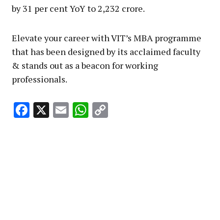
by 31 per cent YoY to ₹2,232 crore.
Elevate your career with VIT’s MBA programme
that has been designed by its acclaimed faculty
& stands out as a beacon for working
professionals.
Facebook
X
Email
WhatsApp
Copy
Link