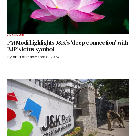
KASHMIR
PM Modi highlights J&K’s ‘deep connection’ with
BJP’s lotus symbol
by
Abid Ahmad
March 8, 2024