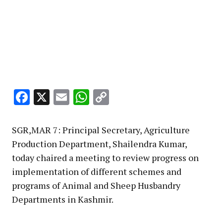
Facebook
X
Email
WhatsApp
Copy
Link
SGR,MAR 7: Principal Secretary, Agriculture
Production Department, Shailendra Kumar,
today chaired a meeting to review progress on
implementation of different schemes and
programs of Animal and Sheep Husbandry
Departments in Kashmir.