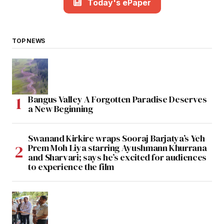
Today's ePaper
TOP NEWS
Bangus Valley A Forgotten Paradise Deserves
a New Beginning
Swanand Kirkire wraps Sooraj Barjatya’s Yeh
Prem Moh Liya starring Ayushmann Khurrana
and Sharvari; says he’s excited for audiences
to experience the film