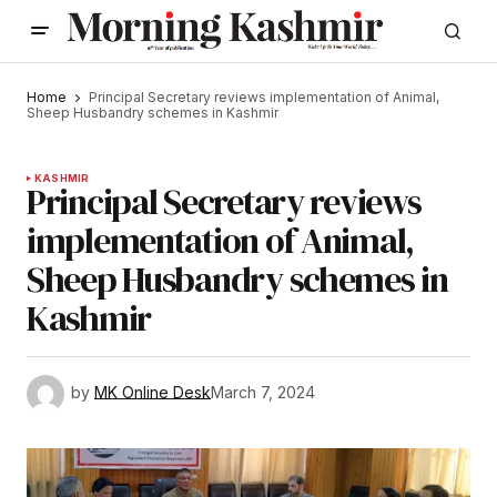
Home
Principal Secretary reviews implementation of Animal,
Sheep Husbandry schemes in Kashmir
KASHMIR
Principal Secretary reviews
implementation of Animal,
Sheep Husbandry schemes in
Kashmir
by
MK Online Desk
March 7, 2024