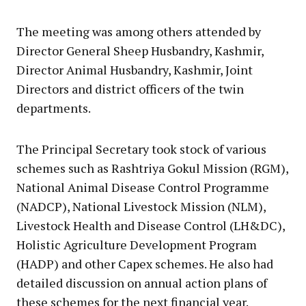
The meeting was among others attended by
Director General Sheep Husbandry, Kashmir,
Director Animal Husbandry, Kashmir, Joint
Directors and district officers of the twin
departments.
The Principal Secretary took stock of various
schemes such as Rashtriya Gokul Mission (RGM),
National Animal Disease Control Programme
(NADCP), National Livestock Mission (NLM),
Livestock Health and Disease Control (LH&DC),
Holistic Agriculture Development Program
(HADP) and other Capex schemes. He also had
detailed discussion on annual action plans of
these schemes for the next financial year.