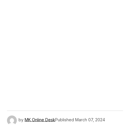
by
MK Online Desk
Published
March 07, 2024