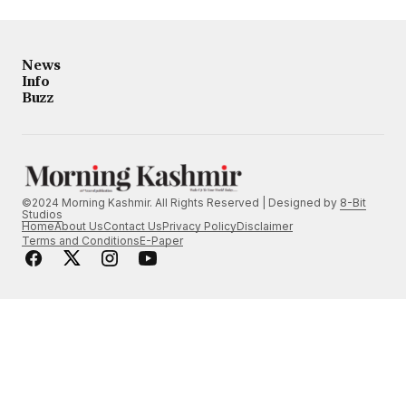
News
Info
Buzz
©2024 Morning Kashmir. All Rights Reserved | Designed by
8-Bit
Studios
Home
About Us
Contact Us
Privacy Policy
Disclaimer
Terms and Conditions
E-Paper