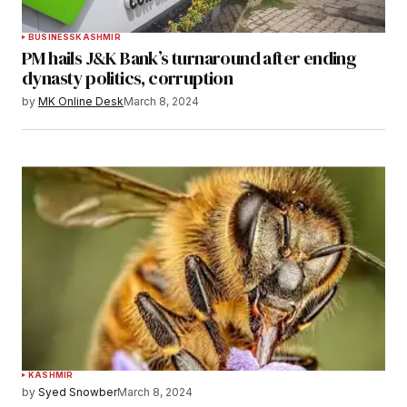
BUSINESS
KASHMIR
PM hails J&K Bank’s turnaround after ending
dynasty politics, corruption
by
MK Online Desk
March 8, 2024
KASHMIR
by
Syed Snowber
March 8, 2024