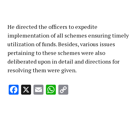
He directed the officers to expedite
implementation of all schemes ensuring timely
utilization of funds. Besides, various issues
pertaining to these schemes were also
deliberated upon in detail and directions for
resolving them were given.
Facebook
X
Email
WhatsApp
Copy
Link