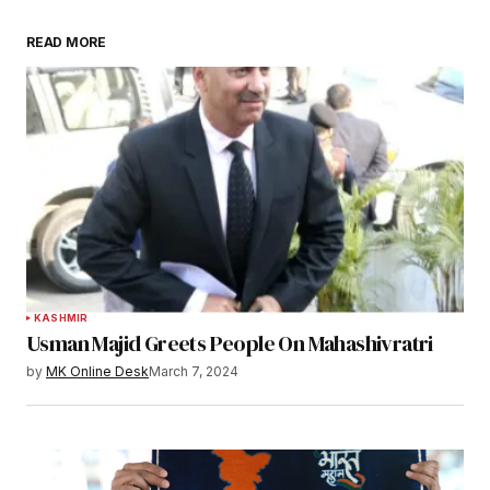
READ MORE
KASHMIR
Usman Majid Greets People On Mahashivratri
by
MK Online Desk
March 7, 2024