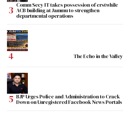
Comm Secy IT takes possession of erstwhile
ACB building at Jammu to strengthen
departmental operations
The Echo in the Valley
BJP Urges Police and Administration to Crack
Down on Unregistered Facebook News Portals