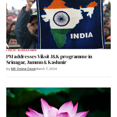
DELHI - NCR
KASHMIR
PM addresses Viksit J&K programme in
Srinagar, Jammu & Kashmir
by
MK Online Desk
March 7, 2024