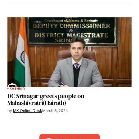
KASHMIR
DC Srinagar greets people on
Mahashivratri(Hairath)
by
MK Online Desk
March 8, 2024