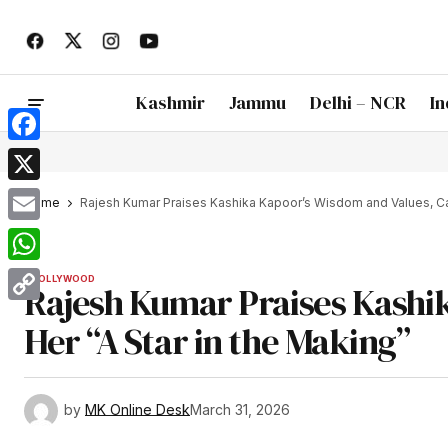
Kashmir
Jammu
Delhi – NCR
In
Facebook
X
Home
Rajesh Kumar Praises Kashika Kapoor’s Wisdom and Values, Call
Email
WhatsApp
BOLLYWOOD
Rajesh Kumar Praises Kashik
Copy
Her “A Star in the Making”
Link
by
MK Online Desk
March 31, 2026