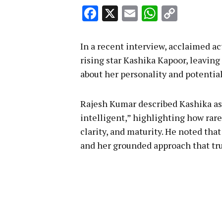
Facebook
X
Email
WhatsA
Copy
Link
In a recent interview, acclaimed a
rising star Kashika Kapoor, leaving
about her personality and potential
Rajesh Kumar described Kashika as 
intelligent,” highlighting how rare
clarity, and maturity. He noted that
and her grounded approach that trul