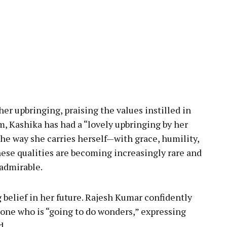
er upbringing, praising the values instilled in
m, Kashika has had a “lovely upbringing by her
 the way she carries herself—with grace, humility,
ese qualities are becoming increasingly rare and
 admirable.
 belief in her future. Rajesh Kumar confidently
one who is “going to do wonders,” expressing
d.