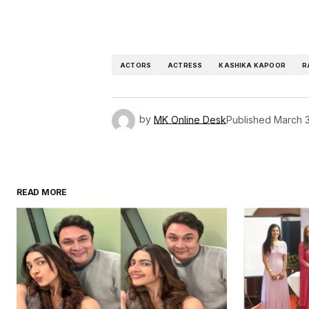
ACTORS
ACTRESS
KASHIKA KAPOOR
R
by
MK Online Desk
Published
March 3
READ MORE