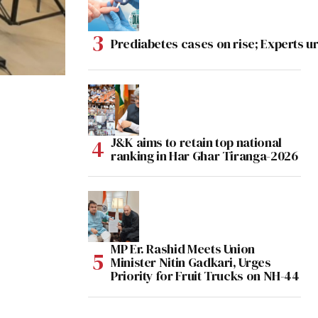
Prediabetes cases on rise; Experts ur
J&K aims to retain top national
ranking in Har Ghar Tiranga-2026
MP Er. Rashid Meets Union
Minister Nitin Gadkari, Urges
Priority for Fruit Trucks on NH-44