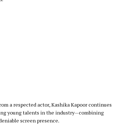
rom a respected actor, Kashika Kapoor continues
sing young talents in the industry—combining
ndeniable screen presence.