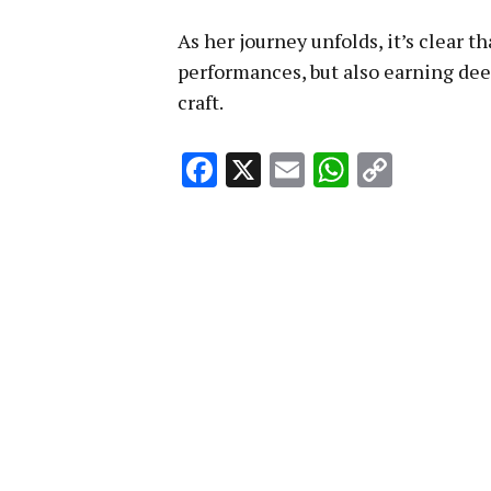
As her journey unfolds, it’s clear t
performances, but also earning dee
craft.
Facebook
X
Email
WhatsA
Copy
Link