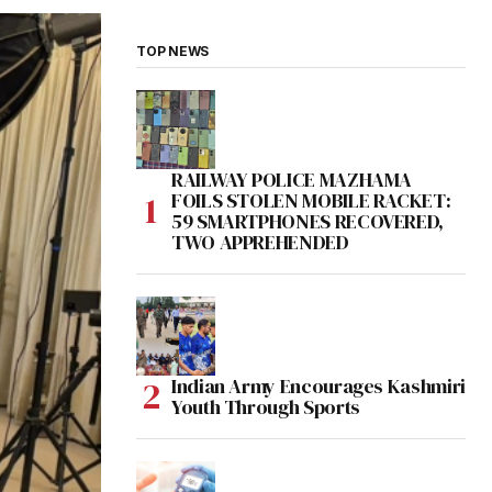
TOP NEWS
RAILWAY POLICE MAZHAMA
FOILS STOLEN MOBILE RACKET:
59 SMARTPHONES RECOVERED,
TWO APPREHENDED
Indian Army Encourages Kashmiri
Youth Through Sports