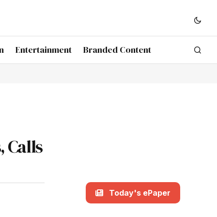
n
Entertainment
Branded Content
 Calls
Today's ePaper