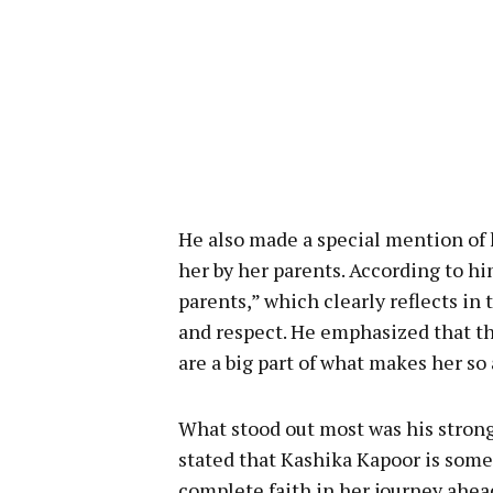
He also made a special mention of h
her by her parents. According to hi
parents,” which clearly reflects in
and respect. He emphasized that th
are a big part of what makes her so
What stood out most was his strong
stated that Kashika Kapoor is some
complete faith in her journey ahea