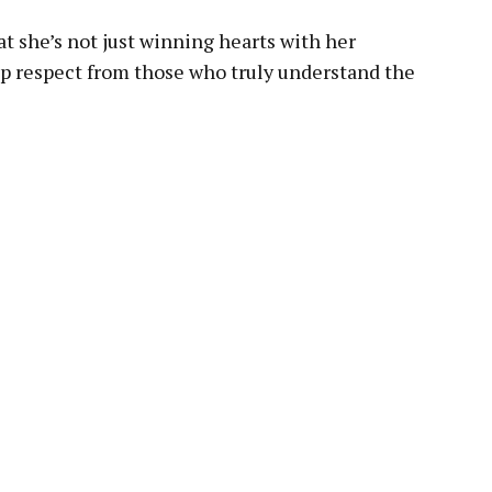
hat she’s not just winning hearts with her
p respect from those who truly understand the
pp