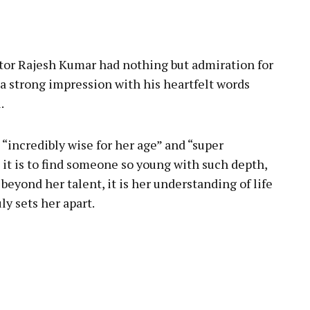
pp
ctor Rajesh Kumar had nothing but admiration for
 a strong impression with his heartfelt words
.
“incredibly wise for her age” and “super
 it is to find someone so young with such depth,
 beyond her talent, it is her understanding of life
y sets her apart.