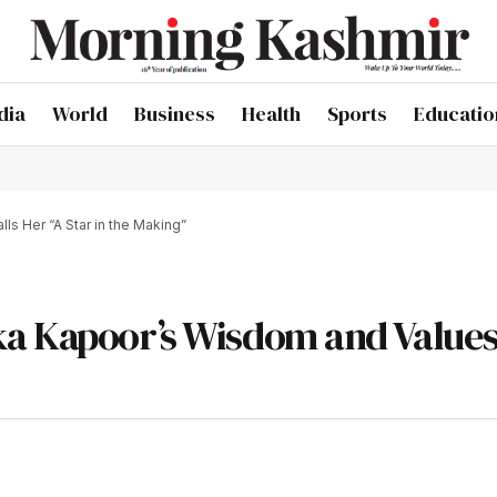
dia
World
Business
Health
Sports
Educatio
s Her “A Star in the Making”
a Kapoor’s Wisdom and Values,