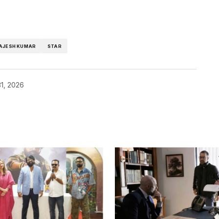
AJESH KUMAR
STAR
1, 2026