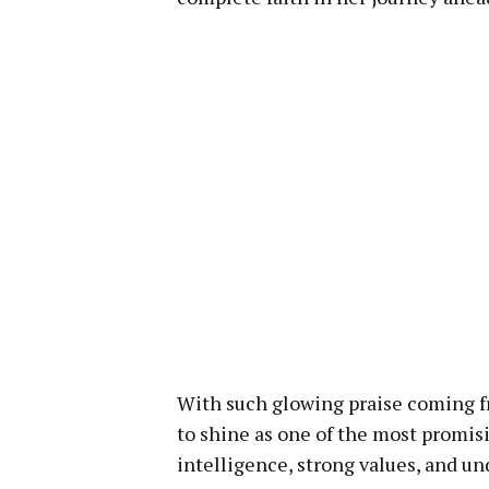
With such glowing praise coming f
to shine as one of the most promi
intelligence, strong values, and u