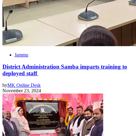
Jammu
District Administration Samba imparts training to
deployed staff
by
MK Online Desk
November 23, 2024