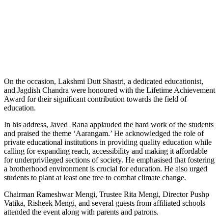
On the occasion, Lakshmi Dutt Shastri, a dedicated educationist,
and Jagdish Chandra were honoured with the Lifetime Achievement
Award for their significant contribution towards the field of
education.
In his address, Javed Rana applauded the hard work of the students
and praised the theme ‘Aarangam.’ He acknowledged the role of
private educational institutions in providing quality education while
calling for expanding reach, accessibility and making it affordable
for underprivileged sections of society. He emphasised that fostering
a brotherhood environment is crucial for education. He also urged
students to plant at least one tree to combat climate change.
Chairman Rameshwar Mengi, Trustee Rita Mengi, Director Pushp
Vatika, Risheek Mengi, and several guests from affiliated schools
attended the event along with parents and patrons.