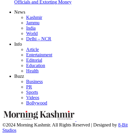
Officials and Extorting Money
News
Kashmir
Jammu
India
World
Delhi – NCR
Info
Article
Entertainment
Editorial
Education
Health
Buzz
Business
PR
Sports
Videos
Bollywood
©2024 Morning Kashmir. All Rights Reserved | Designed by
8-Bit
Studios