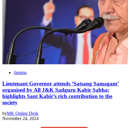
Jammu
Lieutenant Governor attends ‘Satsang Samagam’
organised by All J&K Sadguru Kabir Sabha;
highlights Sant Kabir’s rich contribution to the
society
by
MK Online Desk
November 24, 2024