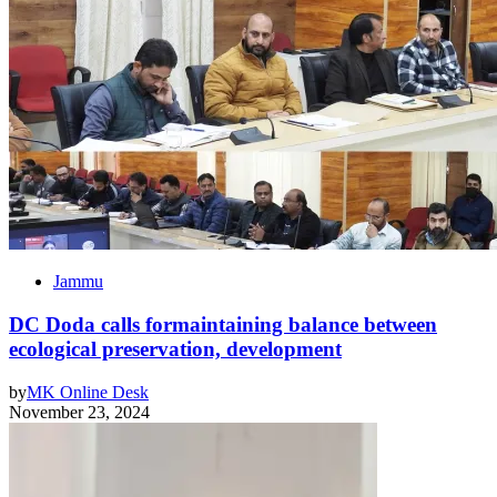
Jammu
DC Doda calls formaintaining balance between
ecological preservation, development
by
MK Online Desk
November 23, 2024