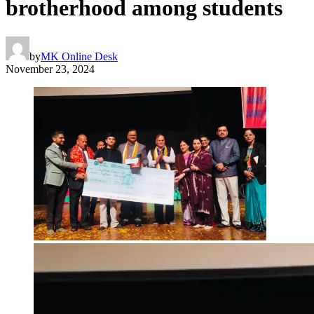
brotherhood among students
by
MK Online Desk
November 23, 2024