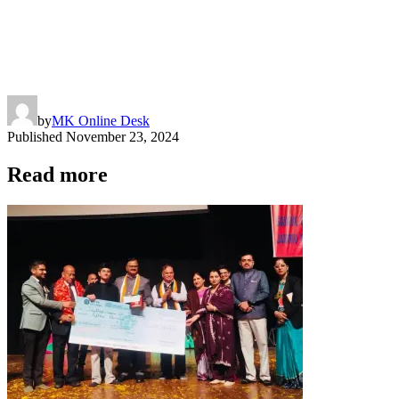
by
MK Online Desk
Published
November 23, 2024
Read more