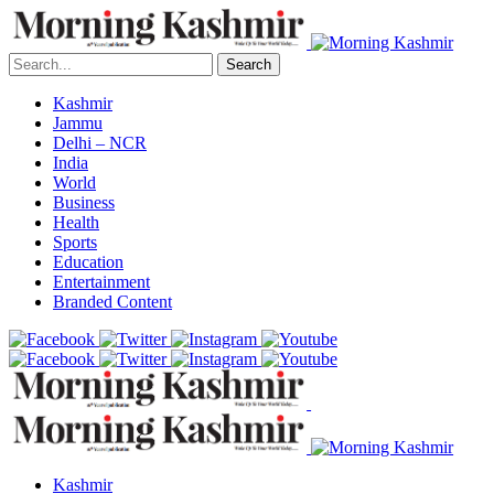
Search
Kashmir
Jammu
Delhi – NCR
India
World
Business
Health
Sports
Education
Entertainment
Branded Content
Kashmir