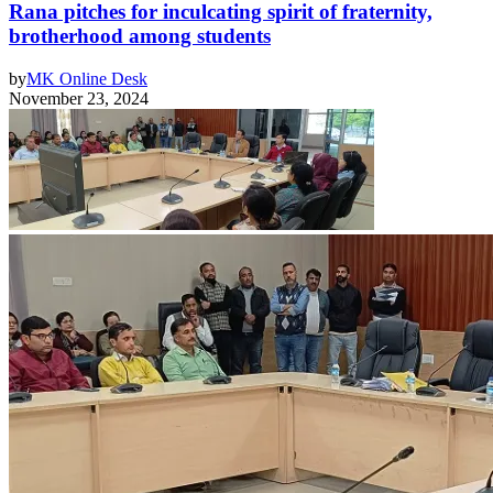
Rana pitches for inculcating spirit of fraternity,
brotherhood among students
by
MK Online Desk
November 23, 2024