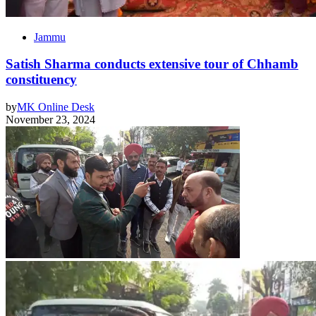
Jammu
Satish Sharma conducts extensive tour of Chhamb
constituency
by
MK Online Desk
November 23, 2024