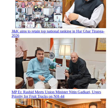
J&K aims to retain top national ranking in Har Ghar Tiranga-
2026
MP Er. Rashid Meets Union Minister Nitin Gadkari, Urges
Priority for Fruit Trucks on NH-44