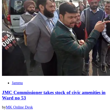
Jammu
JMC Commissioner takes stock of civic amenities in
Ward no 53
by
MK Online Desk