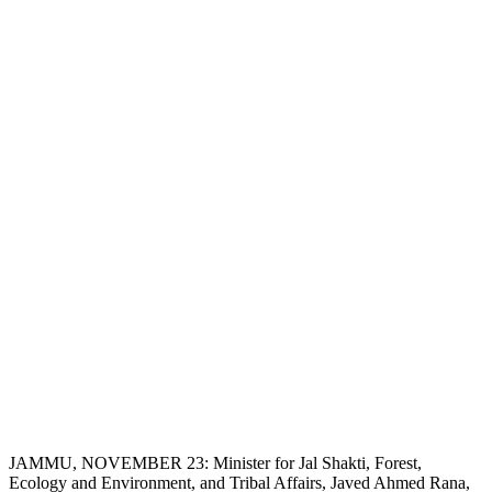
JAMMU, NOVEMBER 23: Minister for Jal Shakti, Forest,
Ecology and Environment, and Tribal Affairs, Javed Ahmed Rana,