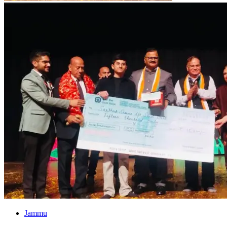
Jammu