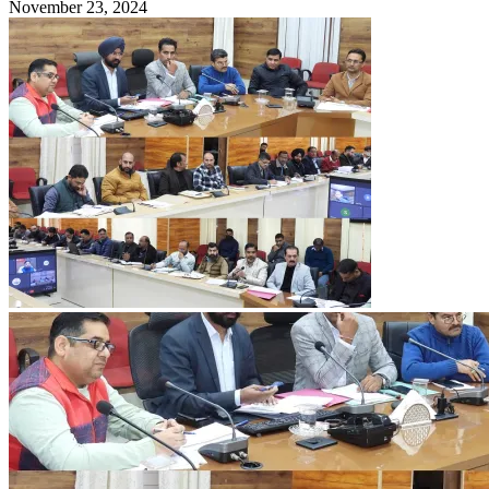
November 23, 2024