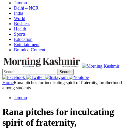
Jammu
Delhi – NCR
India
World
Business
Health
Sports
Education
Entertainment
Branded Content
Search
Home
Rana pitches for inculcating spirit of fraternity, brotherhood
among students
Jammu
Rana pitches for inculcating
spirit of fraternity,