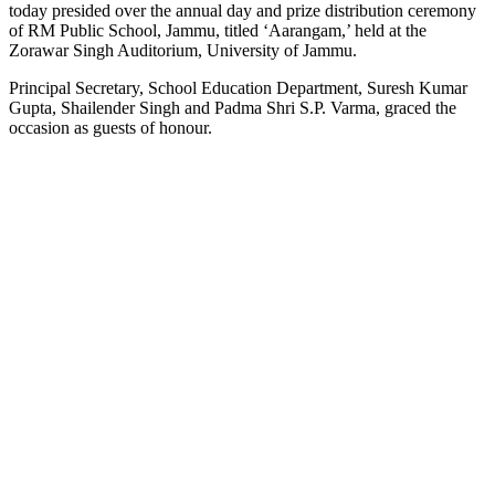
today presided over the annual day and prize distribution ceremony
of RM Public School, Jammu, titled ‘Aarangam,’ held at the
Zorawar Singh Auditorium, University of Jammu.
Principal Secretary, School Education Department, Suresh Kumar
Gupta, Shailender Singh and Padma Shri S.P. Varma, graced the
occasion as guests of honour.