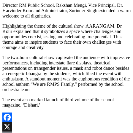
Director RM Public School, Rakshan Mengi, Vice Principal, Dr.
Harvinder Kour and Administrator, Surinder Singh extended a warm
welcome to all dignitaries.
Highlighting the theme of the cultural show, AARANGAM, Dr.
Kour explained that it symbolizes a space where challenges and
opportunities coexist, testing and celebrating true potential. This
theme aims to inspire students to face their own challenges with
courage and creativity.
The two-hour cultural show captivated the audience with impressive
performances, including interstate flare displays, theatrical
presentations on transgender issues, a mask and robot dance besides
an energetic bhangra by the students, which filled the event with
enthusiasm. A standout moment was the euphonious rendition of the
school anthem “We are RMPS Family,” performed by the school
orchestra team.
The event also marked launch of third volume of the school
magazine, ‘Dishari,’.
Facebook