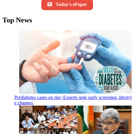
Today's ePaper
Top News
Prediabetes cases on rise; Experts urge early screening, lifestyl
e changes