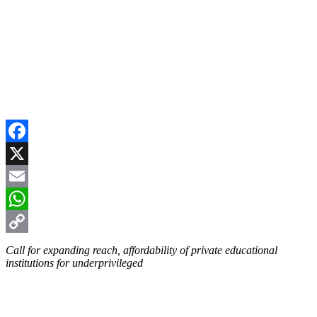
Facebook
X
Email
WhatsApp
Copy
Call for expanding reach, affordability of private educational
institutions for underprivileged
Link