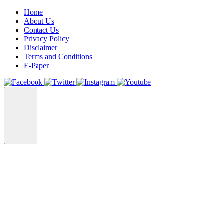
Home
About Us
Contact Us
Privacy Policy
Disclaimer
Terms and Conditions
E-Paper