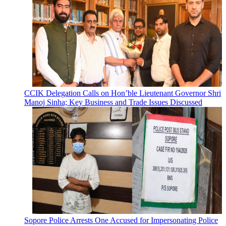
CCIK Delegation Calls on Hon’ble Lieutenant Governor Shri
Manoj Sinha; Key Business and Trade Issues Discussed
Sopore Police Arrests One Accused for Impersonating Police