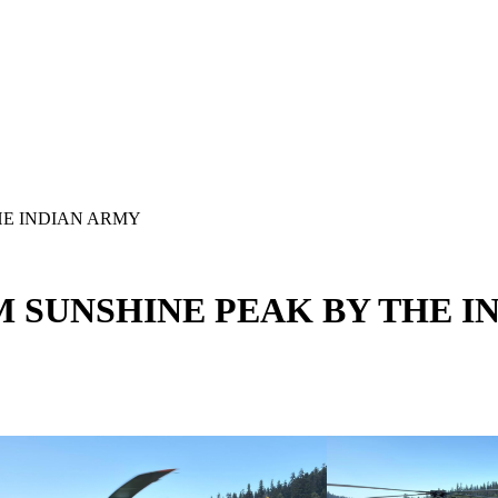
HE INDIAN ARMY
M SUNSHINE PEAK BY THE I