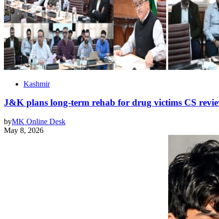
Kashmir
J&K plans long-term rehab for drug victims CS revie
by
MK Online Desk
May 8, 2026