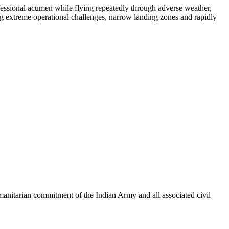
fessional acumen while flying repeatedly through adverse weather,
ng extreme operational challenges, narrow landing zones and rapidly
manitarian commitment of the Indian Army and all associated civil