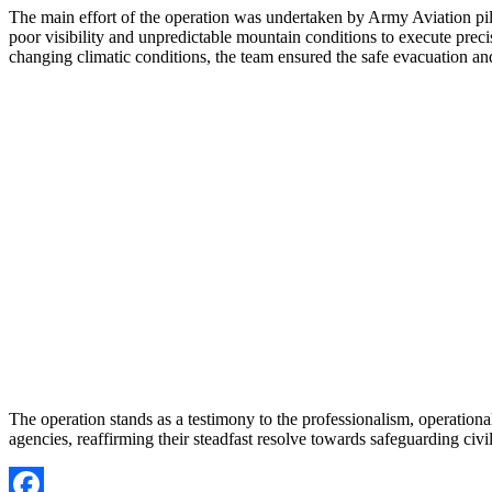
The main effort of the operation was undertaken by Army Aviation pil
poor visibility and unpredictable mountain conditions to execute prec
changing climatic conditions, the team ensured the safe evacuation and 
The operation stands as a testimony to the professionalism, operatio
agencies, reaffirming their steadfast resolve towards safeguarding civ