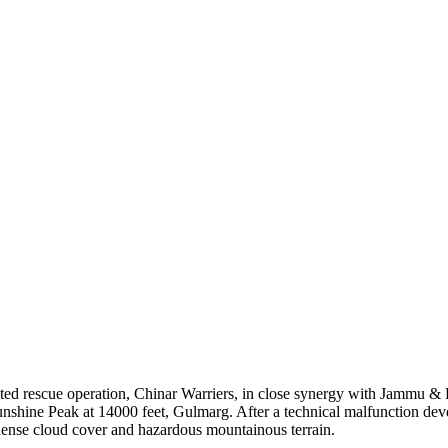
ated rescue operation, Chinar Warriers, in close synergy with Jammu &
shine Peak at 14000 feet, Gulmarg. After a technical malfunction develop
, dense cloud cover and hazardous mountainous terrain.