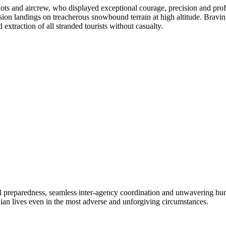
ots and aircrew, who displayed exceptional courage, precision and pro
ision landings on treacherous snowbound terrain at high altitude. Bravi
extraction of all stranded tourists without casualty.
nal preparedness, seamless inter-agency coordination and unwavering hu
ilian lives even in the most adverse and unforgiving circumstances.