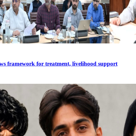
ws framework for treatment, livelihood support