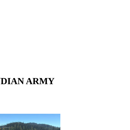
NDIAN ARMY