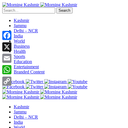
Search
Kashmir
Jammu
Delhi – NCR
India
World
Facebook
Business
Health
X
Sports
Education
Entertainment
Email
Branded Content
WhatsApp
Copy
Link
Kashmir
Jammu
Delhi – NCR
India
World