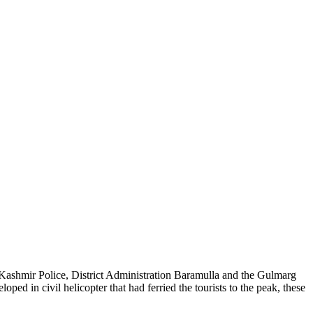
 Kashmir Police, District Administration Baramulla and the Gulmarg
ed in civil helicopter that had ferried the tourists to the peak, these