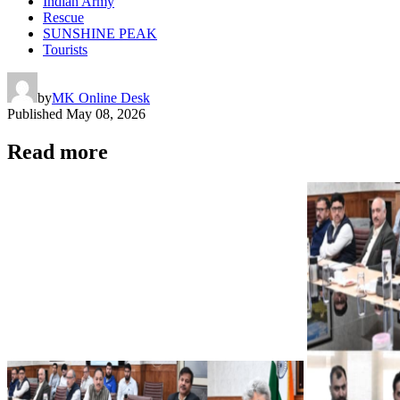
Indian Army
Rescue
SUNSHINE PEAK
Tourists
by
MK Online Desk
Published
May 08, 2026
Read more