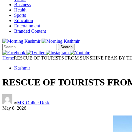
Business
Health
Sports
Education
Entertainment
Branded Content
Search
Home
RESCUE OF TOURISTS FROM SUNSHINE PEAK BY T
Kashmir
RESCUE OF TOURISTS FRO
by
MK Online Desk
May 8, 2026