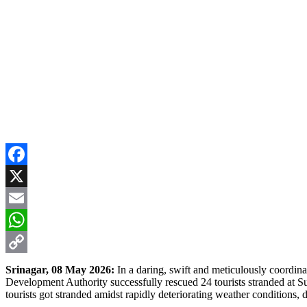
Facebook
X
Email
WhatsApp
Copy
Srinagar, 08 May 2026:
In a daring, swift and meticulously coordin
Development Authority successfully rescued 24 tourists stranded at Sun
Link
tourists got stranded amidst rapidly deteriorating weather conditions