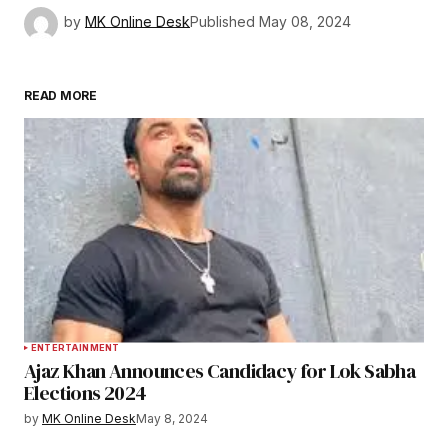
by
MK Online Desk
Published
May 08, 2024
READ MORE
ENTERTAINMENT
Ajaz Khan Announces Candidacy for Lok Sabha
Elections 2024
by
MK Online Desk
May 8, 2024