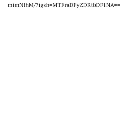
mimNlhM/?igsh=MTFraDFyZDRtbDF1NA==