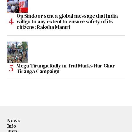
Op Sindoor sent a global message that India
willgo to any extent to ensure safety of its
citizens: Raksha Mantri
Mega Tiranga Rally in Tral Marks Har Ghar
Tiranga Campaign
News
Info
Buzz