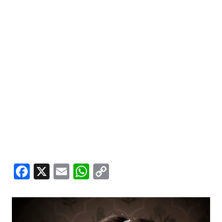
Facebook
X
Email
WhatsApp
Copy
Link