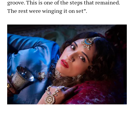
groove. This is one of the steps that remained.
The rest were winging it on set”.