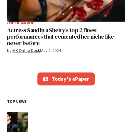
ENTERTAINMENT
Actress Sandhya Shetty’s top 2 finest
performances that cemented her niche like
never before
by
MK Online Desk
May 9, 2024
Today's ePaper
TOP NEWS