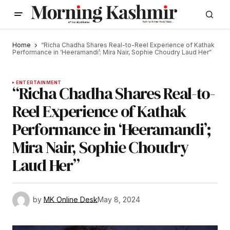
Home
“Richa Chadha Shares Real-to-Reel Experience of Kathak
Performance in ‘Heeramandi’; Mira Nair, Sophie Choudry Laud Her”
ENTERTAINMENT
“Richa Chadha Shares Real-to-
Reel Experience of Kathak
Performance in ‘Heeramandi’;
Mira Nair, Sophie Choudry
Laud Her”
by
MK Online Desk
May 8, 2024