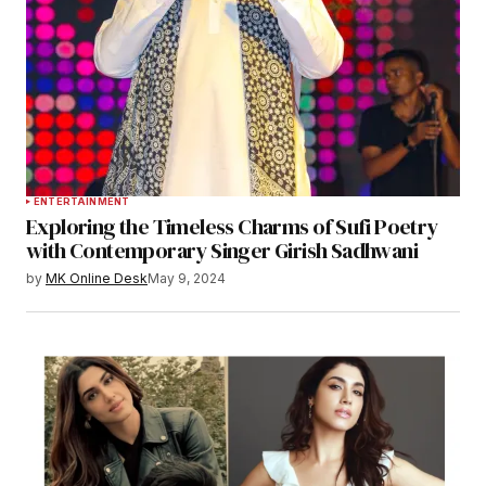
ENTERTAINMENT
Exploring the Timeless Charms of Sufi Poetry
with Contemporary Singer Girish Sadhwani
by
MK Online Desk
May 9, 2024