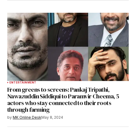
ENTERTAINMENT
From greens to screens: Pankaj Tripathi,
Nawazuddin Siddiqui to Paramvir Cheema, 5
actors who stay connected to their roots
through farming
by
MK Online Desk
May 8, 2024