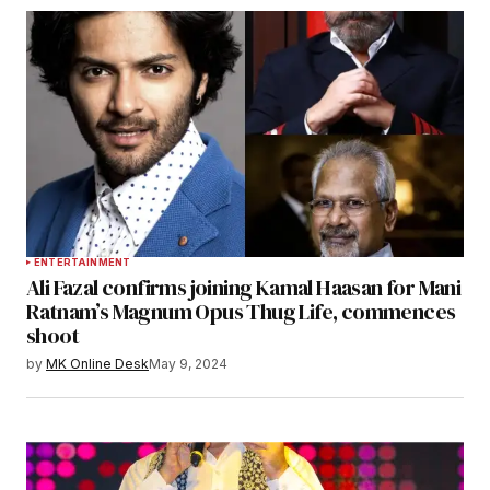
ENTERTAINMENT
Ali Fazal confirms joining Kamal Haasan for Mani
Ratnam’s Magnum Opus Thug Life, commences
shoot
by
MK Online Desk
May 9, 2024