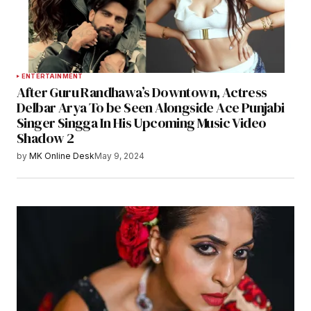
ENTERTAINMENT
After Guru Randhawa’s Downtown, Actress
Delbar Arya To be Seen Alongside Ace Punjabi
Singer Singga In His Upcoming Music Video
Shadow 2
by
MK Online Desk
May 9, 2024