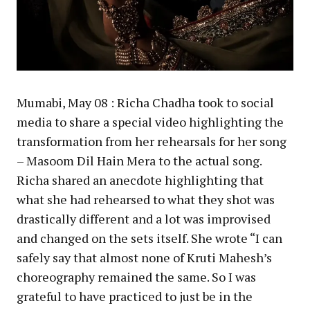
Mumabi, May 08 : Richa Chadha took to social
media to share a special video highlighting the
transformation from her rehearsals for her song
– Masoom Dil Hain Mera to the actual song.
Richa shared an anecdote highlighting that
what she had rehearsed to what they shot was
drastically different and a lot was improvised
and changed on the sets itself. She wrote “I can
safely say that almost none of Kruti Mahesh’s
choreography remained the same. So I was
grateful to have practiced to just be in the