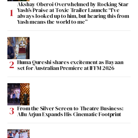
Akshay Oberoi Overwhelmed by Rocking Star
Yash’s Praise at Toxic Trailer Launch: “I’ve
always looked up to him, but hearing this from
Yash means the world to me”
Huma Qureshi shares excitement as Bayaan
set for Australian Premiere at IFFM 2026
From the Silver Screen to Theatre Business:
Allu Arjun Expands His Cinematic Footprint