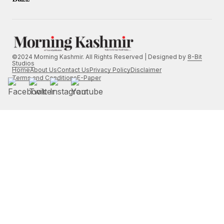
©2024 Morning Kashmir. All Rights Reserved | Designed by
8-Bit
Studios
Home
About Us
Contact Us
Privacy Policy
Disclaimer
Terms and Conditions
E-Paper