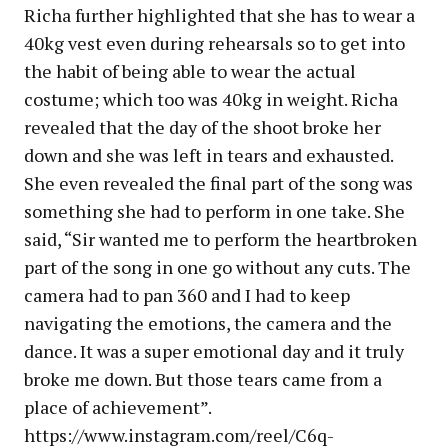
Richa further highlighted that she has to wear a
40kg vest even during rehearsals so to get into
the habit of being able to wear the actual
costume; which too was 40kg in weight. Richa
revealed that the day of the shoot broke her
down and she was left in tears and exhausted.
She even revealed the final part of the song was
something she had to perform in one take. She
said, “Sir wanted me to perform the heartbroken
part of the song in one go without any cuts. The
camera had to pan 360 and I had to keep
navigating the emotions, the camera and the
dance. It was a super emotional day and it truly
broke me down. But those tears came from a
place of achievement”.
https://www.instagram.com/reel/C6q-