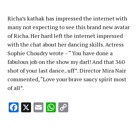
Richa’s kathak has impressed the internet with
many not expecting to see this brand new avatar
of Richa. Her hard left the internet impressed
with the chat about her dancing skills. Actress
Sophie Choudry wrote – “ You have done a
fabulous job on the show my darl! And that 360
shot of your last dance.. uff”. Director Mira Nair
commented, “Love your brave saucy spirit most
of all”.
Facebook
X
Email
WhatsApp
Copy
Link