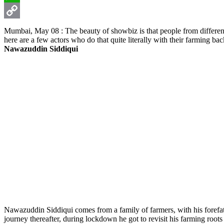
WhatsApp
Copy
Mumbai, May 08 : The beauty of showbiz is that people from different 
here are a few actors who do that quite literally with their farming ba
Link
Nawazuddin Siddiqui
Nawazuddin Siddiqui comes from a family of farmers, with his forefathe
journey thereafter, during lockdown he got to revisit his farming root