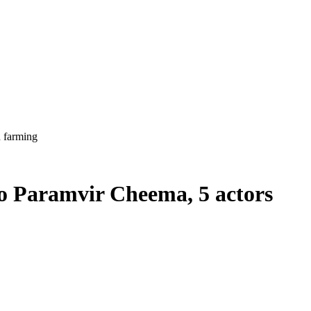
h farming
to Paramvir Cheema, 5 actors