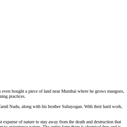
 has even bought a piece of land near Mumbai where he grows mangoes,
ming practices.
 Tamil Nadu, along with his brother Subayogan. With their hard work,
t expanse of nature to stay away from the death and destruction that
to experience nature. The entire farm there is chemical-free and is