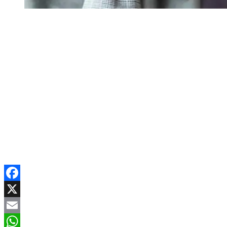
Facebook
X
Email