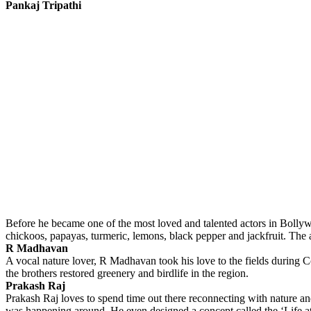
Pankaj Tripathi
Before he became one of the most loved and talented actors in Bolly
chickoos, papayas, turmeric, lemons, black pepper and jackfruit. The ac
R Madhavan
A vocal nature lover, R Madhavan took his love to the fields during 
the brothers restored greenery and birdlife in the region.
Prakash Raj
Prakash Raj loves to spend time out there reconnecting with nature an
was happening around. He even designed a concept called the ‘Life at