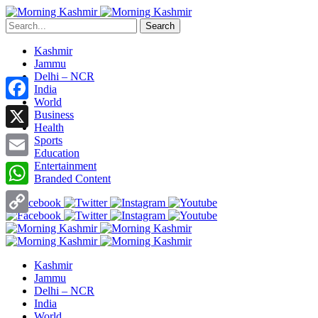
Search
Kashmir
Jammu
Delhi – NCR
India
World
Facebook
Business
Health
X
Sports
Education
Entertainment
Email
Branded Content
WhatsApp
Copy
Link
Kashmir
Jammu
Delhi – NCR
India
World