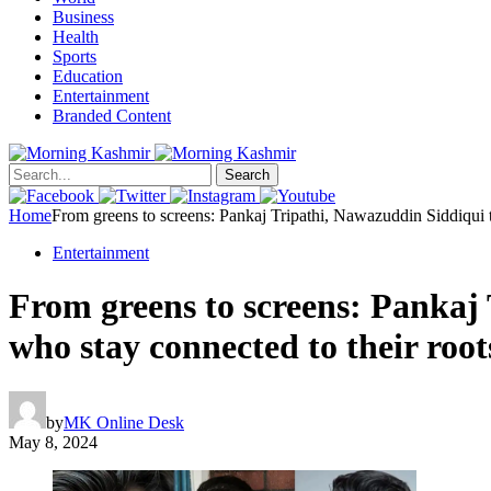
Business
Health
Sports
Education
Entertainment
Branded Content
Search
Home
From greens to screens: Pankaj Tripathi, Nawazuddin Siddiqui 
Entertainment
From greens to screens: Pankaj
who stay connected to their roo
by
MK Online Desk
May 8, 2024