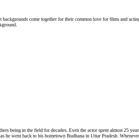
backgrounds come together for their common love for films and acting. W
ckground.
rs being in the field for decades. Even the actor spent almost 25 years 
s as he went back to his hometown Budhana in Uttar Pradesh. Whenever th