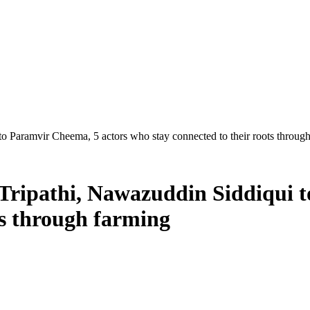
to Paramvir Cheema, 5 actors who stay connected to their roots throug
 Tripathi, Nawazuddin Siddiqui 
ts through farming