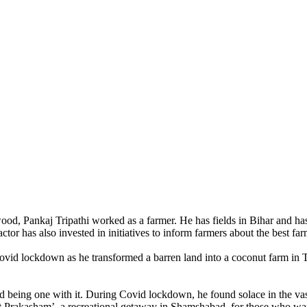
wood, Pankaj Tripathi worked as a farmer. He has fields in Bihar and
tor has also invested in initiatives to inform farmers about the best far
Covid lockdown as he transformed a barren land into a coconut farm in
d being one with it. During Covid lockdown, he found solace in the vas
 Prakasham’, a recreational getaway in Shamshabad, for those who want 