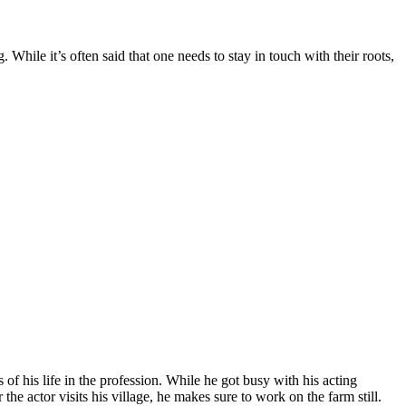
hile it’s often said that one needs to stay in touch with their roots,
of his life in the profession. While he got busy with his acting
e actor visits his village, he makes sure to work on the farm still.