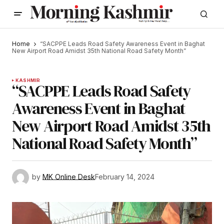
Home
“SACPPE Leads Road Safety Awareness Event in Baghat
New Airport Road Amidst 35th National Road Safety Month”
KASHMIR
“SACPPE Leads Road Safety
Awareness Event in Baghat
New Airport Road Amidst 35th
National Road Safety Month”
by
MK Online Desk
February 14, 2024