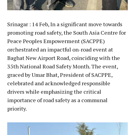
Srinagar : 14 Feb, In a significant move towards
promoting road safety, the South Asia Centre for
Peace Peoples Empowerment (SACPPE)
orchestrated an impactful on-road event at
Baghat New Airport Road, coinciding with the
35th National Road Safety Month. The event,
graced by Umar Bhat, President of SACPPE,
celebrated and acknowledged responsible
drivers while emphasizing the critical
importance of road safety as a communal
priority.