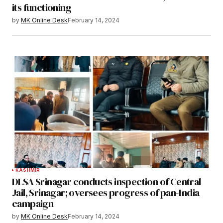
its functioning
by
MK Online Desk
February 14, 2024
KASHMIR
DLSA Srinagar conducts inspection of Central
Jail, Srinagar; oversees progress of pan-India
campaign
by
MK Online Desk
February 14, 2024