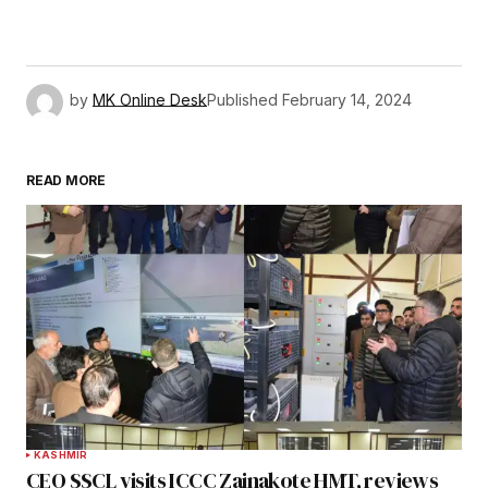
by
MK Online Desk
Published
February 14, 2024
READ MORE
KASHMIR
CEO SSCL visits ICCC Zainakote HMT, reviews