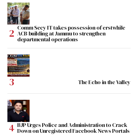
Comm Secy IT takes possession of erstwhile
ACB building at Jammu to strengthen
departmental operations
The Echo in the Valley
BJP Urges Police and Administration to Crack
Down on Unregistered Facebook News Portals