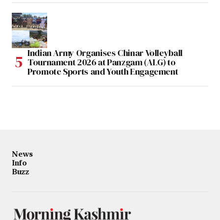
Indian Army Organises Chinar Volleyball
Tournament 2026 at Panzgam (ALG) to
Promote Sports and Youth Engagement
News
Info
Buzz