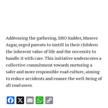
Addressing the gathering, SHO Sadder, Museer
Asgar, urged parents to instill in their children
the inherent value of life and the necessity to
handle it with care. This initiative underscores a
collective commitment towards nurturing a
safer and more responsible road culture, aiming
to reduce accidents and ensure the well-being of
all road users.
Facebook
X
Email
WhatsApp
Copy
Link