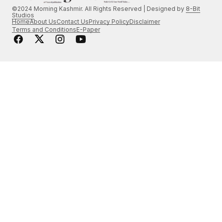
©2024 Morning Kashmir. All Rights Reserved | Designed by
8-Bit
Studios
Home
About Us
Contact Us
Privacy Policy
Disclaimer
Terms and Conditions
E-Paper