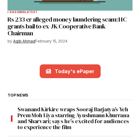
KASHMIR
LATEST
Rs 233 cr alleged money laundering scam: HC
grants bail to ex-JK Cooperative Bank
Chairman
by
Aqib Ahmad
February 15, 2024
Today's ePaper
TOP NEWS
Swanand Kirkire wraps Sooraj Barjatya’s Yeh
Prem Moh Liya starring Ayushmann Khurrana
and Sharvari; says he’s excited for audiences
to experience the film