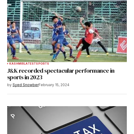
KASHMIR
LATEST
SPORTS
J&K recorded spectacular performance in
sports in 2023
by
Syed Snowber
February 15, 2024