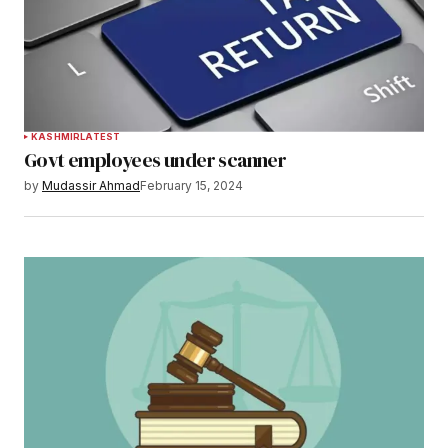
KASHMIR
LATEST
Govt employees under scanner
by
Mudassir Ahmad
February 15, 2024