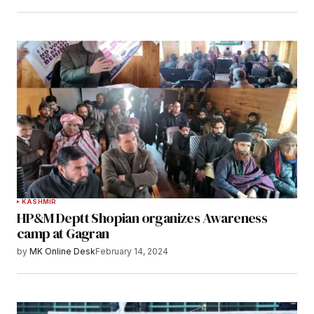
KASHMIR
HP&M Deptt Shopian organizes Awareness
camp at Gagran
by
MK Online Desk
February 14, 2024