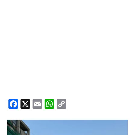
Facebook
X
Email
WhatsApp
Copy
Link