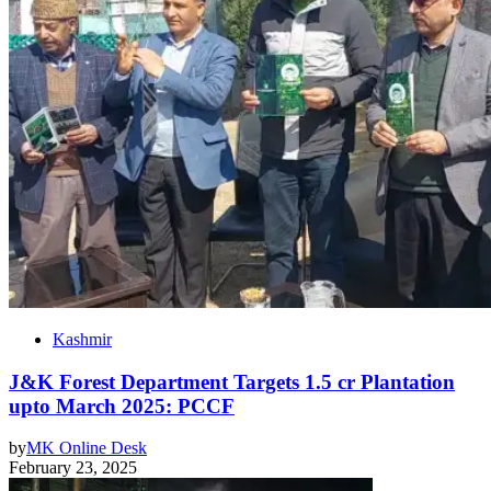
Kashmir
J&K Forest Department Targets 1.5 cr Plantation
upto March 2025: PCCF
by
MK Online Desk
February 23, 2025