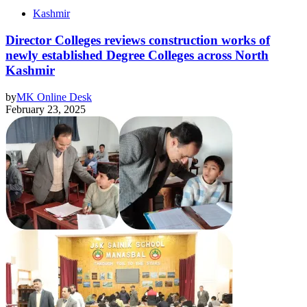
Kashmir
Director Colleges reviews construction works of
newly established Degree Colleges across North
Kashmir
by
MK Online Desk
February 23, 2025