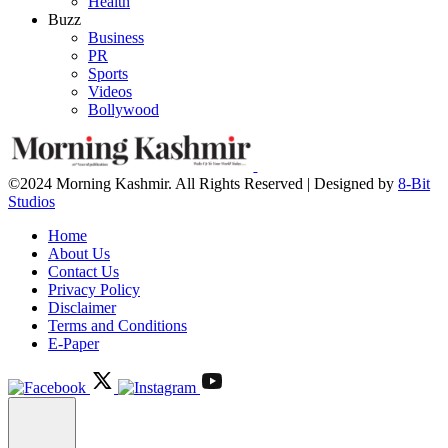
Health
Buzz
Business
PR
Sports
Videos
Bollywood
©2024 Morning Kashmir. All Rights Reserved | Designed by
8-Bit
Studios
Home
About Us
Contact Us
Privacy Policy
Disclaimer
Terms and Conditions
E-Paper