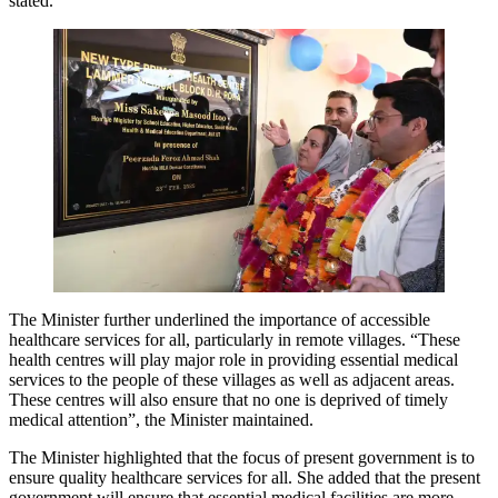
stated.
The Minister further underlined the importance of accessible
healthcare services for all, particularly in remote villages. “These
health centres will play major role in providing essential medical
services to the people of these villages as well as adjacent areas.
These centres will also ensure that no one is deprived of timely
medical attention”, the Minister maintained.
The Minister highlighted that the focus of present government is to
ensure quality healthcare services for all. She added that the present
government will ensure that essential medical facilities are more