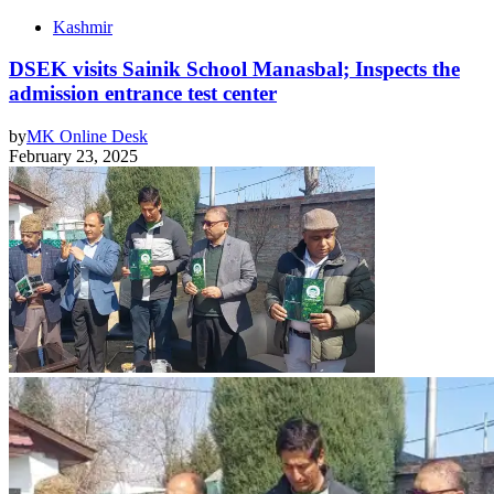
Kashmir
DSEK visits Sainik School Manasbal; Inspects the
admission entrance test center
by
MK Online Desk
February 23, 2025