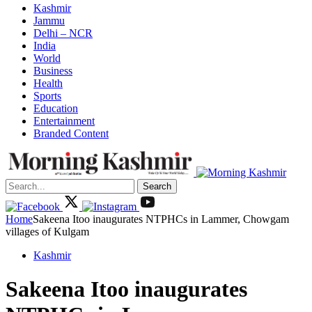
Kashmir
Jammu
Delhi – NCR
India
World
Business
Health
Sports
Education
Entertainment
Branded Content
Search
Home
Sakeena Itoo inaugurates NTPHCs in Lammer, Chowgam
villages of Kulgam
Kashmir
Sakeena Itoo inaugurates