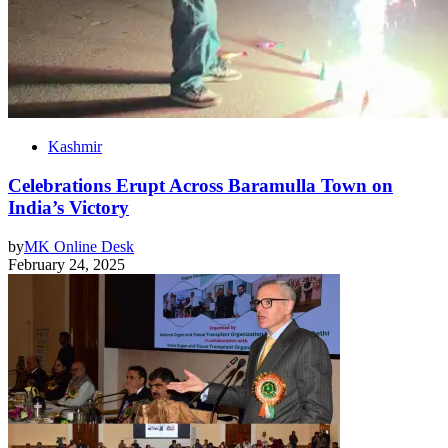
Kashmir
Celebrations Erupt Across Baramulla Town on
India’s Victory
by
MK Online Desk
February 24, 2025