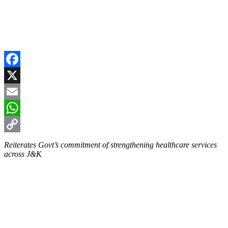
Facebook
X
Email
WhatsApp
Copy
Reiterates Govt’s commitment of strengthening healthcare services
across J&K
Link