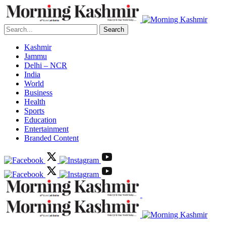
Search
Kashmir
Jammu
Delhi – NCR
India
World
Business
Health
Sports
Education
Entertainment
Branded Content