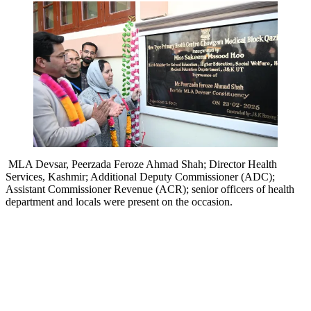
MLA Devsar, Peerzada Feroze Ahmad Shah; Director Health
Services, Kashmir; Additional Deputy Commissioner (ADC);
Assistant Commissioner Revenue (ACR); senior officers of health
department and locals were present on the occasion.