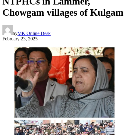
NTPHCs in Lammer,
Chowgam villages of Kulgam
by
MK Online Desk
February 23, 2025