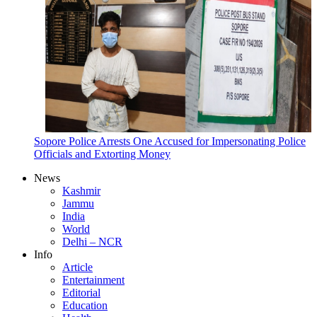
Sopore Police Arrests One Accused for Impersonating Police
Officials and Extorting Money
News
Kashmir
Jammu
India
World
Delhi – NCR
Info
Article
Entertainment
Editorial
Education