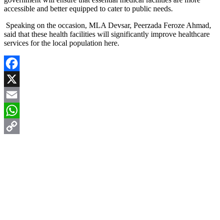
accessible and better equipped to cater to public needs.
Speaking on the occasion, MLA Devsar, Peerzada Feroze Ahmad,
said that these health facilities will significantly improve healthcare
services for the local population here.
Facebook
X
Email
WhatsApp
Copy
Link