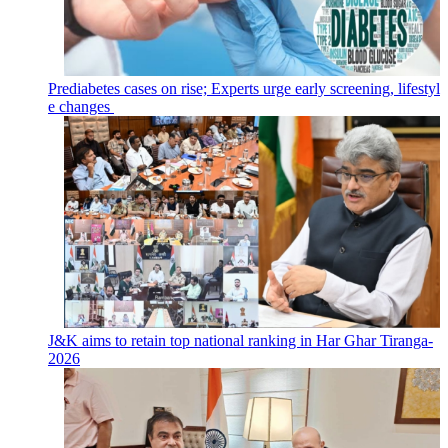
Prediabetes cases on rise; Experts urge early screening, lifestyl
e changes
J&K aims to retain top national ranking in Har Ghar Tiranga-
2026