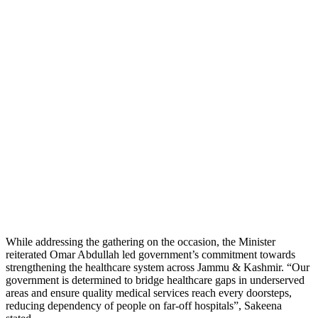
While addressing the gathering on the occasion, the Minister
reiterated Omar Abdullah led government’s commitment towards
strengthening the healthcare system across Jammu & Kashmir. “Our
government is determined to bridge healthcare gaps in underserved
areas and ensure quality medical services reach every doorsteps,
reducing dependency of people on far-off hospitals”, Sakeena