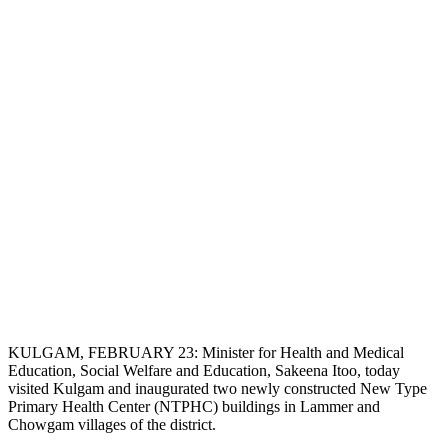
KULGAM, FEBRUARY 23: Minister for Health and Medical
Education, Social Welfare and Education, Sakeena Itoo, today
visited Kulgam and inaugurated two newly constructed New Type
Primary Health Center (NTPHC) buildings in Lammer and
Chowgam villages of the district.