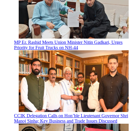
MP Er. Rashid Meets Union Minister Nitin Gadkari, Urges
Priority for Fruit Trucks on NH-44
CCIK Delegation Calls on Hon’ble Lieutenant Governor Shri
Manoj Sinha; Key Business and Trade Issues Discussed