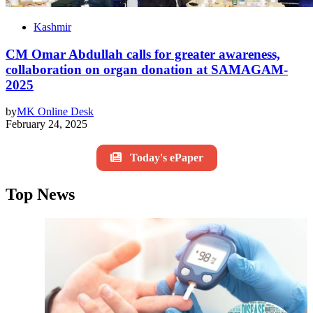
Kashmir
CM Omar Abdullah calls for greater awareness,
collaboration on organ donation at SAMAGAM-
2025
by
MK Online Desk
February 24, 2025
Today's ePaper
Top News