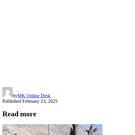
by
MK Online Desk
Published
February 23, 2025
Read more