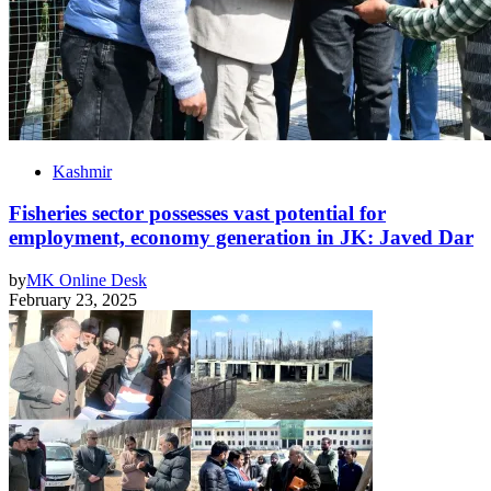
Kashmir
Fisheries sector possesses vast potential for
employment, economy generation in JK: Javed Dar
by
MK Online Desk
February 23, 2025