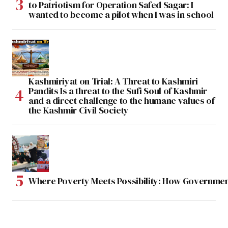
to Patriotism for Operation Safed Sagar: I
wanted to become a pilot when I was in school
Kashmiriyat on Trial: A Threat to Kashmiri
Pandits Is a threat to the Sufi Soul of Kashmir
and a direct challenge to the humane values of
the Kashmir Civil Society
Where Poverty Meets Possibility: How Government