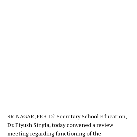
SRINAGAR, FEB 15: Secretary School Education,
Dr. Piyush Singla, today convened a review
meeting regarding functioning of the