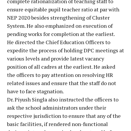
complete rationalization of teaching staff to
ensure equitable pupil teacher ratio at par with
NEP 2020 besides strengthening of Cluster
System. He also emphasized on execution of
pending works for completion at the earliest.
He directed the Chief Education Officers to
expedite the process of holding DPC meetings at
various levels and provide latest vacancy
position of all cadres at the earliest. He asked
the officers to pay attention on resolving HR
related issues and ensure that the staff do not
have to face stagnation.
Dr. Piyush Singla also instructed the officers to
ask the school administrators under their
respective jurisdiction to ensure that any of the
basic facilities, if rendered non-functional