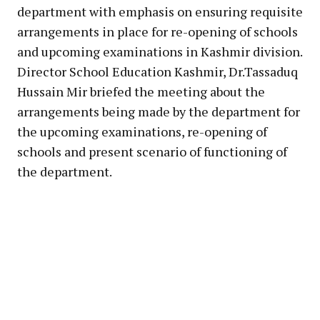
department with emphasis on ensuring requisite
arrangements in place for re-opening of schools
and upcoming examinations in Kashmir division.
Director School Education Kashmir, Dr.Tassaduq
Hussain Mir briefed the meeting about the
arrangements being made by the department for
the upcoming examinations, re-opening of
schools and present scenario of functioning of
the department.