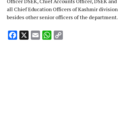
Officer DSEK, Chief Accounts Officer, DSEK and
all Chief Education Officers of Kashmir division
besides other senior officers of the department.
Facebook
X
Email
WhatsApp
Copy
Link