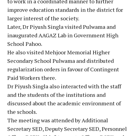
to work in a coordinated manner to further
improve education standards in the district for
larger interest of the society.
Later, Dr Piyush Singla visited Pulwama and
inaugurated AAGAZ Lab in Government High
School Pahoo.
He also visited Mehjoor Memorial Higher
Secondary School Pulwama and distributed
regularization orders in favour of Contingent
Paid Workers there.
Dr Piyush Singla also interacted with the staff
and the students of the institutions and
discussed about the academic environment of
the schools.
The meeting was attended by Additional
Secretary SED, Deputy Secretary SED, Personnel