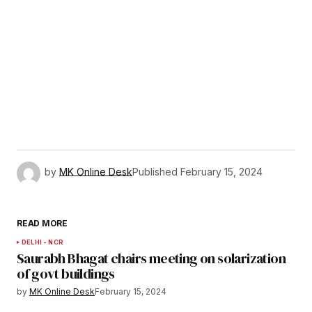
by
MK Online Desk
Published
February 15, 2024
READ MORE
DELHI - NCR
Saurabh Bhagat chairs meeting on solarization
of govt buildings
by
MK Online Desk
February 15, 2024