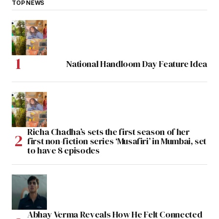
TOP NEWS
National Handloom Day Feature Idea
Richa Chadha’s sets the first season of her
first non-fiction series ‘Musafiri’ in Mumbai, set
to have 8 episodes
Abhay Verma Reveals How He Felt Connected