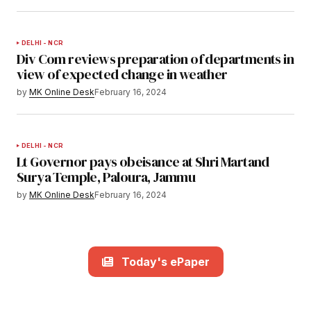
DELHI - NCR
Div Com reviews preparation of departments in
view of expected change in weather
by
MK Online Desk
February 16, 2024
DELHI - NCR
Lt Governor pays obeisance at Shri Martand
Surya Temple, Paloura, Jammu
by
MK Online Desk
February 16, 2024
Today's ePaper