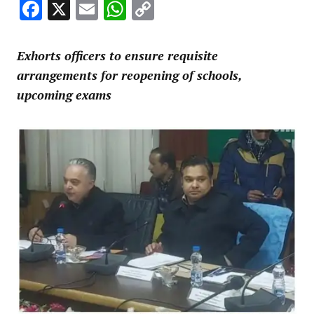
Facebook
X
Email
WhatsApp
Copy
Link
Exhorts officers to ensure requisite
arrangements for reopening of schools,
upcoming exams