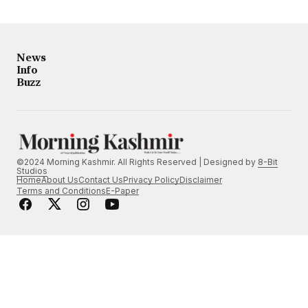
News
Info
Buzz
©2024 Morning Kashmir. All Rights Reserved | Designed by
8-Bit
Studios
Home
About Us
Contact Us
Privacy Policy
Disclaimer
Terms and Conditions
E-Paper