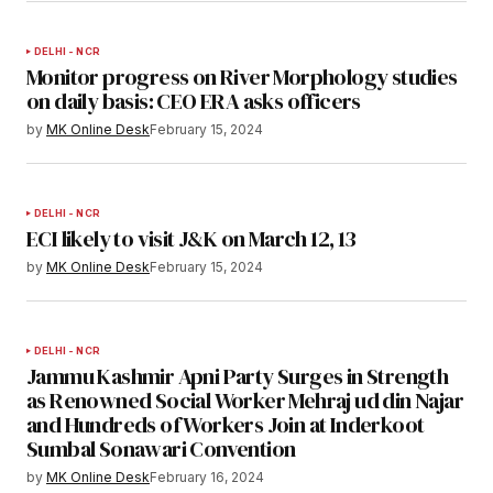
DELHI - NCR
Monitor progress on River Morphology studies
on daily basis: CEO ERA asks officers
by
MK Online Desk
February 15, 2024
DELHI - NCR
ECI likely to visit J&K on March 12, 13
by
MK Online Desk
February 15, 2024
DELHI - NCR
Jammu Kashmir Apni Party Surges in Strength
as Renowned Social Worker Mehraj ud din Najar
and Hundreds of Workers Join at Inderkoot
Sumbal Sonawari Convention
by
MK Online Desk
February 16, 2024