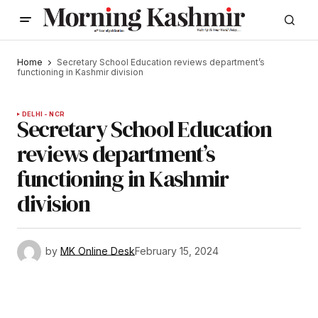
Home
Secretary School Education reviews department’s
functioning in Kashmir division
DELHI - NCR
Secretary School Education
reviews department’s
functioning in Kashmir
division
by
MK Online Desk
February 15, 2024