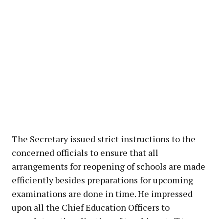
The Secretary issued strict instructions to the
concerned officials to ensure that all
arrangements for reopening of schools are made
efficiently besides preparations for upcoming
examinations are done in time. He impressed
upon all the Chief Education Officers to