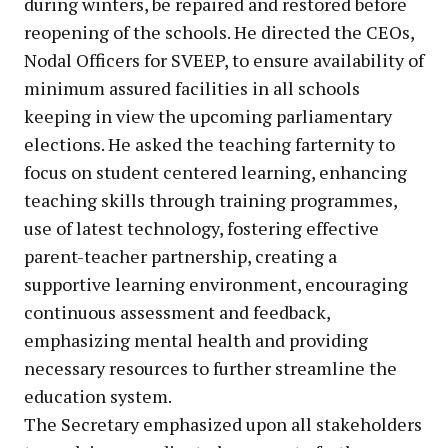
during winters, be repaired and restored before
reopening of the schools. He directed the CEOs,
Nodal Officers for SVEEP, to ensure availability of
minimum assured facilities in all schools
keeping in view the upcoming parliamentary
elections. He asked the teaching farternity to
focus on student centered learning, enhancing
teaching skills through training programmes,
use of latest technology, fostering effective
parent-teacher partnership, creating a
supportive learning environment, encouraging
continuous assessment and feedback,
emphasizing mental health and providing
necessary resources to further streamline the
education system.
The Secretary emphasized upon all stakeholders